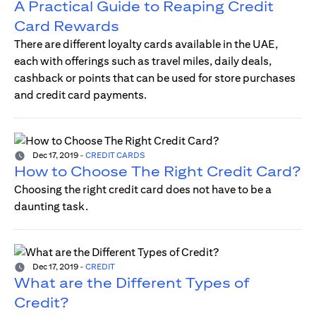
A Practical Guide to Reaping Credit
Card Rewards
There are different loyalty cards available in the UAE,
each with offerings such as travel miles, daily deals,
cashback or points that can be used for store purchases
and credit card payments.
Dec 17, 2019
-
CREDIT CARDS
How to Choose The Right Credit Card?
Choosing the right credit card does not have to be a
daunting task.
Dec 17, 2019
-
CREDIT
What are the Different Types of
Credit?