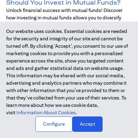
Should You Invest in Mutual Funds?
Unlock financial success with mutual funds! Discover
how investing in mutual funds allows you to diversify
your portfolio without managing individual stocks or
Our website uses cookies. Essential cookies are needed
bonds.
for the security and integrity of our site and cannot be
turned off. By clicking ‘Accept’, you consent to our use of
marketing cookies to provide you with a personalized
Dec 17, 2019
-
DIGITAL BANKING
experience across the site, show you targeted content
Digital Banking - Faster and Easier
and ads and gather statistical data on website usage.
Way to Bank
This information may be shared with our social media,
We have all been through it. Queuing up at the teller,
advertising and analytics partners who may combine it
waiting for the branch to open, unable to bank during
with other information that you’ve provided to them or
holidays or weekends - just when we need, forgetting to
that they’ve collected from your use of their services. To
pay bills. Welcome to digital banking! The smarter,
learn more about how we use cookie data,
simpler way to bank while on-the-go.
visit
Information About Cookies
.
↑
Configure
Accept