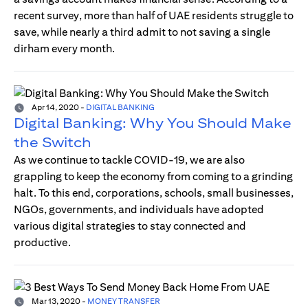
recent survey, more than half of UAE residents struggle to
save, while nearly a third admit to not saving a single
dirham every month.
Apr 14, 2020
-
DIGITAL BANKING
Digital Banking: Why You Should Make
the Switch
As we continue to tackle COVID-19, we are also
grappling to keep the economy from coming to a grinding
halt. To this end, corporations, schools, small businesses,
NGOs, governments, and individuals have adopted
various digital strategies to stay connected and
productive.
Mar 13, 2020
-
MONEY TRANSFER