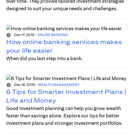
over time. They provide tailored investment strategies
designed to suit your unique needs and challenges.
Dec 17, 2019
-
ONLINE BANKING
How online banking services makes
your life easier
When did you last step into a bank.
Dec 16, 2019
-
WEALTH MANAGEMENT
6 Tips for Smarter Investment Plans |
Life and Money
Good investment planning can help you grow wealth
faster than savings alone. Explore our tips for better
investment plans and stronger investment portfolios.