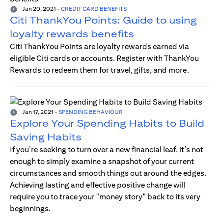
Jan 20, 2021
-
CREDIT CARD BENEFITS
Citi ThankYou Points: Guide to using
loyalty rewards benefits
Citi ThankYou Points are loyalty rewards earned via
eligible Citi cards or accounts. Register with ThankYou
Rewards to redeem them for travel, gifts, and more.
Jan 17, 2021
-
SPENDING BEHAVIOUR
Explore Your Spending Habits to Build
Saving Habits
If you’re seeking to turn over a new financial leaf, it’s not
enough to simply examine a snapshot of your current
circumstances and smooth things out around the edges.
Achieving lasting and effective positive change will
require you to trace your "money story" back to its very
beginnings.