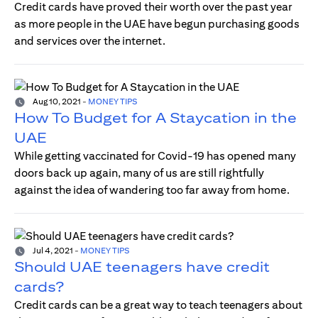
Credit cards have proved their worth over the past year
as more people in the UAE have begun purchasing goods
and services over the internet.
Aug 10, 2021
-
MONEY TIPS
How To Budget for A Staycation in the
UAE
While getting vaccinated for Covid-19 has opened many
doors back up again, many of us are still rightfully
against the idea of wandering too far away from home.
Jul 4, 2021
-
MONEY TIPS
Should UAE teenagers have credit
cards?
Credit cards can be a great way to teach teenagers about