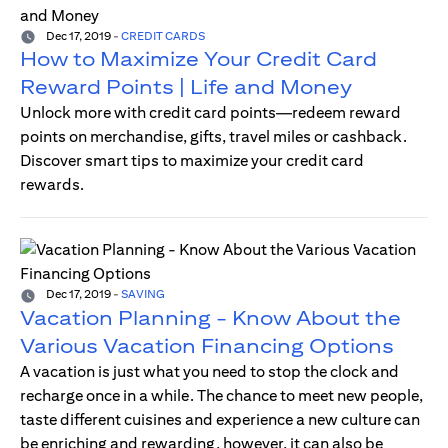
Dec 17, 2019
-
CREDIT CARDS
How to Maximize Your Credit Card
Reward Points | Life and Money
Unlock more with credit card points—redeem reward
points on merchandise, gifts, travel miles or cashback.
Discover smart tips to maximize your credit card
rewards.
Dec 17, 2019
-
SAVING
Vacation Planning - Know About the
Various Vacation Financing Options
A vacation is just what you need to stop the clock and
recharge once in a while. The chance to meet new people,
taste different cuisines and experience a new culture can
be enriching and rewarding, however, it can also be