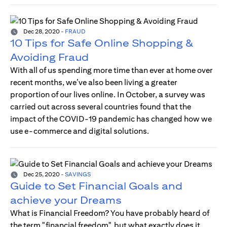
Dec 28, 2020
-
FRAUD
10 Tips for Safe Online Shopping &
Avoiding Fraud
With all of us spending more time than ever at home over
recent months, we’ve also been living a greater
proportion of our lives online. In October, a survey was
carried out across several countries found that the
impact of the COVID-19 pandemic has changed how we
use e-commerce and digital solutions.
Dec 25, 2020
-
SAVINGS
Guide to Set Financial Goals and
achieve your Dreams
What is Financial Freedom? You have probably heard of
the term "financial freedom", but what exactly does it