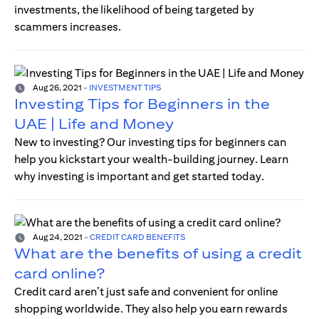
investments, the likelihood of being targeted by
scammers increases.
Aug 26, 2021
-
INVESTMENT TIPS
Investing Tips for Beginners in the
UAE | Life and Money
New to investing? Our investing tips for beginners can
help you kickstart your wealth-building journey. Learn
why investing is important and get started today.
Aug 24, 2021
-
CREDIT CARD BENEFITS
What are the benefits of using a credit
card online?
Credit card aren’t just safe and convenient for online
shopping worldwide. They also help you earn rewards