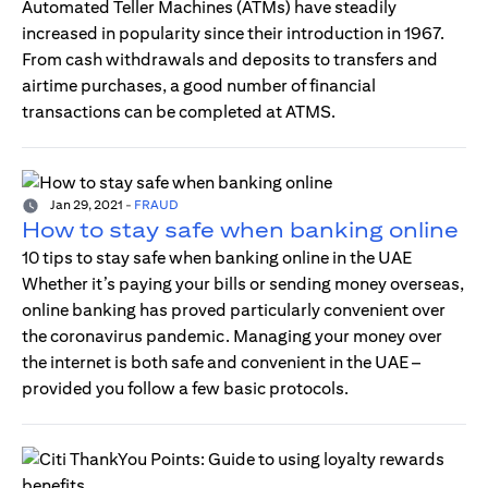
Automated Teller Machines (ATMs) have steadily
increased in popularity since their introduction in 1967.
From cash withdrawals and deposits to transfers and
airtime purchases, a good number of financial
transactions can be completed at ATMS.
Jan 29, 2021
-
FRAUD
How to stay safe when banking online
10 tips to stay safe when banking online in the UAE
Whether it’s paying your bills or sending money overseas,
online banking has proved particularly convenient over
the coronavirus pandemic. Managing your money over
the internet is both safe and convenient in the UAE –
provided you follow a few basic protocols.