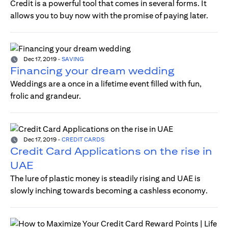
Credit is a powerful tool that comes in several forms. It
allows you to buy now with the promise of paying later.
Dec 17, 2019
-
SAVING
Financing your dream wedding
Weddings are a once in a lifetime event filled with fun,
frolic and grandeur.
Dec 17, 2019
-
CREDIT CARDS
Credit Card Applications on the rise in
UAE
The lure of plastic money is steadily rising and UAE is
slowly inching towards becoming a cashless economy.