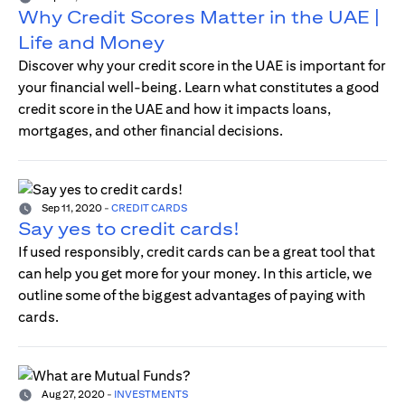
Why Credit Scores Matter in the UAE |
Life and Money
Discover why your credit score in the UAE is important for
your financial well-being. Learn what constitutes a good
credit score in the UAE and how it impacts loans,
mortgages, and other financial decisions.
Sep 11, 2020
-
CREDIT CARDS
Say yes to credit cards!
If used responsibly, credit cards can be a great tool that
can help you get more for your money. In this article, we
outline some of the biggest advantages of paying with
cards.
Aug 27, 2020
-
INVESTMENTS