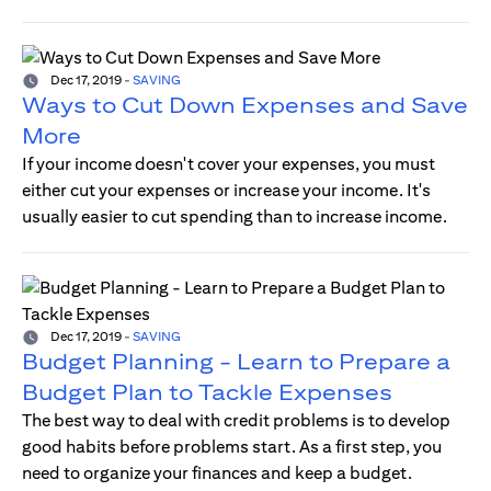
Dec 17, 2019
-
SAVING
Ways to Cut Down Expenses and Save
More
If your income doesn't cover your expenses, you must
either cut your expenses or increase your income. It's
usually easier to cut spending than to increase income.
Dec 17, 2019
-
SAVING
Budget Planning - Learn to Prepare a
Budget Plan to Tackle Expenses
The best way to deal with credit problems is to develop
good habits before problems start. As a first step, you
need to organize your finances and keep a budget.