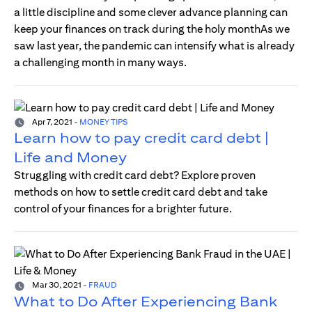
a little discipline and some clever advance planning can
keep your finances on track during the holy monthAs we
saw last year, the pandemic can intensify what is already
a challenging month in many ways.
Apr 7, 2021
-
MONEY TIPS
Learn how to pay credit card debt |
Life and Money
Struggling with credit card debt? Explore proven
methods on how to settle credit card debt and take
control of your finances for a brighter future.
Mar 30, 2021
-
FRAUD
What to Do After Experiencing Bank