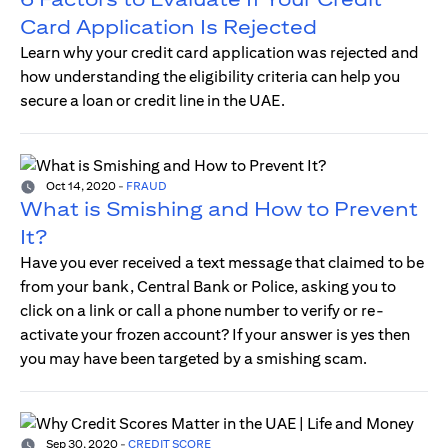
Card Application Is Rejected
Learn why your credit card application was rejected and
how understanding the eligibility criteria can help you
secure a loan or credit line in the UAE.
Oct 14, 2020
-
FRAUD
What is Smishing and How to Prevent
It?
Have you ever received a text message that claimed to be
from your bank, Central Bank or Police, asking you to
click on a link or call a phone number to verify or re-
activate your frozen account? If your answer is yes then
you may have been targeted by a smishing scam.
Sep 30, 2020
-
CREDIT SCORE