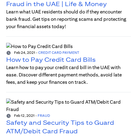
Fraud in the UAE | Life & Money
Learn what UAE residents should do if they encounter
bank fraud. Get tips on reporting scams and protecting
your financial assets today!
Feb 24, 2021
-
CREDIT CARD PAYMENT
How to Pay Credit Card Bills
Learn how to pay your credit card bill in the UAE with
ease. Discover different payment methods, avoid late
fees, and keep your finances on track.
Feb 12, 2021
-
FRAUD
Safety and Security Tips to Guard
ATM/Debit Card Fraud