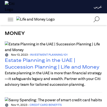
عربي
MONEY
Nov 13, 2023
-
INVESTMENT PLANNING 101
Estate Planning in the UAE |
Succession Planning | Life and Money
Estate planning in the UAE is more than financial strategy
—it safeguards legacy and wealth. Partner with your Citi
advisory team for tailored succession planning.
Nov 11, 2023
-
CREDIT CARD BENEFITS