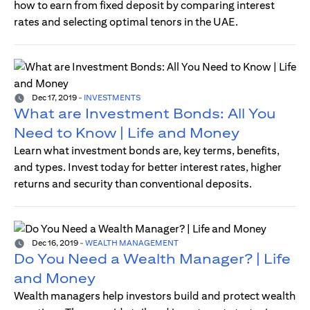
how to earn from fixed deposit by comparing interest
rates and selecting optimal tenors in the UAE.
Dec 17, 2019
-
INVESTMENTS
What are Investment Bonds: All You
Need to Know | Life and Money
Learn what investment bonds are, key terms, benefits,
and types. Invest today for better interest rates, higher
returns and security than conventional deposits.
Dec 16, 2019
-
WEALTH MANAGEMENT
Do You Need a Wealth Manager? | Life
and Money
Wealth managers help investors build and protect wealth