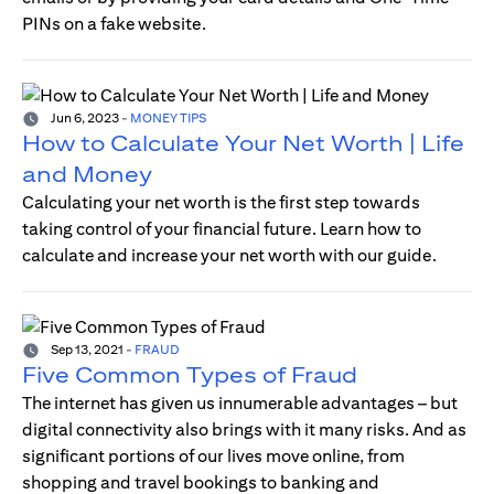
PINs on a fake website.
Jun 6, 2023
-
MONEY TIPS
How to Calculate Your Net Worth | Life
and Money
Calculating your net worth is the first step towards
taking control of your financial future. Learn how to
calculate and increase your net worth with our guide.
Sep 13, 2021
-
FRAUD
Five Common Types of Fraud
The internet has given us innumerable advantages – but
digital connectivity also brings with it many risks. And as
significant portions of our lives move online, from
shopping and travel bookings to banking and