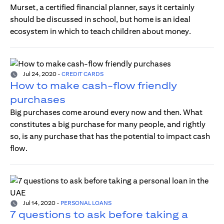
Murset, a certified financial planner, says it certainly
should be discussed in school, but home is an ideal
ecosystem in which to teach children about money.
Jul 24, 2020
-
CREDIT CARDS
How to make cash-flow friendly
purchases
Big purchases come around every now and then. What
constitutes a big purchase for many people, and rightly
so, is any purchase that has the potential to impact cash
flow.
Jul 14, 2020
-
PERSONAL LOANS
7 questions to ask before taking a