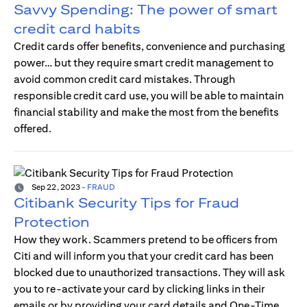
Savvy Spending: The power of smart
credit card habits
Credit cards offer benefits, convenience and purchasing
power… but they require smart credit management to
avoid common credit card mistakes. Through
responsible credit card use, you will be able to maintain
financial stability and make the most from the benefits
offered.
Sep 22, 2023
-
FRAUD
Citibank Security Tips for Fraud
Protection
How they work. Scammers pretend to be officers from
Citi and will inform you that your credit card has been
blocked due to unauthorized transactions. They will ask
you to re-activate your card by clicking links in their
emails or by providing your card details and One-Time