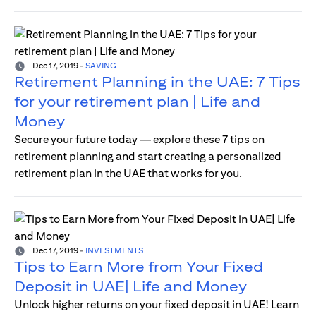
Dec 17, 2019
-
SAVING
Retirement Planning in the UAE: 7 Tips
for your retirement plan | Life and
Money
Secure your future today — explore these 7 tips on
retirement planning and start creating a personalized
retirement plan in the UAE that works for you.
Dec 17, 2019
-
INVESTMENTS
Tips to Earn More from Your Fixed
Deposit in UAE| Life and Money
Unlock higher returns on your fixed deposit in UAE! Learn