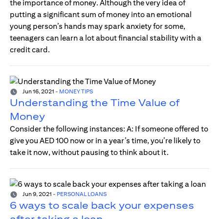
the importance of money. Although the very idea of
putting a significant sum of money into an emotional
young person’s hands may spark anxiety for some,
teenagers can learn a lot about financial stability with a
credit card.
Jun 16, 2021
-
MONEY TIPS
Understanding the Time Value of
Money
Consider the following instances: A: If someone offered to
give you AED 100 now or in a year’s time, you’re likely to
take it now, without pausing to think about it.
Jun 9, 2021
-
PERSONAL LOANS
6 ways to scale back your expenses
after taking a loan