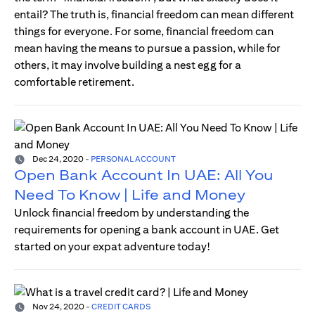
entail? The truth is, financial freedom can mean different
things for everyone. For some, financial freedom can
mean having the means to pursue a passion, while for
others, it may involve building a nest egg for a
comfortable retirement.
Dec 24, 2020
-
PERSONAL ACCOUNT
Open Bank Account In UAE: All You
Need To Know | Life and Money
Unlock financial freedom by understanding the
requirements for opening a bank account in UAE. Get
started on your expat adventure today!
Nov 24, 2020
-
CREDIT CARDS