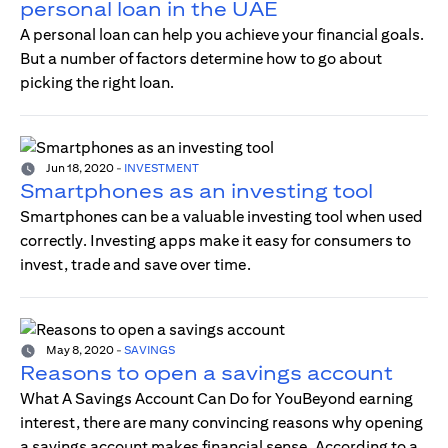
personal loan in the UAE
A personal loan can help you achieve your financial goals.
But a number of factors determine how to go about
picking the right loan.
Jun 18, 2020
-
INVESTMENT
Smartphones as an investing tool
Smartphones can be a valuable investing tool when used
correctly. Investing apps make it easy for consumers to
invest, trade and save over time.
May 8, 2020
-
SAVINGS
Reasons to open a savings account
What A Savings Account Can Do for YouBeyond earning
interest, there are many convincing reasons why opening
a savings account makes financial sense. According to a