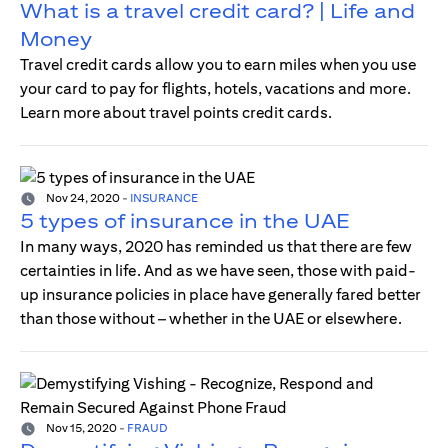
What is a travel credit card? | Life and
Money
Travel credit cards allow you to earn miles when you use
your card to pay for flights, hotels, vacations and more.
Learn more about travel points credit cards.
Nov 24, 2020
-
INSURANCE
5 types of insurance in the UAE
In many ways, 2020 has reminded us that there are few
certainties in life. And as we have seen, those with paid-
up insurance policies in place have generally fared better
than those without – whether in the UAE or elsewhere.
Nov 15, 2020
-
FRAUD