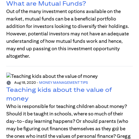
What are Mutual Funds?
Out of the many investment options available on the
market, mutual funds can be a beneficial portfolio
addition for investors looking to diversify their holdings.
However, potential investors may not have an adequate
understanding of how mutual funds work and hence,
may end up passing on this investment opportunity
altogether.
Aug 18, 2020
-
MONEY MANAGEMENT TIPS
Teaching kids about the value of
money
Who is responsible for teaching children about money?
Should it be taught in schools, where so much of their
day-to-day learning happens? Or should parents (who
may be figuring out finances themselves as they go) be
the ones who instil the values of personal finance? Gregg