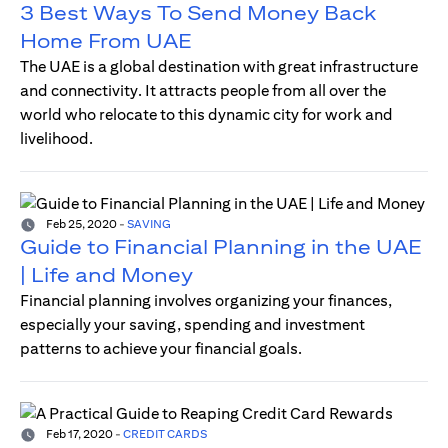
3 Best Ways To Send Money Back
Home From UAE
The UAE is a global destination with great infrastructure
and connectivity. It attracts people from all over the
world who relocate to this dynamic city for work and
livelihood.
Feb 25, 2020
-
SAVING
Guide to Financial Planning in the UAE
| Life and Money
Financial planning involves organizing your finances,
especially your saving, spending and investment
patterns to achieve your financial goals.
Feb 17, 2020
-
CREDIT CARDS