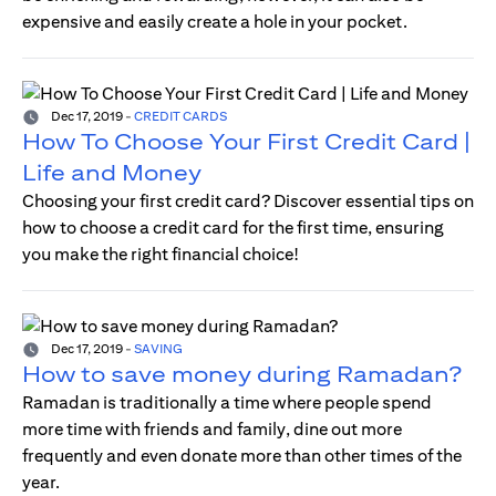
expensive and easily create a hole in your pocket.
Dec 17, 2019
-
CREDIT CARDS
How To Choose Your First Credit Card |
Life and Money
Choosing your first credit card? Discover essential tips on
how to choose a credit card for the first time, ensuring
you make the right financial choice!
Dec 17, 2019
-
SAVING
How to save money during Ramadan?
Ramadan is traditionally a time where people spend
more time with friends and family, dine out more
frequently and even donate more than other times of the
year.