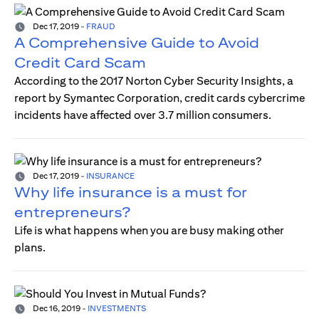
Dec 17, 2019
-
FRAUD
A Comprehensive Guide to Avoid
Credit Card Scam
According to the 2017 Norton Cyber Security Insights, a
report by Symantec Corporation, credit cards cybercrime
incidents have affected over 3.7 million consumers.
Dec 17, 2019
-
INSURANCE
Why life insurance is a must for
entrepreneurs?
Life is what happens when you are busy making other
plans.
Dec 16, 2019
-
INVESTMENTS