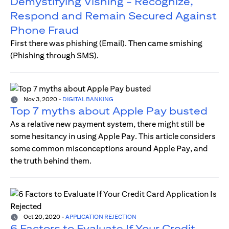
Demystifying Vishing - Recognize,
Respond and Remain Secured Against
Phone Fraud
First there was phishing (Email). Then came smishing
(Phishing through SMS).
Nov 3, 2020
-
DIGITAL BANKING
Top 7 myths about Apple Pay busted
As a relative new payment system, there might still be
some hesitancy in using Apple Pay. This article considers
some common misconceptions around Apple Pay, and
the truth behind them.
Oct 20, 2020
-
APPLICATION REJECTION
6 Factors to Evaluate If Your Credit