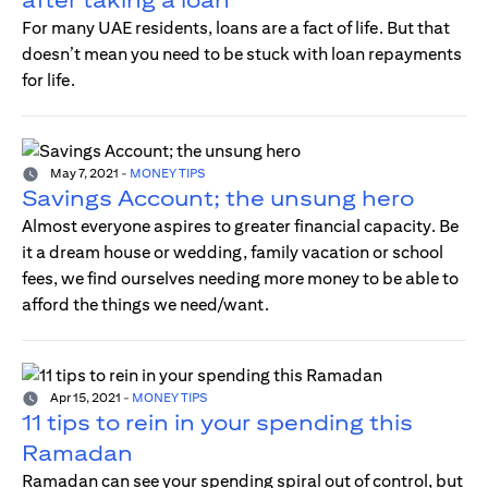
For many UAE residents, loans are a fact of life. But that
doesn’t mean you need to be stuck with loan repayments
for life.
May 7, 2021
-
MONEY TIPS
Savings Account; the unsung hero
Almost everyone aspires to greater financial capacity. Be
it a dream house or wedding, family vacation or school
fees, we find ourselves needing more money to be able to
afford the things we need/want.
Apr 15, 2021
-
MONEY TIPS
11 tips to rein in your spending this
Ramadan
Ramadan can see your spending spiral out of control, but