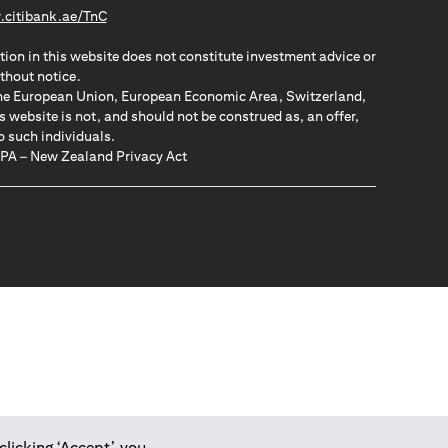
(opens in a new tab)
citibank.ae/TnC
tion in this website does not constitute investment advice or
thout notice.
n the European Union, European Economic Area, Switzerland,
website is not, and should not be construed as, an offer,
o such individuals.
ZPA – New Zealand Privacy Act
clicking ‘Accept’, you