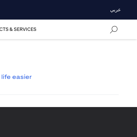
عربي
TS & SERVICES
ife easier