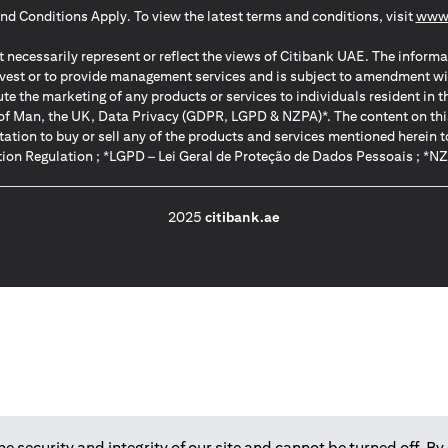
nd Conditions Apply. To view the latest terms and conditions, visit
www.
 necessarily represent or reflect the views of Citibank UAE. The informa
invest or to provide management services and is subject to amendment wi
ute the marketing of any products or services to individuals resident i
of Man, the UK, Data Privacy (GDPR, LGPD & NZPA)*. The content on this 
citation to buy or sell any of the products and services mentioned herein t
ion Regulation ; *LGPD – Lei Geral de Proteção de Dados Pessoais ; *N
2025
citibank.ae
 security and integrity of our site and cannot be turned off. By 