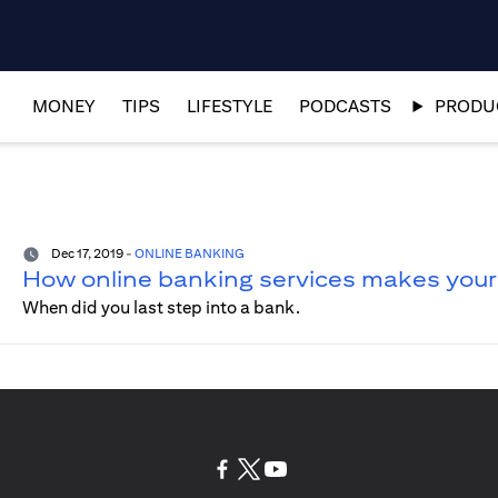
MONEY
TIPS
LIFESTYLE
PODCASTS
PRODUC
Dec 17, 2019
-
ONLINE BANKING
How online banking services makes your l
When did you last step into a bank.
(opens in a new tab)
(opens in a new tab)
(opens in a new tab)