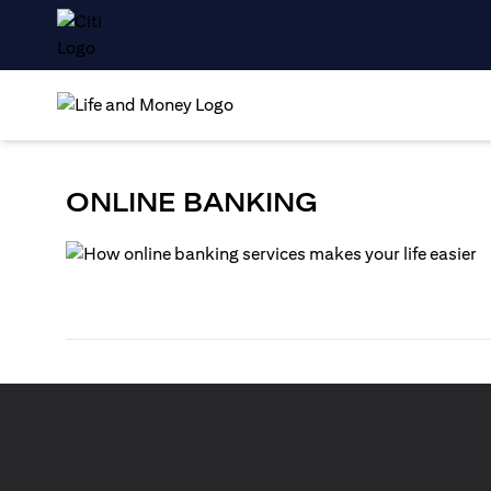
ONLINE BANKING