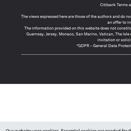
Citibank Terms a
The views expressed here are those of the authors and do not
an offer to 
The information provided on this website does not constit
Guernsey, Jersey, Monaco, San Marino, Vatican, The Isle 
invitation or soli
*GDPR – General Data Protect
Our website uses cookies. Essential cookies are needed for the