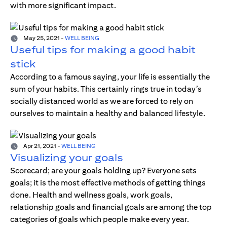
with more significant impact.
May 25, 2021
-
WELL BEING
Useful tips for making a good habit
stick
According to a famous saying, your life is essentially the
sum of your habits. This certainly rings true in today’s
socially distanced world as we are forced to rely on
ourselves to maintain a healthy and balanced lifestyle.
Apr 21, 2021
-
WELL BEING
Visualizing your goals
Scorecard; are your goals holding up? Everyone sets
goals; it is the most effective methods of getting things
done. Health and wellness goals, work goals,
relationship goals and financial goals are among the top
categories of goals which people make every year.