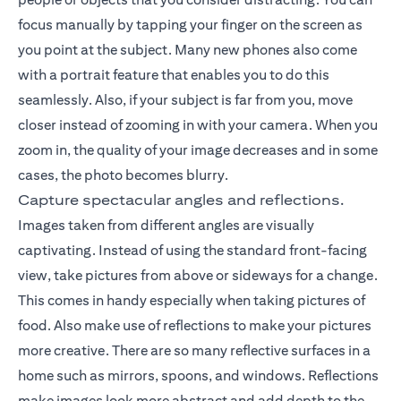
focus manually by tapping your finger on the screen as
you point at the subject. Many new phones also come
with a portrait feature that enables you to do this
seamlessly. Also, if your subject is far from you, move
closer instead of zooming in with your camera. When you
zoom in, the quality of your image decreases and in some
cases, the photo becomes blurry.
Capture spectacular angles and reflections.
Images taken from different angles are visually
captivating. Instead of using the standard front-facing
view, take pictures from above or sideways for a change.
This comes in handy especially when taking pictures of
food. Also make use of reflections to make your pictures
more creative. There are so many reflective surfaces in a
home such as mirrors, spoons, and windows. Reflections
make images look more abstract and add depth to the