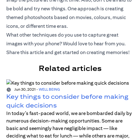
be bold and try new things. One approach is creating
themed photoshoots based on movies, colours, music
icons, or different time eras.
What other techniques do you use to capture great
images with your phone? Would love to hear from you.
Share this article and get started on creating memories!
Related articles
Jun 30, 2021
-
WELL BEING
Key things to consider before making
quick decisions
In today’s fast-paced world, we are bombarded daily by
numerous decision-making opportunities. Some are
basic and seemingly have negligible impact — like
deciding what to eat for lunch — while others are major,