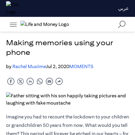
عربي
Making memories using your
phone
by
Rachel Musiime
Jul 2, 2020
MOMENTS
Imagine you had to recount the lockdown to your children
or grandchildren 50 years from now. What would you tell
them? This period will forever be etched in our hearts – for