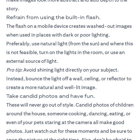
story.
Refrain from using the built-in flash.
The flash on a mobile device creates washed-out images
when used in places with dark or poor lighting.
Preferably, use natural light (from the sun) and where this
is not feasible, turn on the lights in the room, or use an
external source of light.
Pro tip
: Avoid shining light directly on your subject.
Instead, bounce the light off a wall, ceiling, or reflector to
create a more natural and well-lit image.
Take candid photos and have fun.
These will never go out of style. Candid photos of children
around the house, someone cooking, dancing, eating, or
even of your pets staring at the camera all make good
photos. Just watch out for these moments and be sure to
snap the picture at the right time. Also, don’t be afraid to