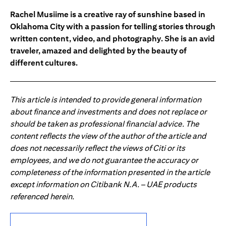
Rachel Musiime is a creative ray of sunshine based in
Oklahoma City with a passion for telling stories through
written content, video, and photography. She is an avid
traveler, amazed and delighted by the beauty of
different cultures.
This article is intended to provide general information
about finance and investments and does not replace or
should be taken as professional financial advice. The
content reflects the view of the author of the article and
does not necessarily reflect the views of Citi or its
employees, and we do not guarantee the accuracy or
completeness of the information presented in the article
except information on Citibank N.A. – UAE products
referenced herein.