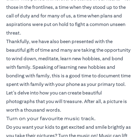
those in the frontlines, a time when they stood up to the
call of duty and for many of us, a time when plans and
aspirations were put on hold to fight a common unseen
threat.
Thankfully, we have also been presented with the
beautiful gift of time and many are taking the opportunity
to wind down, meditate, learn new hobbies, and bond
with family. Speaking of learning new hobbies and
bonding with family, this is a good time to document time
spent with family with your phone as your primary tool.
Let’s delve into how you can create beautiful
photographs that you will treasure. After all, a picture is
worth a thousand words.
Turn on your favourite music track.
Do you want your kids to get excited and smile brightly as
you take their pictures? Turn the music on! Music can lift