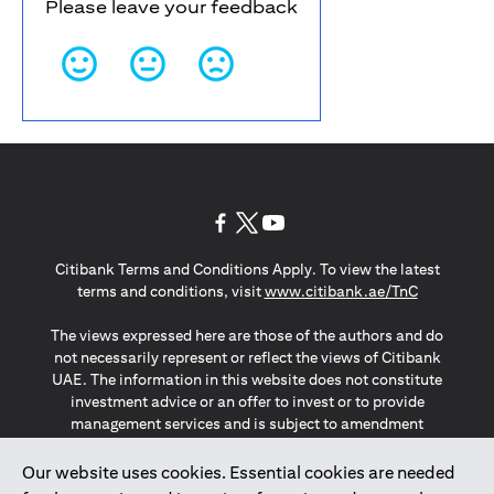
Please leave your feedback
(opens in a new tab)
(opens in a new tab)
(opens in a new tab)
Citibank Terms and Conditions Apply. To view the latest
(opens in a
terms and conditions, visit
www.citibank.ae/TnC
The views expressed here are those of the authors and do
not necessarily represent or reflect the views of Citibank
UAE. The information in this website does not constitute
investment advice or an offer to invest or to provide
management services and is subject to amendment
without notice.
The information provided on this website does not
Our website uses cookies. Essential cookies are needed
constitute the marketing of any products or services to