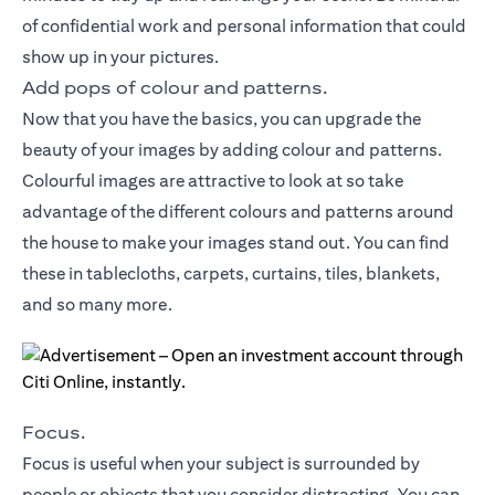
of confidential work and personal information that could
show up in your pictures.
Add pops of colour and patterns.
Now that you have the basics, you can upgrade the
beauty of your images by adding colour and patterns.
Colourful images are attractive to look at so take
advantage of the different colours and patterns around
the house to make your images stand out. You can find
these in tablecloths, carpets, curtains, tiles, blankets,
and so many more.
Focus.
Focus is useful when your subject is surrounded by
people or objects that you consider distracting. You can