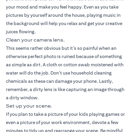
your mood and make you feel happy. Even as you take
pictures by yourself around the house, playing music in
the background will help you relax and get your creative
juices flowing.
Clean your camera lens.
This seems rather obvious but it’s so painful when an
otherwise perfect photo is ruined because of something
as simple as dirt. A cloth or cotton swab moistened with
water will do the job. Don’t use household cleaning
chemicals as these can damage your phone. Lastly,
remember, a dirty lens is like capturing an image through
a dirty window.
Set up your scene.
If you plan to take a picture of your kids playing games or
even a picture of your work environment, devote a few
minutes to tidy up and rearrange your scene. Be mindful