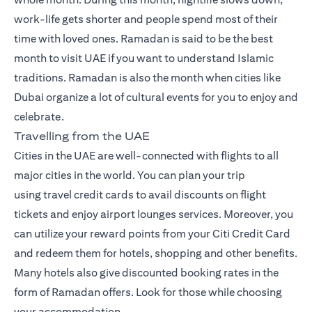
work-life gets shorter and people spend most of their
time with loved ones. Ramadan is said to be the best
month to visit UAE if you want to understand Islamic
traditions. Ramadan is also the month when cities like
Dubai organize a lot of cultural events for you to enjoy and
celebrate.
Travelling from the UAE
Cities in the UAE are well-connected with flights to all
major cities in the world. You can plan your trip
using
travel credit cards
to avail discounts on flight
tickets and enjoy airport lounges services. Moreover, you
can utilize your reward points from your Citi Credit Card
and redeem them for hotels, shopping and other benefits.
Many hotels also give discounted booking rates in the
form of Ramadan offers. Look for those while choosing
your accommodation.