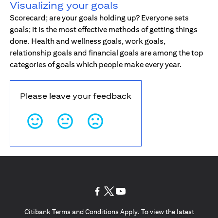
Visualizing your goals
Scorecard; are your goals holding up? Everyone sets
goals; it is the most effective methods of getting things
done. Health and wellness goals, work goals,
relationship goals and financial goals are among the top
categories of goals which people make every year.
Please leave your feedback
(opens in a new tab)
(opens in a new tab)
(opens in a new tab)
Citibank Terms and Conditions Apply. To view the latest