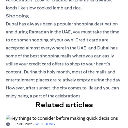
foods like slow cooked lamb and rice.
Shopping
Dubai has always been a popular shopping destination
and during Ramadan in the UAE, you must take the time
to do some shopping of your own! Credit cards are
accepted almost everywhere in the UAE, and Dubai has
some of the best shopping malls where you can easily
utilise your
credit card offers
to shop to your heart’s
content. During this holy month, most of the malls and
entertainment places are relatively empty during the day.
However, after sunset, the city comes to life and you can
enjoy being a part of the celebrations.
Related articles
Jun 30, 2021
-
WELL BEING