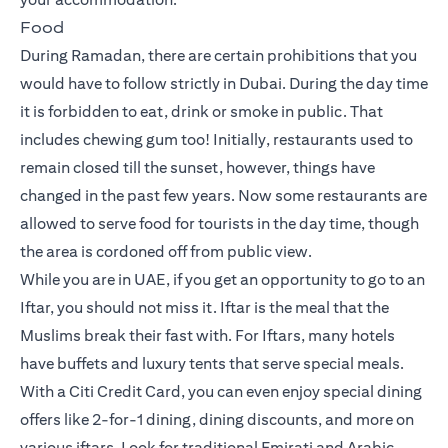
Food
During Ramadan, there are certain prohibitions that you
would have to follow strictly in Dubai. During the day time
it is forbidden to eat, drink or smoke in public. That
includes chewing gum too! Initially, restaurants used to
remain closed till the sunset, however, things have
changed in the past few years. Now some restaurants are
allowed to serve food for tourists in the day time, though
the area is cordoned off from public view.
While you are in UAE, if you get an opportunity to go to an
Iftar, you should not miss it. Iftar is the meal that the
Muslims break their fast with. For Iftars, many hotels
have buffets and luxury tents that serve special meals.
With a Citi Credit Card, you can even enjoy special dining
offers like 2-for-1 dining, dining discounts, and more on
various iftars. Look for traditional Emirati and Arabic