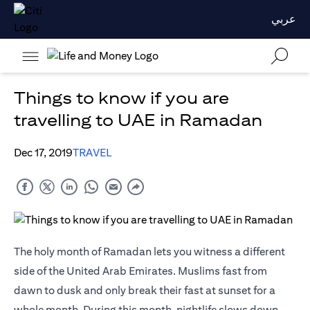
عربي
Things to know if you are
travelling to UAE in Ramadan
Dec 17, 2019
TRAVEL
The holy month of Ramadan lets you witness a different
side of the United Arab Emirates. Muslims fast from
dawn to dusk and only break their fast at sunset for a
whole month. During this month, nightlife slows down,