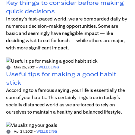
Key things to consider before making
quick decisions
In today’s fast-paced world, we are bombarded daily by
numerous decision-making opportunities. Some are
basic and seemingly have negligible impact — like
deciding what to eat for lunch — while others are major,
with more significant impact.
May 25, 2021
-
WELL BEING
Useful tips for making a good habit
stick
According to a famous saying, your life is essentially the
sum of your habits. This certainly rings true in today’s
socially distanced world as we are forced to rely on
ourselves to maintain a healthy and balanced lifestyle.
Apr 21, 2021
-
WELL BEING