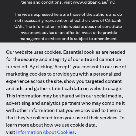
(opens in a
terms and conditions, visit
www.citibank.ae/TnC
The views expressed here are those of the authors and do
not necessarily represent or reflect the views of Citibank
UAE. The information in this website does not constitute
investment advice or an offer to invest or to provide
management services and is subject to amendment
without notice.
The information provided on this website does not
Our website uses cookies. Essential cookies are needed
constitute the marketing of any products or services to
for the security and integrity of our site and cannot be
individuals resident in the European Union, European
turned off. By clicking ‘Accept’, you consent to our use of
Economic Area, Switzerland, Guernsey, Jersey, Monaco,
marketing cookies to provide you with a personalized
San Marino, Vatican, The Isle of Man, the UK, Data Privacy
experience across the site, show you targeted content
(GDPR, LGPD & NZPA)*. The content on this website is not,
and should not be construed as, an offer, invitation or
and ads and gather statistical data on website usage.
solicitation to buy or sell any of the products and services
This information may be shared with our social media,
mentioned herein to such individuals.
advertising and analytics partners who may combine it
*GDPR – General Data Protection Regulation ; *LGPD – Lei
with other information that you’ve provided to them or
Geral de Proteção de Dados Pessoais ; *NZPA – New
that they’ve collected from your use of their services. To
Zealand Privacy Act
learn more about how we use cookie data,
visit
Information About Cookies
.