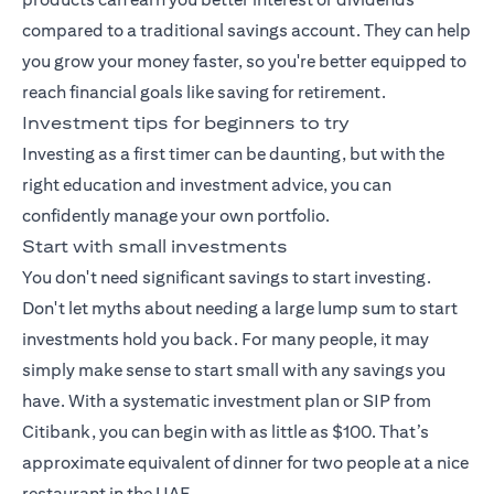
compared to a traditional savings account. They can help
you grow your money faster, so you're better equipped to
reach financial goals like saving for retirement.
Investment tips for beginners to try
Investing as a first timer can be daunting, but with the
right education and investment advice, you can
confidently manage your own portfolio.
Start with small investments
You don't need significant savings to start investing.
Don't let myths about needing a large lump sum to start
investments hold you back. For many people, it may
simply make sense to start small with any savings you
have. With a
systematic investment plan
or SIP from
Citibank, you can begin with as little as $100. That’s
approximate equivalent of dinner for two people at a nice
restaurant in the UAE.