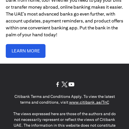
bank from home, too? Whether you need to pay your bills
or transfer money abroad, online banking makes it easier.
The UAE’s most advanced banks go even further, with
account updates, payment reminders, and product offers
within one convenient banking app. Put the bank in the
palm of your hand today!
LEARN MORE
opens in a new tab
opens in a new tab
opens in a new tab
Citibank Terms and Conditions Apply. To view the latest
opens in a
terms and conditions, visit
www.citibank.ae/TnC
The views expressed here are those of the authors and do
not necessarily represent or reflect the views of Citibank
UAE. The information in this website does not constitute