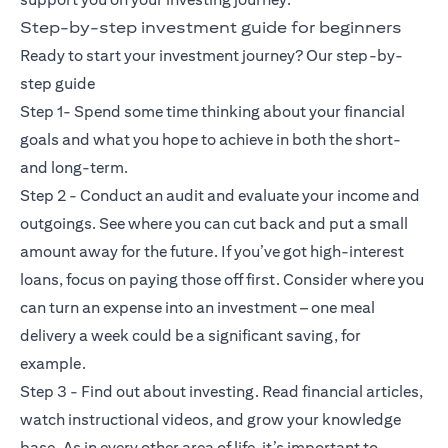
Step-by-step investment guide for beginners
Ready to start your investment journey? Our step-by-
step guide
Step 1- Spend some time thinking about your financial
goals and what you hope to achieve in both the short-
and long-term.
Step 2 - Conduct an audit and evaluate your income and
outgoings. See where you can cut back and put a small
amount away for the future. If you’ve got high-interest
loans, focus on paying those off first. Consider where you
can turn an expense into an investment – one meal
delivery a week could be a significant saving, for
example.
Step 3 - Find out about investing. Read financial articles,
watch instructional videos, and grow your knowledge
base. As in every other area of life, it’s important to