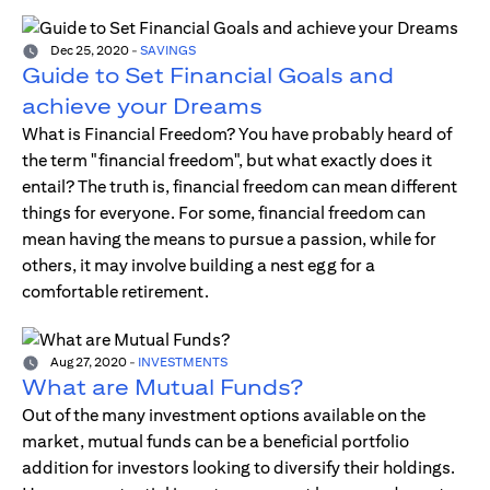
Dec 25, 2020
-
SAVINGS
Guide to Set Financial Goals and
achieve your Dreams
What is Financial Freedom? You have probably heard of
the term "financial freedom", but what exactly does it
entail? The truth is, financial freedom can mean different
things for everyone. For some, financial freedom can
mean having the means to pursue a passion, while for
others, it may involve building a nest egg for a
comfortable retirement.
Aug 27, 2020
-
INVESTMENTS
What are Mutual Funds?
Out of the many investment options available on the
market, mutual funds can be a beneficial portfolio
addition for investors looking to diversify their holdings.