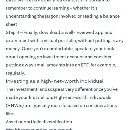
remember to continue learning – whether it’s
understanding the jargon involved or reading a balance
sheet.
Step 4 – Finally, download a well-reviewed app and
experiment with a virtual portfolio, without putting in any
money. Once you’re comfortable, speak to your bank
about opening an investment account and consider
putting away small amounts into an ETF, for example,
regularly.
Investing as a high-net-worth individual
The investment landscape is very different once you've
made your first million. High-net-worth individuals
(HNWIs) are typically more focused on considerations
like:
Asset or portfolio diversification
Wealth preservation and growth