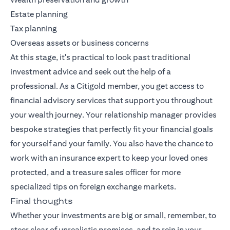
Estate planning
Tax planning
Overseas assets or business concerns
At this stage, it's practical to look past traditional
investment advice and seek out the help of a
professional. As a Citigold member, you get access to
financial advisory services that support you throughout
your wealth journey. Your relationship manager provides
bespoke strategies that perfectly fit your financial goals
for yourself and your family. You also have the chance to
work with an insurance expert to keep your loved ones
protected, and a treasure sales officer for more
specialized tips on foreign exchange markets.
Final thoughts
Whether your investments are big or small, remember, to
steer clear of unrealistic promises, and to rein in your