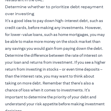
Determine whether to prioritize debt repayment
over investing
It's a good idea to pay down high-interest debt, such as
credit cards, before making any investments. However,
for lower-value loans, such as home mortgages, you may
be able to make more money on the stock market than
any savings you would gain from paying down the debt.
Determine the difference between the rate of interest on
your loan and returns from investment. If you see a higher
return from investing in stocks – or even time deposits –
than the interest rate, you may want to think about
taking on more debt. Remember that there's also a
chance of loss when it comes to investments. It's
important to determine the priority of your debt and
understand your risk appetite before making investment
decisions.