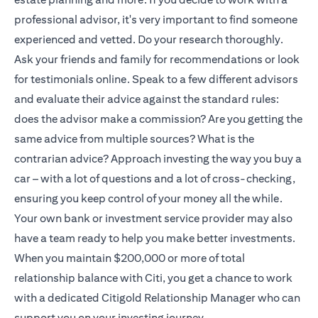
professional advisor, it's very important to find someone
experienced and vetted. Do your research thoroughly.
Ask your friends and family for recommendations or look
for testimonials online. Speak to a few different advisors
and evaluate their advice against the standard rules:
does the advisor make a commission? Are you getting the
same advice from multiple sources? What is the
contrarian advice? Approach investing the way you buy a
car – with a lot of questions and a lot of cross-checking,
ensuring you keep control of your money all the while.
Your own bank or investment service provider may also
have a team ready to help you make better investments.
When you maintain $200,000 or more of total
relationship balance with Citi, you get a chance to work
with a dedicated
Citigold
Relationship Manager who can
support you on your investing journey.