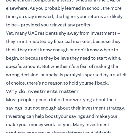
elsewhere. As you probably learned in school, the more
time you stay invested, the higher your returns are likely
to be – provided you reinvest any profits.
Yet, many UAE residents shy away from investments –
they’re intimidated by financial markets, because they
think they don’t know enough or don’t know where to
begin, or because they believe they need to start with a
specific amount. But whether it’s a fear of making the
wrong decision, or analysis paralysis sparked by a surfeit
of choice, there’s no reason to hold yourself back.
Why do investments matter?
Most people spend a lot of time worrying about their
savings, but not enough about their investment strategy.
Investing can help boost your savings and make your
make your money work for you. Many
investment
products
can earn you better interest or dividends