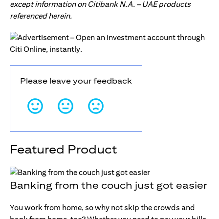
except information on Citibank N.A. – UAE products
referenced herein.
Please leave your feedback
Featured Product
Banking from the couch just got easier
You work from home, so why not skip the crowds and