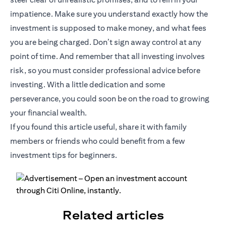
impatience. Make sure you understand exactly how the
investment is supposed to make money, and what fees
you are being charged. Don’t sign away control at any
point of time. And remember that all investing involves
risk, so you must consider professional advice before
investing. With a little dedication and some
perseverance, you could soon be on the road to growing
your financial wealth.
If you found this article useful, share it with family
members or friends who could benefit from a few
investment tips for beginners.
Related articles