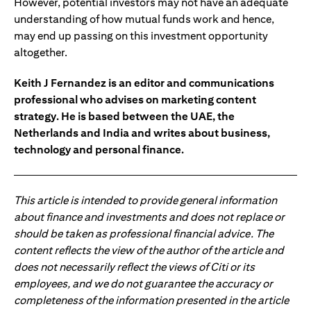
However, potential investors may not have an adequate
understanding of how mutual funds work and hence,
may end up passing on this investment opportunity
altogether.
Keith J Fernandez is an editor and communications
professional who advises on marketing content
strategy. He is based between the UAE, the
Netherlands and India and writes about business,
technology and personal finance.
This article is intended to provide general information
about finance and investments and does not replace or
should be taken as professional financial advice. The
content reflects the view of the author of the article and
does not necessarily reflect the views of Citi or its
employees, and we do not guarantee the accuracy or
completeness of the information presented in the article