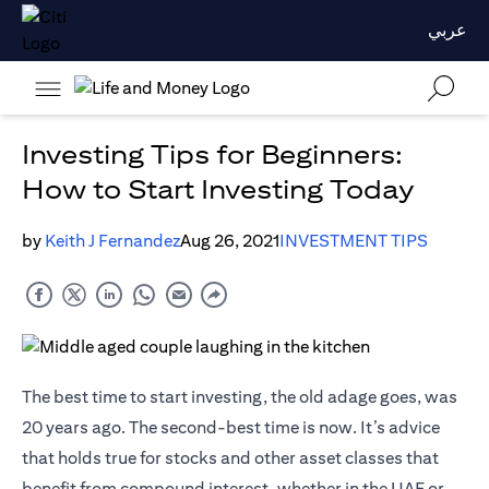
عربي
Investing Tips for Beginners:
How to Start Investing Today
by
Keith J Fernandez
Aug 26, 2021
INVESTMENT TIPS
The best time to start investing, the old adage goes, was
20 years ago. The second-best time is now. It’s advice
that holds true for stocks and other asset classes that
benefit from compound interest, whether in the UAE or