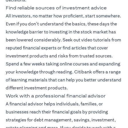
Find reliable sources of investment advice
All investors, no matter how proficient, start somewhere.
Even if you don’t understand the basics, these days the
knowledge barrier to investing in the stock market has
been lowered considerably. Seek out video tutorials from
reputed financial experts or find articles that cover
investment products and risks from trusted sources.
Spend a few weeks taking online courses and expanding
your knowledge through reading. Citibank offers a range
of
learning materials
that can help you better understand
different investment products.
Work with a professional financial advisor
A
financial advisor
helps individuals, families, or
businesses reach their financial goals by providing
strategies for debt management, savings, investment,
estate planning and more. If you decide to work with a