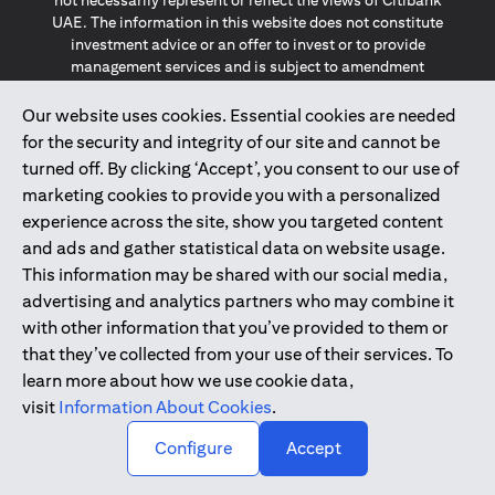
not necessarily represent or reflect the views of Citibank
UAE. The information in this website does not constitute
investment advice or an offer to invest or to provide
management services and is subject to amendment
without notice.
The information provided on this website does not
Our website uses cookies. Essential cookies are needed
constitute the marketing of any products or services to
for the security and integrity of our site and cannot be
individuals resident in the European Union, European
turned off. By clicking ‘Accept’, you consent to our use of
Economic Area, Switzerland, Guernsey, Jersey, Monaco,
marketing cookies to provide you with a personalized
San Marino, Vatican, The Isle of Man, the UK, Data Privacy
experience across the site, show you targeted content
(GDPR, LGPD & NZPA)*. The content on this website is not,
and should not be construed as, an offer, invitation or
and ads and gather statistical data on website usage.
solicitation to buy or sell any of the products and services
This information may be shared with our social media,
mentioned herein to such individuals.
advertising and analytics partners who may combine it
*GDPR – General Data Protection Regulation ; *LGPD – Lei
with other information that you’ve provided to them or
Geral de Proteção de Dados Pessoais ; *NZPA – New
that they’ve collected from your use of their services. To
Zealand Privacy Act
learn more about how we use cookie data,
visit
Information About Cookies
.
2025
citibank.ae
↑
Configure
Accept