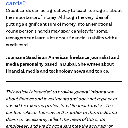
cards?
Credit cards can be a great way to teach teenagers about
the importance of money. Although the very idea of
putting a significant sum of money into an emotional
young person’s hands may spark anxiety for some,
teenagers can learn a lot about financial stability with a
credit card.
Joumana Saad is an American freelance journalist and
media personality based in Dubai. She writes about
financial, media and technology news and topics.
This article is intended to provide general information
about finance and investments and does not replace or
should be taken as professional financial advice. The
content reflects the view of the author of the article and
does not necessarily reflect the views of Citi or its
employees, and we do not guarantee the accuracy or