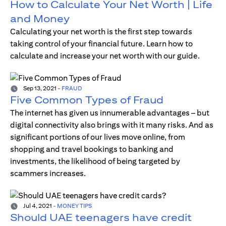
How to Calculate Your Net Worth | Life
and Money
Calculating your net worth is the first step towards
taking control of your financial future. Learn how to
calculate and increase your net worth with our guide.
Sep 13, 2021
-
FRAUD
Five Common Types of Fraud
The internet has given us innumerable advantages – but
digital connectivity also brings with it many risks. And as
significant portions of our lives move online, from
shopping and travel bookings to banking and
investments, the likelihood of being targeted by
scammers increases.
Jul 4, 2021
-
MONEY TIPS
Should UAE teenagers have credit