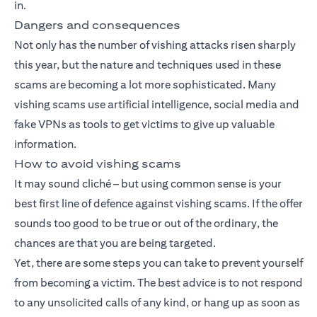
in.
Dangers and consequences
Not only has the number of vishing attacks risen sharply
this year, but the nature and techniques used in these
scams are becoming a lot more sophisticated. Many
vishing scams use artificial intelligence, social media and
fake VPNs as tools to get victims to give up valuable
information.
How to avoid vishing scams
It may sound cliché – but using common sense is your
best first line of defence against vishing scams. If the offer
sounds too good to be true or out of the ordinary, the
chances are that you are being targeted.
Yet, there are some steps you can take to prevent yourself
from becoming a victim. The best advice is to not respond
to any unsolicited calls of any kind, or hang up as soon as