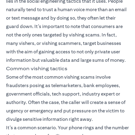
lies in the social engineering tactics that it uses. People
naturally tend to trust a human voice more than an email
or text message and by doing so, they often let their
guard down. It’s important to note that consumers are
not the only ones targeted by vishing scams. In fact,
many vishers, or vishing scammers, target businesses
with the aim of gaining access to not only private user
information but valuable data and large sums of money.
Common vishing tactics
Some of the most common vishing scams involve
fraudsters posing as telemarketers, bank employees,
government officials, tech support, industry expert or
authority. Often the case, the caller will create a sense of
urgency or emergency and put pressure on the victim to
divulge sensitive information right away.
It’s a common scenario. Your phone rings and the number