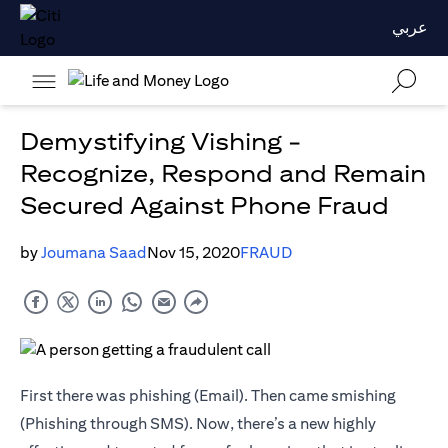
عربي
Demystifying Vishing -
Recognize, Respond and Remain
Secured Against Phone Fraud
by
Joumana Saad
Nov 15, 2020
FRAUD
First there was phishing (Email). Then came smishing
(Phishing through SMS). Now, there’s a new highly