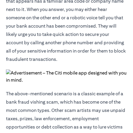
that appears has a familiar area code or company name
next to it. When you answer, you may either hear
someone on the other end or a robotic voice tell you that
your bank account has been compromised. They will
likely urge you to take quick action to secure your
account by calling another phone number and providing
all of your sensitive information in order for them to block
fraudulent transactions.
The above-mentioned scenario is a classic example of a
bank fraud vishing scam, which has become one of the
most common types. Other scam artists may use unpaid
taxes, prizes, law enforcement, employment
opportunities or debt collection as a way to lure victims