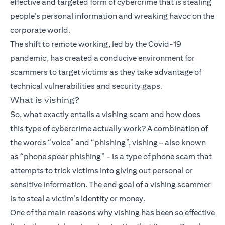
effective and targeted form of cybercrime that is stealing
people’s personal information and wreaking havoc on the
corporate world.
The shift to remote working, led by the Covid-19
pandemic, has created a conducive environment for
scammers to target victims as they take advantage of
technical vulnerabilities and security gaps.
What is vishing?
So, what exactly entails a vishing scam and how does
this type of cybercrime actually work? A combination of
the words “voice” and “phishing”, vishing – also known
as “phone spear phishing” - is a type of phone scam that
attempts to trick victims into giving out personal or
sensitive information. The end goal of a vishing scammer
is to steal a victim’s identity or money.
One of the main reasons why vishing has been so effective