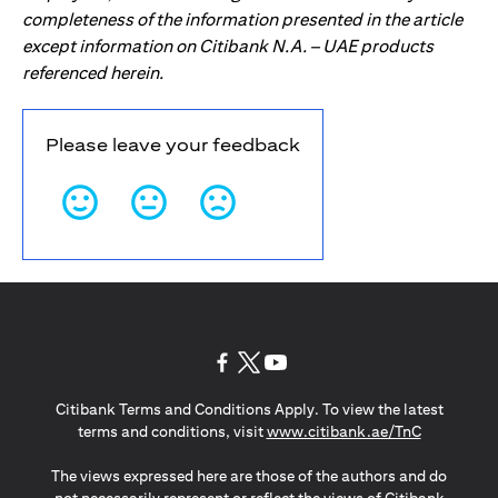
completeness of the information presented in the article
except information on Citibank N.A. – UAE products
referenced herein.
Please leave your feedback
(opens in a new tab)
(opens in a new tab)
(opens in a new tab)
Citibank Terms and Conditions Apply. To view the latest
(opens in a
terms and conditions, visit
www.citibank.ae/TnC
The views expressed here are those of the authors and do