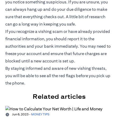
you notice something suspicious. If you are unsure, you
can always hang up and do your due diligence to make
sure that everything checks out. A little bit of research
can go a long way in keeping you safe.
If you recognize a vishing scam or have already provided
financial information, you should report it to the
authorities and your bank immediately. You may need to
freeze your account and ensure that future charges are
blocked until a new account is set up.
By staying informed and aware of new vishing threats,
you will be able to see all the red flags before you pick up
the phone.
Related articles
Jun 6, 2023
-
MONEY TIPS