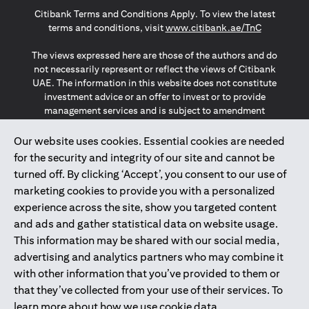
(opens in a new tab)
(opens in a new tab)
(opens in a new tab)
Citibank Terms and Conditions Apply. To view the latest
(opens in a
terms and conditions, visit
www.citibank.ae/TnC
The views expressed here are those of the authors and do
not necessarily represent or reflect the views of Citibank
UAE. The information in this website does not constitute
investment advice or an offer to invest or to provide
management services and is subject to amendment
without notice.
The information provided on this website does not
Our website uses cookies. Essential cookies are needed
constitute the marketing of any products or services to
for the security and integrity of our site and cannot be
individuals resident in the European Union, European
turned off. By clicking ‘Accept’, you consent to our use of
Economic Area, Switzerland, Guernsey, Jersey, Monaco,
marketing cookies to provide you with a personalized
San Marino, Vatican, The Isle of Man, the UK, Data Privacy
experience across the site, show you targeted content
(GDPR, LGPD & NZPA)*. The content on this website is not,
and should not be construed as, an offer, invitation or
and ads and gather statistical data on website usage.
solicitation to buy or sell any of the products and services
This information may be shared with our social media,
mentioned herein to such individuals.
advertising and analytics partners who may combine it
*GDPR – General Data Protection Regulation ; *LGPD – Lei
with other information that you’ve provided to them or
Geral de Proteção de Dados Pessoais ; *NZPA – New
that they’ve collected from your use of their services. To
Zealand Privacy Act
learn more about how we use cookie data,