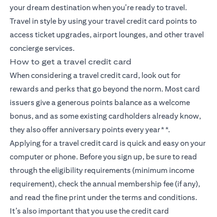
your dream destination when you’re ready to travel.
Travel in style by using your travel credit card points to
access ticket upgrades, airport lounges, and other travel
concierge services.
How to get a travel credit card
When considering a travel credit card, look out for
rewards and perks that go beyond the norm. Most card
issuers give a generous points balance as a welcome
bonus, and as some existing cardholders already know,
they also offer anniversary points every year**.
Applying for a travel credit card is quick and easy on your
computer or phone. Before you sign up, be sure to read
through the eligibility requirements (minimum income
requirement), check the annual membership fee (if any),
and read the fine print under the terms and conditions.
It’s also important that you use the credit card