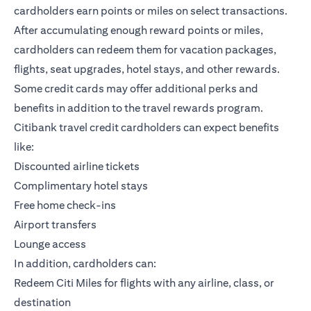
cardholders earn points or miles on select transactions.
After accumulating enough reward points or miles,
cardholders can redeem them for vacation packages,
flights, seat upgrades, hotel stays, and other rewards.
Some credit cards may offer additional perks and
benefits in addition to the travel rewards program.
Citibank travel credit cardholders can expect benefits
like:
Discounted airline tickets
Complimentary hotel stays
Free home check-ins
Airport transfers
Lounge access
In addition, cardholders can:
Redeem Citi Miles for flights with any airline, class, or
destination