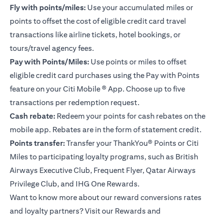
Fly with points/miles:
Use your accumulated miles or
points to offset the cost of eligible credit card travel
transactions like airline tickets, hotel bookings, or
tours/travel agency fees.
Pay with Points/Miles:
Use points or miles to offset
eligible credit card purchases using the Pay with Points
feature on your
Citi Mobile ® App
. Choose up to five
transactions per redemption request.
Cash rebate:
Redeem your points for cash rebates on the
mobile app. Rebates are in the form of statement credit.
Points transfer:
Transfer your ThankYou® Points or Citi
Miles to participating loyalty programs, such as British
Airways Executive Club, Frequent Flyer, Qatar Airways
Privilege Club, and IHG One Rewards.
Want to know more about our reward conversions rates
and loyalty partners? Visit our Rewards and