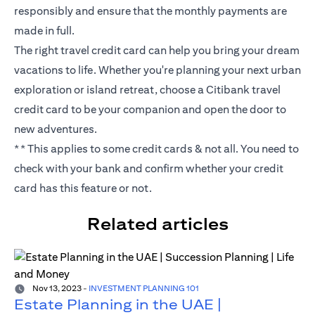
responsibly and ensure that the monthly payments are
made in full.
The right travel credit card can help you bring your dream
vacations to life. Whether you're planning your next urban
exploration or island retreat, choose a Citibank travel
credit card to be your companion and open the door to
new adventures.
** This applies to some credit cards & not all. You need to
check with your bank and confirm whether your credit
card has this feature or not.
Related articles
Nov 13, 2023
-
INVESTMENT PLANNING 101
Estate Planning in the UAE |