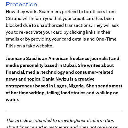
Protection
How they work. Scammers pretend to be officers from
Citi and will inform you that your credit card has been
blocked due to unauthorized transactions. They will ask
you to re-activate your card by clicking links in their
emails or by providing your card details and One-Time
PINs on a fake website.
Joumana Saad is an American freelance journalist and
media personality based in Dubai. She writes about
financial, media, technology and consumer-related
news and topics. Dania Nwizu is a creative
entrepreneur based in Lagos, Nigeria. She spends most
of her time writing, telling food stories and walking on
water.
This article is intended to provide general information
about finance and investments and does not replace or