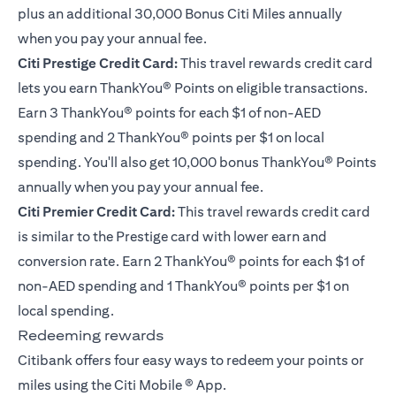
plus an additional 30,000 Bonus Citi Miles annually
when you pay your annual fee.
Citi Prestige Credit Card
:
This travel rewards credit card
lets you earn ThankYou® Points on eligible transactions.
Earn 3 ThankYou® points for each $1 of non-AED
spending and 2 ThankYou® points per $1 on local
spending. You'll also get 10,000 bonus ThankYou® Points
annually when you pay your annual fee.
Citi Premier Credit Card
:
This travel rewards credit card
is similar to the Prestige card with lower earn and
conversion rate. Earn 2 ThankYou® points for each $1 of
non-AED spending and 1 ThankYou® points per $1 on
local spending.
Redeeming rewards
Citibank offers four easy ways to redeem your points or
miles using the Citi Mobile ® App.