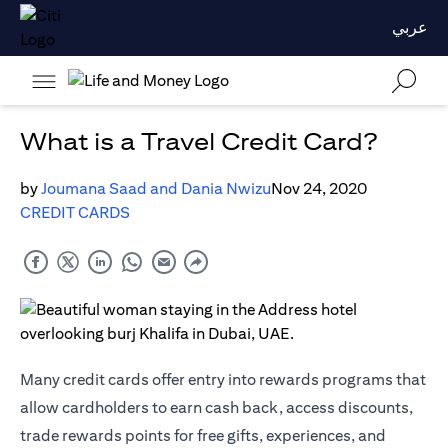
عربي
What is a Travel Credit Card?
by
Joumana Saad and Dania Nwizu
Nov 24, 2020
CREDIT CARDS
Many credit cards offer entry into rewards programs that
allow cardholders to earn cash back, access discounts,
trade rewards points for free gifts, experiences, and