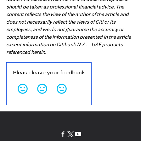
should be taken as professional financial advice. The
content reflects the view of the author of the article and
does not necessarily reflect the views of Citi or its
employees, and we do not guarantee the accuracy or
completeness of the information presented in the article
except information on Citibank N.A. – UAE products
referenced herein.
Please leave your feedback