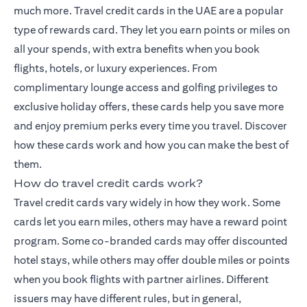
much more.
Travel credit cards
in the UAE are a popular
type of rewards card. They let you earn points or miles on
all your spends, with extra benefits when you book
flights, hotels, or luxury experiences. From
complimentary lounge access and golfing privileges to
exclusive holiday offers, these cards help you save more
and enjoy premium perks every time you travel. Discover
how these cards work and how you can make the best of
them.
How do travel credit cards work?
Travel credit cards vary widely in how they work. Some
cards let you earn miles, others may have a reward point
program. Some co-branded cards may offer discounted
hotel stays, while others may offer double miles or points
when you book flights with partner airlines. Different
issuers may have different rules, but in general,