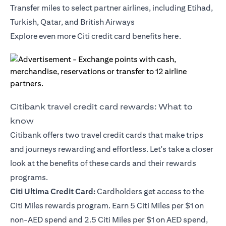
Transfer miles to select partner airlines, including Etihad,
Turkish, Qatar, and British Airways
Explore even more Citi credit card benefits
here
.
Citibank travel credit card rewards: What to
know
Citibank offers two travel credit cards that make trips
and journeys rewarding and effortless. Let's take a closer
look at the benefits of these cards and their rewards
programs.
Citi Ultima Credit Card
:
Cardholders get access to the
Citi Miles rewards program. Earn 5 Citi Miles per $1 on
non-AED spend and 2.5 Citi Miles per $1 on AED spend,