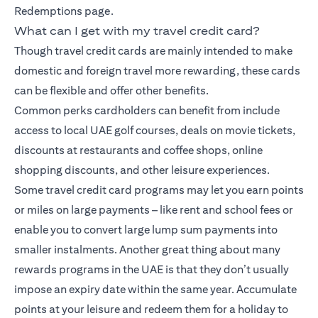
Redemptions page.
What can I get with my travel credit card?
Though travel credit cards are mainly intended to make
domestic and foreign travel more rewarding, these cards
can be flexible and offer other benefits.
Common perks cardholders can benefit from include
access to local UAE golf courses, deals on movie tickets,
discounts at restaurants and coffee shops, online
shopping discounts, and other leisure experiences.
Some travel credit card programs may let you earn points
or miles on large payments – like rent and school fees or
enable you to convert large lump sum payments into
smaller instalments. Another great thing about many
rewards programs in the UAE is that they don’t usually
impose an expiry date within the same year. Accumulate
points at your leisure and redeem them for a holiday to