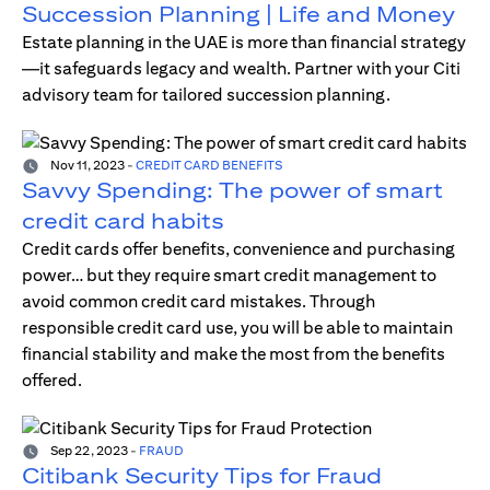
Succession Planning | Life and Money
Estate planning in the UAE is more than financial strategy
—it safeguards legacy and wealth. Partner with your Citi
advisory team for tailored succession planning.
Nov 11, 2023
-
CREDIT CARD BENEFITS
Savvy Spending: The power of smart
credit card habits
Credit cards offer benefits, convenience and purchasing
power… but they require smart credit management to
avoid common credit card mistakes. Through
responsible credit card use, you will be able to maintain
financial stability and make the most from the benefits
offered.
Sep 22, 2023
-
FRAUD
Citibank Security Tips for Fraud