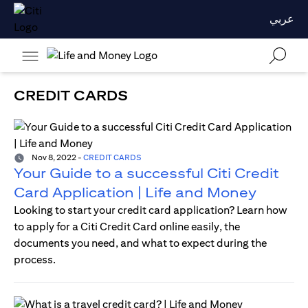
عربي
CREDIT CARDS
Nov 8, 2022
-
CREDIT CARDS
Your Guide to a successful Citi Credit
Card Application | Life and Money
Looking to start your credit card application? Learn how
to apply for a Citi Credit Card online easily, the
documents you need, and what to expect during the
process.