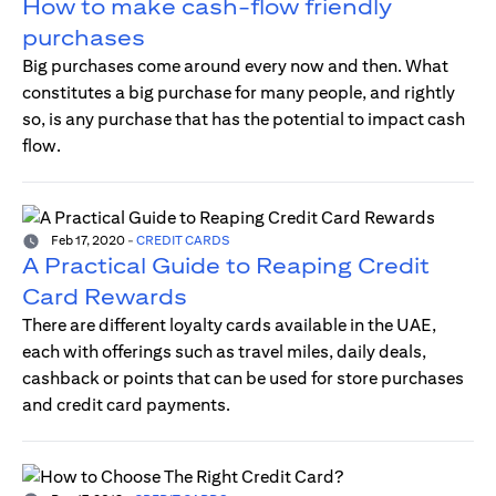
How to make cash-flow friendly
purchases
Big purchases come around every now and then. What
constitutes a big purchase for many people, and rightly
so, is any purchase that has the potential to impact cash
flow.
Feb 17, 2020
-
CREDIT CARDS
A Practical Guide to Reaping Credit
Card Rewards
There are different loyalty cards available in the UAE,
each with offerings such as travel miles, daily deals,
cashback or points that can be used for store purchases
and credit card payments.