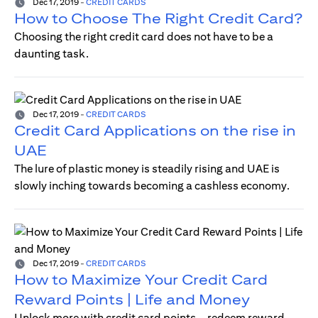
Dec 17, 2019
-
CREDIT CARDS
How to Choose The Right Credit Card?
Choosing the right credit card does not have to be a
daunting task.
Dec 17, 2019
-
CREDIT CARDS
Credit Card Applications on the rise in
UAE
The lure of plastic money is steadily rising and UAE is
slowly inching towards becoming a cashless economy.
Dec 17, 2019
-
CREDIT CARDS
How to Maximize Your Credit Card
Reward Points | Life and Money
Unlock more with credit card points—redeem reward