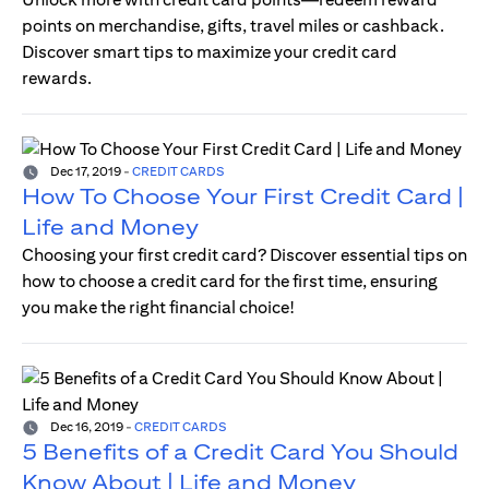
points on merchandise, gifts, travel miles or cashback.
Discover smart tips to maximize your credit card
rewards.
Dec 17, 2019
-
CREDIT CARDS
How To Choose Your First Credit Card |
Life and Money
Choosing your first credit card? Discover essential tips on
how to choose a credit card for the first time, ensuring
you make the right financial choice!
Dec 16, 2019
-
CREDIT CARDS
5 Benefits of a Credit Card You Should
Know About | Life and Money