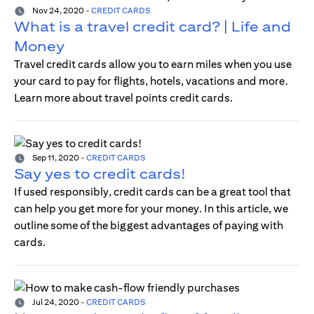
Nov 24, 2020
-
CREDIT CARDS
What is a travel credit card? | Life and
Money
Travel credit cards allow you to earn miles when you use
your card to pay for flights, hotels, vacations and more.
Learn more about travel points credit cards.
Sep 11, 2020
-
CREDIT CARDS
Say yes to credit cards!
If used responsibly, credit cards can be a great tool that
can help you get more for your money. In this article, we
outline some of the biggest advantages of paying with
cards.
Jul 24, 2020
-
CREDIT CARDS