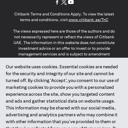
(opens in a new tab)
(opens in a new tab)
(opens in a new tab)
Citibank Terms and Conditions Apply. To view the latest
(opens in a
terms and conditions, visit
www.citibank.ae/TnC
The views expressed here are those of the authors and do
not necessarily represent or reflect the views of Citibank
UAE. The information in this website does not constitute
investment advice or an offer to invest or to provide
management services and is subject to amendment
without notice.
The information provided on this website does not
Our website uses cookies. Essential cookies are needed
constitute the marketing of any products or services to
for the security and integrity of our site and cannot be
individuals resident in the European Union, European
turned off. By clicking ‘Accept’, you consent to our use of
Economic Area, Switzerland, Guernsey, Jersey, Monaco,
marketing cookies to provide you with a personalized
San Marino, Vatican, The Isle of Man, the UK, Data Privacy
experience across the site, show you targeted content
(GDPR, LGPD & NZPA)*. The content on this website is not,
and should not be construed as, an offer, invitation or
and ads and gather statistical data on website usage.
solicitation to buy or sell any of the products and services
This information may be shared with our social media,
mentioned herein to such individuals.
advertising and analytics partners who may combine it
*GDPR – General Data Protection Regulation ; *LGPD – Lei
with other information that you’ve provided to them or
Geral de Proteção de Dados Pessoais ; *NZPA – New