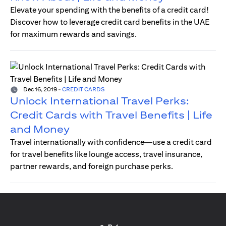
Elevate your spending with the benefits of a credit card!
Discover how to leverage credit card benefits in the UAE
for maximum rewards and savings.
Dec 16, 2019
-
CREDIT CARDS
Unlock International Travel Perks:
Credit Cards with Travel Benefits | Life
and Money
Travel internationally with confidence—use a credit card
for travel benefits like lounge access, travel insurance,
partner rewards, and foreign purchase perks.