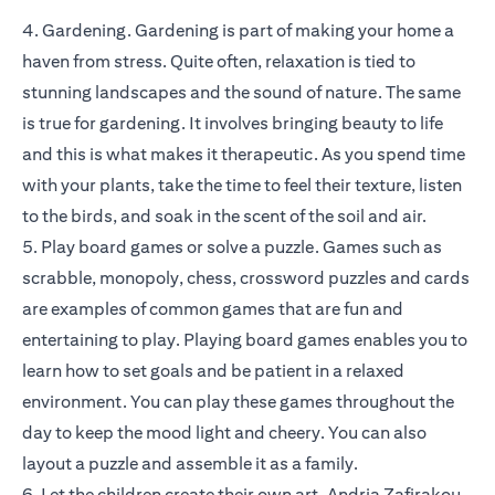
4. Gardening. Gardening is part of making your home a
haven from stress. Quite often, relaxation is tied to
stunning landscapes and the sound of nature. The same
is true for gardening. It involves bringing beauty to life
and this is what makes it therapeutic. As you spend time
with your plants, take the time to feel their texture, listen
to the birds, and soak in the scent of the soil and air.
5. Play board games or solve a puzzle. Games such as
scrabble, monopoly, chess, crossword puzzles and cards
are examples of common games that are fun and
entertaining to play. Playing board games enables you to
learn how to set goals and be patient in a relaxed
environment. You can play these games throughout the
day to keep the mood light and cheery. You can also
layout a puzzle and assemble it as a family.
6. Let the children create their own art. Andria Zafirakou,