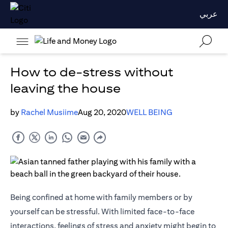
عربي
How to de-stress without
leaving the house
by
Rachel Musiime
Aug 20, 2020
WELL BEING
Being confined at home with family members or by
yourself can be stressful. With limited face-to-face
interactions, feelings of stress and anxiety might begin to