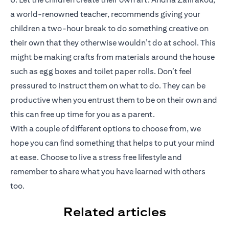
a world-renowned teacher, recommends giving your
children a two-hour break to do something creative on
their own that they otherwise wouldn’t do at school. This
might be making crafts from materials around the house
such as egg boxes and toilet paper rolls. Don’t feel
pressured to instruct them on what to do. They can be
productive when you entrust them to be on their own and
this can free up time for you as a parent.
With a couple of different options to choose from, we
hope you can find something that helps to put your mind
at ease. Choose to live a stress free lifestyle and
remember to share what you have learned with others
too.
Related articles