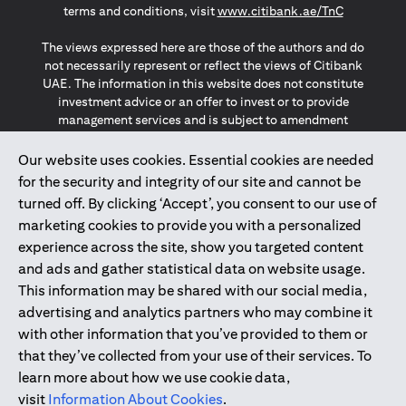
(opens in a
terms and conditions, visit
www.citibank.ae/TnC
The views expressed here are those of the authors and do
not necessarily represent or reflect the views of Citibank
UAE. The information in this website does not constitute
investment advice or an offer to invest or to provide
management services and is subject to amendment
without notice.
The information provided on this website does not
Our website uses cookies. Essential cookies are needed
constitute the marketing of any products or services to
for the security and integrity of our site and cannot be
individuals resident in the European Union, European
turned off. By clicking ‘Accept’, you consent to our use of
Economic Area, Switzerland, Guernsey, Jersey, Monaco,
marketing cookies to provide you with a personalized
San Marino, Vatican, The Isle of Man, the UK, Data Privacy
experience across the site, show you targeted content
(GDPR, LGPD & NZPA)*. The content on this website is not,
and should not be construed as, an offer, invitation or
and ads and gather statistical data on website usage.
solicitation to buy or sell any of the products and services
This information may be shared with our social media,
mentioned herein to such individuals.
advertising and analytics partners who may combine it
*GDPR – General Data Protection Regulation ; *LGPD – Lei
with other information that you’ve provided to them or
Geral de Proteção de Dados Pessoais ; *NZPA – New
that they’ve collected from your use of their services. To
Zealand Privacy Act
learn more about how we use cookie data,
visit
Information About Cookies
.