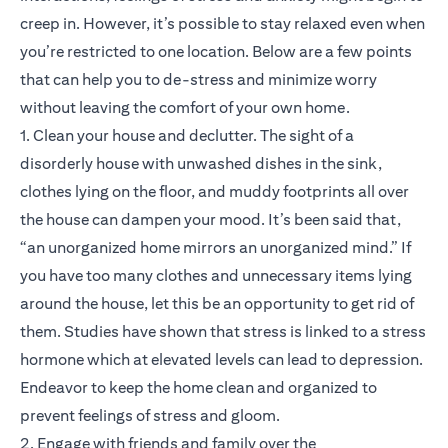
creep in. However, it’s possible to stay relaxed even when
you’re restricted to one location. Below are a few points
that can help you to de-stress and minimize worry
without leaving the comfort of your own home.
1. Clean your house and declutter. The sight of a
disorderly house with unwashed dishes in the sink,
clothes lying on the floor, and muddy footprints all over
the house can dampen your mood. It’s been said that,
“an unorganized home mirrors an unorganized mind.” If
you have too many clothes and unnecessary items lying
around the house, let this be an opportunity to get rid of
them. Studies have shown that stress is linked to a stress
hormone which at elevated levels can lead to depression.
Endeavor to keep the home clean and organized to
prevent feelings of stress and gloom.
2. Engage with friends and family over the