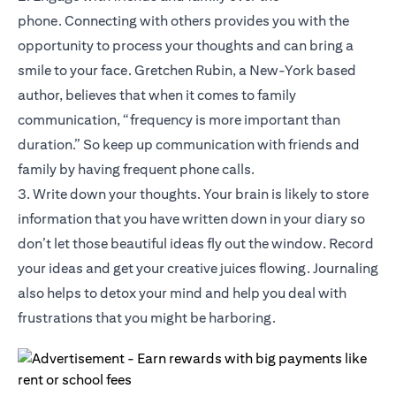
phone. Connecting with others provides you with the
opportunity to process your thoughts and can bring a
smile to your face. Gretchen Rubin, a New-York based
author, believes that when it comes to family
communication, “frequency is more important than
duration.” So keep up communication with friends and
family by having frequent phone calls.
3. Write down your thoughts. Your brain is likely to store
information that you have written down in your diary so
don’t let those beautiful ideas fly out the window. Record
your ideas and get your creative juices flowing. Journaling
also helps to detox your mind and help you deal with
frustrations that you might be harboring.