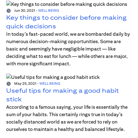
Jun 30, 2021
-
WELL BEING
Key things to consider before making
quick decisions
In today’s fast-paced world, we are bombarded daily by
numerous decision-making opportunities. Some are
basic and seemingly have negligible impact — like
deciding what to eat for lunch — while others are major,
with more significant impact.
May 25, 2021
-
WELL BEING
Useful tips for making a good habit
stick
According to a famous saying, your life is essentially the
sum of your habits. This certainly rings true in today’s
socially distanced world as we are forced to rely on
ourselves to maintain a healthy and balanced lifestyle.