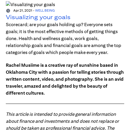
Apr 21, 2021
-
WELL BEING
Visualizing your goals
Scorecard; are your goals holding up? Everyone sets
goals; it is the most effective methods of getting things
done. Health and wellness goals, work goals,
relationship goals and financial goals are among the top
categories of goals which people make every year.
Rachel Musiime is a creative ray of sunshine based in
Oklahoma City with a passion for telling stories through
written content, video, and photography. She is an avid
traveler, amazed and delighted by the beauty of
different cultures.
This article is intended to provide general information
about finance and investments and does not replace or
should be taken as professional financial advice. The