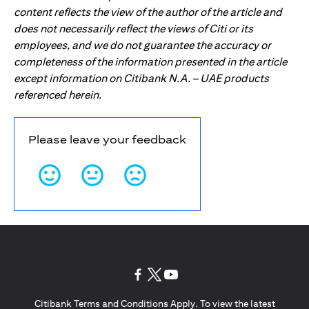
content reflects the view of the author of the article and
does not necessarily reflect the views of Citi or its
employees, and we do not guarantee the accuracy or
completeness of the information presented in the article
except information on Citibank N.A. – UAE products
referenced herein.
Please leave your feedback
(opens in a new tab)
(opens in a new tab)
(opens in a new tab)
Citibank Terms and Conditions Apply. To view the latest