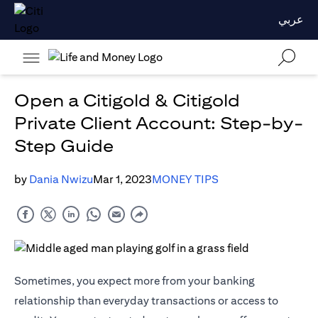
عربي
Open a Citigold & Citigold
Private Client Account: Step-by-
Step Guide
by
Dania Nwizu
Mar 1, 2023
MONEY TIPS
Sometimes, you expect more from your banking
relationship than everyday transactions or access to