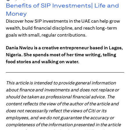
Benefits of SIP Investments| Life and
Money
Discover how SIP investments in the UAE can help grow
wealth, build financial discipline, and reach long-term
goals with small, regular contributions.
Dania Nwizu is a creative entrepreneur based in Lagos,
Nigeria. She spends most of her time writing, telling
food stories and walking on water.
This article is intended to provide general information
about finance and investments and does not replace or
should be taken as professional financial advice. The
content reflects the view of the author of the article and
does not necessarily reflect the views of Citi or its
employees, and we do not guarantee the accuracy or
completeness of the information presented in the article