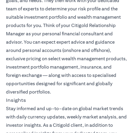
goals, and needs. They then work with your dedicated
team of experts to determine your risk profile and the
suitable investment portfolio and wealth management
products for you. Think of your Citigold Relationship
Manager as your personal financial consultant and
advisor. You can expect expert advice and guidance
around personal accounts (onshore and offshore),
exclusive pricing on select wealth management products,
investment portfolio management, insurance, and
foreign exchange — along with access to specialised
opportunities designed for significant and globally
diversified portfolios.
Insights
Stay informed and up-to-date on global market trends
opens i
with daily currency updates,
weekly market analysis
, and
investor insights. As a Citigold client, in addition to