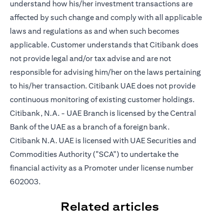
understand how his/her investment transactions are
affected by such change and comply with all applicable
laws and regulations as and when such becomes
applicable. Customer understands that Citibank does
not provide legal and/or tax advise and are not
responsible for advising him/her on the laws pertaining
to his/her transaction. Citibank UAE does not provide
continuous monitoring of existing customer holdings.
Citibank, N.A. - UAE Branch is licensed by the Central
Bank of the UAE as a branch of a foreign bank.
Citibank N.A. UAE is licensed with UAE Securities and
Commodities Authority ("SCA") to undertake the
financial activity as a Promoter under license number
602003.
Related articles