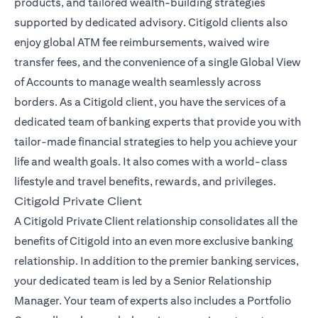
products, and tailored wealth-building strategies
supported by dedicated advisory. Citigold clients also
enjoy global ATM fee reimbursements, waived wire
transfer fees, and the convenience of a single Global View
of Accounts to manage wealth seamlessly across
borders. As a Citigold client, you have the services of a
dedicated team of banking experts that provide you with
tailor-made financial strategies to help you achieve your
life and wealth goals. It also comes with a world-class
lifestyle and travel benefits, rewards, and privileges.
Citigold Private Client
A Citigold Private Client relationship consolidates all the
benefits of Citigold into an even more exclusive banking
relationship. In addition to the premier banking services,
your dedicated team is led by a Senior Relationship
Manager. Your team of experts also includes a Portfolio