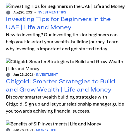
Aug 26, 2021
-
INVESTMENT TIPS
Investing Tips for Beginners in the
UAE | Life and Money
New to investing? Our investing tips for beginners can
help you kickstart your wealth-building journey. Learn
why investing is important and get started today.
Jun 23, 2021
-
INVESTMENT
Citigold: Smarter Strategies to Build
and Grow Wealth | Life and Money
Discover smarter wealth building strategies with
Citigold. Sign up and let your relationship manager guide
you towards achieving financial success.
Apr 28, 2021
-
MONEY TIPS