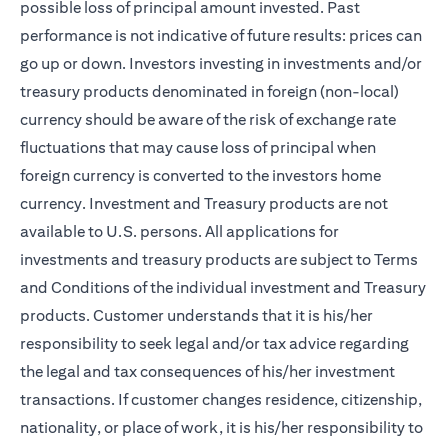
possible loss of principal amount invested. Past
performance is not indicative of future results: prices can
go up or down. Investors investing in investments and/or
treasury products denominated in foreign (non-local)
currency should be aware of the risk of exchange rate
fluctuations that may cause loss of principal when
foreign currency is converted to the investors home
currency. Investment and Treasury products are not
available to U.S. persons. All applications for
investments and treasury products are subject to Terms
and Conditions of the individual investment and Treasury
products. Customer understands that it is his/her
responsibility to seek legal and/or tax advice regarding
the legal and tax consequences of his/her investment
transactions. If customer changes residence, citizenship,
nationality, or place of work, it is his/her responsibility to