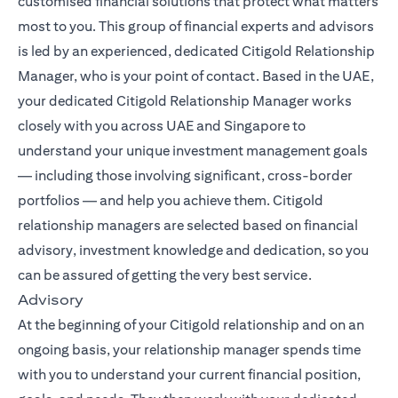
customised financial solutions that protect what matters
most to you. This group of financial experts and advisors
is led by an experienced, dedicated Citigold Relationship
Manager, who is your point of contact. Based in the UAE,
your dedicated Citigold Relationship Manager works
closely with you across UAE and Singapore to
understand your unique investment management goals
— including those involving significant, cross-border
portfolios — and help you achieve them. Citigold
relationship managers are selected based on financial
advisory, investment knowledge and dedication, so you
can be assured of getting the very best service.
Advisory
At the beginning of your Citigold relationship and on an
ongoing basis, your relationship manager spends time
with you to understand your current financial position,