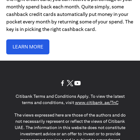
monthly spend back each month. Quite simply, some
cashback credit cards automatically put money in your
pocket every month by returning some of your spend. The
key is in picking the right cashback card.
LEARN MORE
opens in a new tab
opens in a new tab
opens in a new tab
Citibank Terms and Conditions Apply. To view the latest
opens in a
terms and conditions, visit
www.citibank.ae/TnC
The views expressed here are those of the authors and do
not necessarily represent or reflect the views of Citibank
UAE. The information in this website does not constitute
investment advice or an offer to invest or to provide