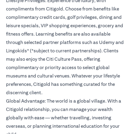
Lifestyle Privileges: Experience true luxury, with
compliments from Citigold. Choose from benefits like
complimentary credit cards, golf privileges, dining and
leisure specials, VIP shopping experiences, grocery and
fitness offers. Learning benefits are also available
through selected partner platforms such as Udemy and
Lingokids* (*subject to current partnerships). Clients
may also enjoy the Citi Culture Pass, offering
complimentary or priority access to select global
museums and cultural venues. Whatever your lifestyle
preferences, Citigold has something curated for the
discerning client.
Global Advantage: The world is a global village. With a
Citigold relationship, you can manage your wealth
globally with ease — whether travelling, investing
overseas, or planning international education for your