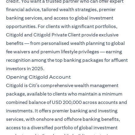
credit. You want a trusted partner who can offer expert
financial advice, tailored wealth strategies, premier
banking services, and access to global investment
opportunities. For clients with significant portfolios,
Citigold and Citigold Private Client provide exclusive
benefits — from personalised wealth planning to global
fee waivers and premium lifestyle privileges — earning
recognition among the top banking packages for affluent
investors in 2025.
Opening Citigold Account
Citigold is Citi’s comprehensive wealth management
package, available to clients who maintain a minimum
combined balance of USD 200,000 across accounts and
investments. It offers premier banking and investing
services, with onshore and offshore banking benefits,
access to a diversified portfolio of global investment