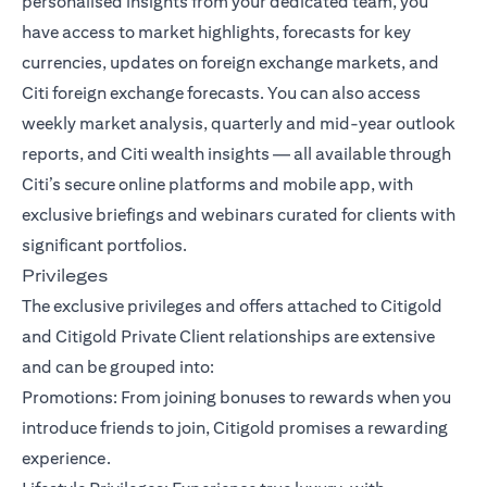
personalised insights from your dedicated team, you
have access to market highlights, forecasts for key
currencies, updates on foreign exchange markets, and
Citi foreign exchange forecasts. You can also access
weekly market analysis, quarterly and mid-year outlook
reports, and Citi wealth insights — all available through
Citi’s secure online platforms and mobile app, with
exclusive briefings and webinars curated for clients with
significant portfolios.
Privileges
The exclusive privileges and offers attached to Citigold
and Citigold Private Client relationships are extensive
and can be grouped into:
Promotions: From joining bonuses to rewards when you
introduce friends to join, Citigold promises a rewarding
experience.