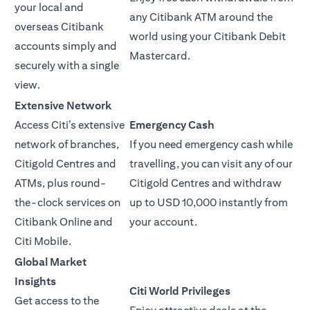
your local and
any Citibank ATM around the
overseas Citibank
world using your Citibank Debit
accounts simply and
Mastercard.
securely with a single
view.
Extensive Network
Access Citi’s extensive
Emergency Cash
network of branches,
If you need emergency cash while
Citigold Centres and
travelling, you can visit any of our
ATMs, plus round-
Citigold Centres and withdraw
the-clock services on
up to USD 10,000 instantly from
Citibank Online and
your account.
Citi Mobile.
Global Market
Insights
Citi World Privileges
Get access to the