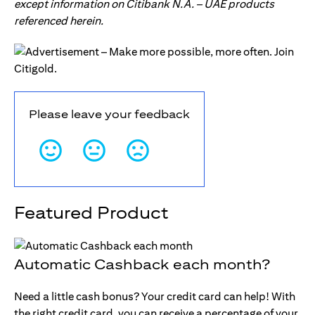
except information on Citibank N.A. – UAE products
referenced herein.
Please leave your feedback
Featured Product
Automatic Cashback each month?
Need a little cash bonus? Your credit card can help! With
the right credit card, you can receive a percentage of your