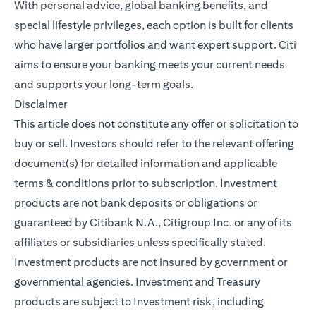
With personal advice, global banking benefits, and
special lifestyle privileges, each option is built for clients
who have larger portfolios and want expert support. Citi
aims to ensure your banking meets your current needs
and supports your long-term goals.
Disclaimer
This article does not constitute any offer or solicitation to
buy or sell. Investors should refer to the relevant offering
document(s) for detailed information and applicable
terms & conditions prior to subscription. Investment
products are not bank deposits or obligations or
guaranteed by Citibank N.A., Citigroup Inc. or any of its
affiliates or subsidiaries unless specifically stated.
Investment products are not insured by government or
governmental agencies. Investment and Treasury
products are subject to Investment risk, including