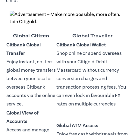
child.
Global Citizen
Global Traveller
Citibank Global
Citibank Global Wallet
Transfer
Shop online or spend overseas
Enjoy instant, no-fees
with your Citigold Debit
global money transfers
Mastercard without currency
between your local or
conversion charges and
overseas Citibank
transaction processing fees. You
accounts via the online
can even lock in favourable FX
service.
rates on multiple currencies
Global View of
Accounts
Global ATM Access
Access and manage
Enjoy free cash withdrawals from