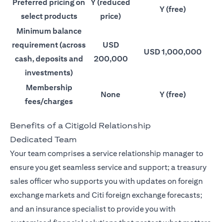
Preferred pricing on
Y (reduced
Y (free)
select products
price)
Minimum balance
requirement (across
USD
USD 1,000,000
cash, deposits and
200,000
investments)
Membership
None
Y (free)
fees/charges
Benefits of a Citigold Relationship
Dedicated Team
Your team comprises a service relationship manager to
ensure you get seamless service and support; a treasury
sales officer who supports you with updates on foreign
exchange markets and Citi foreign exchange forecasts;
and an insurance specialist to provide you with