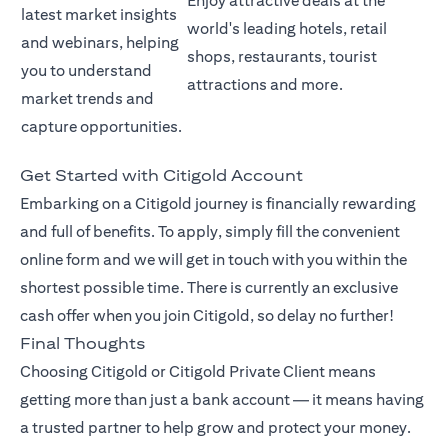
Enjoy attractive deals at the
latest market insights
world's leading hotels, retail
and webinars, helping
shops, restaurants, tourist
you to understand
attractions and more.
market trends and
capture opportunities.
Get Started with Citigold Account
Embarking on a Citigold journey is financially rewarding
and full of benefits. To apply, simply fill the convenient
online form and we will get in touch with you within the
shortest possible time. There is currently an exclusive
cash offer when you join Citigold, so delay no further!
Final Thoughts
Choosing Citigold or Citigold Private Client means
getting more than just a bank account — it means having
a trusted partner to help grow and protect your money.