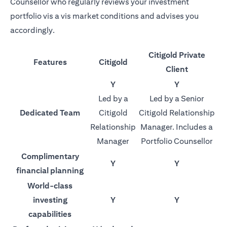
Counsellor who regularly reviews your investment
portfolio vis a vis market conditions and advises you
accordingly.
Citigold Private
Features
Citigold
Client
Y
Y
Led by a
Led by a Senior
Dedicated Team
Citigold
Citigold Relationship
Relationship
Manager. Includes a
Manager
Portfolio Counsellor
Complimentary
Y
Y
financial planning
World-class
investing
Y
Y
capabilities