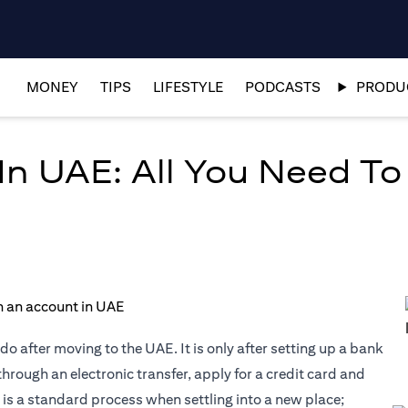
MONEY
TIPS
LIFESTYLE
PODCASTS
PRODUC
n UAE: All You Need T
do after moving to the UAE. It is only after setting up a bank
through an electronic transfer, apply for a credit card and
is a standard process when settling into a new place;