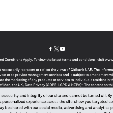
(opens in a new tab)
(opens in a new tab)
(opens in a new tab)
nd Conditions Apply. To view the latest terms and conditions, visit
www.
 necessarily represent or reflect the views of Citibank UAE. The informa
invest or to provide management services and is subject to amendment wi
ute the marketing of any products or services to individuals resident i
of Man, the UK, Data Privacy (GDPR, LGPD & NZPA)*. The content on this 
citation to buy or sell any of the products and services mentioned herein t
ion Regulation ; *LGPD – Lei Geral de Proteção de Dados Pessoais ; *N
 security and integrity of our site and cannot be turned off. By 
 a personalized experience across the site, show you targeted c
may be shared with our social media, advertising and analytics
2025
citibank.ae