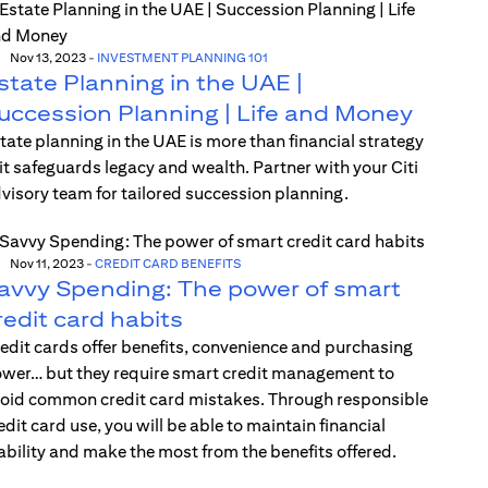
Nov 13, 2023
-
INVESTMENT PLANNING 101
state Planning in the UAE |
uccession Planning | Life and Money
tate planning in the UAE is more than financial strategy
t safeguards legacy and wealth. Partner with your Citi
visory team for tailored succession planning.
Nov 11, 2023
-
CREDIT CARD BENEFITS
avvy Spending: The power of smart
redit card habits
edit cards offer benefits, convenience and purchasing
wer… but they require smart credit management to
oid common credit card mistakes. Through responsible
edit card use, you will be able to maintain financial
ability and make the most from the benefits offered.