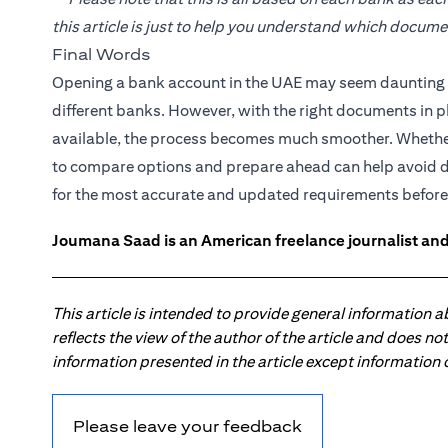
this article is just to help you understand which docum
Final Words
Opening a bank account in the UAE may seem daunting at
different banks. However, with the right documents in p
available, the process becomes much smoother. Whether 
to compare options and prepare ahead can help avoid 
for the most accurate and updated requirements before
Joumana Saad is an American freelance journalist and
This article is intended to provide general information 
reflects the view of the author of the article and does n
information presented in the article except information
Please leave your feedback