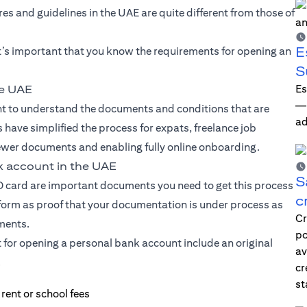
s and guidelines in the UAE are quite different from those of
E
t’s important that you know the requirements for opening an
S
Es
he UAE
—i
ant to understand the documents and conditions that are
ad
 have simplified the process for expats, freelance job
ewer documents and enabling fully online onboarding.
k account in the UAE
S
ID card are important documents you need to get this process
c
 form as proof that your documentation is under process as
Cr
uments.
po
t for opening a personal bank account include an original
av
.
cr
st