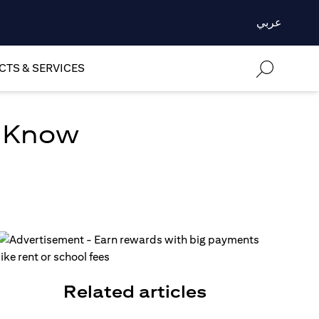
عربي
TS & SERVICES
o Know
Related articles