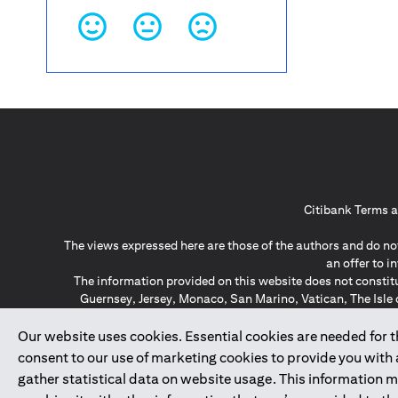
Citibank Terms a
The views expressed here are those of the authors and do not
an offer to 
The information provided on this website does not constit
Guernsey, Jersey, Monaco, San Marino, Vatican, The Isle 
invitation or soli
*GDPR – General Data Protect
Our website uses cookies. Essential cookies are needed for the
consent to our use of marketing cookies to provide you with
gather statistical data on website usage. This information 