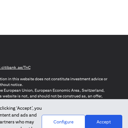
(opens in a new tab)
citibank.ae/TnC
tion in this website does not constitute investment advice or
thout notice.
n the European Union, European Economic Area, Switzerland,
website is not, and should not be construed as, an offer,
o such individuals.
ZPA – New Zealand Privacy Act
clicking ‘Accept’, you
ontent and ads and
 partners who may
Configure
Accept