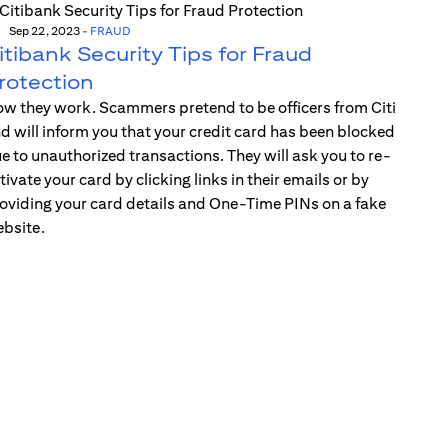
Sep 22, 2023
-
FRAUD
itibank Security Tips for Fraud
rotection
w they work. Scammers pretend to be officers from Citi
d will inform you that your credit card has been blocked
e to unauthorized transactions. They will ask you to re-
tivate your card by clicking links in their emails or by
oviding your card details and One-Time PINs on a fake
bsite.