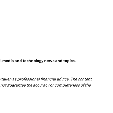
l, media and technology news and topics.
 taken as professional financial advice. The content
 do not guarantee the accuracy or completeness of the