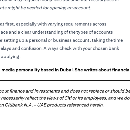
ents might be needed for opening an account.
 first, especially with varying requirements across
lace and a clear understanding of the types of accounts
setting up a personal or business account, taking the time
delays and confusion. Always check with your chosen bank
 applying.
 media personality based in Dubai. She writes about financia
about finance and investments and does not replace or should be
ot necessarily reflect the views of Citi or its employees, and we
 on Citibank N.A. – UAE products referenced herein.