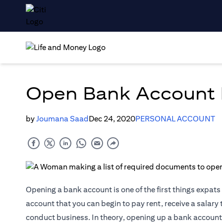
Open Bank Account I
by
Joumana Saad
Dec 24, 2020
PERSONAL ACCOUNT
Opening a bank account is one of the first things expats 
account that you can begin to pay rent, receive a salary 
conduct business. In theory, opening up a bank account 