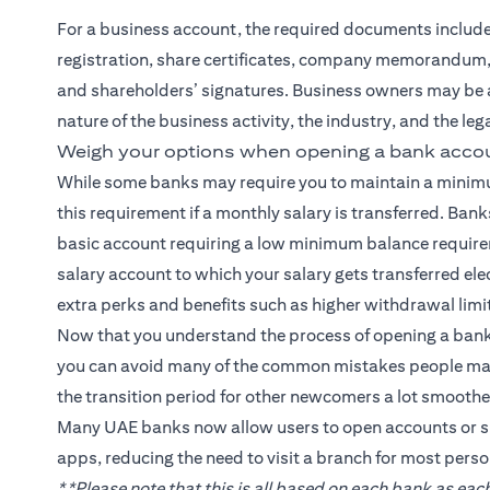
For a business account, the required documents include a 
registration, share certificates, company memorandum, 
and shareholders’ signatures. Business owners may be 
nature of the business activity, the industry, and the le
Weigh your options when opening a bank accou
While some banks may require you to maintain a minim
this requirement if a monthly salary is transferred. Banks
basic account requiring a low minimum balance requirem
salary account to which your salary gets transferred el
extra perks and benefits such as higher withdrawal limit
Now that you understand the process of opening a bank
you can avoid many of the common mistakes people make
the transition period for other newcomers a lot smoother
Many UAE banks now allow users to open accounts or s
apps, reducing the need to visit a branch for most perso
**Please note that this is all based on each bank as e