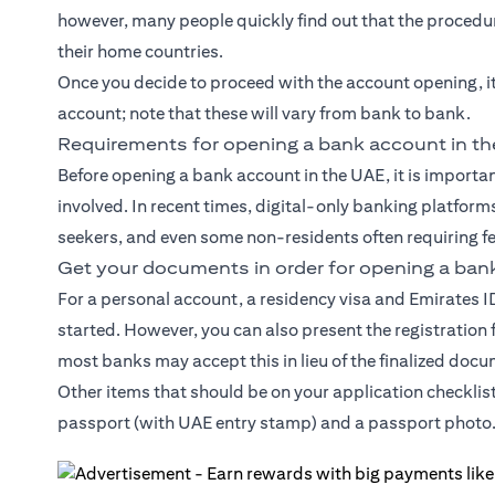
however, many people quickly find out that the procedure
their home countries.
Once you decide to proceed with the account opening, i
account; note that these will vary from bank to bank.
Requirements for opening a bank account in t
Before opening a bank account in the UAE, it is import
involved. In recent times, digital-only banking platforms
seekers, and even some non-residents often requiring f
Get your documents in order for opening a ban
For a personal account, a residency visa and Emirates 
started. However, you can also present the registration
most banks may accept this in lieu of the finalized doc
Other items that should be on your application checklis
passport (with UAE entry stamp) and a passport photo