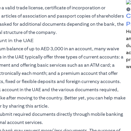
valid trade license, certificate of incorporation or
C
articles of association and passport copies of shareholders
P
asked for additional documents depending on the bank, the
Ho
gal structure of the company.
an
nt in the UAE
du
um balance of up to AED 3,000 in an account, many waive
ac
 in the UAE typically offer three types of current accounts: a
pr
ent and offering basic services such as an ATM card; a
we
ectronically each month; and a premium account that offer
s, fixed or flexible deposits and foreign currency accounts.
 account in the UAE and the various documents required,
 after moving to the country. Better yet, you can help make
 by sharing this article.
ubmit required documents directly through mobile banking
nal account services.
ach bank may request more/ less documents. The purpose of