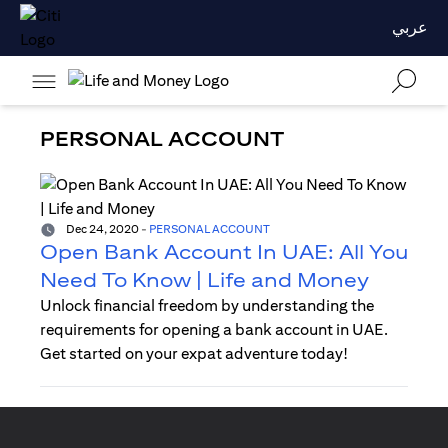
عربي
PERSONAL ACCOUNT
Dec 24, 2020
-
PERSONAL ACCOUNT
Open Bank Account In UAE: All You
Need To Know | Life and Money
Unlock financial freedom by understanding the
requirements for opening a bank account in UAE.
Get started on your expat adventure today!