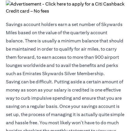
Savings account holders earn a set number of Skywards
Miles based on the value of the quarterly account
balance. There is usually a minimum balance that should
be maintained in order to qualify for air miles, to carry
them forward, to earn access to more than 900 airport
lounges worldwide and to avail the benefits and perks
such as Emirates Skywards Silver Membership.
Saving can be difficult. Putting aside a certain amount of
money as soon as your salary is credited is one effective
way to curb impulsive spending and ensure that you are
saving on a regular basis. Once your savings account is
set up, the process of managing it is actually quite simple
and hassle free. You most likely won’t have to do much
besides checking the monthly statement to view your