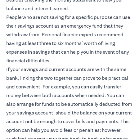
balance and interest earned.
People who are not saving for a specific purpose can use
their savings account as an emergency fund that they
withdraw from. Personal finance experts recommend
having at least three to six months’ worth of living
expenses in savings that can help you in the event of any
financial difficulties.
If your savings and current accounts are with the same
bank, linking the two together can prove to be practical
and convenient. For example, you can easily transfer
money between both accounts when needed. You can
also arrange for funds to be automatically deducted from
your savings account, should the balance on your current
account not be enough to cover bills and payments. This
option can help you avoid fees or penalties; however,
such features may vary from bank to bank so be sure to