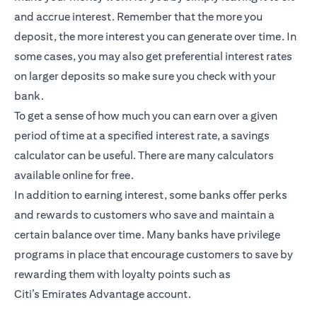
and accrue interest. Remember that the more you
deposit, the more interest you can generate over time. In
some cases, you may also get preferential interest rates
on larger deposits so make sure you check with your
bank.
To get a sense of how much you can earn over a given
period of time at a specified interest rate, a savings
calculator can be useful. There are many calculators
available online for free.
In addition to earning interest, some banks offer perks
and rewards to customers who save and maintain a
certain balance over time. Many banks have privilege
programs in place that encourage customers to save by
rewarding them with loyalty points such as
Citi’s
Emirates Advantage account
.