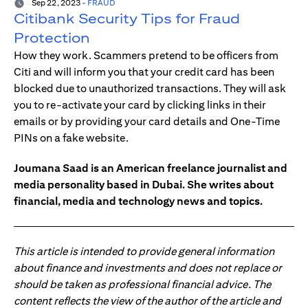
Sep 22, 2023
-
FRAUD
Citibank Security Tips for Fraud
Protection
How they work. Scammers pretend to be officers from
Citi and will inform you that your credit card has been
blocked due to unauthorized transactions. They will ask
you to re-activate your card by clicking links in their
emails or by providing your card details and One-Time
PINs on a fake website.
Joumana Saad is an American freelance journalist and
media personality based in Dubai. She writes about
financial, media and technology news and topics.
This article is intended to provide general information
about finance and investments and does not replace or
should be taken as professional financial advice. The
content reflects the view of the author of the article and