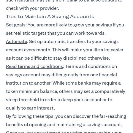
check with your provider.
Tips to Maintain A Saving Accounts
Set goals
: You are more likely to grow your savings if you
set realistic targets that you can work towards.
Automate
: Set up automatic transfers to your savings
account every month. This will make your life a lot easier
as it can be difficult to stay disciplined otherwise.
Read terms and conditions
: Terms and conditions on
savings account may differ greatly from one financial
institution to another. While some banks may require a
token minimum balance, others may set a comparatively
steep threshold in order to keep your account or to
qualify to earn interest.
By following these tips, you can discover the far-reaching
benefits of opening and maintaining a savings account.
Once you get accustomed to putting money aside, your