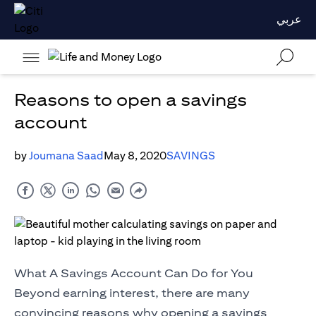
عربي
Reasons to open a savings
account
by
Joumana Saad
May 8, 2020
SAVINGS
What A Savings Account Can Do for You
Beyond earning interest, there are many
convincing reasons why opening a savings