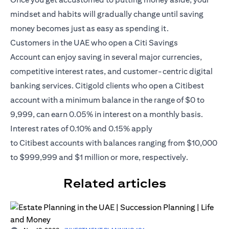
mindset and habits will gradually change until saving
money becomes just as easy as spending it.
Customers in the UAE who open a
Citi Savings
Account
can enjoy saving in several major currencies,
competitive interest rates, and customer-centric digital
banking services. Citigold clients who open a Citibest
account with a minimum balance in the range of $0 to
9,999, can earn 0.05% in interest on a monthly basis.
Interest rates of 0.10% and 0.15% apply
to
Citibest
accounts with balances ranging from $10,000
to $999,999 and $1 million or more, respectively.
Related articles