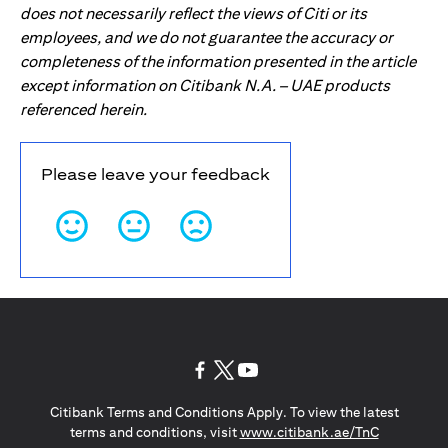
does not necessarily reflect the views of Citi or its
employees, and we do not guarantee the accuracy or
completeness of the information presented in the article
except information on Citibank N.A. – UAE products
referenced herein.
Please leave your feedback
opens in a new tab
opens in a new tab
opens in a new tab
Citibank Terms and Conditions Apply. To view the latest
opens in a
terms and conditions, visit
www.citibank.ae/TnC