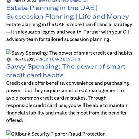
Nov 13, 2023
-
INVESTMENT PLANNING 101
Estate Planning in the UAE |
Succession Planning | Life and Money
Estate planning in the UAE is more than financial strategy
—it safeguards legacy and wealth. Partner with your Citi
advisory team for tailored succession planning.
Nov 11, 2023
-
CREDIT CARD BENEFITS
Savvy Spending: The power of smart
credit card habits
Credit cards offer benefits, convenience and purchasing
power… but they require smart credit management to
avoid common credit card mistakes. Through
responsible credit card use, you will be able to maintain
financial stability and make the most from the benefits
offered.