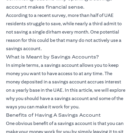
account makes financial sense.
According to a recent survey, more than half of UAE
residents struggle to save, while nearly a third admit to
not saving a single dirham every month. One potential
reason for this could be that many do not actively use a
savings account.
What is Meant by Savings Accounts?
In simple terms, a savings account allows you to keep
money you want to have access to at any time. The
money deposited in a savings account accrues interest
on a yearly base in the UAE. In this article, we will explore
why you should have a savings account and some of the
ways you can make it work for you.
Benefits of Having A Savings Account
One obvious benefit of a savings account is that you can
make your money work for you by simply leaving it to sit