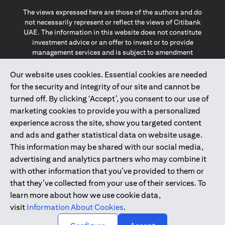
The views expressed here are those of the authors and do
not necessarily represent or reflect the views of Citibank
UAE. The information in this website does not constitute
investment advice or an offer to invest or to provide
management services and is subject to amendment
without notice.
The information provided on this website does not
Our website uses cookies. Essential cookies are needed
constitute the marketing of any products or services to
for the security and integrity of our site and cannot be
individuals resident in the European Union, European
turned off. By clicking ‘Accept’, you consent to our use of
Economic Area, Switzerland, Guernsey, Jersey, Monaco,
marketing cookies to provide you with a personalized
San Marino, Vatican, The Isle of Man, the UK, Data Privacy
experience across the site, show you targeted content
(GDPR, LGPD & NZPA)*. The content on this website is not,
and should not be construed as, an offer, invitation or
and ads and gather statistical data on website usage.
solicitation to buy or sell any of the products and services
This information may be shared with our social media,
mentioned herein to such individuals.
advertising and analytics partners who may combine it
*GDPR – General Data Protection Regulation ; *LGPD – Lei
with other information that you’ve provided to them or
Geral de Proteção de Dados Pessoais ; *NZPA – New
that they’ve collected from your use of their services. To
Zealand Privacy Act
learn more about how we use cookie data,
visit
Information About Cookies
.
2025
citibank.ae
↑