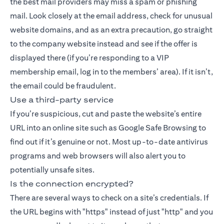
the best mail providers may miss a spam or phishing
mail. Look closely at the email address, check for unusual
website domains, and as an extra precaution, go straight
to the company website instead and see if the offer is
displayed there (if you’re responding to a VIP
membership email, log in to the members’ area). If it isn’t,
the email could be fraudulent.
Use a third-party service
If you’re suspicious, cut and paste the website’s entire
URL into an online site such as Google Safe Browsing to
find out if it’s genuine or not. Most up-to-date antivirus
programs and web browsers will also alert you to
potentially unsafe sites.
Is the connection encrypted?
There are several ways to check on a site’s credentials. If
the URL begins with "https" instead of just "http" and you