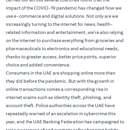
impact of the COVID-19 pandemic has changed how we
use e-commerce and digital solutions. Not only are we
increasingly turning to the internet for news, health-
related information and entertainment, we’re also relying
on the internet to purchase everything from groceries and
pharmaceuticals to electronics and educational needs,
thanks to greater access, better price points, superior
choice and added convenience.
Consumers in the UAE are shopping online more than
they did before the pandemic. But with the growth in
online transactions comes a corresponding rise in
internet scams such as identity theft, phishing, and
account theft. Police authorities across the UAE have
repeatedly warned of an escalation in cybercrime this
year, and the UAE Banking Federation has campaigned to
raise awareness of and promote safer shopping habits.