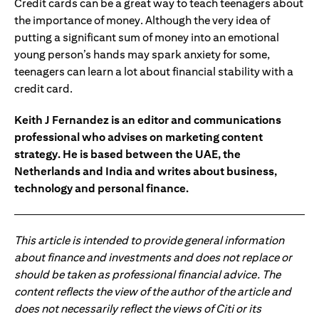
Credit cards can be a great way to teach teenagers about
the importance of money. Although the very idea of
putting a significant sum of money into an emotional
young person’s hands may spark anxiety for some,
teenagers can learn a lot about financial stability with a
credit card.
Keith J Fernandez is an editor and communications
professional who advises on marketing content
strategy. He is based between the UAE, the
Netherlands and India and writes about business,
technology and personal finance.
This article is intended to provide general information
about finance and investments and does not replace or
should be taken as professional financial advice. The
content reflects the view of the author of the article and
does not necessarily reflect the views of Citi or its