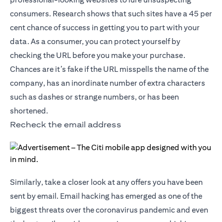
consumers. Research shows that such sites have a 45 per
cent chance of success in getting you to part with your
data. As a consumer, you can protect yourself by
checking the URL before you make your purchase.
Chances are it’s fake if the URL misspells the name of the
company, has an inordinate number of extra characters
such as dashes or strange numbers, or has been
shortened.
Recheck the email address
Similarly, take a closer look at any offers you have been
sent by email. Email hacking has emerged as one of the
biggest threats over the coronavirus pandemic and even