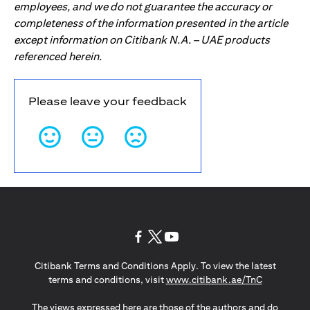
employees, and we do not guarantee the accuracy or
completeness of the information presented in the article
except information on Citibank N.A. – UAE products
referenced herein.
Please leave your feedback
opens in a new tab
opens in a new tab
opens in a new tab
Citibank Terms and Conditions Apply. To view the latest
opens in a
terms and conditions, visit
www.citibank.ae/TnC
The views expressed here are those of the authors and do