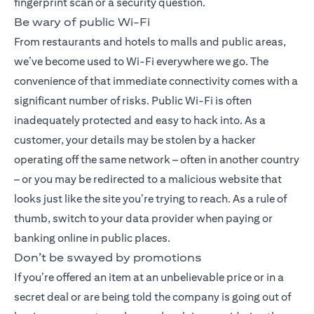
fingerprint scan or a security question.
Be wary of public Wi-Fi
From restaurants and hotels to malls and public areas,
we’ve become used to Wi-Fi everywhere we go. The
convenience of that immediate connectivity comes with a
significant number of risks. Public Wi-Fi is often
inadequately protected and easy to hack into. As a
customer, your details may be stolen by a hacker
operating off the same network – often in another country
– or you may be redirected to a malicious website that
looks just like the site you’re trying to reach. As a rule of
thumb, switch to your data provider when paying or
banking online in public places.
Don’t be swayed by promotions
If you’re offered an item at an unbelievable price or in a
secret deal or are being told the company is going out of