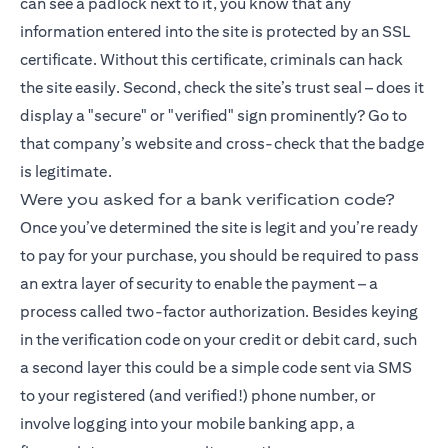
can see a padlock next to it, you know that any
information entered into the site is protected by an SSL
certificate. Without this certificate, criminals can hack
the site easily. Second, check the site’s trust seal – does it
display a "secure" or "verified" sign prominently? Go to
that company’s website and cross-check that the badge
is legitimate.
Were you asked for a bank verification code?
Once you’ve determined the site is legit and you’re ready
to pay for your purchase, you should be required to pass
an extra layer of security to enable the payment – a
process called two-factor authorization. Besides keying
in the verification code on your credit or debit card, such
a second layer this could be a simple code sent via SMS
to your registered (and verified!) phone number, or
involve logging into your mobile banking app, a