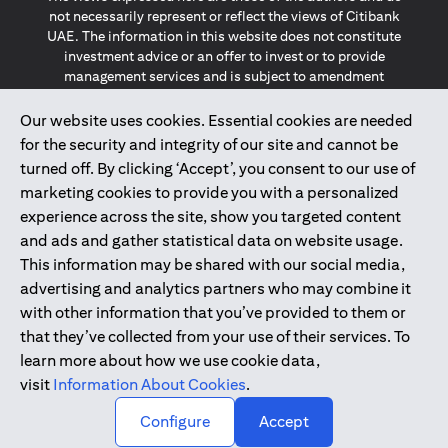
not necessarily represent or reflect the views of Citibank
UAE. The information in this website does not constitute
investment advice or an offer to invest or to provide
management services and is subject to amendment
without notice.
The information provided on this website does not
Our website uses cookies. Essential cookies are needed
constitute the marketing of any products or services to
for the security and integrity of our site and cannot be
individuals resident in the European Union, European
turned off. By clicking ‘Accept’, you consent to our use of
Economic Area, Switzerland, Guernsey, Jersey, Monaco,
marketing cookies to provide you with a personalized
San Marino, Vatican, The Isle of Man, the UK, Data Privacy
experience across the site, show you targeted content
(GDPR, LGPD & NZPA)*. The content on this website is not,
and should not be construed as, an offer, invitation or
and ads and gather statistical data on website usage.
solicitation to buy or sell any of the products and services
This information may be shared with our social media,
mentioned herein to such individuals.
advertising and analytics partners who may combine it
*GDPR – General Data Protection Regulation ; *LGPD – Lei
with other information that you’ve provided to them or
Geral de Proteção de Dados Pessoais ; *NZPA – New
that they’ve collected from your use of their services. To
Zealand Privacy Act
learn more about how we use cookie data,
visit
Information About Cookies
.
2025
citibank.ae
↑
Configure
Accept