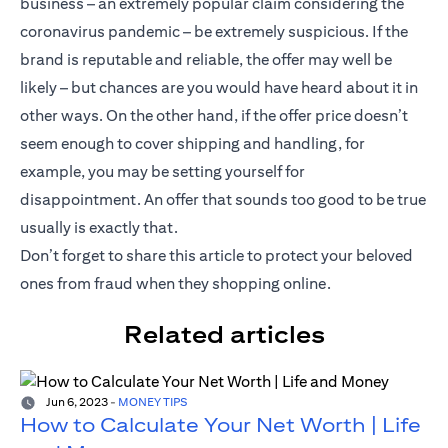
business – an extremely popular claim considering the
coronavirus pandemic – be extremely suspicious. If the
brand is reputable and reliable, the offer may well be
likely – but chances are you would have heard about it in
other ways. On the other hand, if the offer price doesn’t
seem enough to cover shipping and handling, for
example, you may be setting yourself for
disappointment. An offer that sounds too good to be true
usually is exactly that.
Don’t forget to share this article to protect your beloved
ones from fraud when they shopping online.
Related articles
Jun 6, 2023
-
MONEY TIPS
How to Calculate Your Net Worth | Life