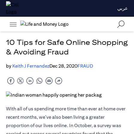
عربي
10 Tips for Safe Online Shopping
& Avoiding Fraud
by
Keith J Fernandez
Dec 28, 2020
FRAUD
With all of us spending more time than ever at home over
recent months, we’ve also been living a greater
proportion of our lives online. In October, a survey was
carried out across several countries found that the