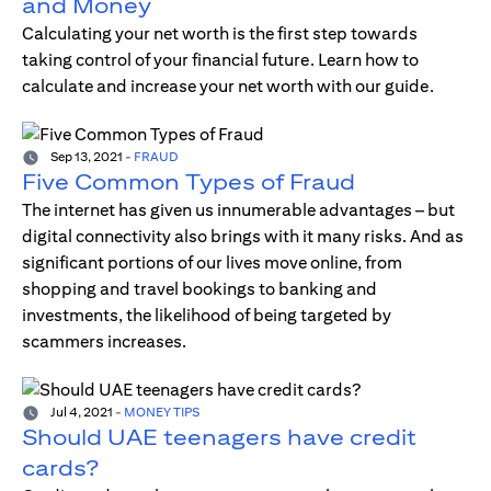
and Money
Calculating your net worth is the first step towards
taking control of your financial future. Learn how to
calculate and increase your net worth with our guide.
Sep 13, 2021
-
FRAUD
Five Common Types of Fraud
The internet has given us innumerable advantages – but
digital connectivity also brings with it many risks. And as
significant portions of our lives move online, from
shopping and travel bookings to banking and
investments, the likelihood of being targeted by
scammers increases.
Jul 4, 2021
-
MONEY TIPS
Should UAE teenagers have credit
cards?