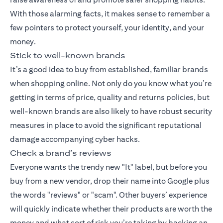
With those alarming facts, it makes sense to remember a
few pointers to protect yourself, your identity, and your
money.
Stick to well-known brands
It’s a good idea to buy from established, familiar brands
when shopping online. Not only do you know what you’re
getting in terms of price, quality and returns policies, but
well-known brands are also likely to have robust security
measures in place to avoid the significant reputational
damage accompanying cyber hacks.
Check a brand’s reviews
Everyone wants the trendy new "It" label, but before you
buy from a new vendor, drop their name into Google plus
the words "reviews" or "scam". Other buyers’ experience
will quickly indicate whether their products are worth the
money and what sort of risk you’re taking by backing an