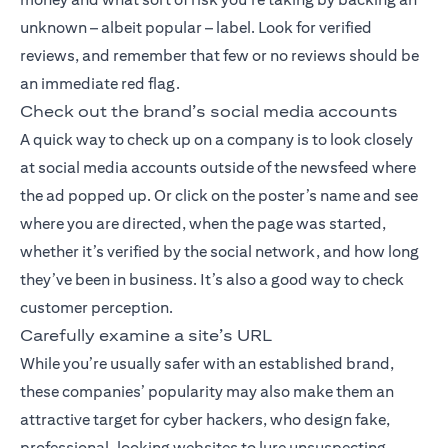
unknown – albeit popular – label. Look for verified
reviews, and remember that few or no reviews should be
an immediate red flag.
Check out the brand’s social media accounts
A quick way to check up on a company is to look closely
at social media accounts outside of the newsfeed where
the ad popped up. Or click on the poster’s name and see
where you are directed, when the page was started,
whether it’s verified by the social network, and how long
they’ve been in business. It’s also a good way to check
customer perception.
Carefully examine a site’s URL
While you’re usually safer with an established brand,
these companies’ popularity may also make them an
attractive target for cyber hackers, who design fake,
professional-looking websites to lure unsuspecting