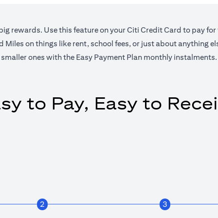
big rewards. Use this feature on your Citi Credit Card to pay for
Miles on things like rent, school fees, or just about anything e
smaller ones with the Easy Payment Plan monthly instalments.
sy to Pay, Easy to Rece
2
3