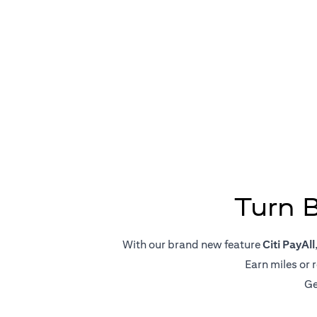
Big Pa
Turn 
With our brand new feature
Citi PayAll
Earn miles or 
Ge