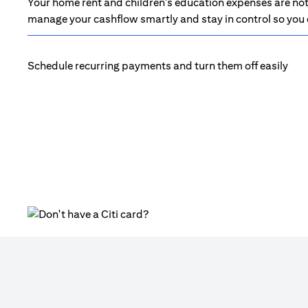
Your home rent and children's education expenses are not 
manage your cashflow smartly and stay in control so you d
Schedule recurring payments and turn them off easily
(opens in a new tab)