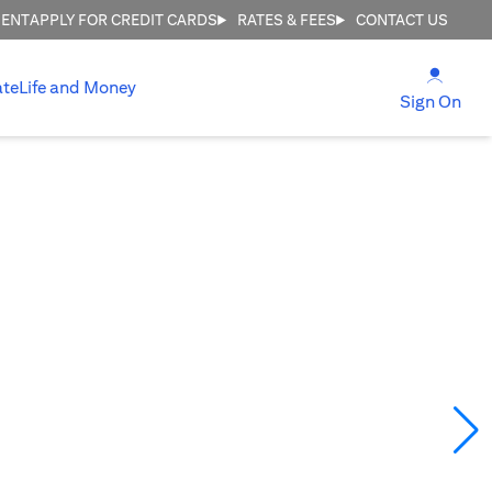
MENT
APPLY FOR CREDIT CARDS
RATES & FEES
CONTACT US
(open
ate
Life and Money
(ope
Sign On