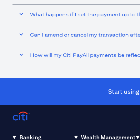
What happens if I set the payment up to t
Can I amend or cancel my transaction afte
How will my Citi PayAll payments be refl
Start using
Banking
Wealth Management