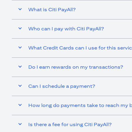
What is Citi PayAll?
Who can I pay with Citi PayAll?
What Credit Cards can I use for this servi
Do I earn rewards on my transactions?
Can I schedule a payment?
How long do payments take to reach my b
Is there a fee for using Citi PayAll?