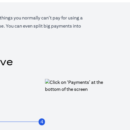
 things you normally can’t pay for using a
lse. You can even split big payments into
ive
4