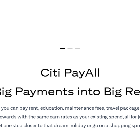
yments = Big 
Citi PayAll
Big Payments into Big R
, you can pay rent, education, maintenance fees, travel package
rewards with the same earn rates as your existing spend,all for ju
t one step closer to that dream holiday or go on a shopping spr