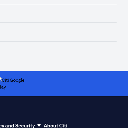
ab)
opens in a new tab)
cy and Security
About Citi