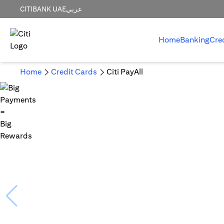
CITIBANK UAE
عربي
Home
Banking
Cre
Home
Credit Cards
Citi PayAll