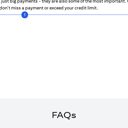
just big payments - they are also some of the most important. C
on't miss a payment or exceed your credit limit.
1
FAQs