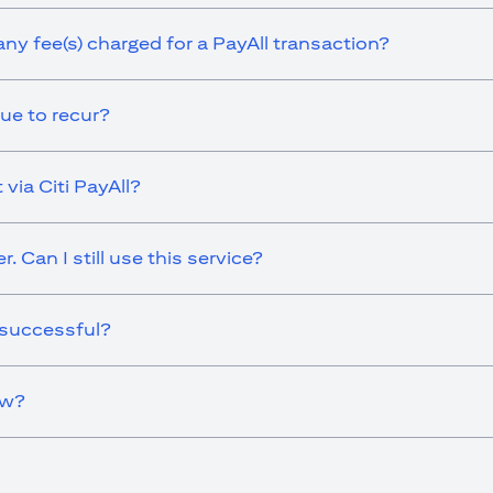
any fee(s) charged for a PayAll transaction?
ue to recur?
via Citi PayAll?
 Can I still use this service?
 successful?
ow?