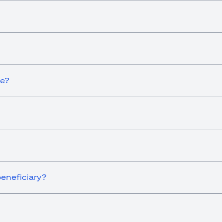
ce?
eneficiary?