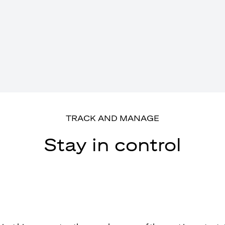
TRACK AND MANAGE
Stay in control