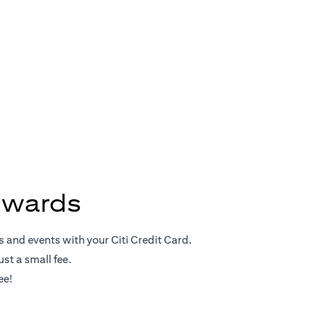
Rewards
ewards
s and events with your Citi Credit Card.
st a small fee.
ee!