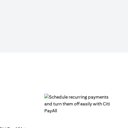
Click on ‘Citi PayAll’