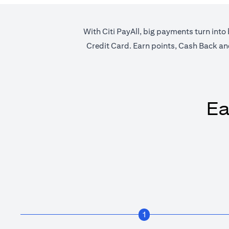
With Citi PayAll, big payments turn into 
Credit Card. Earn points, Cash Back and 
Ea
1