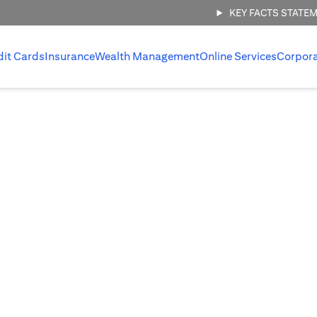
KEY FACTS STATE
dit Cards
Insurance
Wealth Management
Online Services
Corpor