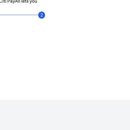
iti PayAll lets you
2
Get notified every time a payment is mad