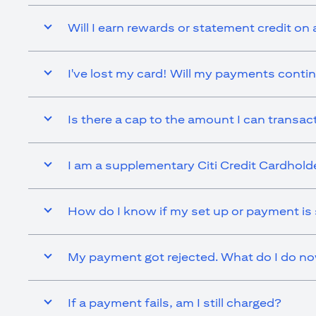
Will I earn rewards or statement credit on 
I've lost my card! Will my payments contin
Is there a cap to the amount I can transact 
I am a supplementary Citi Credit Cardholder.
How do I know if my set up or payment is
My payment got rejected. What do I do n
If a payment fails, am I still charged?