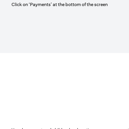
Click on ‘Payments’ at the bottom of the screen