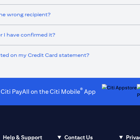
he wrong recipient?
r I have confirmed it?
ected on my Credit Card statement?
®
 Citi PayAll on the Citi Mobile
App
(opens in a new t
(
Help & Support
Contact Us
Priva