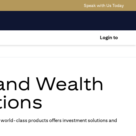
(opens
Speak with Us Today
Login to
 and Wealth
ions
 world-class products offers investment solutions and