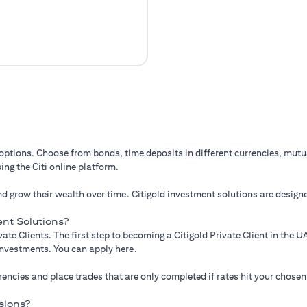
 options. Choose from bonds, time deposits in different currencies, mut
ing the Citi online platform.
d grow their wealth over time. Citigold investment solutions are designe
nt Solutions?
ate Clients. The first step to becoming a Citigold Private Client in the
 investments. You can apply here.
ncies and place trades that are only completed if rates hit your chosen
sions?