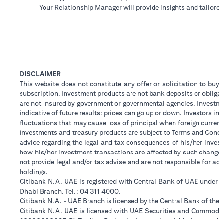
Your Relationship Manager will provide insights and tailore
DISCLAIMER
This website does not constitute any offer or solicitation to buy
subscription. Investment products are not bank deposits or obligat
are not insured by government or governmental agencies. Investm
indicative of future results: prices can go up or down. Investors
fluctuations that may cause loss of principal when foreign curre
investments and treasury products are subject to Terms and Condi
advice regarding the legal and tax consequences of his/her inves
how his/her investment transactions are affected by such chan
not provide legal and/or tax advise and are not responsible for 
holdings.
Citibank N.A. UAE is registered with Central Bank of UAE unde
Dhabi Branch. Tel.: 04 311 4000.
Citibank N.A. - UAE Branch is licensed by the Central Bank of th
Citibank N.A. UAE is licensed with UAE Securities and Commodit