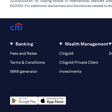
20200000097 B) Trading Broker in International Markets un
602003. For additional disclaimers and disclosures related to th
Banking
Wealth Management
(opens in a new tab)
(opens in a new tab)
Fees and Rates
Citigold
D
(opens 
Terms & Conditions
Citigold Private Client
(opens in a new t
IBAN generator
Investments
(opens in a new tab)
(opens in a new tab)