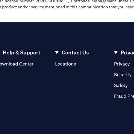
der license number 20200000198 C) Portfolios Management under 
e product and/or service mentioned in this communication that you need 
Help & Support
Contact Us
Priva
(opens in a new tab)
(o
ownload Center
Locations
Privacy
in a new tab)
(
Security
ab)
(op
Safety
Fraud Pr