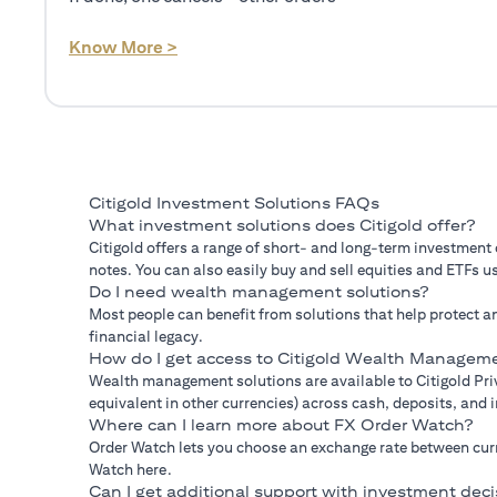
(opens in a new tab)
Know More >
Citigold Investment Solutions FAQs
What investment solutions does Citigold offer?
Citigold offers a range of short- and long-term investment
notes. You can also easily buy and sell equities and ETFs us
Do I need wealth management solutions?
Most people can benefit from solutions that help protect an
financial legacy.
How do I get access to Citigold Wealth Manageme
Wealth management solutions are available to Citigold Priv
equivalent in other currencies) across cash, deposits, and
Where can I learn more about FX Order Watch?
Order Watch lets you choose an exchange rate between curre
Watch here.
Can I get additional support with investment deci