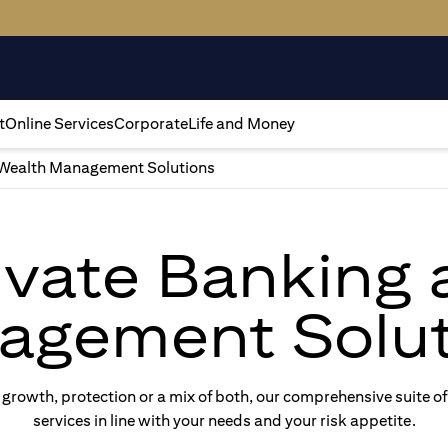
t
Online Services
Corporate
Life and Money
Wealth Management Solutions
rivate Banking
agement Solut
rowth, protection or a mix of both, our comprehensive suite of
services in line with your needs and your risk appetite.