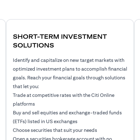
SHORT-TERM INVESTMENT
SOLUTIONS
Identify and capitalize on new target markets with
optimized investment plans to accomplish financial
goals. Reach your financial goals through solutions
that let you:
Trade at competitive rates with the Citi Online
platforms
Buy and sell equities and exchange-traded funds
(ETFs) listed in US exchanges
Choose securities that suit your needs
Open a securities brokerage account with no