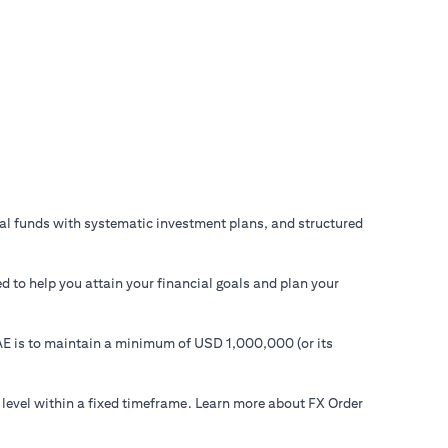
ual funds with systematic investment plans, and structured
d to help you attain your financial goals and plan your
 UAE is to maintain a minimum of USD 1,000,000 (or its
 level within a fixed timeframe. Learn more about FX Order