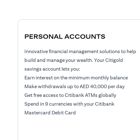
PERSONAL ACCOUNTS
Innovative financial management solutions to help
build and manage your wealth. Your Citigold
savings account lets you:
Earn interest on the minimum monthly balance
Make withdrawals up to AED 40,000 per day
Get free access to Citibank ATMs globally
Spend in 9 currencies with your Citibank
Mastercard Debit Card