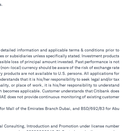
s.
or detailed information and applicable terms & conditions prior to
tes or subsidiaries unless specifically stated. Investment products
sible loss of principal amount invested. Past performance is not
 (non-local) currency should be aware of the risk of exchange rate
 products are not available to U.S. persons. All applications for
stands that it is his/her responsibility to seek legal and/or tax
ity, or place of work, it is his/her responsibility to understand
ch becomes applicable. Customer understands that Citibank does
k UAE does not provide continuous monitoring of existing customer
 for Mall of the Emirates Branch Dubai, and BSD/692/83 for Abu
ial Consulting, Introduction and Promotion under license number