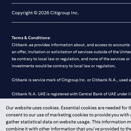
Copyright © 2026 Citigroup Inc.
Terms & Conditions:
Citibank.ae provides information about, and access to accounts a
an offer, invitation or solicitation of services outside of the Uni
be contrary to local law or regulation, and none of the services or
investments would be contrary to local law or regulation.
Citibank is service mark of Citigroup Inc. or Citibank N.A., used 
Citibank N.A. UAE is registered with Central Bank of UAE under
Branch. Tel: 04 311 4000.
Our website uses cookies. Essential cookies are needed for the
Citibank N.A. - UAE Branch is licensed by the Central Bank of th
consent to our use of marketing cookies to provide you with
Citibank N.A. UAE is licensed with UAE Securities and Commoditie
gather statistical data on website usage. This information 
20200000097 B) Trading Broker in International Markets unde
combine it with other information that you’ve provided to the
602003.