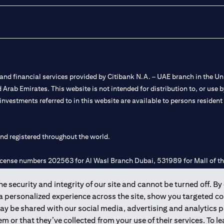
nd financial services provided by Citibank N.A. – UAE branch in the Uni
ted Arab Emirates. This website is not intended for distribution to, or us
 investments referred to in this website are available to persons residen
and registered throughout the world.
 license numbers 202563 for Al Wasl Branch Dubai, 531989 for Mall of
 security and integrity of our site and cannot be turned off. By 
e UAE as a branch of a foreign bank.
 a personalized experience across the site, show you targeted c
s Authority (“SCA”) to undertake the financial activity of A) Financia
may be shared with our social media, advertising and analytics
r license number 20200000198 C) Portfolios Management under licens
m or that they’ve collected from your use of their services. To 