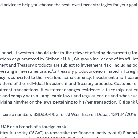
d advice to help you choose the best investment strategies for your goal
 or sell. Investors should refer to the relevant offering document(s) f
ions or guaranteed by Citibank N.A., Citigroup Inc. or any of its affilia
ent and Treasury products are subject to Investment risk, including pos
 investing in investments and/or treasury products denominated in foreign
ncy is converted to the investors home currency. Investment and Treasury
tions of the individual investment and Treasury products. Customer under
tment transactions. If customer changes residence, citizenship, national
ge and comply with all applicable laws and regulations as and when su
advising him/her on the laws pertaining to his/her transaction. Citiban
r license numbers BSD/504/83 for Al Wasl Branch Dubai, 13/184/2019
e UAE as a branch of a foreign bank.
ies Authority (“SCA”) to undertake the financial activity of A) Financ