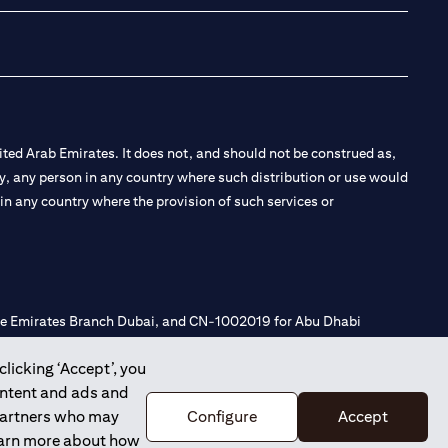
ted Arab Emirates. It does not, and should not be construed as,
e by, any person in any country where such distribution or use would
t in any country where the provision of such services or
 the Emirates Branch Dubai, and CN-1002019 for Abu Dhabi
clicking ‘Accept’, you
ontent and ads and
l Consulting, Introduction and Promotion under license number
 partners who may
Configure
Accept
e number 20200000240 D) Custody under license number
learn more about how