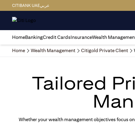
CITIBANK UAE
عربي
Home
Banking
Credit Cards
Insurance
Wealth Managemen
Home
Wealth Management
Citigold Private Client
Tailored P
Man
Whether your wealth management objectives focus on g