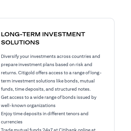
LONG-TERM INVESTMENT
SOLUTIONS
Diversify your investments across countries and
prepare investment plans based on risk and
returns. Citigold offers access to a range of long-
term investment solutions like bonds, mutual
funds, time deposits, and structured notes.
Get access to a wide range of bonds issued by
well-known organizations
Enjoy time deposits in different tenors and
currencies
Trade mutual funds 24x7 at Citibank online at