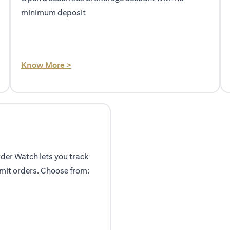
minimum deposit
(opens in a new tab)
Know More >
rder Watch lets you track
mit orders. Choose from: