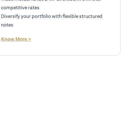
competitive rates
Diversify your portfolio with flexible structured
notes
(opens in a new tab)
Know More >