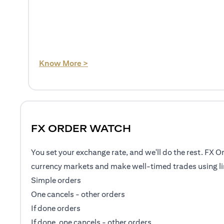
(opens in a new tab)
Know More >
FX ORDER WATCH
You set your exchange rate, and we'll do the rest. FX O
currency markets and make well-timed trades using li
Simple orders
One cancels - other orders
If done orders
If done, one cancels - other orders