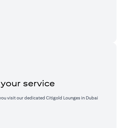
a new tab)
 your service
ou visit our dedicated Citigold Lounges in Dubai
a new tab)