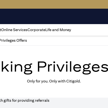
t
Online Services
Corporate
Life and Money
Privileges Offers
king Privilege
Only for you. Only with Citigold.