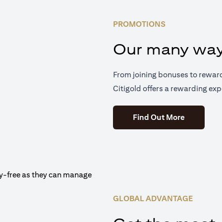
PROMOTIONS
Our many way
From joining bonuses to rewar
Citigold offers a rewarding exp
(opens in 
Find Out More
GLOBAL ADVANTAGE