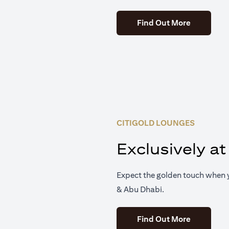
(opens in 
Find Out More
CITIGOLD LOUNGES
Exclusively at
Expect the golden touch when y
& Abu Dhabi.
(opens in 
Find Out More