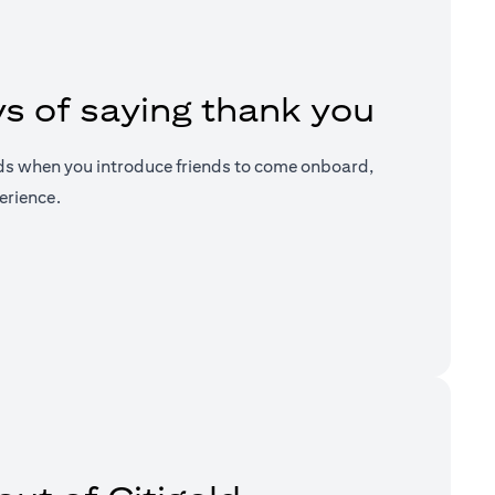
s of saying thank you
ds when you introduce friends to come onboard,
erience.
a new tab)