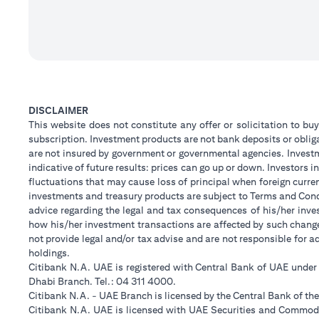
DISCLAIMER
This website does not constitute any offer or solicitation to buy
subscription. Investment products are not bank deposits or obligat
are not insured by government or governmental agencies. Investm
indicative of future results: prices can go up or down. Investors
fluctuations that may cause loss of principal when foreign curre
investments and treasury products are subject to Terms and Condi
advice regarding the legal and tax consequences of his/her inves
how his/her investment transactions are affected by such chan
not provide legal and/or tax advise and are not responsible for 
holdings.
Citibank N.A. UAE is registered with Central Bank of UAE unde
Dhabi Branch. Tel.: 04 311 4000.
Citibank N.A. - UAE Branch is licensed by the Central Bank of th
Citibank N.A. UAE is licensed with UAE Securities and Commodit