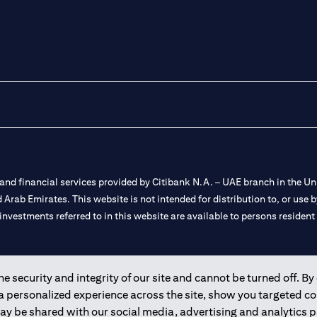
nd financial services provided by Citibank N.A. – UAE branch in the Uni
ted Arab Emirates. This website is not intended for distribution to, or us
 investments referred to in this website are available to persons residen
and registered throughout the world.
 security and integrity of our site and cannot be turned off. By 
 a personalized experience across the site, show you targeted c
 license numbers 202563 for Al Wasl Branch Dubai, 531989 for Mall of
may be shared with our social media, advertising and analytics