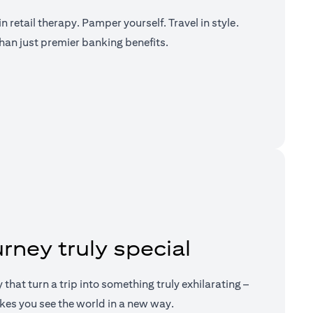
n retail therapy. Pamper yourself. Travel in style.
han just premier banking benefits.
a new tab)
rney truly special
ry that turn a trip into something truly exhilarating –
kes you see the world in a new way.