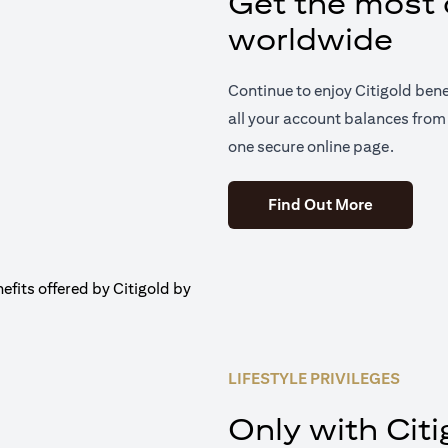
Get the most o
worldwide
Continue to enjoy Citigold ben
all your account balances from 
one secure online page.
(opens in 
Find Out More
LIFESTYLE PRIVILEGES
Only with Citi