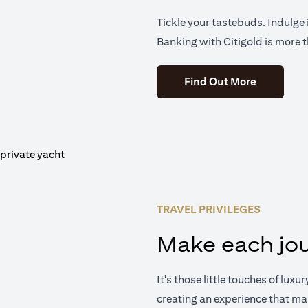
Tickle your tastebuds. Indulge i
Banking with Citigold is more t
(opens in 
Find Out More
TRAVEL PRIVILEGES
Make each jou
It's those little touches of luxu
creating an experience that ma