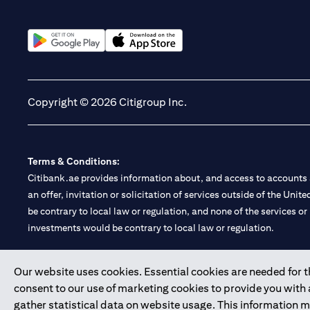
(opens in a new tab)
(opens in a new tab)
Copyright © 2026 Citigroup Inc.
Terms & Conditions:
Citibank.ae provides information about, and access to accounts a
an offer, invitation or solicitation of services outside of the Uni
be contrary to local law or regulation, and none of the services or
investments would be contrary to local law or regulation.
Citibank is service mark of Citigroup Inc. or Citibank N.A., used 
Our website uses cookies. Essential cookies are needed for the
consent to our use of marketing cookies to provide you with
Citibank N.A. UAE is registered with Central Bank of UAE under
gather statistical data on website usage. This information 