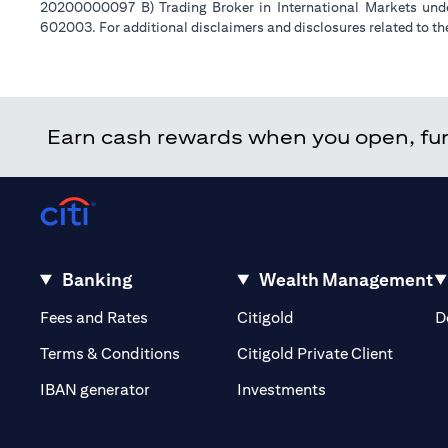
20200000097 B) Trading Broker in International Markets un
602003. For additional disclaimers and disclosures related to th
Earn cash rewards when you open, fund
Banking
Wealth Management
(opens in a new tab)
(opens in a new tab)
Fees and Rates
Citigold
D
(opens 
Terms & Conditions
Citigold Private Client
(opens in a new t
IBAN generator
Investments