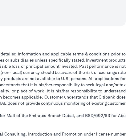
or detailed information and applicable terms & conditions prior to
tes or subsidiaries unless specifically stated. Investment products
sible loss of principal amount invested. Past performance is not
 (non-local) currency should be aware of the risk of exchange rate
 products are not available to U.S. persons. All applications for
stands that it is his/her responsibility to seek legal and/or tax
ity, or place of work, it is his/her responsibility to understand
ch becomes applicable. Customer understands that Citibank does
k UAE does not provide continuous monitoring of existing customer
 for Mall of the Emirates Branch Dubai, and BSD/692/83 for Abu
ial Consulting, Introduction and Promotion under license number