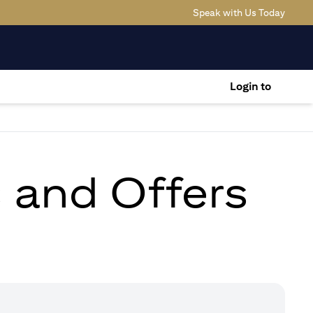
(opens
Speak with Us Today
Login to
s and Offers