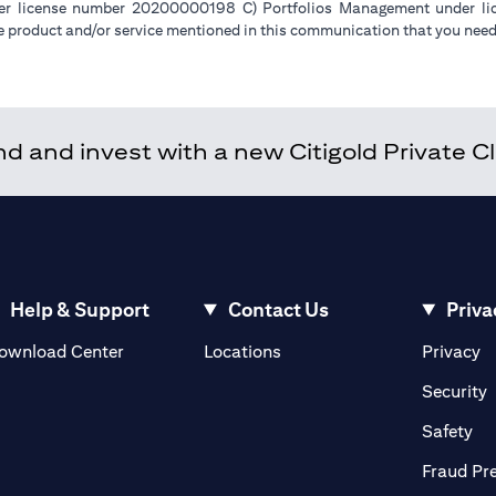
der license number 20200000198 C) Portfolios Management under 
e product and/or service mentioned in this communication that you need 
 and invest with a new Citigold Private Cli
Help & Support
Contact Us
Priva
(opens in a new tab)
(o
ownload Center
Locations
Privacy
in a new tab)
(
Security
ab)
(op
Safety
Fraud Pr