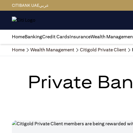
CITIBANK UAE
عربي
Home
Banking
Credit Cards
Insurance
Wealth Managemen
Home
Wealth Management
Citigold Private Client
Private Ban