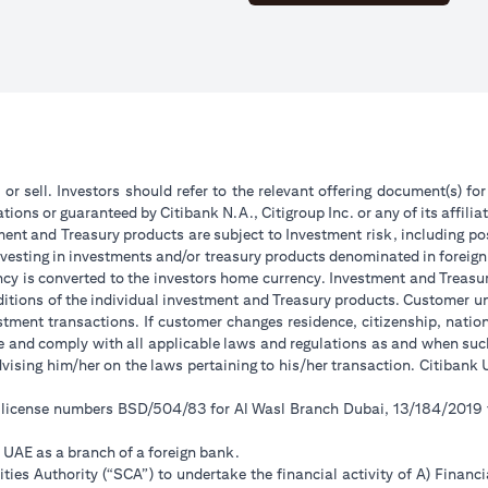
 or sell. Investors should refer to the relevant offering document(s) f
ions or guaranteed by Citibank N.A., Citigroup Inc. or any of its affilia
ent and Treasury products are subject to Investment risk, including pos
 investing in investments and/or treasury products denominated in foreign
ncy is converted to the investors home currency. Investment and Treasury
tions of the individual investment and Treasury products. Customer under
tment transactions. If customer changes residence, citizenship, national
ge and comply with all applicable laws and regulations as and when su
advising him/her on the laws pertaining to his/her transaction. Citiban
r license numbers BSD/504/83 for Al Wasl Branch Dubai, 13/184/2019
e UAE as a branch of a foreign bank.
ies Authority (“SCA”) to undertake the financial activity of A) Financ