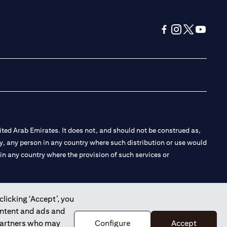
(opens in a new tab
(opens in a new
(opens in a 
(opens in
ted Arab Emirates. It does not, and should not be construed as,
e by, any person in any country where such distribution or use would
t in any country where the provision of such services or
clicking ‘Accept’, you
ontent and ads and
 the Emirates Branch Dubai, and CN-1002019 for Abu Dhabi
 partners who may
Configure
Accept