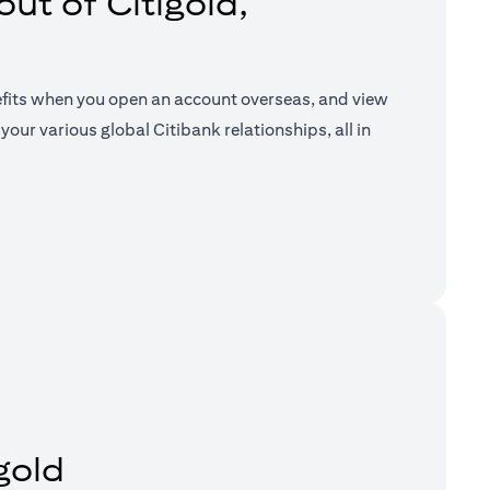
ut of Citigold,
efits when you open an account overseas, and view
your various global Citibank relationships, all in
a new tab)
gold