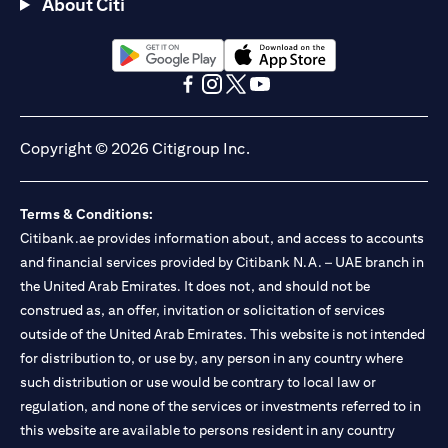
About Citi
opens in a new tab
opens in a new tab
opens in a new tab
opens in a new tab
opens in a new tab
opens in a new tab
Copyright © 2026 Citigroup Inc.
Terms & Conditions:
Citibank.ae provides information about, and access to accounts
and financial services provided by Citibank N.A. – UAE branch in
the United Arab Emirates. It does not, and should not be
construed as, an offer, invitation or solicitation of services
outside of the United Arab Emirates. This website is not intended
for distribution to, or use by, any person in any country where
such distribution or use would be contrary to local law or
regulation, and none of the services or investments referred to in
this website are available to persons resident in any country