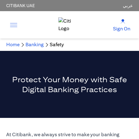
CITIBANK UAE
عربي
Sign On
Home
Banking
Safety
Protect Your Money with Safe
Digital Banking Practices
At Citibank, we always strive to make your banking