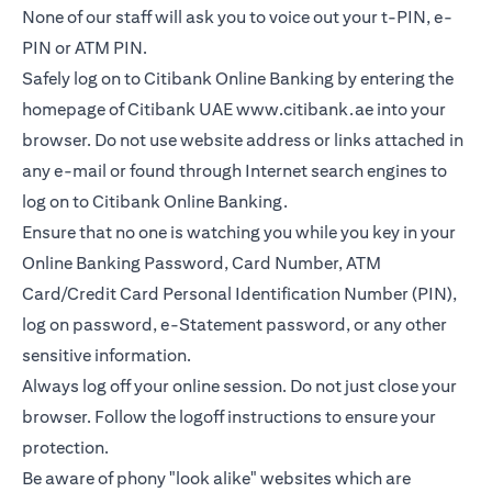
None of our staff will ask you to voice out your t-PIN, e-
PIN or ATM PIN.
Safely log on to Citibank Online Banking by entering the
homepage of Citibank UAE
www.citibank.ae
into your
browser. Do not use website address or links attached in
any e-mail or found through Internet search engines to
log on to Citibank Online Banking.
Ensure that no one is watching you while you key in your
Online Banking Password, Card Number, ATM
Card/Credit Card Personal Identification Number (PIN),
log on password, e-Statement password, or any other
sensitive information.
Always log off your online session. Do not just close your
browser. Follow the logoff instructions to ensure your
protection.
Be aware of phony "look alike" websites which are