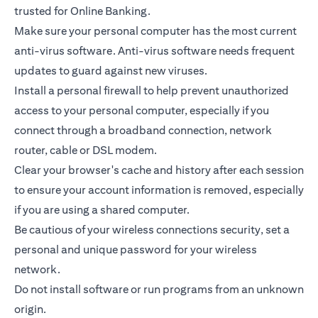
trusted for Online Banking.
Make sure your personal computer has the most current
anti-virus software. Anti-virus software needs frequent
updates to guard against new viruses.
Install a personal firewall to help prevent unauthorized
access to your personal computer, especially if you
connect through a broadband connection, network
router, cable or DSL modem.
Clear your browser's cache and history after each session
to ensure your account information is removed, especially
if you are using a shared computer.
Be cautious of your wireless connections security, set a
personal and unique password for your wireless
network.
Do not install software or run programs from an unknown
origin.