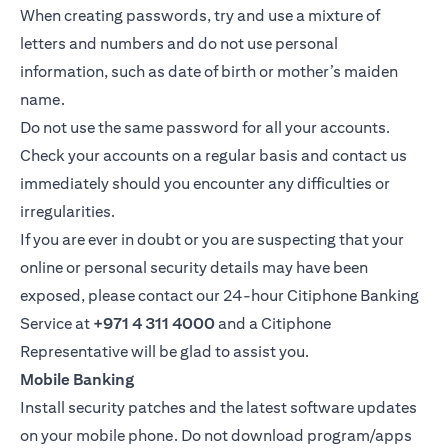
When creating passwords, try and use a mixture of
letters and numbers and do not use personal
information, such as date of birth or mother’s maiden
name.
Do not use the same password for all your accounts.
Check your accounts on a regular basis and contact us
immediately should you encounter any difficulties or
irregularities.
If you are ever in doubt or you are suspecting that your
online or personal security details may have been
exposed, please contact our 24-hour Citiphone Banking
Service at
+971 4 311 4000
and a Citiphone
Representative will be glad to assist you.
Mobile Banking
Install security patches and the latest software updates
on your mobile phone. Do not download program/apps