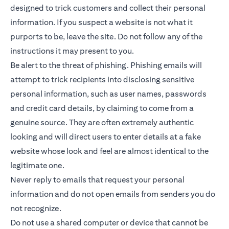
designed to trick customers and collect their personal
information. If you suspect a website is not what it
purports to be, leave the site. Do not follow any of the
instructions it may present to you.
Be alert to the threat of phishing. Phishing emails will
attempt to trick recipients into disclosing sensitive
personal information, such as user names, passwords
and credit card details, by claiming to come from a
genuine source. They are often extremely authentic
looking and will direct users to enter details at a fake
website whose look and feel are almost identical to the
legitimate one.
Never reply to emails that request your personal
information and do not open emails from senders you do
not recognize.
Do not use a shared computer or device that cannot be