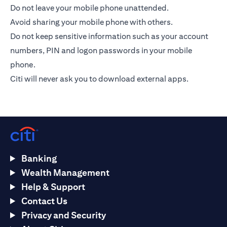
Do not leave your mobile phone unattended.
Avoid sharing your mobile phone with others.
Do not keep sensitive information such as your account
numbers, PIN and logon passwords in your mobile
phone.
Citi will never ask you to download external apps.
Banking
Wealth Management
Help & Support
Contact Us
Privacy and Security