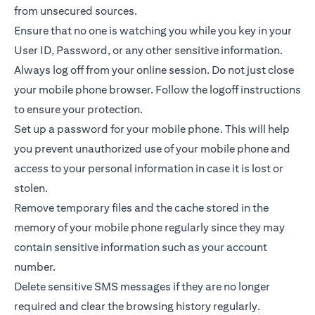
from unsecured sources.
Ensure that no one is watching you while you key in your
User ID, Password, or any other sensitive information.
Always log off from your online session. Do not just close
your mobile phone browser. Follow the logoff instructions
to ensure your protection.
Set up a password for your mobile phone. This will help
you prevent unauthorized use of your mobile phone and
access to your personal information in case it is lost or
stolen.
Remove temporary files and the cache stored in the
memory of your mobile phone regularly since they may
contain sensitive information such as your account
number.
Delete sensitive SMS messages if they are no longer
required and clear the browsing history regularly.