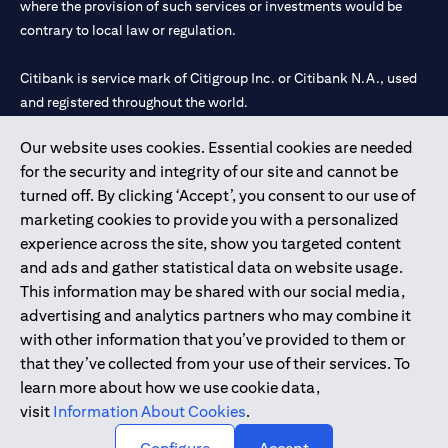
where the provision of such services or investments would be
contrary to local law or regulation.
Citibank is service mark of Citigroup Inc. or Citibank N.A., used
and registered throughout the world.
Our website uses cookies. Essential cookies are needed
Citibank N.A. UAE is registered with Central Bank of UAE under
for the security and integrity of our site and cannot be
license numbers 202563 for Al Wasl Branch Dubai, 531989 for
turned off. By clicking ‘Accept’, you consent to our use of
Mall of the Emirates Branch Dubai, and CN-1002019 for Abu
marketing cookies to provide you with a personalized
Dhabi Branch. Tel: 04 311 4000.
experience across the site, show you targeted content
Citibank N.A. - UAE Branch is licensed by the Central Bank of the
and ads and gather statistical data on website usage.
UAE as a branch of a foreign bank.
This information may be shared with our social media,
Citibank N.A. UAE is licensed with UAE Securities and
advertising and analytics partners who may combine it
Commodities Authority (“SCA”) to undertake the financial
with other information that you’ve provided to them or
activity of A) Financial Consulting, Introduction and Promotion
that they’ve collected from your use of their services. To
under license number 20200000097 B) Trading Broker in
learn more about how we use cookie data,
International Markets under license number 20200000198 C)
visit
Information About Cookies
.
Portfolios Management under license number 20200000240 D)
Custody under license number 602003.