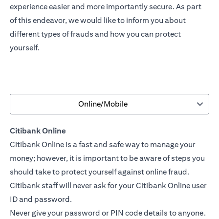
experience easier and more importantly secure. As part
of this endeavor, we would like to inform you about
different types of frauds and how you can protect
yourself.
Online/Mobile
Citibank Online
Citibank Online is a fast and safe way to manage your
money; however, it is important to be aware of steps you
should take to protect yourself against online fraud.
Citibank staff will never ask for your Citibank Online user
ID and password.
Never give your password or PIN code details to anyone.