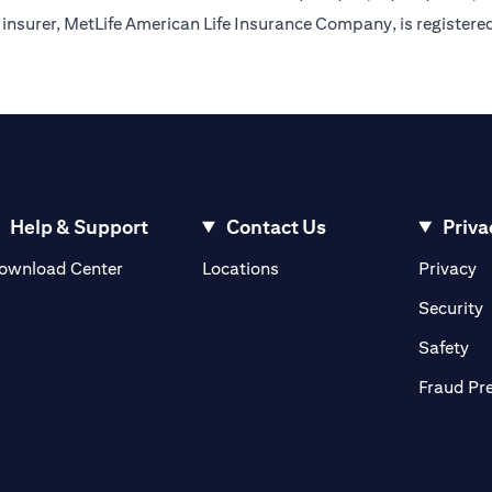
insurer, MetLife American Life Insurance Company, is registere
Help & Support
Contact Us
Priva
(opens in a new tab)
(o
ownload Center
Locations
Privacy
in a new tab)
(
Security
ab)
(op
Safety
Fraud Pr