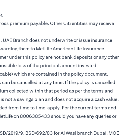
r.
gross premium payable. Other Citi entities may receive
.A. UAE Branch does not underwrite or issue insurance
warding them to MetLife American Life Insurance
er under this policy are not bank deposits or any other
possible loss of the principal amount invested.
cable) which are contained in the policy document.
can be cancelled at any time. If the policy is cancelled
mium collected within that period as per the terms and
y is not a savings plan and does not acquire a cash value.
nded from time to time, apply. For the current terms and
 MetLife on 8006385433 should you have any queries or
 BSD/2819/9, BSD/692/83 for Al Wasl branch Dubai, MOE