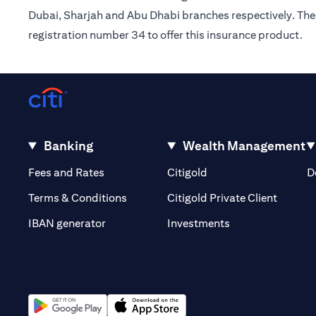
Dubai, Sharjah and Abu Dhabi branches respectively. The 
registration number 34 to offer this insurance product.
Banking
Wealth Management
(opens in a new tab)
(opens in a new tab)
Fees and Rates
Citigold
D
(opens 
Terms & Conditions
Citigold Private Client
(opens in a new t
IBAN generator
Investments