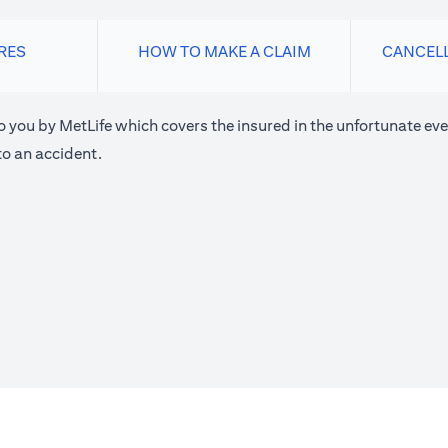
RES
HOW TO MAKE A CLAIM
CANCEL
o you by MetLife which covers the insured in the unfortunate eve
o an accident.