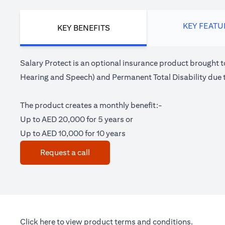
KEY FEATU
KEY BENEFITS
Salary Protect is an optional insurance product brought t
Hearing and Speech) and Permanent Total Disability due t
The product creates a monthly benefit:-
Up to AED 20,000 for 5 years or
Up to AED 10,000 for 10 years
(opens in a new tab)
Request a call
(opens in a new tab)
Click here
to view product terms and conditions.