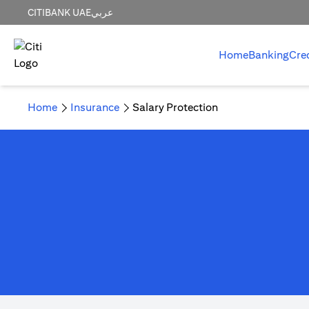
CITIBANK UAE
عربي
Home
Banking
Cre
Home
Insurance
Salary Protection