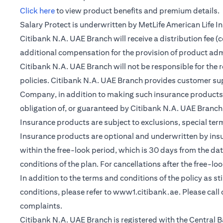
(opens in a new tab)
Click here
to view product benefits and premium details.
Salary Protect is underwritten by MetLife American Life 
Citibank N.A. UAE Branch will receive a distribution fee 
additional compensation for the provision of product ad
Citibank N.A. UAE Branch will not be responsible for the 
policies. Citibank N.A. UAE Branch provides customer su
Company, in addition to making such insurance products a
obligation of, or guaranteed by Citibank N.A. UAE Branch, C
Insurance products are subject to exclusions, special te
Insurance products are optional and underwritten by insure
within the free-look period, which is 30 days from the dat
conditions of the plan. For cancellations after the free-lo
In addition to the terms and conditions of the policy as s
conditions, please refer to
www1.citibank.ae
. Please cal
complaints.
Citibank N.A. UAE Branch is registered with the Centra