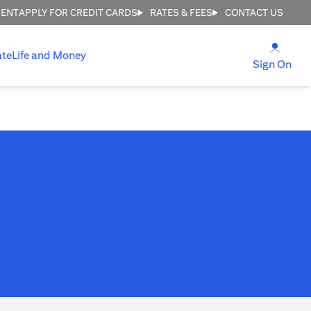
MENT
APPLY FOR CREDIT CARDS
RATES & FEES
CONTACT US
(open
ate
Life and Money
(ope
Sign On