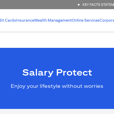
KEY FACTS STATE
dit Cards
Insurance
Wealth Management
Online Services
Corpor
Salary Protect
Enjoy your lifestyle without worries