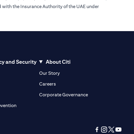
d with the Insurance Authority of the UAE under
cy and Security
About Citi
pens in a new tab)
(opens in a new tab)
Our Story
opens in a new tab)
(opens in a new tab)
Careers
ens in a new tab)
(opens in a new tab)
Corporate Governance
(opens in a new tab)
evention