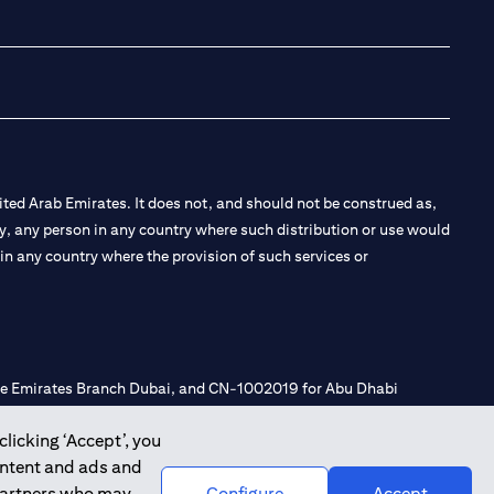
(opens in a new tab
(opens in a new
(opens in a 
(opens in
ted Arab Emirates. It does not, and should not be construed as,
e by, any person in any country where such distribution or use would
t in any country where the provision of such services or
 the Emirates Branch Dubai, and CN-1002019 for Abu Dhabi
clicking ‘Accept’, you
ontent and ads and
l Consulting, Introduction and Promotion under license number
 partners who may
Configure
Accept