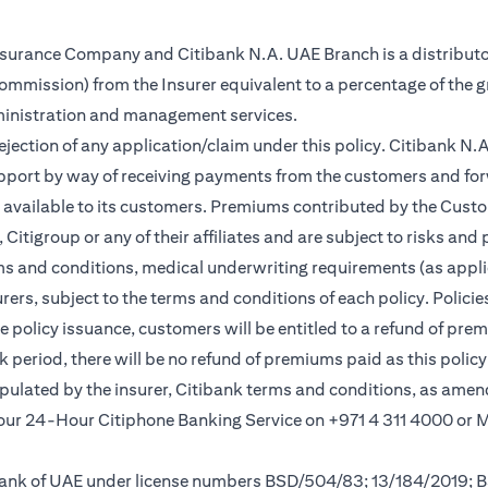
Insurance Company and Citibank N.A. UAE Branch is a distributo
(commission) from the Insurer equivalent to a percentage of the 
ministration and management services.
rejection of any application/claim under this policy. Citibank N
pport by way of receiving payments from the customers and for
vailable to its customers. Premiums contributed by the Custom
itigroup or any of their affiliates and are subject to risks and 
rms and conditions, medical underwriting requirements (as appli
rs, subject to the terms and conditions of each policy. Policies 
e policy issuance, customers will be entitled to a refund of pre
ok period, there will be no refund of premiums paid as this polic
tipulated by the insurer, Citibank terms and conditions, as ame
l our 24-Hour Citiphone Banking Service on +971 4 311 4000 or
l Bank of UAE under license numbers BSD/504/83; 13/184/2019;