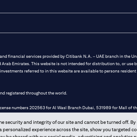
nd financial services provided by Citibank N.A. – UAE branch in the Uni
ted Arab Emirates. This website is not intended for distribution to, or us
 investments referred to in this website are available to persons residen
and registered throughout the world.
 license numbers 202563 for Al Wasl Branch Dubai, 531989 for Mall of
 security and integrity of our site and cannot be turned off. By 
e UAE as a branch of a foreign bank.
 a personalized experience across the site, show you targeted c
s Authority (“SCA”) to undertake the financial activity of A) Financia
may be shared with our social media, advertising and analytics