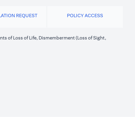
LATION REQUEST
POLICY ACCESS
nts of Loss of Life, Dismemberment (Loss of Sight,