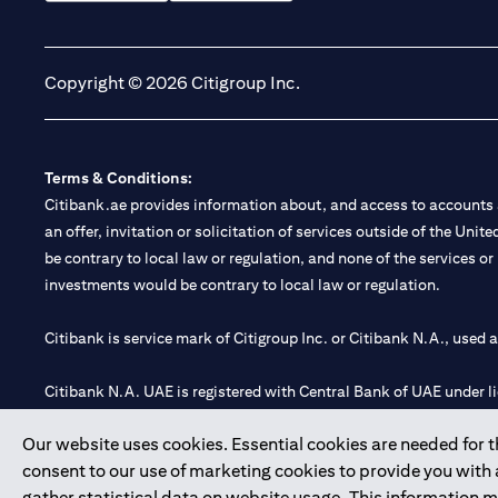
(opens in a new tab)
(opens in a new tab)
Copyright © 2026 Citigroup Inc.
Terms & Conditions:
Citibank.ae provides information about, and access to accounts a
an offer, invitation or solicitation of services outside of the Uni
be contrary to local law or regulation, and none of the services or
investments would be contrary to local law or regulation.
Citibank is service mark of Citigroup Inc. or Citibank N.A., used 
Citibank N.A. UAE is registered with Central Bank of UAE under
Branch. Tel: 04 311 4000.
Our website uses cookies. Essential cookies are needed for the
Citibank N.A. - UAE Branch is licensed by the Central Bank of th
consent to our use of marketing cookies to provide you with
Citibank N.A. UAE is licensed with UAE Securities and Commoditie
gather statistical data on website usage. This information 