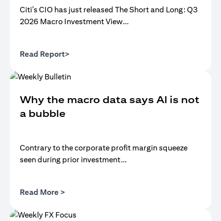
Citi’s CIO has just released The Short and Long: Q3
2026 Macro Investment View...
opens in a new tab
Read Report>
Why the macro data says AI is not
a bubble
Contrary to the corporate profit margin squeeze
seen during prior investment...
opens in a new tab
Read More >