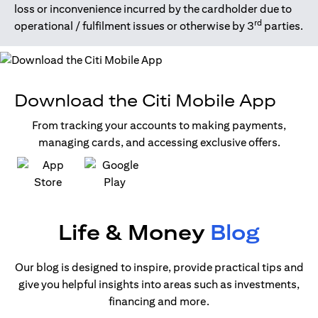
loss or inconvenience incurred by the cardholder due to
rd
operational / fulfilment issues or otherwise by 3
parties.
Download the Citi Mobile App
From tracking your accounts to making payments,
managing cards, and accessing exclusive offers.
opens in a new tab
opens in a new tab
Life & Money
Blog
Our blog is designed to inspire, provide practical tips and
give you helpful insights into areas such as investments,
financing and more.