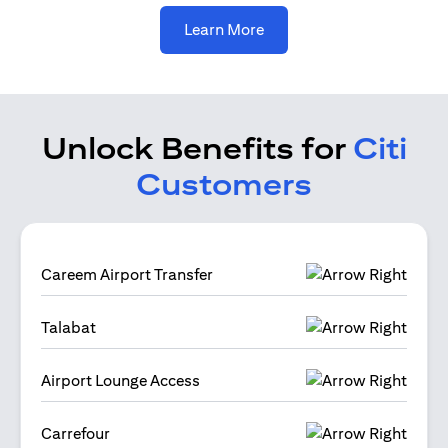
opens in a new tab
Learn More
Unlock Benefits for
Citi
Customers
Careem Airport Transfer
Talabat
Airport Lounge Access
Carrefour