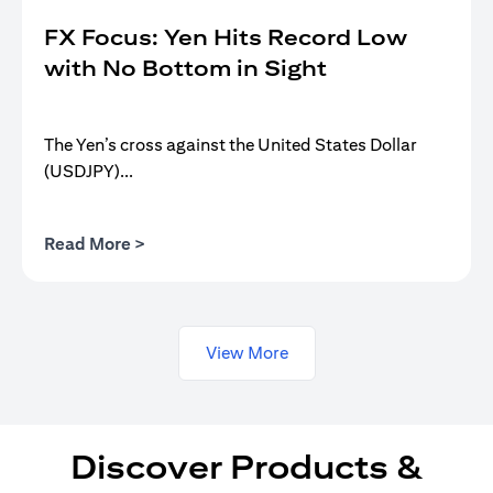
FX Focus: Yen Hits Record Low
with No Bottom in Sight
The Yen’s cross against the United States Dollar
(USDJPY)...
opens in a new tab
Read More >
View More
Discover Products &