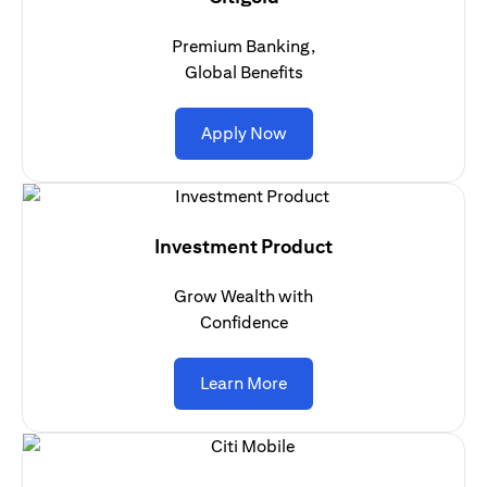
Premium Banking,
Global Benefits
opens in a new tab
Apply Now
Investment Product
Grow Wealth with
Confidence
opens in a new tab
Learn More