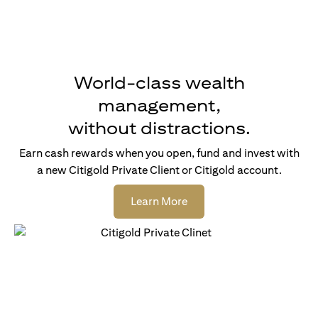
World-class wealth
management,
without distractions.
Earn cash rewards when you open, fund and invest with
a new Citigold Private Client or Citigold account.
opens in a new tab
Learn More