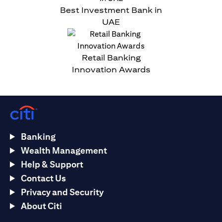
Best Investment Bank in
UAE
Retail Banking
Innovation Awards
Banking
Wealth Management
Help & Support
Contact Us
Privacy and Security
About Citi