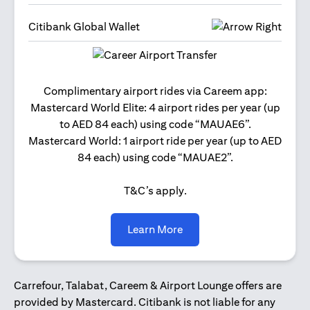
Citibank Global Wallet
Get 2
Complimentary airport rides via Careem app:
and 
Mastercard World Elite: 4 airport rides per year (up
Us
to AED 84 each) using code “MAUAE6”.
Mastercard World: 1 airport ride per year (up to AED
84 each) using code “MAUAE2”.
T&C’s apply.
opens in a new tab
Learn More
Carrefour, Talabat, Careem & Airport Lounge offers are
provided by Mastercard. Citibank is not liable for any