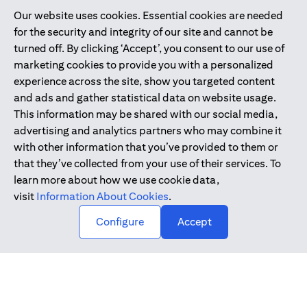
Our website uses cookies. Essential cookies are needed
Citibank is service mark of Citigroup Inc. or Citibank N.A., used
for the security and integrity of our site and cannot be
and registered throughout the world.
turned off. By clicking ‘Accept’, you consent to our use of
marketing cookies to provide you with a personalized
Citibank N.A. UAE is registered with Central Bank of UAE under
experience across the site, show you targeted content
license numbers 202563 for Al Wasl Branch Dubai, 531989 for
and ads and gather statistical data on website usage.
Mall of the Emirates Branch Dubai, and CN-1002019 for Abu
This information may be shared with our social media,
Dhabi Branch. Tel: 04 311 4000.
advertising and analytics partners who may combine it
Citibank N.A. - UAE Branch is licensed by the Central Bank of the
with other information that you’ve provided to them or
UAE as a branch of a foreign bank.
that they’ve collected from your use of their services. To
Citibank N.A. UAE is licensed with UAE Securities and
learn more about how we use cookie data,
Commodities Authority (“SCA”) to undertake the financial
visit
Information About Cookies
.
activity of A) Financial Consulting, Introduction and Promotion
Configure
Accept
under license number 20200000097 B) Trading Broker in
International Markets under license number 20200000198 C)
Portfolios Management under license number 20200000240 D)
Custody under license number 602003.
Copyright © 2026 Citigroup Inc.