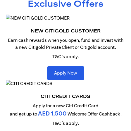
Exclusive Offers
NEW CITIGOLD CUSTOMER
Earn cash rewards when you open, fund and invest with
a new Citigold Private Client or Citigold account.
T&C’s apply.
opens in a new tab
Apply Now
CITI CREDIT CARDS
Apply for a new Citi Credit Card
AED 1,500
and get up to
Welcome Offer Cashback.
T&C’s apply.