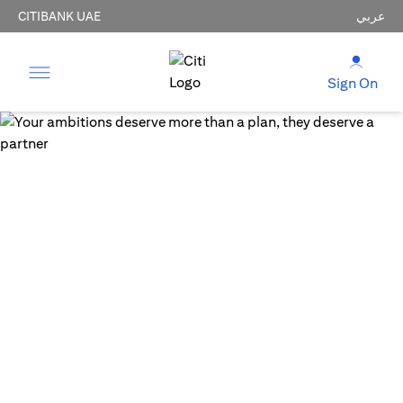
CITIBANK UAE
عربي
Sign On