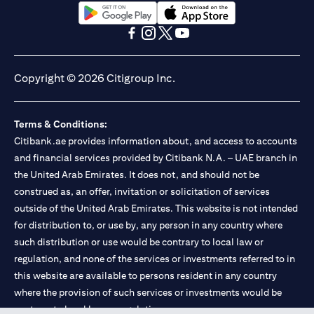
opens in a new tab
opens in a new tab
opens in a new tab
opens in a new tab
opens in a new tab
opens in a new tab
Copyright © 2026 Citigroup Inc.
Terms & Conditions:
Citibank.ae provides information about, and access to accounts
and financial services provided by Citibank N.A. – UAE branch in
the United Arab Emirates. It does not, and should not be
construed as, an offer, invitation or solicitation of services
outside of the United Arab Emirates. This website is not intended
for distribution to, or use by, any person in any country where
such distribution or use would be contrary to local law or
regulation, and none of the services or investments referred to in
this website are available to persons resident in any country
where the provision of such services or investments would be
contrary to local law or regulation.