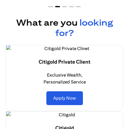
What are you
looking
for?
Citigold Private Client
Exclusive Wealth,
Personalized Service
opens in a new tab
Apply Now
Citigold