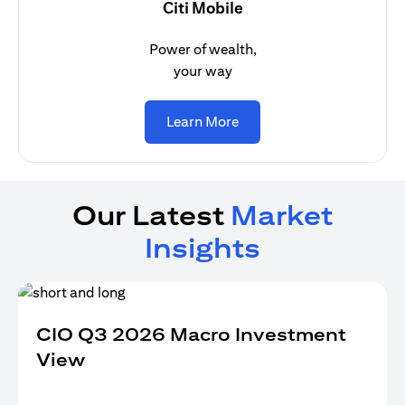
Citi Mobile
Power of wealth,
your way
opens in a new tab
Learn More
Our Latest
Market
Insights
CIO Q3 2026 Macro Investment
View