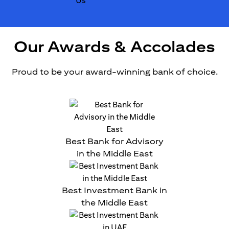
Our Awards & Accolades
Proud to be your award-winning bank of choice.
Best Bank for Advisory
in the Middle East
Best Investment Bank in
the Middle East