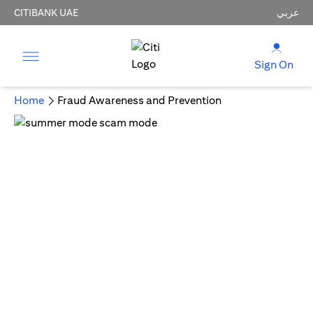
CITIBANK UAE
عربي
Sign On
Home
Fraud Awareness and Prevention