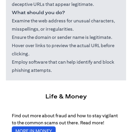
deceptive URLs that appear legitimate.
What should you do?
Examine the web address for unusual characters,
misspellings, or irregularities.
Ensure the domain or sender name is legitimate.
Hover over links to preview the actual URL before
clicking.
Employ software that can help identify and block
phishing attempts.
Life & Money
Find out more about fraud and how to stay vigilant
to the common scams out there. Read more!
opens in a new tab
MORE IN MONEY