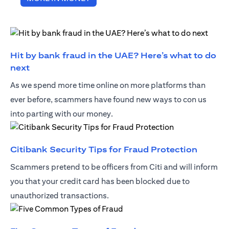
Hit by bank fraud in the UAE? Here’s what to do
opens in a new tab
next
As we spend more time online on more platforms than
ever before, scammers have found new ways to con us
into parting with our money.
opens i
Citibank Security Tips for Fraud Protection
Scammers pretend to be officers from Citi and will inform
you that your credit card has been blocked due to
unauthorized transactions.