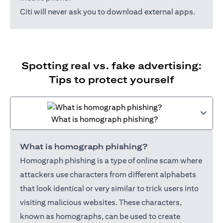
Citi will never ask you to download external apps.
Spotting real vs. fake advertising:
Tips to protect yourself
What is homograph phishing?
What is homograph phishing?
Homograph phishing is a type of online scam where
attackers use characters from different alphabets
that look identical or very similar to trick users into
visiting malicious websites. These characters,
known as homographs, can be used to create