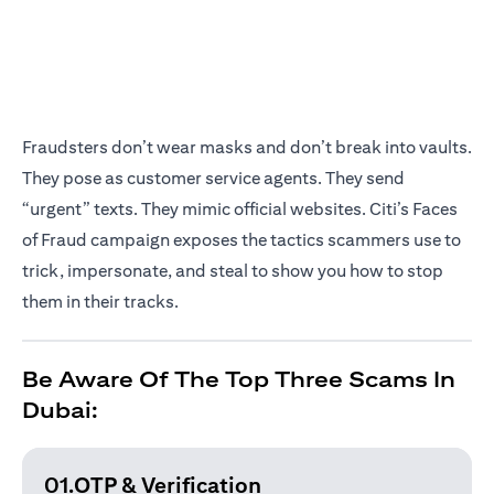
Fraudsters don’t wear masks and don’t break into vaults.
They pose as customer service agents. They send
“urgent” texts. They mimic official websites. Citi’s Faces
of Fraud campaign exposes the tactics scammers use to
trick, impersonate, and steal to show you how to stop
them in their tracks.
Be Aware Of The Top Three Scams In
Dubai:
01.OTP & Verification