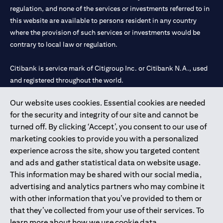
regulation, and none of the services or investments referred to in
this website are available to persons resident in any country
where the provision of such services or investments would be
contrary to local law or regulation.
Citibank is service mark of Citigroup Inc. or Citibank N.A., used
and registered throughout the world.
Our website uses cookies. Essential cookies are needed
Citibank N.A. UAE is registered with Central Bank of UAE under
for the security and integrity of our site and cannot be
license numbers 202563 for Al Wasl Branch Dubai, 531989 for
turned off. By clicking ‘Accept’, you consent to our use of
Mall of the Emirates Branch Dubai, and CN-1002019 for Abu
marketing cookies to provide you with a personalized
Dhabi Branch. Tel: 04 311 4000.
experience across the site, show you targeted content
Citibank N.A. - UAE Branch is licensed by the Central Bank of the
and ads and gather statistical data on website usage.
UAE as a branch of a foreign bank.
This information may be shared with our social media,
Citibank N.A. UAE is licensed with UAE Securities and
advertising and analytics partners who may combine it
Commodities Authority (“SCA”) to undertake the financial
with other information that you’ve provided to them or
activity of A) Financial Consulting, Introduction and Promotion
that they’ve collected from your use of their services. To
under license number 20200000097 B) Trading Broker in
learn more about how we use cookie data,