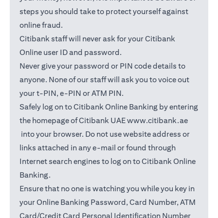
steps you should take to protect yourself against
online fraud.
Citibank staff will never ask for your Citibank
Online user ID and password.
Never give your password or PIN code details to
anyone. None of our staff will ask you to voice out
your t-PIN, e-PIN or ATM PIN.
Safely log on to Citibank Online Banking by entering
the homepage of Citibank UAE
www.citibank.ae
opens in a new tab
into your browser. Do not use website address or
links attached in any e-mail or found through
Internet search engines to log on to Citibank Online
Banking.
Ensure that no one is watching you while you key in
your Online Banking Password, Card Number, ATM
Card/Credit Card Personal Identification Number