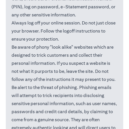
(PIN), log on password, e-Statement password, or
any other sensitive information.
Always log off your online session. Do not just close
your browser. Follow the logoff instructions to
ensure your protection.
Be aware of phony "look alike" websites which are
designed to trick customers and collect their
personal information. If you suspect a website is
not what it purports to be, leave the site. Do not
follow any of the instructions it may present to you.
Be alert to the threat of phishing. Phishing emails
will attempt to trick recipients into disclosing
sensitive personal information, such as user names,
passwords and credit card details, by claiming to
come from a genuine source. They are often
extremely authentic looking and will direct users to