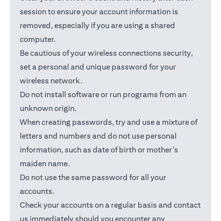
session to ensure your account information is
removed, especially if you are using a shared
computer.
Be cautious of your wireless connections security,
set a personal and unique password for your
wireless network.
Do not install software or run programs from an
unknown origin.
When creating passwords, try and use a mixture of
letters and numbers and do not use personal
information, such as date of birth or mother’s
maiden name.
Do not use the same password for all your
accounts.
Check your accounts on a regular basis and contact
us immediately should you encounter any