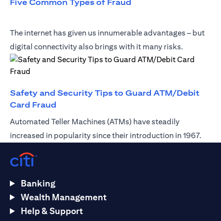
opens in a new tab
Five Common Types of Fraud
The internet has given us innumerable advantages – but
digital connectivity also brings with it many risks.
Safety and Security Tips to Guard ATM/Debit
opens in a new tab
Card Fraud
Automated Teller Machines (ATMs) have steadily
increased in popularity since their introduction in 1967.
Banking
Wealth Management
Help & Support