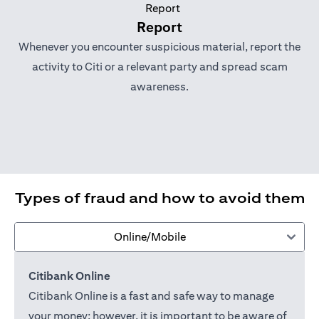
Report
Whenever you encounter suspicious material, report the
activity to Citi or a relevant party and spread scam
awareness.
Types of fraud and how to avoid them
Online/Mobile
Citibank Online
Citibank Online is a fast and safe way to manage
your money; however, it is important to be aware of