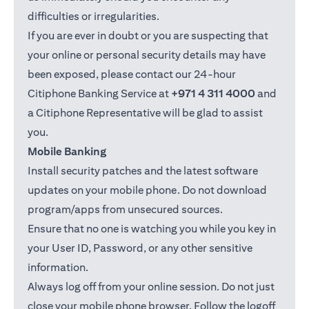
difficulties or irregularities.
If you are ever in doubt or you are suspecting that
your online or personal security details may have
been exposed, please contact our 24-hour
Citiphone Banking Service at
+971 4 311 4000
and
a Citiphone Representative will be glad to assist
you.
Mobile Banking
Install security patches and the latest software
updates on your mobile phone. Do not download
program/apps from unsecured sources.
Ensure that no one is watching you while you key in
your User ID, Password, or any other sensitive
information.
Always log off from your online session. Do not just
close your mobile phone browser. Follow the logoff