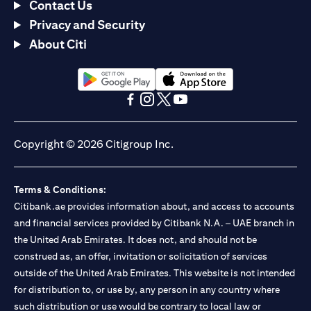
Contact Us
Privacy and Security
About Citi
opens in a new tab
opens in a new tab
opens in a new tab
opens in a new tab
opens in a new tab
opens in a new tab
Copyright © 2026 Citigroup Inc.
Terms & Conditions:
Citibank.ae provides information about, and access to accounts
and financial services provided by Citibank N.A. – UAE branch in
the United Arab Emirates. It does not, and should not be
construed as, an offer, invitation or solicitation of services
outside of the United Arab Emirates. This website is not intended
for distribution to, or use by, any person in any country where
such distribution or use would be contrary to local law or