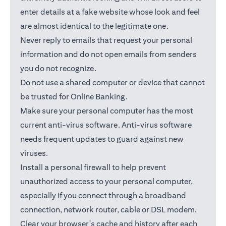
enter details at a fake website whose look and feel
are almost identical to the legitimate one.
Never reply to emails that request your personal
information and do not open emails from senders
you do not recognize.
Do not use a shared computer or device that cannot
be trusted for Online Banking.
Make sure your personal computer has the most
current anti-virus software. Anti-virus software
needs frequent updates to guard against new
viruses.
Install a personal firewall to help prevent
unauthorized access to your personal computer,
especially if you connect through a broadband
connection, network router, cable or DSL modem.
Clear your browser's cache and history after each