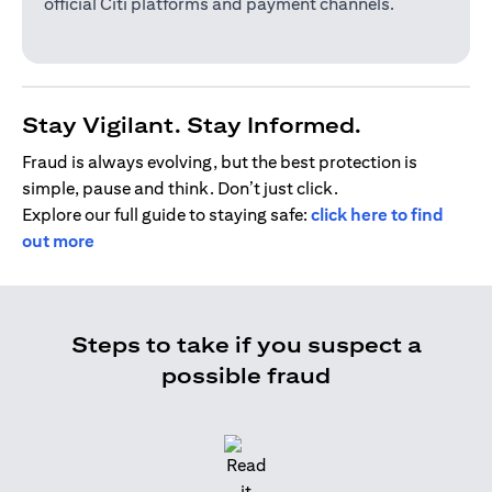
official Citi platforms and payment channels.
Stay Vigilant. Stay Informed.
Fraud is always evolving, but the best protection is
simple, pause and think. Don’t just click.
Explore our full guide to staying safe:
click here to find
out more
Steps to take if you suspect a
possible fraud