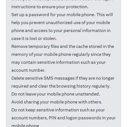
instructions to ensure your protection.
Set up a password for your mobile phone. This will
help you prevent unauthorized use of your mobile
phone and access to your personal information in
case it is lost or stolen.
Remove temporary files and the cache stored in the
memory of your mobile phone regularly since they
may contain sensitive information such as your
account number.
Delete sensitive SMS messages if they are no longer
required and clear the browsing history regularly.
Do not leave your mobile phone unattended.
Avoid sharing your mobile phone with others.
Do not keep sensitive information such as your
account numbers, PIN and logon passwords in your
mobile phone.