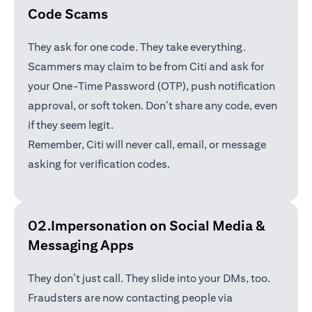
Code Scams
They ask for one code. They take everything.
Scammers may claim to be from Citi and ask for
your One-Time Password (OTP), push notification
approval, or soft token. Don’t share any code, even
if they seem legit.
Remember, Citi will never call, email, or message
asking for verification codes.
02.Impersonation on Social Media &
Messaging Apps
They don’t just call. They slide into your DMs, too.
Fraudsters are now contacting people via