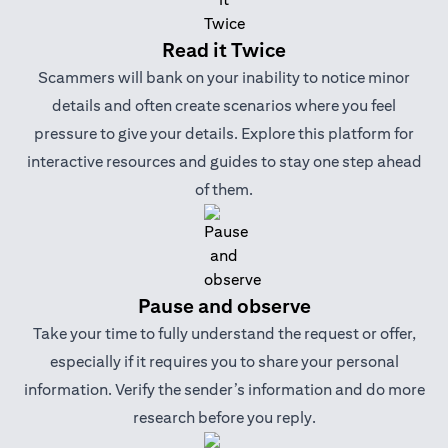
Read it Twice
Scammers will bank on your inability to notice minor
details and often create scenarios where you feel
pressure to give your details. Explore this platform for
interactive resources and guides to stay one step ahead
of them.
Pause and observe
Take your time to fully understand the request or offer,
especially if it requires you to share your personal
information. Verify the sender’s information and do more
research before you reply.