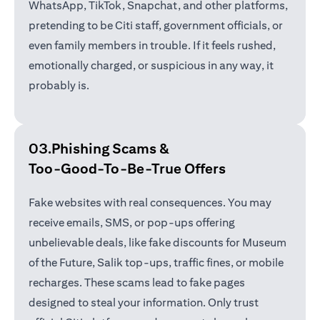
WhatsApp, TikTok, Snapchat, and other platforms,
pretending to be Citi staff, government officials, or
even family members in trouble. If it feels rushed,
emotionally charged, or suspicious in any way, it
probably is.
03.Phishing Scams &
Too-Good-To-Be-True Offers
Fake websites with real consequences. You may
receive emails, SMS, or pop-ups offering
unbelievable deals, like fake discounts for Museum
of the Future, Salik top-ups, traffic fines, or mobile
recharges. These scams lead to fake pages
designed to steal your information. Only trust