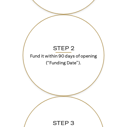
STEP 2
Fund it within 90 days of opening
(“Funding Date”).
STEP 3