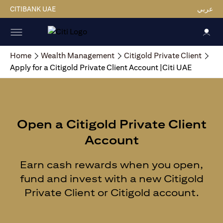
CITIBANK UAE
عربي
Home
Wealth Management
Citigold Private Client
Apply for a Citigold Private Client Account |Citi UAE
Open a Citigold Private Client
Account
Earn cash rewards when you open,
fund and invest with a new Citigold
Private Client or Citigold account.