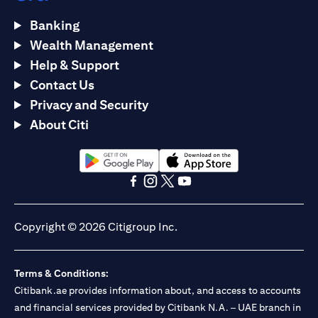
Banking
Wealth Management
Help & Support
Contact Us
Privacy and Security
About Citi
(opens in a new tab)
(opens in a new tab)
(opens in a new tab)
(opens in a new tab)
(opens in a new tab)
(opens in a new tab)
Copyright © 2026 Citigroup Inc.
Terms & Conditions:
Citibank.ae provides information about, and access to accounts
and financial services provided by Citibank N.A. – UAE branch in