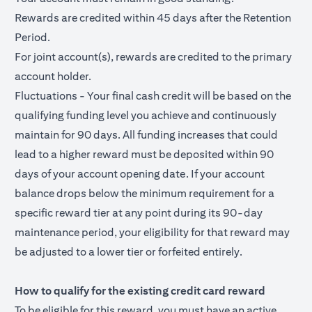
Rewards are credited within 45 days after the Retention
Period.
For joint account(s), rewards are credited to the primary
account holder.
Fluctuations - Your final cash credit will be based on the
qualifying funding level you achieve and continuously
maintain for 90 days. All funding increases that could
lead to a higher reward must be deposited within 90
days of your account opening date. If your account
balance drops below the minimum requirement for a
specific reward tier at any point during its 90-day
maintenance period, your eligibility for that reward may
be adjusted to a lower tier or forfeited entirely.
How to qualify for the existing credit card reward
To be eligible for this reward, you must have an active