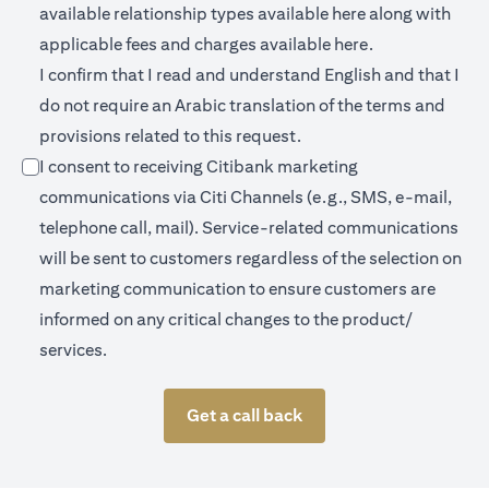
(opens in a new 
available relationship types available
here
along with
(opens in a new
applicable fees and charges available
here.
I confirm that I read and understand English and that I
do not require an Arabic translation of the terms and
provisions related to this request.
I consent to receiving Citibank marketing
communications via Citi Channels (e.g., SMS, e-mail,
telephone call, mail). Service-related communications
will be sent to customers regardless of the selection on
marketing communication to ensure customers are
informed on any critical changes to the product/
services.
Get a call back