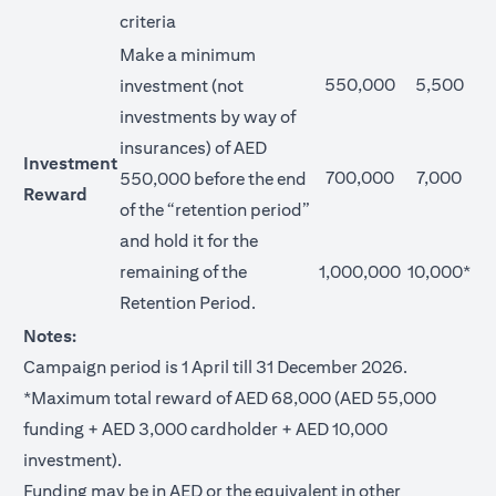
criteria
Make a minimum
550,000
5,500
investment (not
investments by way of
insurances) of AED
Investment
700,000
7,000
550,000 before the end
Reward
of the “retention period”
and hold it for the
remaining of the
1,000,000
10,000*
Retention Period.
Notes:
Campaign period is 1 April till 31 December 2026.
*Maximum total reward of AED 68,000 (AED 55,000
funding + AED 3,000 cardholder + AED 10,000
investment).
Funding may be in AED or the equivalent in other