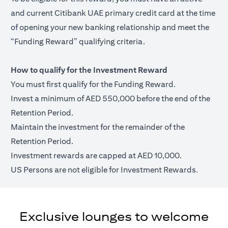
and current Citibank UAE primary credit card at the time
of opening your new banking relationship and meet the
“Funding Reward” qualifying criteria.
How to qualify for the Investment Reward
You must first qualify for the Funding Reward.
Invest a minimum of AED 550,000 before the end of the
Retention Period.
Maintain the investment for the remainder of the
Retention Period.
Investment rewards are capped at AED 10,000.
US Persons are not eligible for Investment Rewards.
Exclusive lounges to welcome