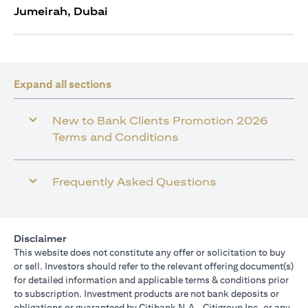
Jumeirah, Dubai
Expand all sections
New to Bank Clients Promotion 2026
Terms and Conditions
Frequently Asked Questions
Disclaimer
This website does not constitute any offer or solicitation to buy
or sell. Investors should refer to the relevant offering document(s)
for detailed information and applicable terms & conditions prior
to subscription. Investment products are not bank deposits or
obligations or guaranteed by Citibank N.A., Citigroup Inc. or any