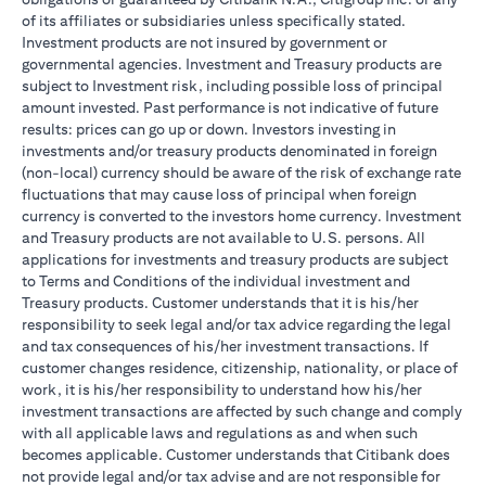
of its affiliates or subsidiaries unless specifically stated.
Investment products are not insured by government or
governmental agencies. Investment and Treasury products are
subject to Investment risk, including possible loss of principal
amount invested. Past performance is not indicative of future
results: prices can go up or down. Investors investing in
investments and/or treasury products denominated in foreign
(non-local) currency should be aware of the risk of exchange rate
fluctuations that may cause loss of principal when foreign
currency is converted to the investors home currency. Investment
and Treasury products are not available to U.S. persons. All
applications for investments and treasury products are subject
to Terms and Conditions of the individual investment and
Treasury products. Customer understands that it is his/her
responsibility to seek legal and/or tax advice regarding the legal
and tax consequences of his/her investment transactions. If
customer changes residence, citizenship, nationality, or place of
work, it is his/her responsibility to understand how his/her
investment transactions are affected by such change and comply
with all applicable laws and regulations as and when such
becomes applicable. Customer understands that Citibank does
not provide legal and/or tax advise and are not responsible for