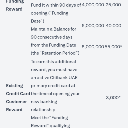
Funding
4,000,000
25,000
Fund it within 90 days of
Reward
opening (“Funding
Date”)
6,000,000
40,000
Maintain a Balance for
90 consecutive days
from the Funding Date
8,000,000
55,000*
(the “Retention Period”)
To earn this additional
reward, you must have
an active Citibank UAE
Existing
primary credit card at
Credit Card
the time of opening your
-
3,000*
Customer
new banking
Reward
relationship
Meet the “Funding
Reward” qualifying