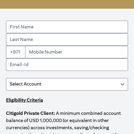
+971
Eligibility Criteria
Citigold Private Client:
A minimum combined account
balance of USD 1,000,000 (or equivalent in other
currencies) across investments, saving/checking