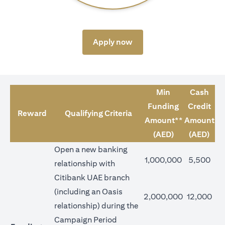
(opens in a new tab)
Apply now
Min
Cash
Funding
Credit
Reward
Qualifying Criteria
Amount**
Amount
(AED)
(AED)
Open a new banking
1,000,000
5,500
relationship with
Citibank UAE branch
(including an Oasis
2,000,000
12,000
relationship) during the
Campaign Period