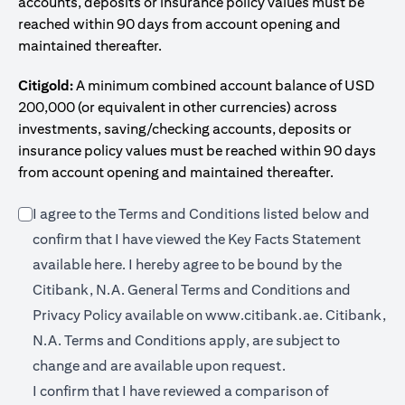
accounts, deposits or insurance policy values must be
reached within 90 days from account opening and
maintained thereafter.
Citigold:
A minimum combined account balance of USD
200,000 (or equivalent in other currencies) across
investments, saving/checking accounts, deposits or
insurance policy values must be reached within 90 days
from account opening and maintained thereafter.
I agree to the Terms and Conditions listed below and
confirm that I have viewed the Key Facts Statement
(opens in a new tab)
available
here
. I hereby agree to be bound by the
Citibank, N.A. General Terms and Conditions and
(opens in a 
Privacy Policy available on
www.citibank.ae.
Citibank,
N.A. Terms and Conditions apply, are subject to
change and are available upon request.
I confirm that I have reviewed a comparison of