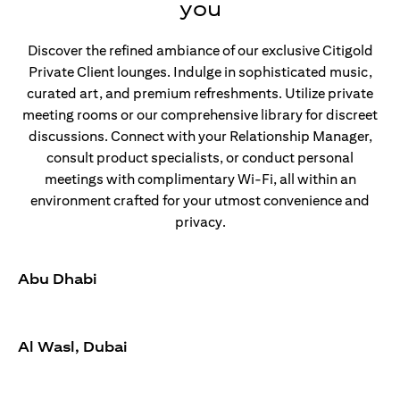
you
Discover the refined ambiance of our exclusive Citigold
Private Client lounges. Indulge in sophisticated music,
curated art, and premium refreshments. Utilize private
meeting rooms or our comprehensive library for discreet
discussions. Connect with your Relationship Manager,
consult product specialists, or conduct personal
meetings with complimentary Wi-Fi, all within an
environment crafted for your utmost convenience and
privacy.
Abu Dhabi
Al Wasl, Dubai