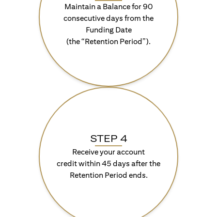
Maintain a Balance for 90
consecutive days from the
Funding Date
(the “Retention Period”).
STEP 4
Receive your account
credit within 45 days after the
Retention Period ends.