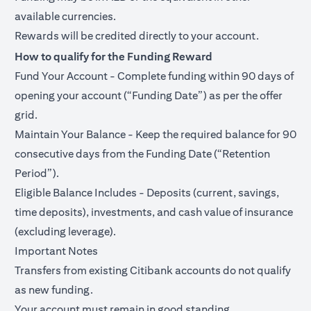
available currencies.
Rewards will be credited directly to your account.
How to qualify for the Funding Reward
Fund Your Account - Complete funding within 90 days of
opening your account (“Funding Date”) as per the offer
grid.
Maintain Your Balance - Keep the required balance for 90
consecutive days from the Funding Date (“Retention
Period”).
Eligible Balance Includes - Deposits (current, savings,
time deposits), investments, and cash value of insurance
(excluding leverage).
Important Notes
Transfers from existing Citibank accounts do not qualify
as new funding.
Your account must remain in good standing.