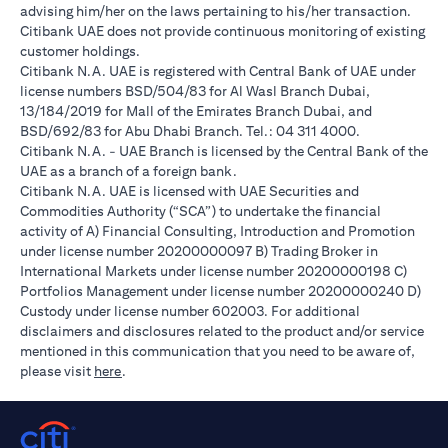
advising him/her on the laws pertaining to his/her transaction.
Citibank UAE does not provide continuous monitoring of existing
customer holdings.
Citibank N.A. UAE is registered with Central Bank of UAE under
license numbers BSD/504/83 for Al Wasl Branch Dubai,
13/184/2019 for Mall of the Emirates Branch Dubai, and
BSD/692/83 for Abu Dhabi Branch. Tel.: 04 311 4000.
Citibank N.A. - UAE Branch is licensed by the Central Bank of the
UAE as a branch of a foreign bank.
Citibank N.A. UAE is licensed with UAE Securities and
Commodities Authority (“SCA”) to undertake the financial
activity of A) Financial Consulting, Introduction and Promotion
under license number 20200000097 B) Trading Broker in
International Markets under license number 20200000198 C)
Portfolios Management under license number 20200000240 D)
Custody under license number 602003. For additional
disclaimers and disclosures related to the product and/or service
mentioned in this communication that you need to be aware of,
(opens in a new tab)
please visit
here
.