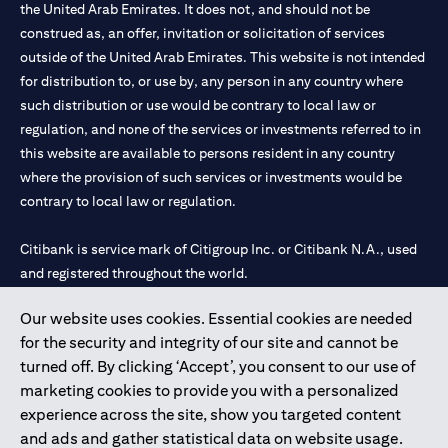
the United Arab Emirates. It does not, and should not be
construed as, an offer, invitation or solicitation of services
outside of the United Arab Emirates. This website is not intended
for distribution to, or use by, any person in any country where
such distribution or use would be contrary to local law or
regulation, and none of the services or investments referred to in
this website are available to persons resident in any country
where the provision of such services or investments would be
contrary to local law or regulation.
Citibank is service mark of Citigroup Inc. or Citibank N.A., used
and registered throughout the world.
Our website uses cookies. Essential cookies are needed
Citibank N.A. UAE is registered with Central Bank of UAE under
for the security and integrity of our site and cannot be
license numbers 202563 for Al Wasl Branch Dubai, 531989 for
turned off. By clicking ‘Accept’, you consent to our use of
Mall of the Emirates Branch Dubai, and CN-1002019 for Abu
marketing cookies to provide you with a personalized
Dhabi Branch. Tel: 04 311 4000.
experience across the site, show you targeted content
Citibank N.A. - UAE Branch is licensed by the Central Bank of the
and ads and gather statistical data on website usage.
UAE as a branch of a foreign bank.