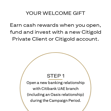
YOUR WELCOME GIFT
Earn cash rewards when you open,
fund and invest with a new Citigold
Private Client or Citigold account.
STEP 1
Open a new banking relationship
with Citibank UAE branch
(including an Oasis relationship)
during the Campaign Period.