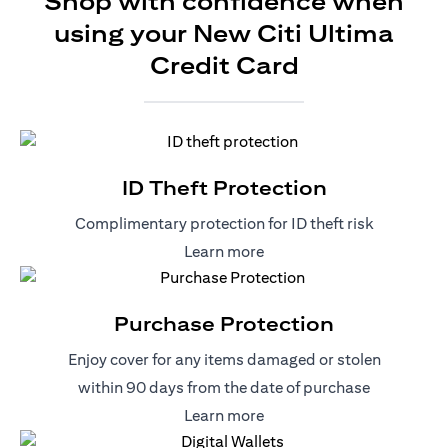
Shop with confidence when
using your New Citi Ultima
Credit Card
ID Theft Protection
Complimentary protection for ID theft risk
(opens in a new tab)
Learn more
Purchase Protection
Enjoy cover for any items damaged or stolen
within 90 days from the date of purchase
(opens in a new tab)
Learn more