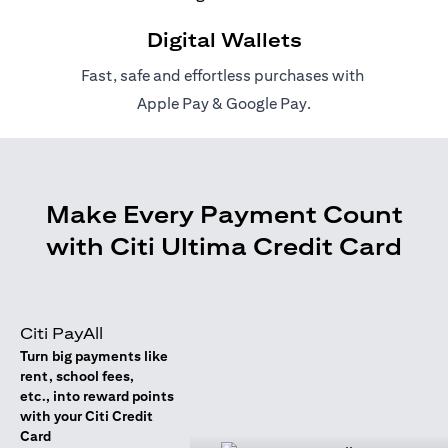
Digital Wallets
Fast, safe and effortless purchases with
(opens in a new tab)
(opens in a new tab)
Apple Pay
&
Google Pay
.
Make Every Payment Count
with Citi Ultima Credit Card
Citi PayAll
Turn big payments like
rent, school fees,
etc., into reward points
with your Citi Credit
Card