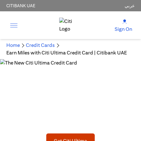
CITIBANK UAE
عربي
Sign On
Home
Credit Cards
Earn Miles with Citi Ultima Credit Card | Citibank UAE
The New Citi Ultima Credit Card
Fly on your terms!
AED 1,500 joining bonus statement credit upon meeting
min spend
(opens in a new tab)
Get Citi Ultima