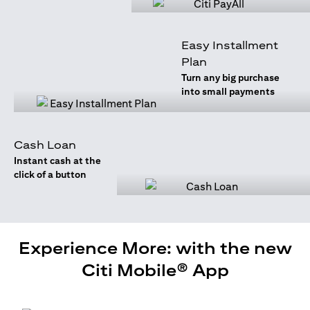
Easy Installment
Plan
Turn any big purchase
into small payments
Cash Loan
Instant cash at the
click of a button
Experience More: with the new
Citi Mobile® App