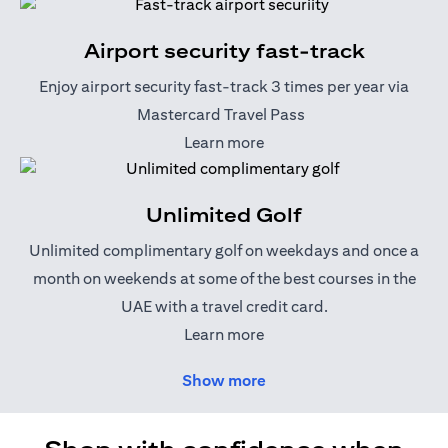
Airport security fast-track
Enjoy airport security fast-track 3 times per year via
Mastercard Travel Pass
(opens in a new tab)
Learn more
Unlimited Golf
Unlimited complimentary golf on weekdays and once a
month on weekends at some of the best courses in the
UAE with a travel credit card.
(opens in a new tab)
Learn more
Show more