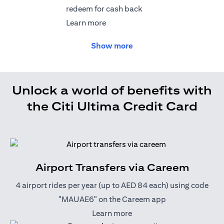
redeem for cash back
(opens in a new tab)
Learn more
Show more
Unlock a world of benefits with
the Citi Ultima Credit Card
Airport Transfers via Careem
4 airport rides per year (up to AED 84 each) using code
"MAUAE6" on the Careem app
(opens in a new tab)
Learn more