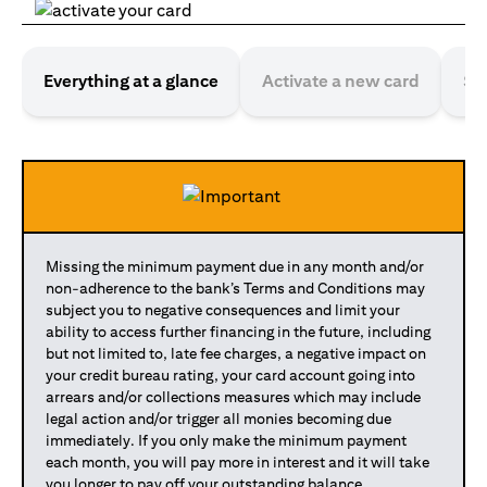
Everything at a glance
Activate a new card
Se
Missing the minimum payment due in any month and/or
non-adherence to the bank’s Terms and Conditions may
subject you to negative consequences and limit your
ability to access further financing in the future, including
but not limited to, late fee charges, a negative impact on
your credit bureau rating, your card account going into
arrears and/or collections measures which may include
legal action and/or trigger all monies becoming due
immediately. If you only make the minimum payment
each month, you will pay more in interest and it will take
you longer to pay off your outstanding balance.