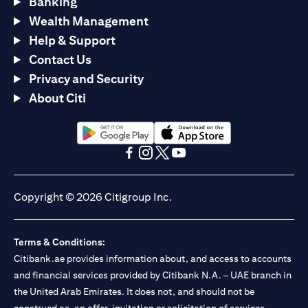
Banking
Wealth Management
Help & Support
Contact Us
Privacy and Security
About Citi
(opens in a new tab)
(opens in a new tab)
(opens in a new tab)
(opens in a new tab)
(opens in a new tab)
(opens in a new tab)
Copyright © 2026 Citigroup Inc.
Terms & Conditions:
Citibank.ae provides information about, and access to accounts
and financial services provided by Citibank N.A. – UAE branch in
the United Arab Emirates. It does not, and should not be