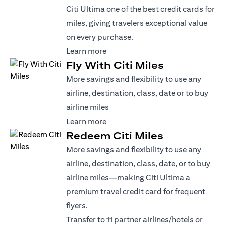
Citi Ultima one of the best credit cards for
miles, giving travelers exceptional value
on every purchase.
(opens in a new tab)
Learn more
Fly With Citi Miles
More savings and flexibility to use any
airline, destination, class, date or to buy
airline miles
(opens in a new tab)
Learn more
Redeem Citi Miles
More savings and flexibility to use any
airline, destination, class, date, or to buy
airline miles—making Citi Ultima a
premium travel credit card for frequent
flyers.
Transfer to 11 partner airlines/hotels or