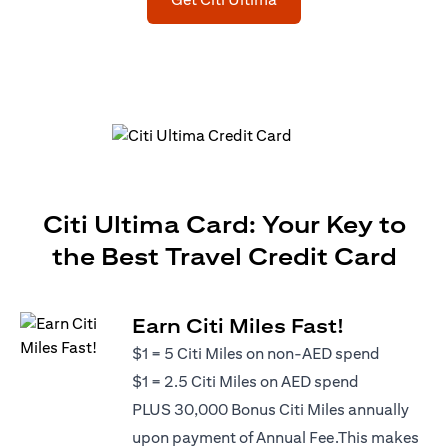
Citi Ultima Card: Your Key to
the Best Travel Credit Card
Earn Citi Miles Fast!
$1 = 5 Citi Miles on non-AED spend
$1 = 2.5 Citi Miles on AED spend
PLUS 30,000 Bonus Citi Miles annually
upon payment of Annual Fee.This makes