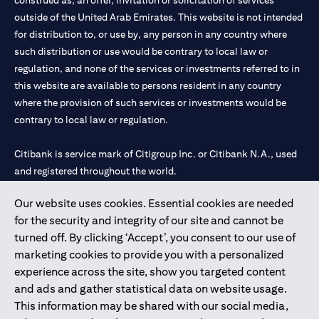
construed as, an offer, invitation or solicitation of services
outside of the United Arab Emirates. This website is not intended
for distribution to, or use by, any person in any country where
such distribution or use would be contrary to local law or
regulation, and none of the services or investments referred to in
this website are available to persons resident in any country
where the provision of such services or investments would be
contrary to local law or regulation.
Citibank is service mark of Citigroup Inc. or Citibank N.A., used
and registered throughout the world.
Our website uses cookies. Essential cookies are needed
Citibank N.A. UAE is registered with Central Bank of UAE under
for the security and integrity of our site and cannot be
license numbers 202563 for Al Wasl Branch Dubai, 531989 for
turned off. By clicking ‘Accept’, you consent to our use of
Mall of the Emirates Branch Dubai, and CN-1002019 for Abu
marketing cookies to provide you with a personalized
Dhabi Branch. Tel: 04 311 4000.
experience across the site, show you targeted content
Citibank N.A. - UAE Branch is licensed by the Central Bank of the
and ads and gather statistical data on website usage.
UAE as a branch of a foreign bank.
This information may be shared with our social media,
Citibank N.A. UAE is licensed with UAE Securities and