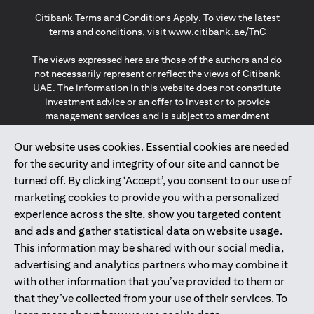
(opens in a new tab)
(opens in a new tab)
(opens in a new tab)
Citibank Terms and Conditions Apply. To view the latest
(opens in a
terms and conditions, visit
www.citibank.ae/TnC
The views expressed here are those of the authors and do
not necessarily represent or reflect the views of Citibank
UAE. The information in this website does not constitute
investment advice or an offer to invest or to provide
management services and is subject to amendment
without notice.
The information provided on this website does not
Our website uses cookies. Essential cookies are needed
constitute the marketing of any products or services to
for the security and integrity of our site and cannot be
individuals resident in the European Union, European
turned off. By clicking ‘Accept’, you consent to our use of
Economic Area, Switzerland, Guernsey, Jersey, Monaco,
marketing cookies to provide you with a personalized
San Marino, Vatican, The Isle of Man, the UK, Data Privacy
experience across the site, show you targeted content
(GDPR, LGPD & NZPA)*. The content on this website is not,
and should not be construed as, an offer, invitation or
and ads and gather statistical data on website usage.
solicitation to buy or sell any of the products and services
This information may be shared with our social media,
mentioned herein to such individuals.
advertising and analytics partners who may combine it
*GDPR – General Data Protection Regulation ; *LGPD – Lei
with other information that you’ve provided to them or
Geral de Proteção de Dados Pessoais ; *NZPA – New
that they’ve collected from your use of their services. To
Zealand Privacy Act