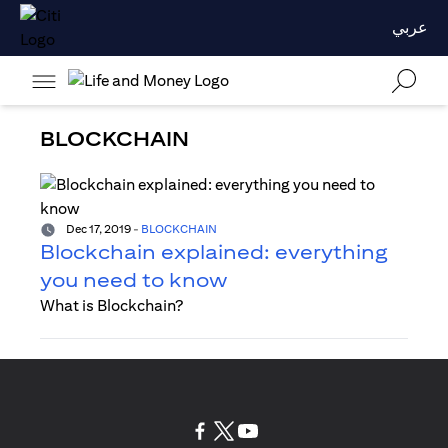
عربي
BLOCKCHAIN
Dec 17, 2019
-
BLOCKCHAIN
Blockchain explained: everything
you need to know
What is Blockchain?