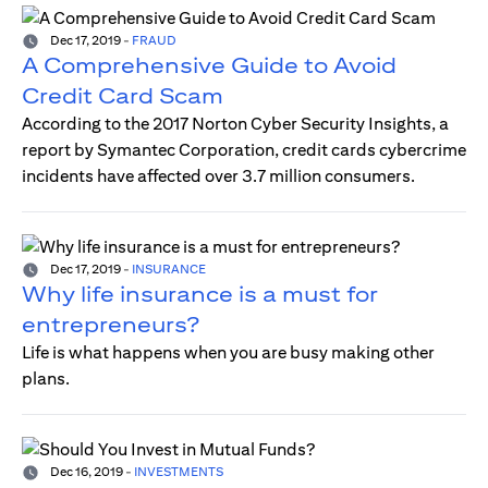
Dec 17, 2019
-
FRAUD
A Comprehensive Guide to Avoid
Credit Card Scam
According to the 2017 Norton Cyber Security Insights, a
report by Symantec Corporation, credit cards cybercrime
incidents have affected over 3.7 million consumers.
Dec 17, 2019
-
INSURANCE
Why life insurance is a must for
entrepreneurs?
Life is what happens when you are busy making other
plans.
Dec 16, 2019
-
INVESTMENTS