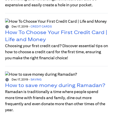
expensive and easily create a hole in your pocket.
Dec 17, 2019
-
CREDIT CARDS
How To Choose Your First Credit Card |
Life and Money
Choosing your first credit card? Discover essential tips on
how to choose a credit card for the first time, ensuring
you make the right financial choice!
Dec 17, 2019
-
SAVING
How to save money during Ramadan?
Ramadan is traditionally a time where people spend
more time with friends and family, dine out more
frequently and even donate more than other times of the
year.