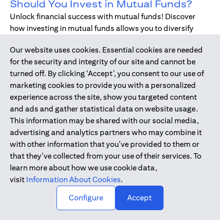
Should You Invest in Mutual Funds?
Unlock financial success with mutual funds! Discover
how investing in mutual funds allows you to diversify
your portfolio without managing individual stocks or
Our website uses cookies. Essential cookies are needed
bonds.
for the security and integrity of our site and cannot be
turned off. By clicking ‘Accept’, you consent to our use of
marketing cookies to provide you with a personalized
Dec 17, 2019
-
DIGITAL BANKING
experience across the site, show you targeted content
Digital Banking - Faster and Easier
and ads and gather statistical data on website usage.
Way to Bank
This information may be shared with our social media,
We have all been through it. Queuing up at the teller,
advertising and analytics partners who may combine it
waiting for the branch to open, unable to bank during
with other information that you’ve provided to them or
holidays or weekends - just when we need, forgetting to
that they’ve collected from your use of their services. To
pay bills. Welcome to digital banking! The smarter,
learn more about how we use cookie data,
simpler way to bank while on-the-go.
visit
Information About Cookies
.
↑
Configure
Accept