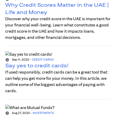
Why Credit Scores Matter in the UAE |
Life and Money
Discover why your credit score in the UAE is important for
your financial well-being. Learn what constitutes a good
credit score in the UAE and how it impacts loans,
mortgages, and other financial decisions.
Sep 11, 2020
-
CREDIT CARDS
Say yes to credit cards!
If used responsibly, credit cards can be a great tool that
can help you get more for your money. In this article, we
outline some of the biggest advantages of paying with
cards.
Aug 27, 2020
-
INVESTMENTS