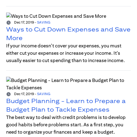
Dec 17, 2019
-
SAVING
Ways to Cut Down Expenses and Save
More
If your income doesn't cover your expenses, you must
either cut your expenses or increase your income. It's
usually easier to cut spending than to increase income.
Dec 17, 2019
-
SAVING
Budget Planning - Learn to Prepare a
Budget Plan to Tackle Expenses
The best way to deal with credit problems is to develop
good habits before problems start. As a first step, you
need to organize your finances and keep a budget.