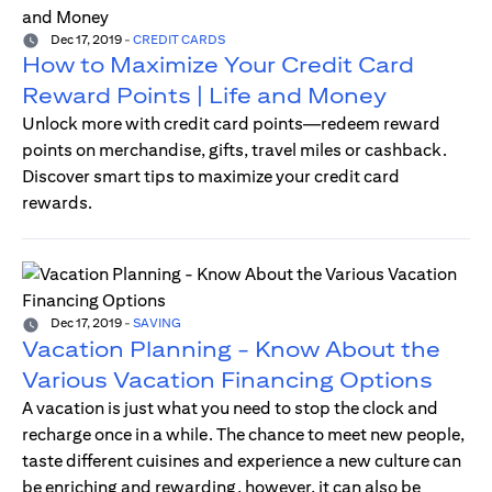
Dec 17, 2019
-
CREDIT CARDS
How to Maximize Your Credit Card
Reward Points | Life and Money
Unlock more with credit card points—redeem reward
points on merchandise, gifts, travel miles or cashback.
Discover smart tips to maximize your credit card
rewards.
Dec 17, 2019
-
SAVING
Vacation Planning - Know About the
Various Vacation Financing Options
A vacation is just what you need to stop the clock and
recharge once in a while. The chance to meet new people,
taste different cuisines and experience a new culture can
be enriching and rewarding, however, it can also be