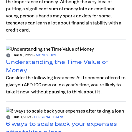
the importance of money. Although the very idea of
putting a significant sum of money into an emotional
young person’s hands may spark anxiety for some,
teenagers can learn a lot about financial stability with a
credit card.
Jun 16, 2021
-
MONEY TIPS
Understanding the Time Value of
Money
Consider the following instances: A: If someone offered to
give you AED 100 now or in a year’s time, you’re likely to
take it now, without pausing to think about it.
Jun 9, 2021
-
PERSONAL LOANS
6 ways to scale back your expenses
after taking a loan