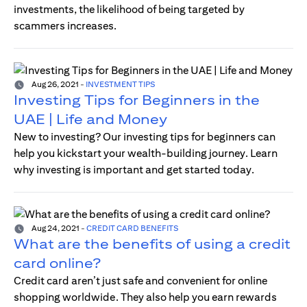
investments, the likelihood of being targeted by
scammers increases.
Aug 26, 2021
-
INVESTMENT TIPS
Investing Tips for Beginners in the
UAE | Life and Money
New to investing? Our investing tips for beginners can
help you kickstart your wealth-building journey. Learn
why investing is important and get started today.
Aug 24, 2021
-
CREDIT CARD BENEFITS
What are the benefits of using a credit
card online?
Credit card aren’t just safe and convenient for online
shopping worldwide. They also help you earn rewards