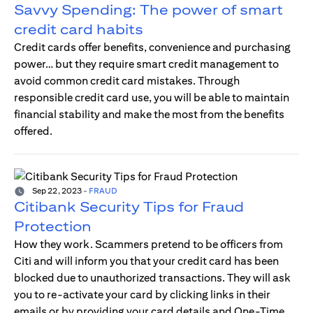
Savvy Spending: The power of smart
credit card habits
Credit cards offer benefits, convenience and purchasing
power… but they require smart credit management to
avoid common credit card mistakes. Through
responsible credit card use, you will be able to maintain
financial stability and make the most from the benefits
offered.
Sep 22, 2023
-
FRAUD
Citibank Security Tips for Fraud
Protection
How they work. Scammers pretend to be officers from
Citi and will inform you that your credit card has been
blocked due to unauthorized transactions. They will ask
you to re-activate your card by clicking links in their
emails or by providing your card details and One-Time