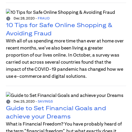
Dec 28, 2020
-
FRAUD
10 Tips for Safe Online Shopping &
Avoiding Fraud
With all of us spending more time than ever at home over
recent months, we’ve also been living a greater
proportion of our lives online. In October, a survey was
carried out across several countries found that the
impact of the COVID-19 pandemic has changed how we
use e-commerce and digital solutions.
Dec 25, 2020
-
SAVINGS
Guide to Set Financial Goals and
achieve your Dreams
What is Financial Freedom? You have probably heard of
the term "financial freedom", but what exactly does it