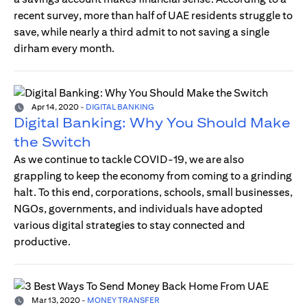
recent survey, more than half of UAE residents struggle to
save, while nearly a third admit to not saving a single
dirham every month.
Apr 14, 2020
-
DIGITAL BANKING
Digital Banking: Why You Should Make
the Switch
As we continue to tackle COVID-19, we are also
grappling to keep the economy from coming to a grinding
halt. To this end, corporations, schools, small businesses,
NGOs, governments, and individuals have adopted
various digital strategies to stay connected and
productive.
Mar 13, 2020
-
MONEY TRANSFER