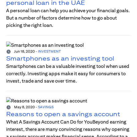
personal loan in the UAE
A personal loan can help you achieve your financial goals.
But a number of factors determine how to go about
picking the right loan.
Jun 18, 2020
-
INVESTMENT
Smartphones as an investing tool
Smartphones can be a valuable investing tool when used
correctly. Investing apps make it easy for consumers to
invest, trade and save over time.
May 8, 2020
-
SAVINGS
Reasons to open a savings account
What A Savings Account Can Do for YouBeyond earning
interest, there are many convincing reasons why opening
a savings account makes financial sense. According to a