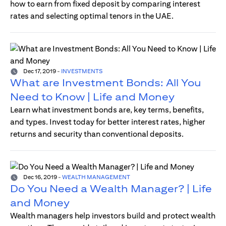
how to earn from fixed deposit by comparing interest
rates and selecting optimal tenors in the UAE.
Dec 17, 2019
-
INVESTMENTS
What are Investment Bonds: All You
Need to Know | Life and Money
Learn what investment bonds are, key terms, benefits,
and types. Invest today for better interest rates, higher
returns and security than conventional deposits.
Dec 16, 2019
-
WEALTH MANAGEMENT
Do You Need a Wealth Manager? | Life
and Money
Wealth managers help investors build and protect wealth