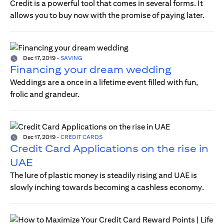
Credit is a powerful tool that comes in several forms. It
allows you to buy now with the promise of paying later.
Dec 17, 2019
-
SAVING
Financing your dream wedding
Weddings are a once in a lifetime event filled with fun,
frolic and grandeur.
Dec 17, 2019
-
CREDIT CARDS
Credit Card Applications on the rise in
UAE
The lure of plastic money is steadily rising and UAE is
slowly inching towards becoming a cashless economy.