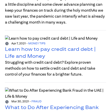
a little discipline and some clever advance planning can
keep your finances on track during the holy monthAs we
saw last year, the pandemic can intensify what is already
a challenging month in many ways.
Apr 7, 2021
-
MONEY TIPS
Learn how to pay credit card debt |
Life and Money
Struggling with credit card debt? Explore proven
methods on how to settle credit card debt and take
control of your finances for a brighter future.
Mar 30, 2021
-
FRAUD
What to Do After Experiencing Bank