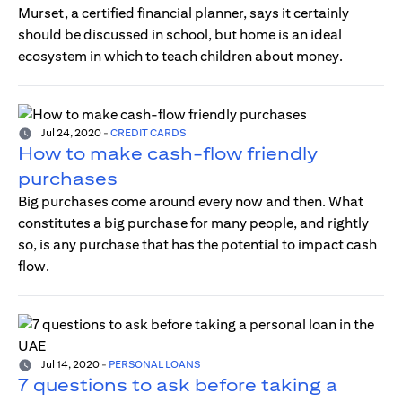
Murset, a certified financial planner, says it certainly
should be discussed in school, but home is an ideal
ecosystem in which to teach children about money.
Jul 24, 2020
-
CREDIT CARDS
How to make cash-flow friendly
purchases
Big purchases come around every now and then. What
constitutes a big purchase for many people, and rightly
so, is any purchase that has the potential to impact cash
flow.
Jul 14, 2020
-
PERSONAL LOANS
7 questions to ask before taking a