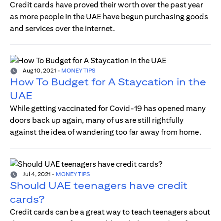
Credit cards have proved their worth over the past year
as more people in the UAE have begun purchasing goods
and services over the internet.
Aug 10, 2021
-
MONEY TIPS
How To Budget for A Staycation in the
UAE
While getting vaccinated for Covid-19 has opened many
doors back up again, many of us are still rightfully
against the idea of wandering too far away from home.
Jul 4, 2021
-
MONEY TIPS
Should UAE teenagers have credit
cards?
Credit cards can be a great way to teach teenagers about