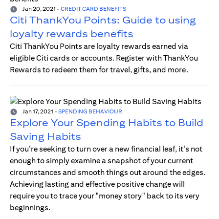
Jan 20, 2021
-
CREDIT CARD BENEFITS
Citi ThankYou Points: Guide to using
loyalty rewards benefits
Citi ThankYou Points are loyalty rewards earned via
eligible Citi cards or accounts. Register with ThankYou
Rewards to redeem them for travel, gifts, and more.
Jan 17, 2021
-
SPENDING BEHAVIOUR
Explore Your Spending Habits to Build
Saving Habits
If you’re seeking to turn over a new financial leaf, it’s not
enough to simply examine a snapshot of your current
circumstances and smooth things out around the edges.
Achieving lasting and effective positive change will
require you to trace your "money story" back to its very
beginnings.