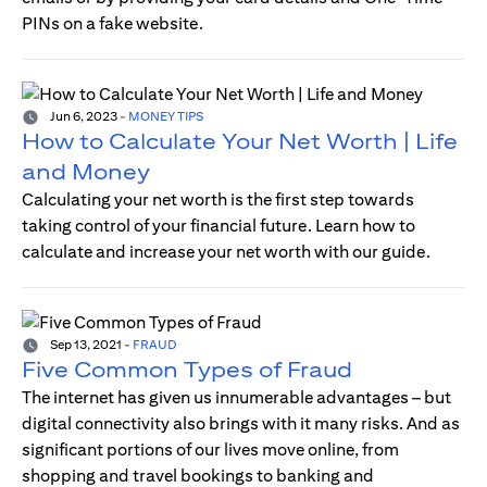
PINs on a fake website.
Jun 6, 2023
-
MONEY TIPS
How to Calculate Your Net Worth | Life
and Money
Calculating your net worth is the first step towards
taking control of your financial future. Learn how to
calculate and increase your net worth with our guide.
Sep 13, 2021
-
FRAUD
Five Common Types of Fraud
The internet has given us innumerable advantages – but
digital connectivity also brings with it many risks. And as
significant portions of our lives move online, from
shopping and travel bookings to banking and