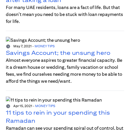
For many UAE residents, loans are a fact of life. But that
doesn’t mean you need to be stuck with loan repayments
for life.
May 7, 2021
-
MONEY TIPS
Savings Account; the unsung hero
Almost everyone aspires to greater financial capacity. Be
it a dream house or wedding, family vacation or school
fees, we find ourselves needing more money to be able to
afford the things we need/want.
Apr 15, 2021
-
MONEY TIPS
11 tips to rein in your spending this
Ramadan
Ramadan can see your spending spiral out of control, but