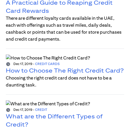
A Practical Guide to Reaping Credit
Card Rewards
There are different loyalty cards available in the UAE,
each with offerings such as travel miles, daily deals,
cashback or points that can be used for store purchases
and credit card payments.
Dec 17, 2019
-
CREDIT CARDS
How to Choose The Right Credit Card?
Choosing the right credit card does not have to be a
daunting task.
Dec 17, 2019
-
CREDIT
What are the Different Types of
Credit?