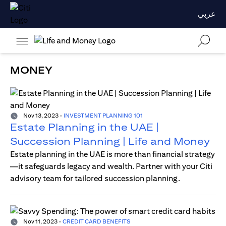
عربي
MONEY
Nov 13, 2023
-
INVESTMENT PLANNING 101
Estate Planning in the UAE |
Succession Planning | Life and Money
Estate planning in the UAE is more than financial strategy
—it safeguards legacy and wealth. Partner with your Citi
advisory team for tailored succession planning.
Nov 11, 2023
-
CREDIT CARD BENEFITS