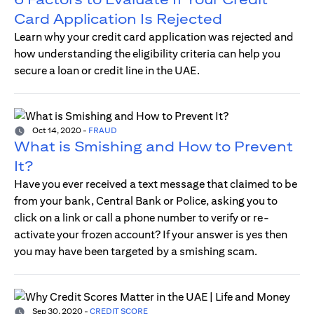
Card Application Is Rejected
Learn why your credit card application was rejected and
how understanding the eligibility criteria can help you
secure a loan or credit line in the UAE.
Oct 14, 2020
-
FRAUD
What is Smishing and How to Prevent
It?
Have you ever received a text message that claimed to be
from your bank, Central Bank or Police, asking you to
click on a link or call a phone number to verify or re-
activate your frozen account? If your answer is yes then
you may have been targeted by a smishing scam.
Sep 30, 2020
-
CREDIT SCORE