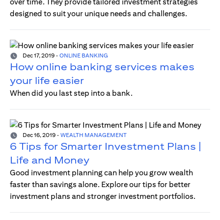
over time. They provide tailored investment strategies
designed to suit your unique needs and challenges.
Dec 17, 2019
-
ONLINE BANKING
How online banking services makes
your life easier
When did you last step into a bank.
Dec 16, 2019
-
WEALTH MANAGEMENT
6 Tips for Smarter Investment Plans |
Life and Money
Good investment planning can help you grow wealth
faster than savings alone. Explore our tips for better
investment plans and stronger investment portfolios.