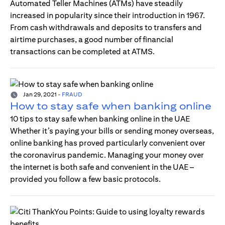
Automated Teller Machines (ATMs) have steadily
increased in popularity since their introduction in 1967.
From cash withdrawals and deposits to transfers and
airtime purchases, a good number of financial
transactions can be completed at ATMS.
Jan 29, 2021
-
FRAUD
How to stay safe when banking online
10 tips to stay safe when banking online in the UAE
Whether it’s paying your bills or sending money overseas,
online banking has proved particularly convenient over
the coronavirus pandemic. Managing your money over
the internet is both safe and convenient in the UAE –
provided you follow a few basic protocols.