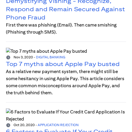
Demystifying Vishing - Recognize,
Respond and Remain Secured Against
Phone Fraud
First there was phishing (Email). Then came smishing
(Phishing through SMS).
Nov 3, 2020
-
DIGITAL BANKING
Top 7 myths about Apple Pay busted
As a relative new payment system, there might still be
some hesitancy in using Apple Pay. This article considers
some common misconceptions around Apple Pay, and
the truth behind them.
Oct 20, 2020
-
APPLICATION REJECTION
6 Factors to Evaluate If Your Credit