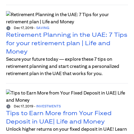
Dec 17, 2019
-
SAVING
Retirement Planning in the UAE: 7 Tips
for your retirement plan | Life and
Money
Secure your future today — explore these 7 tips on
retirement planning and start creating a personalized
retirement plan in the UAE that works for you.
Dec 17, 2019
-
INVESTMENTS
Tips to Earn More from Your Fixed
Deposit in UAE| Life and Money
Unlock higher returns on your fixed deposit in UAE! Learn