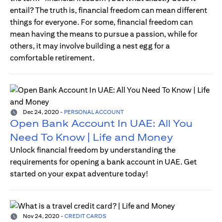
entail? The truth is, financial freedom can mean different
things for everyone. For some, financial freedom can
mean having the means to pursue a passion, while for
others, it may involve building a nest egg for a
comfortable retirement.
Dec 24, 2020
-
PERSONAL ACCOUNT
Open Bank Account In UAE: All You
Need To Know | Life and Money
Unlock financial freedom by understanding the
requirements for opening a bank account in UAE. Get
started on your expat adventure today!
Nov 24, 2020
-
CREDIT CARDS