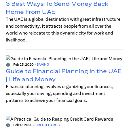
3 Best Ways To Send Money Back
Home From UAE
The UAE is a global destination with great infrastructure
and connectivity. It attracts people from all over the
world who relocate to this dynamic city for work and
livelihood.
Feb 25, 2020
-
SAVING
Guide to Financial Planning in the UAE
| Life and Money
Financial planning involves organizing your finances,
especially your saving, spending and investment
patterns to achieve your financial goals.
Feb 17, 2020
-
CREDIT CARDS