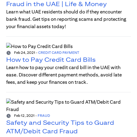
Fraud in the UAE | Life & Money
Learn what UAE residents should do if they encounter
bank fraud. Get tips on reporting scams and protecting
your financial assets today!
Feb 24, 2021
-
CREDIT CARD PAYMENT
How to Pay Credit Card Bills
Learn how to pay your credit card bill in the UAE with
ease. Discover different payment methods, avoid late
fees, and keep your finances on track.
Feb 12, 2021
-
FRAUD
Safety and Security Tips to Guard
ATM/Debit Card Fraud