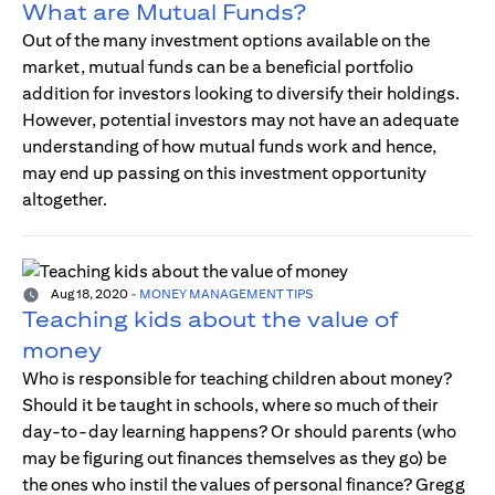
What are Mutual Funds?
Out of the many investment options available on the
market, mutual funds can be a beneficial portfolio
addition for investors looking to diversify their holdings.
However, potential investors may not have an adequate
understanding of how mutual funds work and hence,
may end up passing on this investment opportunity
altogether.
Aug 18, 2020
-
MONEY MANAGEMENT TIPS
Teaching kids about the value of
money
Who is responsible for teaching children about money?
Should it be taught in schools, where so much of their
day-to-day learning happens? Or should parents (who
may be figuring out finances themselves as they go) be
the ones who instil the values of personal finance? Gregg