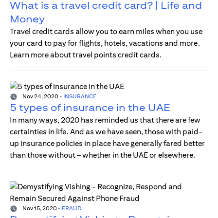
What is a travel credit card? | Life and
Money
Travel credit cards allow you to earn miles when you use
your card to pay for flights, hotels, vacations and more.
Learn more about travel points credit cards.
Nov 24, 2020
-
INSURANCE
5 types of insurance in the UAE
In many ways, 2020 has reminded us that there are few
certainties in life. And as we have seen, those with paid-
up insurance policies in place have generally fared better
than those without – whether in the UAE or elsewhere.
Nov 15, 2020
-
FRAUD