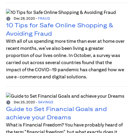
Dec 28, 2020
-
FRAUD
10 Tips for Safe Online Shopping &
Avoiding Fraud
With all of us spending more time than ever at home over
recent months, we’ve also been living a greater
proportion of our lives online. In October, a survey was
carried out across several countries found that the
impact of the COVID-19 pandemic has changed how we
use e-commerce and digital solutions.
Dec 25, 2020
-
SAVINGS
Guide to Set Financial Goals and
achieve your Dreams
What is Financial Freedom? You have probably heard of
the term "financial freedom", but what exactly does it