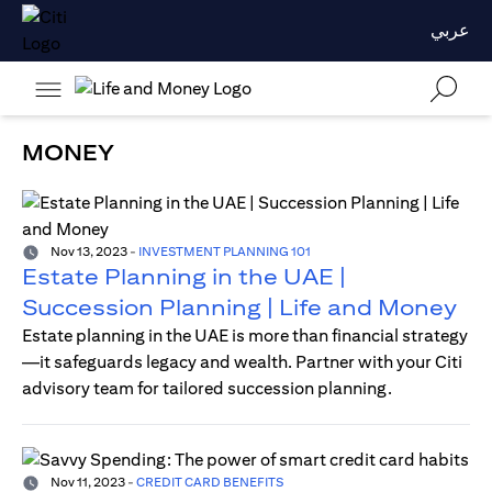
عربي
MONEY
Nov 13, 2023
-
INVESTMENT PLANNING 101
Estate Planning in the UAE |
Succession Planning | Life and Money
Estate planning in the UAE is more than financial strategy
—it safeguards legacy and wealth. Partner with your Citi
advisory team for tailored succession planning.
Nov 11, 2023
-
CREDIT CARD BENEFITS