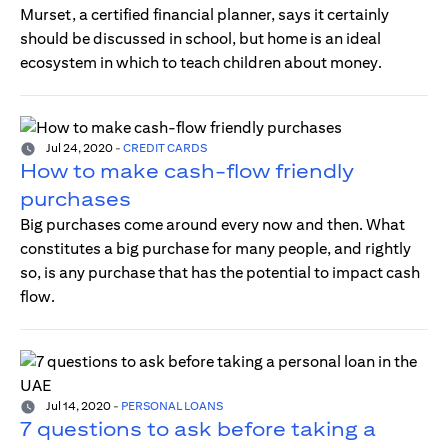
Murset, a certified financial planner, says it certainly
should be discussed in school, but home is an ideal
ecosystem in which to teach children about money.
Jul 24, 2020
-
CREDIT CARDS
How to make cash-flow friendly
purchases
Big purchases come around every now and then. What
constitutes a big purchase for many people, and rightly
so, is any purchase that has the potential to impact cash
flow.
Jul 14, 2020
-
PERSONAL LOANS
7 questions to ask before taking a