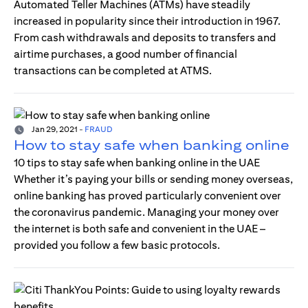
Automated Teller Machines (ATMs) have steadily
increased in popularity since their introduction in 1967.
From cash withdrawals and deposits to transfers and
airtime purchases, a good number of financial
transactions can be completed at ATMS.
Jan 29, 2021
-
FRAUD
How to stay safe when banking online
10 tips to stay safe when banking online in the UAE
Whether it’s paying your bills or sending money overseas,
online banking has proved particularly convenient over
the coronavirus pandemic. Managing your money over
the internet is both safe and convenient in the UAE –
provided you follow a few basic protocols.