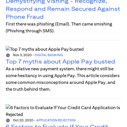
Demystifying Vishing - Recognize,
Respond and Remain Secured Against
Phone Fraud
First there was phishing (Email). Then came smishing
(Phishing through SMS).
Nov 3, 2020
-
DIGITAL BANKING
Top 7 myths about Apple Pay busted
As a relative new payment system, there might still be
some hesitancy in using Apple Pay. This article considers
some common misconceptions around Apple Pay, and
the truth behind them.
Oct 20, 2020
-
APPLICATION REJECTION
6 Factors to Evaluate If Your Credit