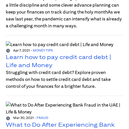
a little discipline and some clever advance planning can
keep your finances on track during the holy monthAs we
saw last year, the pandemic can intensify what is already
a challenging month in many ways.
Apr 7, 2021
-
MONEY TIPS
Learn how to pay credit card debt |
Life and Money
Struggling with credit card debt? Explore proven
methods on how to settle credit card debt and take
control of your finances for a brighter future.
Mar 30, 2021
-
FRAUD
What to Do After Experiencing Bank