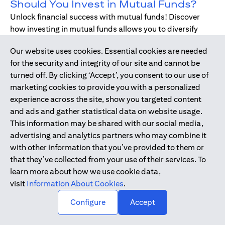
Should You Invest in Mutual Funds?
Unlock financial success with mutual funds! Discover
how investing in mutual funds allows you to diversify
your portfolio without managing individual stocks or
Our website uses cookies. Essential cookies are needed
bonds.
for the security and integrity of our site and cannot be
turned off. By clicking ‘Accept’, you consent to our use of
marketing cookies to provide you with a personalized
Dec 17, 2019
-
DIGITAL BANKING
experience across the site, show you targeted content
Digital Banking - Faster and Easier
and ads and gather statistical data on website usage.
Way to Bank
This information may be shared with our social media,
We have all been through it. Queuing up at the teller,
advertising and analytics partners who may combine it
waiting for the branch to open, unable to bank during
with other information that you’ve provided to them or
holidays or weekends - just when we need, forgetting to
that they’ve collected from your use of their services. To
pay bills. Welcome to digital banking! The smarter,
learn more about how we use cookie data,
simpler way to bank while on-the-go.
visit
Information About Cookies
.
↑
Configure
Accept