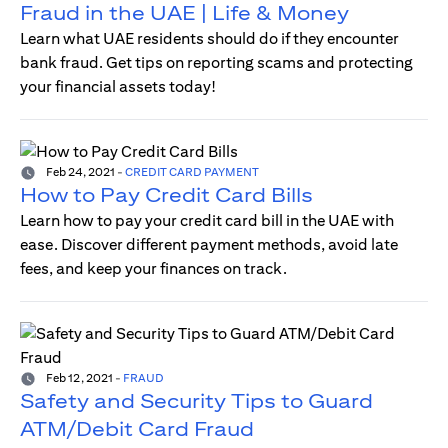
Fraud in the UAE | Life & Money
Learn what UAE residents should do if they encounter
bank fraud. Get tips on reporting scams and protecting
your financial assets today!
Feb 24, 2021
-
CREDIT CARD PAYMENT
How to Pay Credit Card Bills
Learn how to pay your credit card bill in the UAE with
ease. Discover different payment methods, avoid late
fees, and keep your finances on track.
Feb 12, 2021
-
FRAUD
Safety and Security Tips to Guard
ATM/Debit Card Fraud