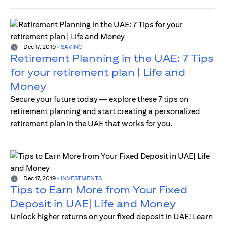
Dec 17, 2019
-
SAVING
Retirement Planning in the UAE: 7 Tips
for your retirement plan | Life and
Money
Secure your future today — explore these 7 tips on
retirement planning and start creating a personalized
retirement plan in the UAE that works for you.
Dec 17, 2019
-
INVESTMENTS
Tips to Earn More from Your Fixed
Deposit in UAE| Life and Money
Unlock higher returns on your fixed deposit in UAE! Learn