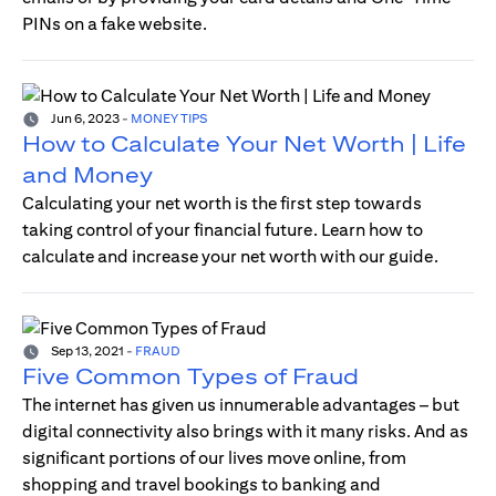
PINs on a fake website.
Jun 6, 2023
-
MONEY TIPS
How to Calculate Your Net Worth | Life
and Money
Calculating your net worth is the first step towards
taking control of your financial future. Learn how to
calculate and increase your net worth with our guide.
Sep 13, 2021
-
FRAUD
Five Common Types of Fraud
The internet has given us innumerable advantages – but
digital connectivity also brings with it many risks. And as
significant portions of our lives move online, from
shopping and travel bookings to banking and