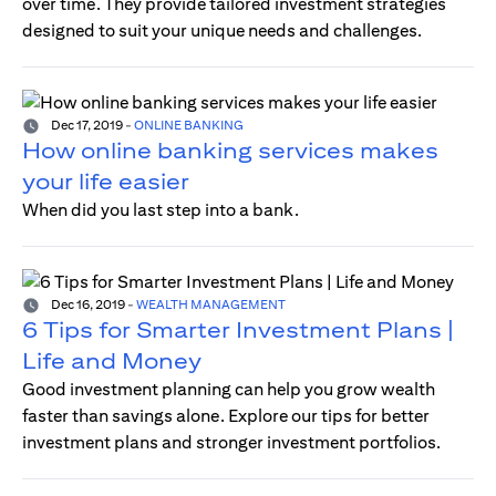
over time. They provide tailored investment strategies
designed to suit your unique needs and challenges.
Dec 17, 2019
-
ONLINE BANKING
How online banking services makes
your life easier
When did you last step into a bank.
Dec 16, 2019
-
WEALTH MANAGEMENT
6 Tips for Smarter Investment Plans |
Life and Money
Good investment planning can help you grow wealth
faster than savings alone. Explore our tips for better
investment plans and stronger investment portfolios.