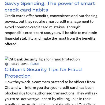
Savvy Spending: The power of smart
credit card habits
Credit cards offer benefits, convenience and purchasing
power… but they require smart credit management to
avoid common credit card mistakes. Through
responsible credit card use, you will be able to maintain
financial stability and make the most from the benefits
offered.
Sep 22, 2023
-
FRAUD
Citibank Security Tips for Fraud
Protection
How they work. Scammers pretend to be officers from
Citi and will inform you that your credit card has been
blocked due to unauthorized transactions. They will ask
you to re-activate your card by clicking links in their
emails or by providing your card details and One-Time