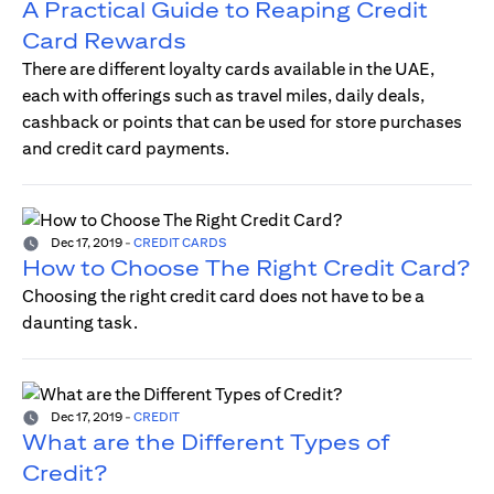
A Practical Guide to Reaping Credit
Card Rewards
There are different loyalty cards available in the UAE,
each with offerings such as travel miles, daily deals,
cashback or points that can be used for store purchases
and credit card payments.
Dec 17, 2019
-
CREDIT CARDS
How to Choose The Right Credit Card?
Choosing the right credit card does not have to be a
daunting task.
Dec 17, 2019
-
CREDIT
What are the Different Types of
Credit?