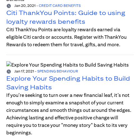
Jan 20, 2021
-
CREDIT CARD BENEFITS
Citi ThankYou Points: Guide to using
loyalty rewards benefits
Citi ThankYou Points are loyalty rewards earned via
eligible Citi cards or accounts. Register with ThankYou
Rewards to redeem them for travel, gifts, and more.
Jan 17, 2021
-
SPENDING BEHAVIOUR
Explore Your Spending Habits to Build
Saving Habits
If you’re seeking to turn over a new financial leaf, it’s not
enough to simply examine a snapshot of your current
circumstances and smooth things out around the edges.
Achieving lasting and effective positive change will
require you to trace your "money story" back to its very
beginnings.