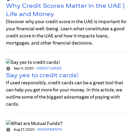
Why Credit Scores Matter in the UAE |
Life and Money
Discover why your credit score in the UAE is important for
your financial well-being. Learn what constitutes a good
credit score in the UAE and how it impacts loans,
mortgages, and other financial decisions.
Sep 11, 2020
-
CREDIT CARDS
Say yes to credit cards!
If used responsibly, credit cards can be a great tool that
can help you get more for your money. In this article, we
outline some of the biggest advantages of paying with
cards.
Aug 27, 2020
-
INVESTMENTS