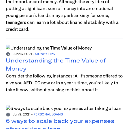
the importance of money. Although the very idea of
putting a significant sum of money into an emotional
young person’s hands may spark anxiety for some,
teenagers can learn a lot about financial stability with a
credit card.
Jun 16, 2021
-
MONEY TIPS
Understanding the Time Value of
Money
Consider the following instances: A: If someone offered to
give you AED 100 now or in a year’s time, you’re likely to
take it now, without pausing to think about it.
Jun 9, 2021
-
PERSONAL LOANS
6 ways to scale back your expenses
after taking a loan