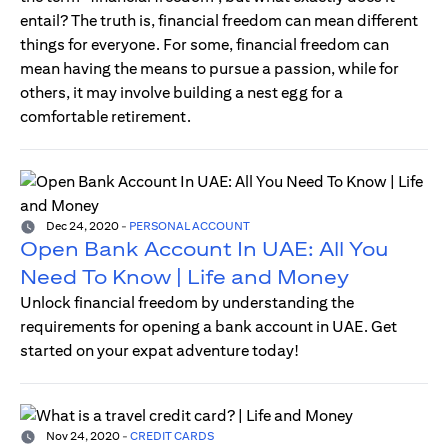
entail? The truth is, financial freedom can mean different
things for everyone. For some, financial freedom can
mean having the means to pursue a passion, while for
others, it may involve building a nest egg for a
comfortable retirement.
Dec 24, 2020
-
PERSONAL ACCOUNT
Open Bank Account In UAE: All You
Need To Know | Life and Money
Unlock financial freedom by understanding the
requirements for opening a bank account in UAE. Get
started on your expat adventure today!
Nov 24, 2020
-
CREDIT CARDS