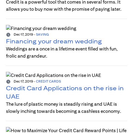
Credit is a powerful tool that comes in several forms. It
allows you to buy now with the promise of paying later.
Dec 17, 2019
-
SAVING
Financing your dream wedding
Weddings are a once in a lifetime event filled with fun,
frolic and grandeur.
Dec 17, 2019
-
CREDIT CARDS
Credit Card Applications on the rise in
UAE
The lure of plastic money is steadily rising and UAE is
slowly inching towards becoming a cashless economy.