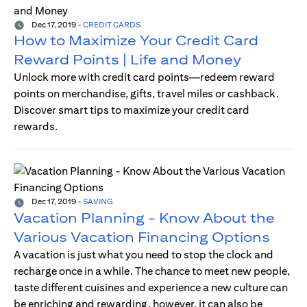
Dec 17, 2019
-
CREDIT CARDS
How to Maximize Your Credit Card
Reward Points | Life and Money
Unlock more with credit card points—redeem reward
points on merchandise, gifts, travel miles or cashback.
Discover smart tips to maximize your credit card
rewards.
Dec 17, 2019
-
SAVING
Vacation Planning - Know About the
Various Vacation Financing Options
A vacation is just what you need to stop the clock and
recharge once in a while. The chance to meet new people,
taste different cuisines and experience a new culture can
be enriching and rewarding, however, it can also be