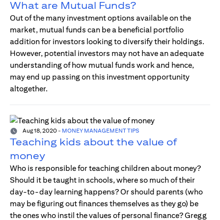
What are Mutual Funds?
Out of the many investment options available on the
market, mutual funds can be a beneficial portfolio
addition for investors looking to diversify their holdings.
However, potential investors may not have an adequate
understanding of how mutual funds work and hence,
may end up passing on this investment opportunity
altogether.
Aug 18, 2020
-
MONEY MANAGEMENT TIPS
Teaching kids about the value of
money
Who is responsible for teaching children about money?
Should it be taught in schools, where so much of their
day-to-day learning happens? Or should parents (who
may be figuring out finances themselves as they go) be
the ones who instil the values of personal finance? Gregg