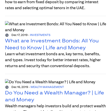
how to earn from fixed deposit by comparing interest
rates and selecting optimal tenors in the UAE.
Dec 17, 2019
-
INVESTMENTS
What are Investment Bonds: All You
Need to Know | Life and Money
Learn what investment bonds are, key terms, benefits,
and types. Invest today for better interest rates, higher
returns and security than conventional deposits.
Dec 16, 2019
-
WEALTH MANAGEMENT
Do You Need a Wealth Manager? | Life
and Money
Wealth managers help investors build and protect wealth