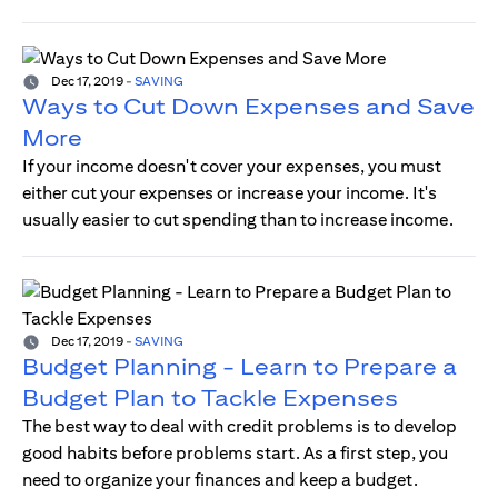
Dec 17, 2019
-
SAVING
Ways to Cut Down Expenses and Save
More
If your income doesn't cover your expenses, you must
either cut your expenses or increase your income. It's
usually easier to cut spending than to increase income.
Dec 17, 2019
-
SAVING
Budget Planning - Learn to Prepare a
Budget Plan to Tackle Expenses
The best way to deal with credit problems is to develop
good habits before problems start. As a first step, you
need to organize your finances and keep a budget.