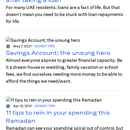
For many UAE residents, loans are a fact of life. But that
doesn’t mean you need to be stuck with loan repayments
for life.
May 7, 2021
-
MONEY TIPS
Savings Account; the unsung hero
Almost everyone aspires to greater financial capacity. Be
it a dream house or wedding, family vacation or school
fees, we find ourselves needing more money to be able to
afford the things we need/want.
Apr 15, 2021
-
MONEY TIPS
11 tips to rein in your spending this
Ramadan
Ramadan can see your spending spiral out of control, but