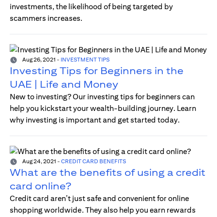
investments, the likelihood of being targeted by
scammers increases.
Aug 26, 2021
-
INVESTMENT TIPS
Investing Tips for Beginners in the
UAE | Life and Money
New to investing? Our investing tips for beginners can
help you kickstart your wealth-building journey. Learn
why investing is important and get started today.
Aug 24, 2021
-
CREDIT CARD BENEFITS
What are the benefits of using a credit
card online?
Credit card aren’t just safe and convenient for online
shopping worldwide. They also help you earn rewards