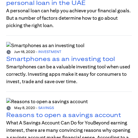
personal loan in the UAE
A personal loan can help you achieve your financial goals.
But a number of factors determine how to go about
picking the right loan.
Jun 18, 2020
-
INVESTMENT
Smartphones as an investing tool
Smartphones can be a valuable investing tool when used
correctly. Investing apps make it easy for consumers to
invest, trade and save over time.
May 8, 2020
-
SAVINGS
Reasons to open a savings account
What A Savings Account Can Do for YouBeyond earning
interest, there are many convincing reasons why opening
a savings account makes financial sense. According to a