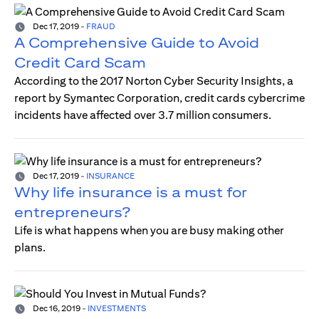
Dec 17, 2019
-
FRAUD
A Comprehensive Guide to Avoid
Credit Card Scam
According to the 2017 Norton Cyber Security Insights, a
report by Symantec Corporation, credit cards cybercrime
incidents have affected over 3.7 million consumers.
Dec 17, 2019
-
INSURANCE
Why life insurance is a must for
entrepreneurs?
Life is what happens when you are busy making other
plans.
Dec 16, 2019
-
INVESTMENTS