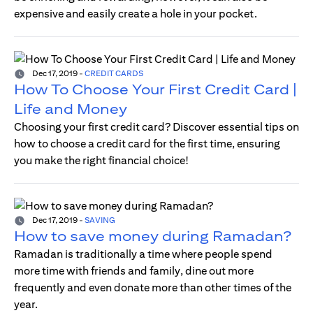
expensive and easily create a hole in your pocket.
Dec 17, 2019
-
CREDIT CARDS
How To Choose Your First Credit Card |
Life and Money
Choosing your first credit card? Discover essential tips on
how to choose a credit card for the first time, ensuring
you make the right financial choice!
Dec 17, 2019
-
SAVING
How to save money during Ramadan?
Ramadan is traditionally a time where people spend
more time with friends and family, dine out more
frequently and even donate more than other times of the
year.