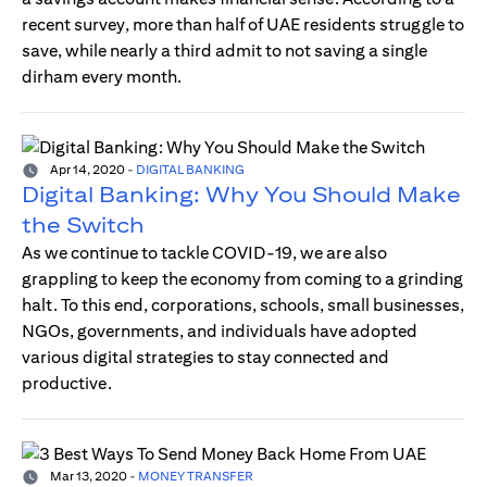
recent survey, more than half of UAE residents struggle to
save, while nearly a third admit to not saving a single
dirham every month.
Apr 14, 2020
-
DIGITAL BANKING
Digital Banking: Why You Should Make
the Switch
As we continue to tackle COVID-19, we are also
grappling to keep the economy from coming to a grinding
halt. To this end, corporations, schools, small businesses,
NGOs, governments, and individuals have adopted
various digital strategies to stay connected and
productive.
Mar 13, 2020
-
MONEY TRANSFER