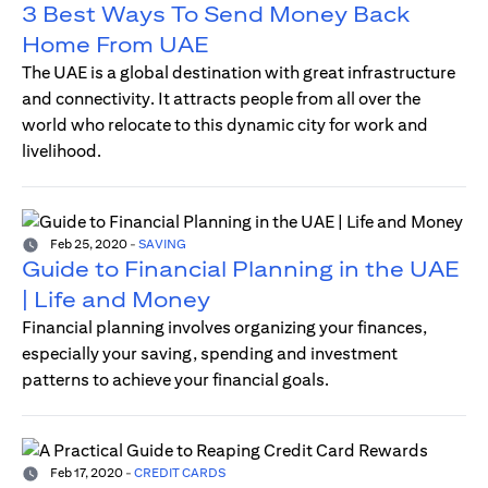
3 Best Ways To Send Money Back
Home From UAE
The UAE is a global destination with great infrastructure
and connectivity. It attracts people from all over the
world who relocate to this dynamic city for work and
livelihood.
Feb 25, 2020
-
SAVING
Guide to Financial Planning in the UAE
| Life and Money
Financial planning involves organizing your finances,
especially your saving, spending and investment
patterns to achieve your financial goals.
Feb 17, 2020
-
CREDIT CARDS