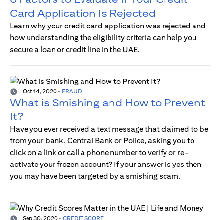
Card Application Is Rejected
Learn why your credit card application was rejected and
how understanding the eligibility criteria can help you
secure a loan or credit line in the UAE.
Oct 14, 2020
-
FRAUD
What is Smishing and How to Prevent
It?
Have you ever received a text message that claimed to be
from your bank, Central Bank or Police, asking you to
click on a link or call a phone number to verify or re-
activate your frozen account? If your answer is yes then
you may have been targeted by a smishing scam.
Sep 30, 2020
-
CREDIT SCORE