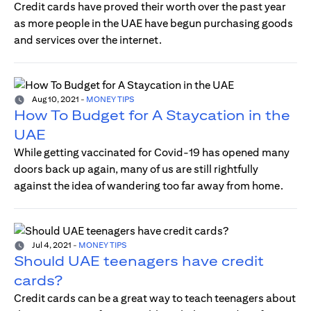
Credit cards have proved their worth over the past year
as more people in the UAE have begun purchasing goods
and services over the internet.
Aug 10, 2021
-
MONEY TIPS
How To Budget for A Staycation in the
UAE
While getting vaccinated for Covid-19 has opened many
doors back up again, many of us are still rightfully
against the idea of wandering too far away from home.
Jul 4, 2021
-
MONEY TIPS
Should UAE teenagers have credit
cards?
Credit cards can be a great way to teach teenagers about