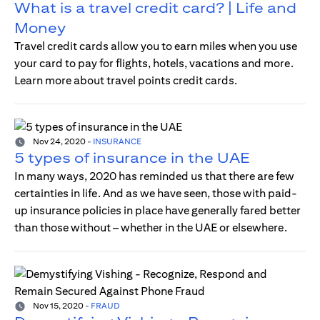
What is a travel credit card? | Life and
Money
Travel credit cards allow you to earn miles when you use
your card to pay for flights, hotels, vacations and more.
Learn more about travel points credit cards.
Nov 24, 2020
-
INSURANCE
5 types of insurance in the UAE
In many ways, 2020 has reminded us that there are few
certainties in life. And as we have seen, those with paid-
up insurance policies in place have generally fared better
than those without – whether in the UAE or elsewhere.
Nov 15, 2020
-
FRAUD