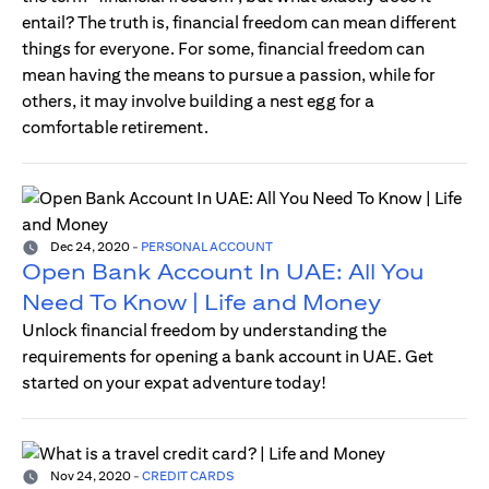
entail? The truth is, financial freedom can mean different
things for everyone. For some, financial freedom can
mean having the means to pursue a passion, while for
others, it may involve building a nest egg for a
comfortable retirement.
Dec 24, 2020
-
PERSONAL ACCOUNT
Open Bank Account In UAE: All You
Need To Know | Life and Money
Unlock financial freedom by understanding the
requirements for opening a bank account in UAE. Get
started on your expat adventure today!
Nov 24, 2020
-
CREDIT CARDS