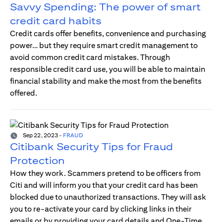
Savvy Spending: The power of smart
credit card habits
Credit cards offer benefits, convenience and purchasing
power… but they require smart credit management to
avoid common credit card mistakes. Through
responsible credit card use, you will be able to maintain
financial stability and make the most from the benefits
offered.
Sep 22, 2023
-
FRAUD
Citibank Security Tips for Fraud
Protection
How they work. Scammers pretend to be officers from
Citi and will inform you that your credit card has been
blocked due to unauthorized transactions. They will ask
you to re-activate your card by clicking links in their
emails or by providing your card details and One-Time