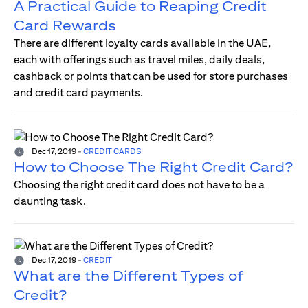
A Practical Guide to Reaping Credit
Card Rewards
There are different loyalty cards available in the UAE,
each with offerings such as travel miles, daily deals,
cashback or points that can be used for store purchases
and credit card payments.
Dec 17, 2019
-
CREDIT CARDS
How to Choose The Right Credit Card?
Choosing the right credit card does not have to be a
daunting task.
Dec 17, 2019
-
CREDIT
What are the Different Types of
Credit?