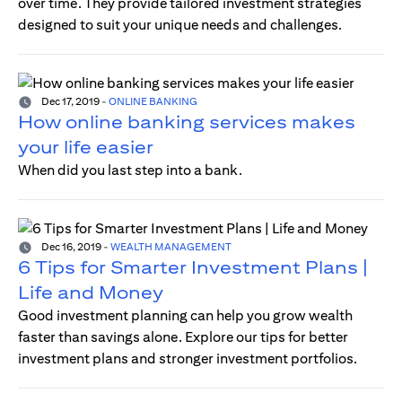
over time. They provide tailored investment strategies
designed to suit your unique needs and challenges.
Dec 17, 2019
-
ONLINE BANKING
How online banking services makes
your life easier
When did you last step into a bank.
Dec 16, 2019
-
WEALTH MANAGEMENT
6 Tips for Smarter Investment Plans |
Life and Money
Good investment planning can help you grow wealth
faster than savings alone. Explore our tips for better
investment plans and stronger investment portfolios.