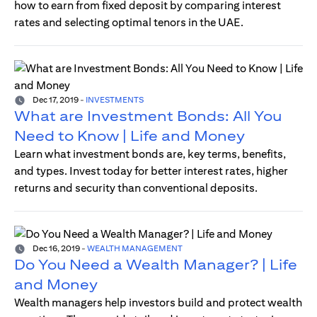
how to earn from fixed deposit by comparing interest
rates and selecting optimal tenors in the UAE.
Dec 17, 2019
-
INVESTMENTS
What are Investment Bonds: All You
Need to Know | Life and Money
Learn what investment bonds are, key terms, benefits,
and types. Invest today for better interest rates, higher
returns and security than conventional deposits.
Dec 16, 2019
-
WEALTH MANAGEMENT
Do You Need a Wealth Manager? | Life
and Money
Wealth managers help investors build and protect wealth