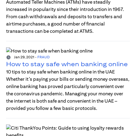
Automated Teller Machines (ATMs) have steadily
increased in popularity since their introduction in 1967.
From cash withdrawals and deposits to transfers and
airtime purchases, a good number of financial
transactions can be completed at ATMS.
Jan 29, 2021
-
FRAUD
How to stay safe when banking online
10 tips to stay safe when banking online in the UAE
Whether it’s paying your bills or sending money overseas,
online banking has proved particularly convenient over
the coronavirus pandemic. Managing your money over
the internet is both safe and convenient in the UAE –
provided you follow a few basic protocols.