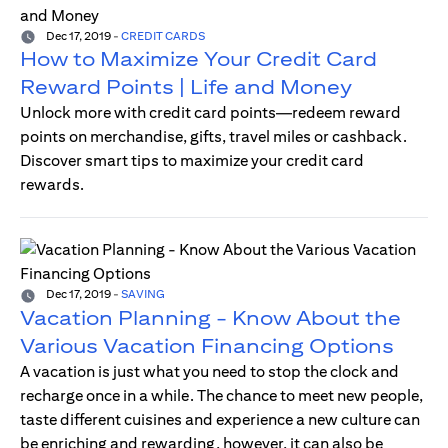
Dec 17, 2019
-
CREDIT CARDS
How to Maximize Your Credit Card
Reward Points | Life and Money
Unlock more with credit card points—redeem reward
points on merchandise, gifts, travel miles or cashback.
Discover smart tips to maximize your credit card
rewards.
Dec 17, 2019
-
SAVING
Vacation Planning - Know About the
Various Vacation Financing Options
A vacation is just what you need to stop the clock and
recharge once in a while. The chance to meet new people,
taste different cuisines and experience a new culture can
be enriching and rewarding, however, it can also be