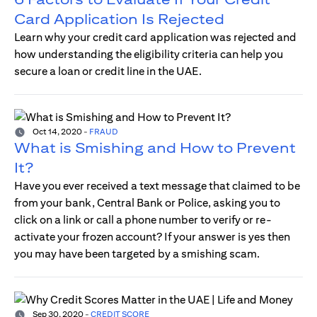
Card Application Is Rejected
Learn why your credit card application was rejected and
how understanding the eligibility criteria can help you
secure a loan or credit line in the UAE.
Oct 14, 2020
-
FRAUD
What is Smishing and How to Prevent
It?
Have you ever received a text message that claimed to be
from your bank, Central Bank or Police, asking you to
click on a link or call a phone number to verify or re-
activate your frozen account? If your answer is yes then
you may have been targeted by a smishing scam.
Sep 30, 2020
-
CREDIT SCORE