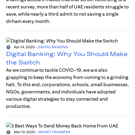
recent survey, more than half of UAE residents struggle to
save, while nearly a third admit to not saving a single
dirham every month.
Apr 14, 2020
-
DIGITAL BANKING
Digital Banking: Why You Should Make
the Switch
As we continue to tackle COVID-19, we are also
grappling to keep the economy from coming to a grinding
halt. To this end, corporations, schools, small businesses,
NGOs, governments, and individuals have adopted
various digital strategies to stay connected and
productive.
Mar 13, 2020
-
MONEY TRANSFER