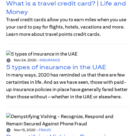
What is a travel credit card? | Life and
Money
Travel credit cards allow you to earn miles when you use
your card to pay for flights, hotels, vacations and more.
Learn more about travel points credit cards.
Nov 24, 2020
-
INSURANCE
5 types of insurance in the UAE
In many ways, 2020 has reminded us that there are few
certainties in life. And as we have seen, those with paid-
up insurance policies in place have generally fared better
than those without – whether in the UAE or elsewhere.
Nov 15, 2020
-
FRAUD