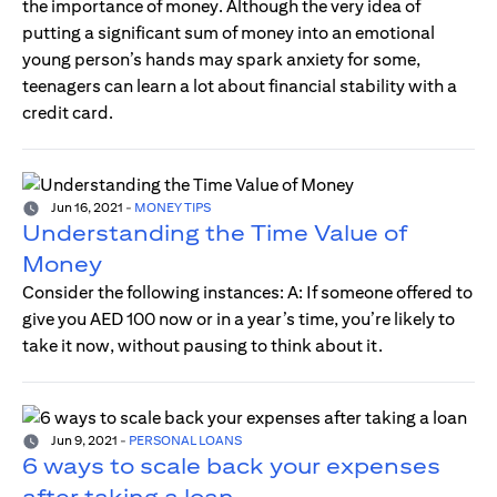
the importance of money. Although the very idea of
putting a significant sum of money into an emotional
young person’s hands may spark anxiety for some,
teenagers can learn a lot about financial stability with a
credit card.
Jun 16, 2021
-
MONEY TIPS
Understanding the Time Value of
Money
Consider the following instances: A: If someone offered to
give you AED 100 now or in a year’s time, you’re likely to
take it now, without pausing to think about it.
Jun 9, 2021
-
PERSONAL LOANS
6 ways to scale back your expenses
after taking a loan