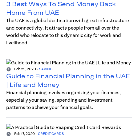
3 Best Ways To Send Money Back
Home From UAE
The UAE is a global destination with great infrastructure
and connectivity. It attracts people from all over the
world who relocate to this dynamic city for work and
livelihood.
Feb 25, 2020
-
SAVING
Guide to Financial Planning in the UAE
| Life and Money
Financial planning involves organizing your finances,
especially your saving, spending and investment
patterns to achieve your financial goals.
Feb 17, 2020
-
CREDIT CARDS