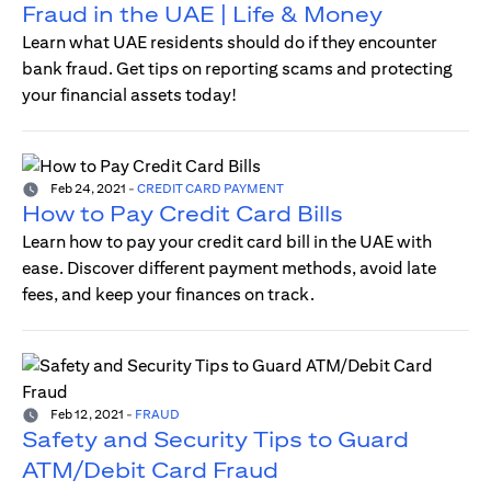
Fraud in the UAE | Life & Money
Learn what UAE residents should do if they encounter
bank fraud. Get tips on reporting scams and protecting
your financial assets today!
Feb 24, 2021
-
CREDIT CARD PAYMENT
How to Pay Credit Card Bills
Learn how to pay your credit card bill in the UAE with
ease. Discover different payment methods, avoid late
fees, and keep your finances on track.
Feb 12, 2021
-
FRAUD
Safety and Security Tips to Guard
ATM/Debit Card Fraud