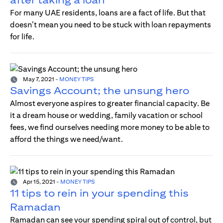
For many UAE residents, loans are a fact of life. But that
doesn’t mean you need to be stuck with loan repayments
for life.
May 7, 2021
-
MONEY TIPS
Savings Account; the unsung hero
Almost everyone aspires to greater financial capacity. Be
it a dream house or wedding, family vacation or school
fees, we find ourselves needing more money to be able to
afford the things we need/want.
Apr 15, 2021
-
MONEY TIPS
11 tips to rein in your spending this
Ramadan
Ramadan can see your spending spiral out of control, but