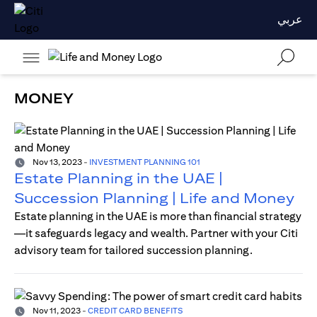
عربي
MONEY
Nov 13, 2023
-
INVESTMENT PLANNING 101
Estate Planning in the UAE |
Succession Planning | Life and Money
Estate planning in the UAE is more than financial strategy
—it safeguards legacy and wealth. Partner with your Citi
advisory team for tailored succession planning.
Nov 11, 2023
-
CREDIT CARD BENEFITS