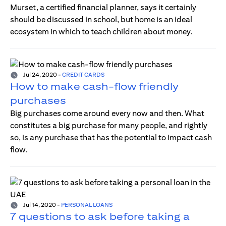
Murset, a certified financial planner, says it certainly
should be discussed in school, but home is an ideal
ecosystem in which to teach children about money.
Jul 24, 2020
-
CREDIT CARDS
How to make cash-flow friendly
purchases
Big purchases come around every now and then. What
constitutes a big purchase for many people, and rightly
so, is any purchase that has the potential to impact cash
flow.
Jul 14, 2020
-
PERSONAL LOANS
7 questions to ask before taking a