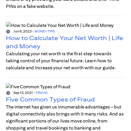
PINs on a fake website.
Jun 6, 2023
-
MONEY TIPS
How to Calculate Your Net Worth | Life
and Money
Calculating your net worth is the first step towards
taking control of your financial future. Learn how to
calculate and increase your net worth with our guide.
Sep 13, 2021
-
FRAUD
Five Common Types of Fraud
The internet has given us innumerable advantages – but
digital connectivity also brings with it many risks. And as
significant portions of our lives move online, from
shopping and travel bookings to banking and