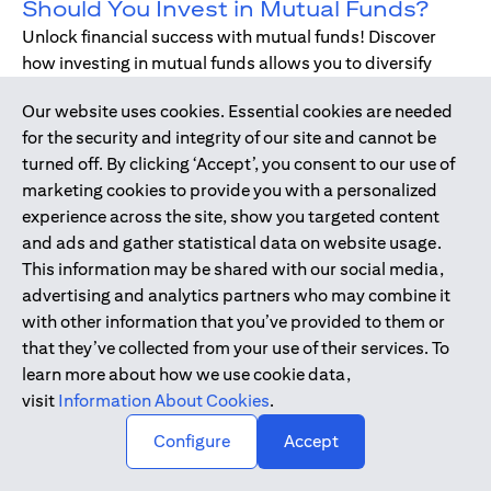
Should You Invest in Mutual Funds?
Unlock financial success with mutual funds! Discover
how investing in mutual funds allows you to diversify
your portfolio without managing individual stocks or
Our website uses cookies. Essential cookies are needed
bonds.
for the security and integrity of our site and cannot be
turned off. By clicking ‘Accept’, you consent to our use of
marketing cookies to provide you with a personalized
Dec 17, 2019
-
DIGITAL BANKING
experience across the site, show you targeted content
Digital Banking - Faster and Easier
and ads and gather statistical data on website usage.
Way to Bank
This information may be shared with our social media,
We have all been through it. Queuing up at the teller,
advertising and analytics partners who may combine it
waiting for the branch to open, unable to bank during
with other information that you’ve provided to them or
holidays or weekends - just when we need, forgetting to
that they’ve collected from your use of their services. To
pay bills. Welcome to digital banking! The smarter,
learn more about how we use cookie data,
simpler way to bank while on-the-go.
visit
Information About Cookies
.
↑
Configure
Accept