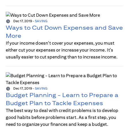
Dec 17, 2019
-
SAVING
Ways to Cut Down Expenses and Save
More
If your income doesn't cover your expenses, you must
either cut your expenses or increase your income. It's
usually easier to cut spending than to increase income.
Dec 17, 2019
-
SAVING
Budget Planning - Learn to Prepare a
Budget Plan to Tackle Expenses
The best way to deal with credit problems is to develop
good habits before problems start. As a first step, you
need to organize your finances and keep a budget.