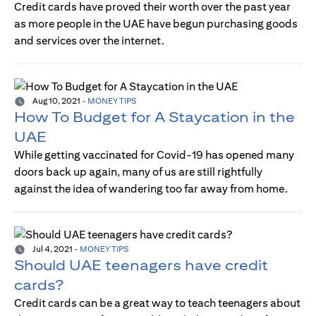
Credit cards have proved their worth over the past year
as more people in the UAE have begun purchasing goods
and services over the internet.
Aug 10, 2021
-
MONEY TIPS
How To Budget for A Staycation in the
UAE
While getting vaccinated for Covid-19 has opened many
doors back up again, many of us are still rightfully
against the idea of wandering too far away from home.
Jul 4, 2021
-
MONEY TIPS
Should UAE teenagers have credit
cards?
Credit cards can be a great way to teach teenagers about