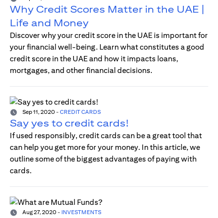
Why Credit Scores Matter in the UAE |
Life and Money
Discover why your credit score in the UAE is important for
your financial well-being. Learn what constitutes a good
credit score in the UAE and how it impacts loans,
mortgages, and other financial decisions.
Sep 11, 2020
-
CREDIT CARDS
Say yes to credit cards!
If used responsibly, credit cards can be a great tool that
can help you get more for your money. In this article, we
outline some of the biggest advantages of paying with
cards.
Aug 27, 2020
-
INVESTMENTS