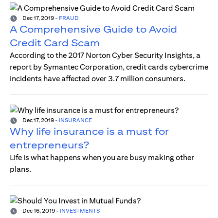
Dec 17, 2019
-
FRAUD
A Comprehensive Guide to Avoid
Credit Card Scam
According to the 2017 Norton Cyber Security Insights, a
report by Symantec Corporation, credit cards cybercrime
incidents have affected over 3.7 million consumers.
Dec 17, 2019
-
INSURANCE
Why life insurance is a must for
entrepreneurs?
Life is what happens when you are busy making other
plans.
Dec 16, 2019
-
INVESTMENTS