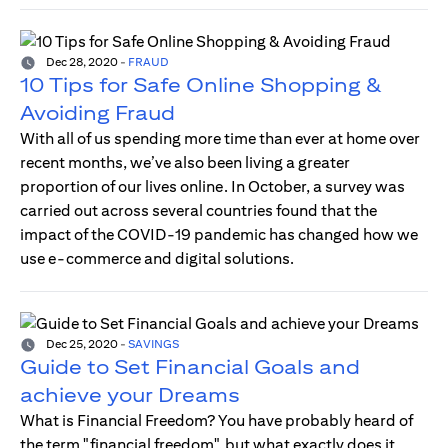
Dec 28, 2020
-
FRAUD
10 Tips for Safe Online Shopping &
Avoiding Fraud
With all of us spending more time than ever at home over
recent months, we’ve also been living a greater
proportion of our lives online. In October, a survey was
carried out across several countries found that the
impact of the COVID-19 pandemic has changed how we
use e-commerce and digital solutions.
Dec 25, 2020
-
SAVINGS
Guide to Set Financial Goals and
achieve your Dreams
What is Financial Freedom? You have probably heard of
the term "financial freedom", but what exactly does it