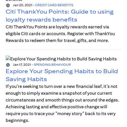
Jan 20, 2021
-
CREDIT CARD BENEFITS
Citi ThankYou Points: Guide to using
loyalty rewards benefits
Citi ThankYou Points are loyalty rewards earned via
eligible Citi cards or accounts. Register with ThankYou
Rewards to redeem them for travel, gifts, and more.
Jan 17, 2021
-
SPENDING BEHAVIOUR
Explore Your Spending Habits to Build
Saving Habits
If you’re seeking to turn over a new financial leaf, it’s not
enough to simply examine a snapshot of your current
circumstances and smooth things out around the edges.
Achieving lasting and effective positive change will
require you to trace your "money story" back to its very
beginnings.