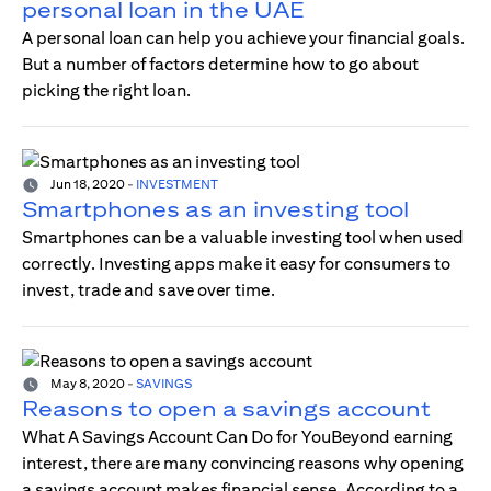
personal loan in the UAE
A personal loan can help you achieve your financial goals.
But a number of factors determine how to go about
picking the right loan.
Jun 18, 2020
-
INVESTMENT
Smartphones as an investing tool
Smartphones can be a valuable investing tool when used
correctly. Investing apps make it easy for consumers to
invest, trade and save over time.
May 8, 2020
-
SAVINGS
Reasons to open a savings account
What A Savings Account Can Do for YouBeyond earning
interest, there are many convincing reasons why opening
a savings account makes financial sense. According to a