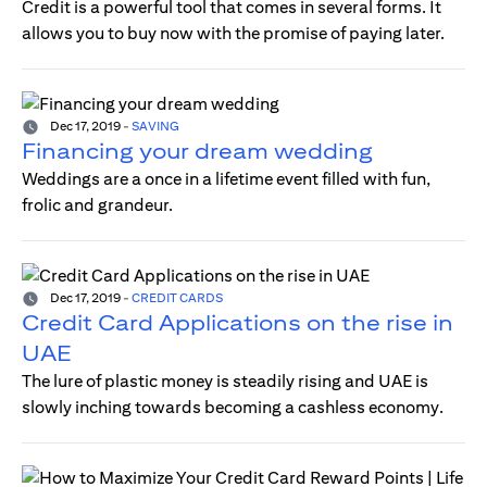
Credit is a powerful tool that comes in several forms. It
allows you to buy now with the promise of paying later.
Dec 17, 2019
-
SAVING
Financing your dream wedding
Weddings are a once in a lifetime event filled with fun,
frolic and grandeur.
Dec 17, 2019
-
CREDIT CARDS
Credit Card Applications on the rise in
UAE
The lure of plastic money is steadily rising and UAE is
slowly inching towards becoming a cashless economy.