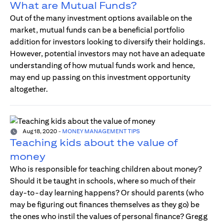
What are Mutual Funds?
Out of the many investment options available on the
market, mutual funds can be a beneficial portfolio
addition for investors looking to diversify their holdings.
However, potential investors may not have an adequate
understanding of how mutual funds work and hence,
may end up passing on this investment opportunity
altogether.
Aug 18, 2020
-
MONEY MANAGEMENT TIPS
Teaching kids about the value of
money
Who is responsible for teaching children about money?
Should it be taught in schools, where so much of their
day-to-day learning happens? Or should parents (who
may be figuring out finances themselves as they go) be
the ones who instil the values of personal finance? Gregg