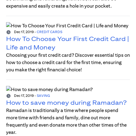
expensive and easily create a hole in your pocket.
Dec 17, 2019
-
CREDIT CARDS
How To Choose Your First Credit Card |
Life and Money
Choosing your first credit card? Discover essential tips on
how to choose a credit card for the first time, ensuring
you make the right financial choice!
Dec 17, 2019
-
SAVING
How to save money during Ramadan?
Ramadan is traditionally a time where people spend
more time with friends and family, dine out more
frequently and even donate more than other times of the
year.