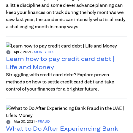
a little discipline and some clever advance planning can
keep your finances on track during the holy monthAs we
saw last year, the pandemic can intensify what is already
a challenging month in many ways.
Apr 7, 2021
-
MONEY TIPS
Learn how to pay credit card debt |
Life and Money
Struggling with credit card debt? Explore proven
methods on how to settle credit card debt and take
control of your finances for a brighter future.
Mar 30, 2021
-
FRAUD
What to Do After Experiencing Bank