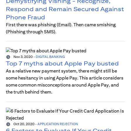
Demystifying Vishing - Recognize,
Respond and Remain Secured Against
Phone Fraud
First there was phishing (Email). Then came smishing
(Phishing through SMS).
Nov 3, 2020
-
DIGITAL BANKING
Top 7 myths about Apple Pay busted
As a relative new payment system, there might still be
some hesitancy in using Apple Pay. This article considers
some common misconceptions around Apple Pay, and
the truth behind them.
Oct 20, 2020
-
APPLICATION REJECTION
6 Factors to Evaluate If Your Credit