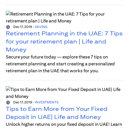
Dec 17, 2019
-
SAVING
Retirement Planning in the UAE: 7 Tips
for your retirement plan | Life and
Money
Secure your future today — explore these 7 tips on
retirement planning and start creating a personalized
retirement plan in the UAE that works for you.
Dec 17, 2019
-
INVESTMENTS
Tips to Earn More from Your Fixed
Deposit in UAE| Life and Money
Unlock higher returns on your fixed deposit in UAE! Learn