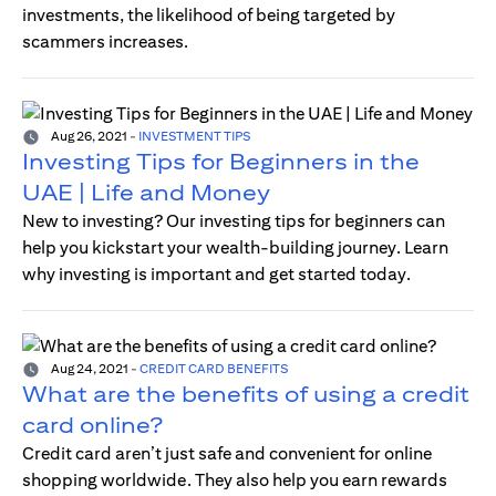
investments, the likelihood of being targeted by
scammers increases.
Aug 26, 2021
-
INVESTMENT TIPS
Investing Tips for Beginners in the
UAE | Life and Money
New to investing? Our investing tips for beginners can
help you kickstart your wealth-building journey. Learn
why investing is important and get started today.
Aug 24, 2021
-
CREDIT CARD BENEFITS
What are the benefits of using a credit
card online?
Credit card aren’t just safe and convenient for online
shopping worldwide. They also help you earn rewards