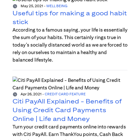
May 25, 2021
-
WELL BEING
Useful tips for making a good habit
stick
According to a famous saying, your life is essentially
the sum of your habits. This certainly rings true in
today’s socially distanced world as we are forced to
rely on ourselves to maintain a healthy and
balanced lifestyle.
Apr 26, 2021
-
CREDIT CARD FEATURE
Citi PayAll Explained - Benefits of
Using Credit Card Payments
Online | Life and Money
Turn your credit card payments online into rewards
with Citi PayAll. Earn ThankYou points, Cash Back