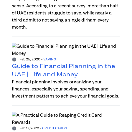
sense. According to a recent survey, more than half
of UAE residents struggle to save, while nearly a
third admit to not saving a single dirham every
month.
Feb 25, 2020
-
SAVING
Guide to Financial Planning in the
UAE | Life and Money
Financial planning involves organizing your
finances, especially your saving, spending and
investment patterns to achieve your financial goals.
Feb 17, 2020
-
CREDIT CARDS