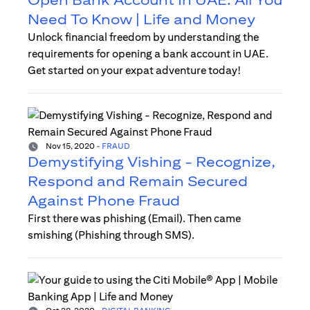
Need To Know | Life and Money
Unlock financial freedom by understanding the
requirements for opening a bank account in UAE.
Get started on your expat adventure today!
Nov 15, 2020
-
FRAUD
Demystifying Vishing - Recognize,
Respond and Remain Secured
Against Phone Fraud
First there was phishing (Email). Then came
smishing (Phishing through SMS).