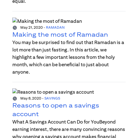
equal.
May 21, 2020
-
RAMADAN
Making the most of Ramadan
You may be surprised to find out that Ramadan is a
lot more than just fasting. In this article, we
highlight a few important lessons from the holy
month, which can be beneficial to just about
anyone.
May 8, 2020
-
SAVINGS
Reasons to open a savings
account
What A Savings Account Can Do for YouBeyond
earning interest, there are many convincing reasons
why opening a savings account makes financial