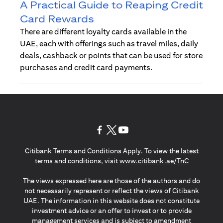
A Practical Guide to Reaping Credit
Card Rewards
There are different loyalty cards available in the
UAE, each with offerings such as travel miles, daily
deals, cashback or points that can be used for store
purchases and credit card payments.
opens in a new tab
opens in a new tab
opens in a new tab
Citibank Terms and Conditions Apply. To view the latest
opens in a
terms and conditions, visit
www.citibank.ae/TnC
The views expressed here are those of the authors and do
not necessarily represent or reflect the views of Citibank
UAE. The information in this website does not constitute
investment advice or an offer to invest or to provide
management services and is subject to amendment