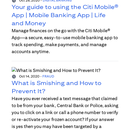
Oct 28, 2020
-
DIGITAL BANKING
Your guide to using the Citi Mobile®
App | Mobile Banking App | Life
and Money
Manage finances on the go with the Citi Mobile®
App—a secure, easy-to-use mobile banking app to
track spending, make payments, and manage
accounts anytime.
Oct 14, 2020
-
FRAUD
What is Smishing and How to
Prevent It?
Have you ever received a text message that claimed
to be from your bank, Central Bank or Police, asking
you to click on a link or call a phone number to verify
or re-activate your frozen account? If your answer
is yes then you may have been targeted by a