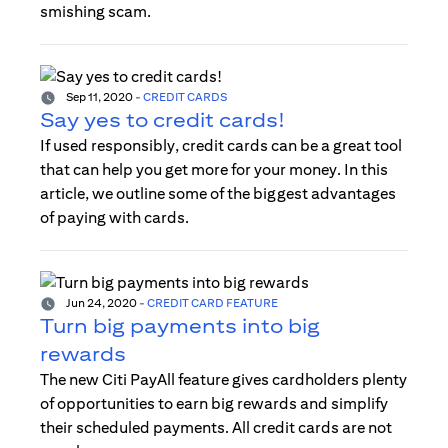
smishing scam.
Sep 11, 2020
-
CREDIT CARDS
Say yes to credit cards!
If used responsibly, credit cards can be a great tool
that can help you get more for your money. In this
article, we outline some of the biggest advantages
of paying with cards.
Jun 24, 2020
-
CREDIT CARD FEATURE
Turn big payments into big
rewards
The new Citi PayAll feature gives cardholders plenty
of opportunities to earn big rewards and simplify
their scheduled payments. All credit cards are not