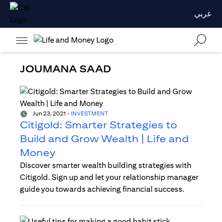
عربي
JOUMANA SAAD
Jun 23, 2021
-
INVESTMENT
Citigold: Smarter Strategies to
Build and Grow Wealth | Life and
Money
Discover smarter wealth building strategies with
Citigold. Sign up and let your relationship manager
guide you towards achieving financial success.