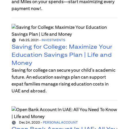
and Miles on your spends—start maximizing every
payment now!.
Feb 25, 2021
-
INVESTMENTS
Saving for College: Maximize Your
Education Savings Plan | Life and
Money
Saving for college can secure your child’s academic
future. An education savings plan can support
expat families manage rising education costs in
UAE and abroad.
Dec 24, 2020
-
PERSONAL ACCOUNT
Open Bank Account In UAE: All You