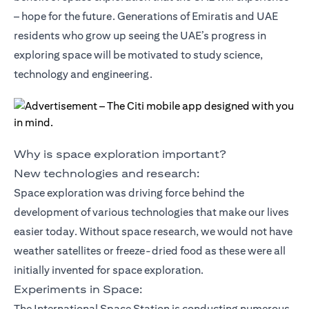
– hope for the future. Generations of Emiratis and UAE
residents who grow up seeing the UAE’s progress in
exploring space will be motivated to study science,
technology and engineering.
Why is space exploration important?
New technologies and research:
Space exploration was driving force behind the
development of various technologies that make our lives
easier today. Without space research, we would not have
weather satellites or freeze-dried food as these were all
initially invented for space exploration.
Experiments in Space:
The International Space Station is conducting numerous