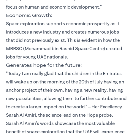
focus on human and economic development.”
Economic Growth:
Space exploration supports economic prosperity as it
introduces a new industry and creates numerous jobs
that did not previously exist. This is evident in how the
MBRSC (Mohammad bin Rashid Space Centre) created
jobs for young UAE nationals.
Generates hope for the future:
"Today I am really glad that the children in the Emirates
will wake up on the morning of the 20th of July having an
anchor project of their own, having a new reality, having
new possibilities, allowing them to further contribute and
to create a larger impact on the world." – Her Excellency
Sarah Al Amiri, the science lead on the Hope probe.
Sarah Al Amiri’s words showcase the most valuable
benefit of space exploration that the UAE will experience