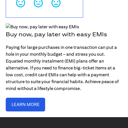
Buy now, pay later with easy EMIs
Paying for large purchases in one transaction can put a
hole in your monthly budget – and stress you out.
Equated monthly instalment (EMI) plans offer an
alternative. If you need to finance big-ticket items at a
low cost, credit card EMIs can help with a payment
structure to suite your financial habits. Achieve peace of
mind without a lifestyle compromise.
LEARN MORE