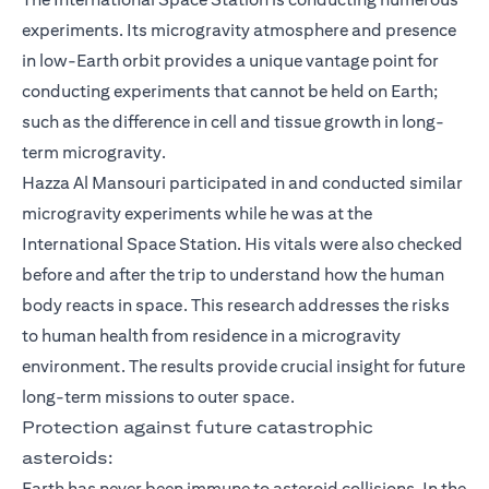
experiments. Its microgravity atmosphere and presence
in low-Earth orbit provides a unique vantage point for
conducting experiments that cannot be held on Earth;
such as the difference in cell and tissue growth in long-
term microgravity.
Hazza Al Mansouri participated in and conducted similar
microgravity experiments while he was at the
International Space Station. His vitals were also checked
before and after the trip to understand how the human
body reacts in space. This research addresses the risks
to human health from residence in a microgravity
environment. The results provide crucial insight for future
long-term missions to outer space.
Protection against future catastrophic
asteroids:
Earth has never been immune to asteroid collisions. In the