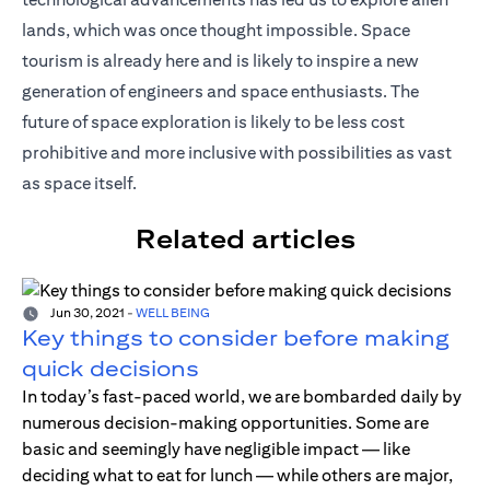
lands, which was once thought impossible. Space
tourism is already here and is likely to inspire a new
generation of engineers and space enthusiasts. The
future of space exploration is likely to be less cost
prohibitive and more inclusive with possibilities as vast
as space itself.
Related articles
Jun 30, 2021
-
WELL BEING
Key things to consider before making
quick decisions
In today’s fast-paced world, we are bombarded daily by
numerous decision-making opportunities. Some are
basic and seemingly have negligible impact — like
deciding what to eat for lunch — while others are major,