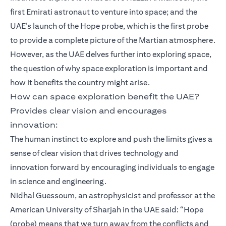
first Emirati astronaut to venture into space; and the
UAE’s launch of the Hope probe, which is the first probe
to provide a complete picture of the Martian atmosphere.
However, as the UAE delves further into exploring space,
the question of why space exploration is important and
how it benefits the country might arise.
How can space exploration benefit the UAE?
Provides clear vision and encourages
innovation:
The human instinct to explore and push the limits gives a
sense of clear vision that drives technology and
innovation forward by encouraging individuals to engage
in science and engineering.
Nidhal Guessoum, an astrophysicist and professor at the
American University of Sharjah in the UAE said: “Hope
(probe) means that we turn away from the conflicts and