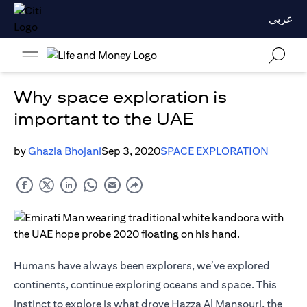
عربي
Why space exploration is
important to the UAE
by
Ghazia Bhojani
Sep 3, 2020
SPACE EXPLORATION
Humans have always been explorers, we’ve explored
continents, continue exploring oceans and space. This
instinct to explore is what drove Hazza Al Mansouri, the