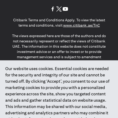
(opens in a new tab)
(opens in a new tab)
(opens in a new tab)
Citibank Terms and Conditions Apply. To view the latest
(opens in a
terms and conditions, visit
www.citibank.ae/TnC
The views expressed here are those of the authors and do
not necessarily represent or reflect the views of Citibank
UAE. The information in this website does not constitute
investment advice or an offer to invest or to provide
management services and is subject to amendment
without notice.
The information provided on this website does not
Our website uses cookies. Essential cookies are needed
constitute the marketing of any products or services to
for the security and integrity of our site and cannot be
individuals resident in the European Union, European
turned off. By clicking ‘Accept’, you consent to our use of
Economic Area, Switzerland, Guernsey, Jersey, Monaco,
marketing cookies to provide you with a personalized
San Marino, Vatican, The Isle of Man, the UK, Data Privacy
experience across the site, show you targeted content
(GDPR, LGPD & NZPA)*. The content on this website is not,
and should not be construed as, an offer, invitation or
and ads and gather statistical data on website usage.
solicitation to buy or sell any of the products and services
This information may be shared with our social media,
mentioned herein to such individuals.
advertising and analytics partners who may combine it
*GDPR – General Data Protection Regulation ; *LGPD – Lei