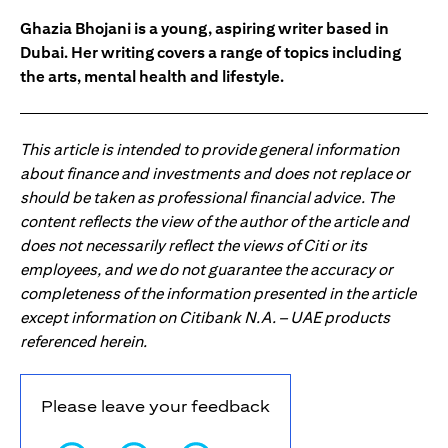
Ghazia Bhojani is a young, aspiring writer based in
Dubai. Her writing covers a range of topics including
the arts, mental health and lifestyle.
This article is intended to provide general information
about finance and investments and does not replace or
should be taken as professional financial advice. The
content reflects the view of the author of the article and
does not necessarily reflect the views of Citi or its
employees, and we do not guarantee the accuracy or
completeness of the information presented in the article
except information on Citibank N.A. – UAE products
referenced herein.
Please leave your feedback