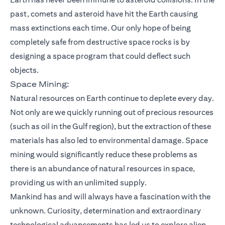
past, comets and asteroid have hit the Earth causing
mass extinctions each time. Our only hope of being
completely safe from destructive space rocks is by
designing a space program that could deflect such
objects.
Space Mining:
Natural resources on Earth continue to deplete every day.
Not only are we quickly running out of precious resources
(such as oil in the Gulf region), but the extraction of these
materials has also led to environmental damage. Space
mining would significantly reduce these problems as
there is an abundance of natural resources in space,
providing us with an unlimited supply.
Mankind has and will always have a fascination with the
unknown. Curiosity, determination and extraordinary
technological advancements has led us to explore alien