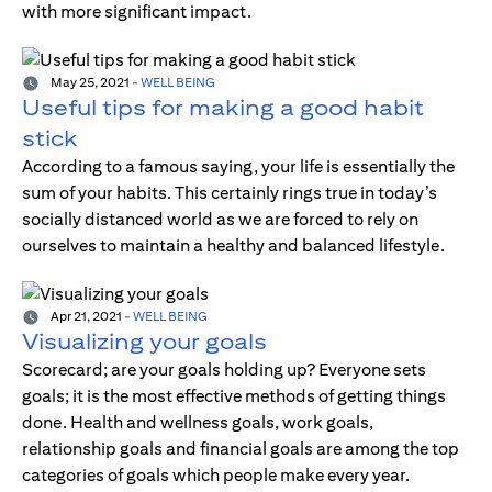
with more significant impact.
May 25, 2021
-
WELL BEING
Useful tips for making a good habit
stick
According to a famous saying, your life is essentially the
sum of your habits. This certainly rings true in today’s
socially distanced world as we are forced to rely on
ourselves to maintain a healthy and balanced lifestyle.
Apr 21, 2021
-
WELL BEING
Visualizing your goals
Scorecard; are your goals holding up? Everyone sets
goals; it is the most effective methods of getting things
done. Health and wellness goals, work goals,
relationship goals and financial goals are among the top
categories of goals which people make every year.