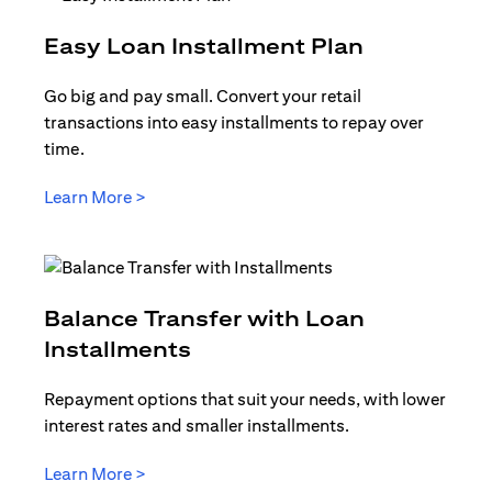
opens in a
Easy Loan Installment Plan
Go big and pay small. Convert your retail
transactions into easy installments to repay over
time.
opens in a new tab
Learn More >
Balance Transfer with Loan
opens in a new tab
Installments
Repayment options that suit your needs, with lower
interest rates and smaller installments.
opens in a new tab
Learn More >