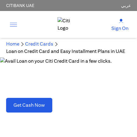
CITIBANK UAE
عربي
Sign On
Home
Credit Cards
Loan on Credit Card and Easy Installment Plans in UAE
Loan on Credit Card and Easy Installment Plans
in UAE
opens in a new tab
Get Cash Now
T&C's apply. Refer to section D(2)(B).