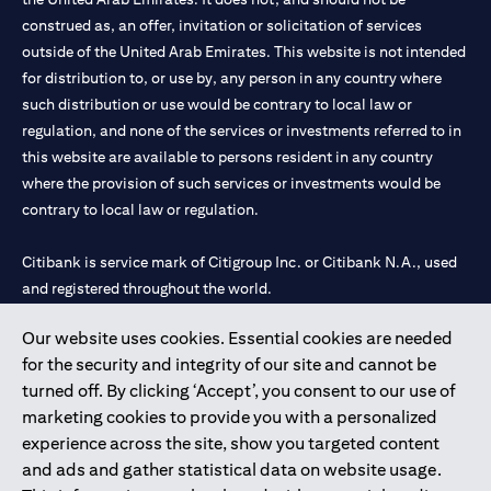
construed as, an offer, invitation or solicitation of services
outside of the United Arab Emirates. This website is not intended
for distribution to, or use by, any person in any country where
such distribution or use would be contrary to local law or
regulation, and none of the services or investments referred to in
this website are available to persons resident in any country
where the provision of such services or investments would be
contrary to local law or regulation.
Citibank is service mark of Citigroup Inc. or Citibank N.A., used
and registered throughout the world.
Our website uses cookies. Essential cookies are needed
Citibank N.A. UAE is registered with Central Bank of UAE under
for the security and integrity of our site and cannot be
license numbers 202563 for Al Wasl Branch Dubai, 531989 for
turned off. By clicking ‘Accept’, you consent to our use of
Mall of the Emirates Branch Dubai, and CN-1002019 for Abu
marketing cookies to provide you with a personalized
Dhabi Branch. Tel: 04 311 4000.
experience across the site, show you targeted content
Citibank N.A. - UAE Branch is licensed by the Central Bank of the
and ads and gather statistical data on website usage.
UAE as a branch of a foreign bank.