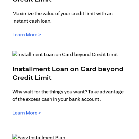
Maximize the value of your credit limit with an
instant cash loan.
opens in a new tab
Learn More >
Installment Loan on Card beyond
opens in a new tab
Credit Limit
Why wait for the things you want? Take advantage
of the excess cash in your bank account.
opens in a new tab
Learn More >