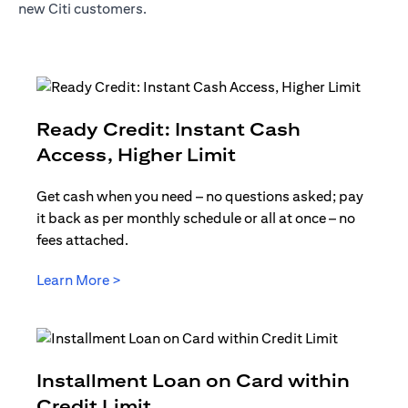
new Citi customers.
Ready Credit: Instant Cash
opens in a new t
Access, Higher Limit
Get cash when you need – no questions asked; pay
it back as per monthly schedule or all at once – no
fees attached.
opens in a new tab
Learn More >
Installment Loan on Card within
opens in a new tab
Credit Limit