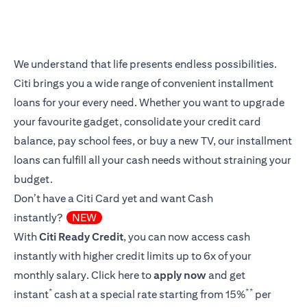
We understand that life presents endless possibilities.
Citi brings you a wide range of convenient installment
loans for your every need. Whether you want to upgrade
your favourite gadget, consolidate your credit card
balance, pay school fees, or buy a new TV, our installment
loans can fulfill all your cash needs without straining your
budget.
Don’t have a Citi Card yet and want Cash
instantly?
NEW
With
Citi Ready Credit
, you can now access cash
instantly with higher credit limits up to 6x of your
monthly salary.
Click here
to
apply now
and get
*
**
instant
cash at a special rate starting from 15%
per