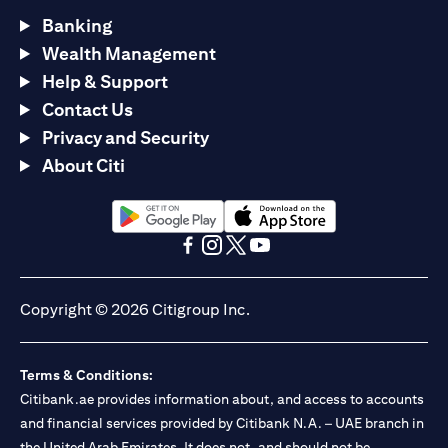
Banking
Wealth Management
Help & Support
Contact Us
Privacy and Security
About Citi
opens in a new tab
opens in a new tab
opens in a new tab
opens in a new tab
opens in a new tab
opens in a new tab
Copyright © 2026 Citigroup Inc.
Terms & Conditions:
Citibank.ae provides information about, and access to accounts
and financial services provided by Citibank N.A. – UAE branch in
the United Arab Emirates. It does not, and should not be