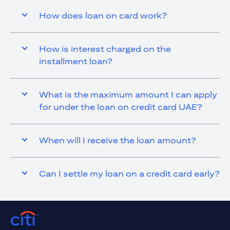
How does loan on card work?
How is interest charged on the
installment loan?
What is the maximum amount I can apply
for under the loan on credit card UAE?
When will I receive the loan amount?
Can I settle my loan on a credit card early?