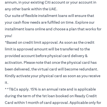
annum, in your existing Citi account or your account in
any other bank within the UAE.
Our suite of flexible installment loans will ensure that
your cash flow needs are fulfilled on time. Explore our
installment loans online and choose a plan that works for
you!
*Based on credit limit approval. As soon as the credit
limit is approved amount will be transferred to the
provided account before physical card delivery &
activation. Please note that once the physical card has
been delivered, the virtual card will become redundant.
Kindly activate your physical card as soon as you receive
it.
**T&Cs apply. 15% is an annual rate and is applicable
during the term of the 1st loan booked on Ready Credit
Card within 1 month of card approval. Applicable only for