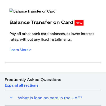
opens in
Balance Transfer on Card
NEW
Pay off other bank card balances, at lower interest
rates, without any fixed installments.
opens in a new tab
Learn More >
Frequently Asked Questions
Expand all sections
What is loan on card in the UAE?