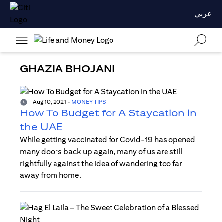
عربي
GHAZIA BHOJANI
Aug 10, 2021
-
MONEY TIPS
How To Budget for A Staycation in
the UAE
While getting vaccinated for Covid-19 has opened
many doors back up again, many of us are still
rightfully against the idea of wandering too far
away from home.