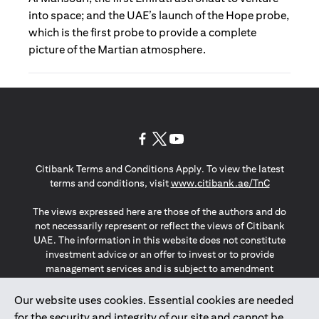
into space; and the UAE’s launch of the Hope probe,
which is the first probe to provide a complete
picture of the Martian atmosphere.
(opens in a new tab)
(opens in a new tab)
(opens in a new tab)
Citibank Terms and Conditions Apply. To view the latest
(opens in a
terms and conditions, visit
www.citibank.ae/TnC
The views expressed here are those of the authors and do
not necessarily represent or reflect the views of Citibank
UAE. The information in this website does not constitute
investment advice or an offer to invest or to provide
management services and is subject to amendment
without notice.
The information provided on this website does not
Our website uses cookies. Essential cookies are needed
constitute the marketing of any products or services to
for the security and integrity of our site and cannot be