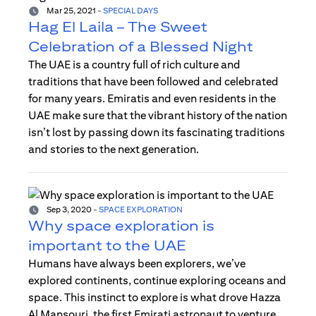
Mar 25, 2021
-
SPECIAL DAYS
Hag El Laila – The Sweet
Celebration of a Blessed Night
The UAE is a country full of rich culture and
traditions that have been followed and celebrated
for many years. Emiratis and even residents in the
UAE make sure that the vibrant history of the nation
isn’t lost by passing down its fascinating traditions
and stories to the next generation.
Sep 3, 2020
-
SPACE EXPLORATION
Why space exploration is
important to the UAE
Humans have always been explorers, we’ve
explored continents, continue exploring oceans and
space. This instinct to explore is what drove Hazza
Al Mansouri, the first Emirati astronaut to venture