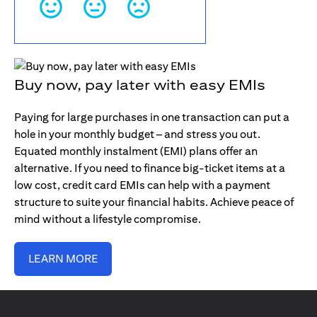
Buy now, pay later with easy EMIs
Paying for large purchases in one transaction can put a
hole in your monthly budget – and stress you out.
Equated monthly instalment (EMI) plans offer an
alternative. If you need to finance big-ticket items at a
low cost, credit card EMIs can help with a payment
structure to suite your financial habits. Achieve peace of
mind without a lifestyle compromise.
LEARN MORE