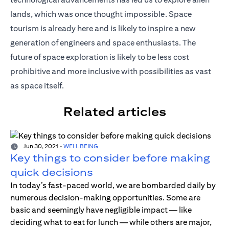
lands, which was once thought impossible. Space
tourism is already here and is likely to inspire a new
generation of engineers and space enthusiasts. The
future of space exploration is likely to be less cost
prohibitive and more inclusive with possibilities as vast
as space itself.
Related articles
Jun 30, 2021
-
WELL BEING
Key things to consider before making
quick decisions
In today’s fast-paced world, we are bombarded daily by
numerous decision-making opportunities. Some are
basic and seemingly have negligible impact — like
deciding what to eat for lunch — while others are major,