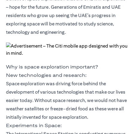
– hope for the future. Generations of Emiratis and UAE
residents who grow up seeing the UAE’s progress in
exploring space will be motivated to study science,
technology and engineering.
Why is space exploration important?
New technologies and research:
Space exploration was driving force behind the
development of various technologies that make our lives
easier today. Without space research, we would not have
weather satellites or freeze-dried food as these were all
initially invented for space exploration.
Experiments in Space:
The International Space Station is conducting numerous