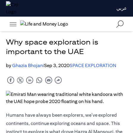
عربي
Why space exploration is
important to the UAE
by
Ghazia Bhojani
Sep 3, 2020
SPACE EXPLORATION
Humans have always been explorers, we’ve explored
continents, continue exploring oceans and space. This
instinct to explore is what drove Hazza Al Mansouri, the