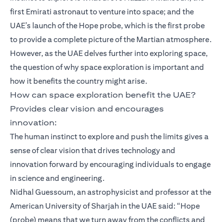
first Emirati astronaut to venture into space; and the
UAE’s launch of the Hope probe, which is the first probe
to provide a complete picture of the Martian atmosphere.
However, as the UAE delves further into exploring space,
the question of why space exploration is important and
how it benefits the country might arise.
How can space exploration benefit the UAE?
Provides clear vision and encourages
innovation:
The human instinct to explore and push the limits gives a
sense of clear vision that drives technology and
innovation forward by encouraging individuals to engage
in science and engineering.
Nidhal Guessoum, an astrophysicist and professor at the
American University of Sharjah in the UAE said: “Hope
(probe) means that we turn away from the conflicts and