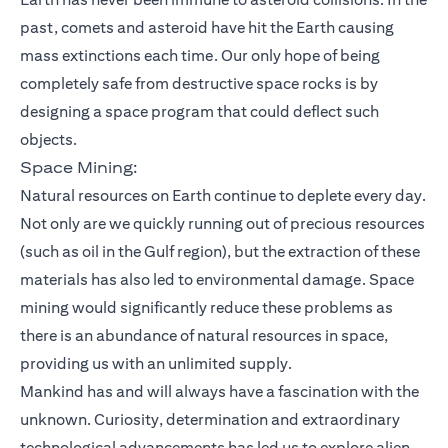
past, comets and asteroid have hit the Earth causing
mass extinctions each time. Our only hope of being
completely safe from destructive space rocks is by
designing a space program that could deflect such
objects.
Space Mining:
Natural resources on Earth continue to deplete every day.
Not only are we quickly running out of precious resources
(such as oil in the Gulf region), but the extraction of these
materials has also led to environmental damage. Space
mining would significantly reduce these problems as
there is an abundance of natural resources in space,
providing us with an unlimited supply.
Mankind has and will always have a fascination with the
unknown. Curiosity, determination and extraordinary
technological advancements has led us to explore alien