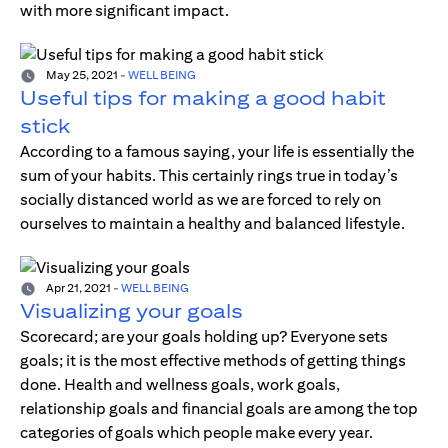
with more significant impact.
May 25, 2021
-
WELL BEING
Useful tips for making a good habit
stick
According to a famous saying, your life is essentially the
sum of your habits. This certainly rings true in today’s
socially distanced world as we are forced to rely on
ourselves to maintain a healthy and balanced lifestyle.
Apr 21, 2021
-
WELL BEING
Visualizing your goals
Scorecard; are your goals holding up? Everyone sets
goals; it is the most effective methods of getting things
done. Health and wellness goals, work goals,
relationship goals and financial goals are among the top
categories of goals which people make every year.