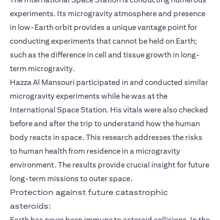
experiments. Its microgravity atmosphere and presence
in low-Earth orbit provides a unique vantage point for
conducting experiments that cannot be held on Earth;
such as the difference in cell and tissue growth in long-
term microgravity.
Hazza Al Mansouri participated in and conducted similar
microgravity experiments while he was at the
International Space Station. His vitals were also checked
before and after the trip to understand how the human
body reacts in space. This research addresses the risks
to human health from residence in a microgravity
environment. The results provide crucial insight for future
long-term missions to outer space.
Protection against future catastrophic
asteroids:
Earth has never been immune to asteroid collisions. In the