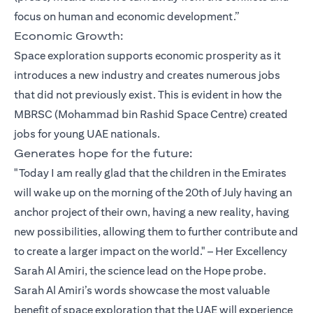
focus on human and economic development.”
Economic Growth:
Space exploration supports economic prosperity as it
introduces a new industry and creates numerous jobs
that did not previously exist. This is evident in how the
MBRSC (Mohammad bin Rashid Space Centre) created
jobs for young UAE nationals.
Generates hope for the future:
"Today I am really glad that the children in the Emirates
will wake up on the morning of the 20th of July having an
anchor project of their own, having a new reality, having
new possibilities, allowing them to further contribute and
to create a larger impact on the world." – Her Excellency
Sarah Al Amiri, the science lead on the Hope probe.
Sarah Al Amiri’s words showcase the most valuable
benefit of space exploration that the UAE will experience