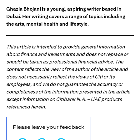
Ghazia Bhojani is a young, aspiring writer based in
Dubai. Her writing covers a range of topics including
the arts, mental health and lifestyle.
This article is intended to provide general information
about finance and investments and does not replace or
should be taken as professional financial advice. The
content reflects the view of the author of the article and
does not necessarily reflect the views of Citi or its
employees, and we do not guarantee the accuracy or
completeness of the information presented in the article
except information on Citibank N.A. – UAE products
referenced herein.
Please leave your feedback