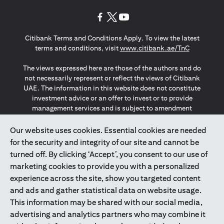
(opens in a new tab)
(opens in a new tab)
(opens in a new tab)
Citibank Terms and Conditions Apply. To view the latest
(opens in a
terms and conditions, visit
www.citibank.ae/TnC
The views expressed here are those of the authors and do
not necessarily represent or reflect the views of Citibank
UAE. The information in this website does not constitute
investment advice or an offer to invest or to provide
management services and is subject to amendment
without notice.
The information provided on this website does not
Our website uses cookies. Essential cookies are needed
constitute the marketing of any products or services to
for the security and integrity of our site and cannot be
individuals resident in the European Union, European
turned off. By clicking ‘Accept’, you consent to our use of
Economic Area, Switzerland, Guernsey, Jersey, Monaco,
marketing cookies to provide you with a personalized
San Marino, Vatican, The Isle of Man, the UK, Data Privacy
experience across the site, show you targeted content
(GDPR, LGPD & NZPA)*. The content on this website is not,
and should not be construed as, an offer, invitation or
and ads and gather statistical data on website usage.
solicitation to buy or sell any of the products and services
This information may be shared with our social media,
mentioned herein to such individuals.
advertising and analytics partners who may combine it
*GDPR – General Data Protection Regulation ; *LGPD – Lei