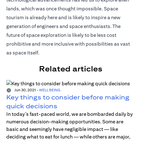
lands, which was once thought impossible. Space
tourism is already here and is likely to inspire a new
generation of engineers and space enthusiasts. The
future of space exploration is likely to be less cost
prohibitive and more inclusive with possibilities as vast
as space itself.
Related articles
Jun 30, 2021
-
WELL BEING
Key things to consider before making
quick decisions
In today’s fast-paced world, we are bombarded daily by
numerous decision-making opportunities. Some are
basic and seemingly have negligible impact — like
deciding what to eat for lunch — while others are major,