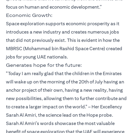
focus on human and economic development.”
Economic Growth:
Space exploration supports economic prosperity as it
introduces a new industry and creates numerous jobs
that did not previously exist. This is evident in how the
MBRSC (Mohammad bin Rashid Space Centre) created
jobs for young UAE nationals.
Generates hope for the future:
"Today I am really glad that the children in the Emirates
will wake up on the morning of the 20th of July having an
anchor project of their own, having a new reality, having
new possibilities, allowing them to further contribute and
to create a larger impact on the world." – Her Excellency
Sarah Al Amiri, the science lead on the Hope probe.
Sarah Al Amiri’s words showcase the most valuable
benefit of space exploration that the UAE will experience