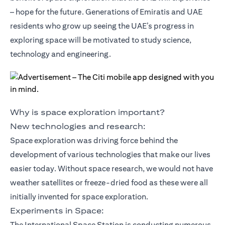
– hope for the future. Generations of Emiratis and UAE
residents who grow up seeing the UAE’s progress in
exploring space will be motivated to study science,
technology and engineering.
Why is space exploration important?
New technologies and research:
Space exploration was driving force behind the
development of various technologies that make our lives
easier today. Without space research, we would not have
weather satellites or freeze-dried food as these were all
initially invented for space exploration.
Experiments in Space:
The International Space Station is conducting numerous