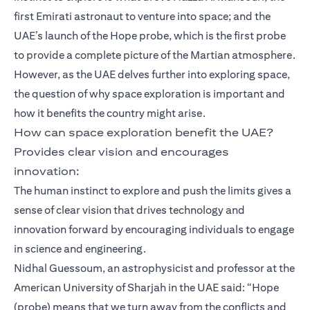
first Emirati astronaut to venture into space; and the
UAE’s launch of the Hope probe, which is the first probe
to provide a complete picture of the Martian atmosphere.
However, as the UAE delves further into exploring space,
the question of why space exploration is important and
how it benefits the country might arise.
How can space exploration benefit the UAE?
Provides clear vision and encourages
innovation:
The human instinct to explore and push the limits gives a
sense of clear vision that drives technology and
innovation forward by encouraging individuals to engage
in science and engineering.
Nidhal Guessoum, an astrophysicist and professor at the
American University of Sharjah in the UAE said: “Hope
(probe) means that we turn away from the conflicts and