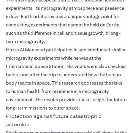
experiments. Its microgravity atmosphere and presence
in low-Earth orbit provides a unique vantage point for
conducting experiments that cannot be held on Earth;
such as the difference in cell and tissue growth in long-
term microgravity.
Hazza Al Mansouri participated in and conducted similar
microgravity experiments while he was at the
International Space Station. His vitals were also checked
before and after the trip to understand how the human
body reacts in space. This research addresses the risks
to human health from residence in a microgravity
environment. The results provide crucial insight for future
long-term missions to outer space.
Protection against future catastrophic
asteroids:
Earth has never been immune to asteroid collisions. In the