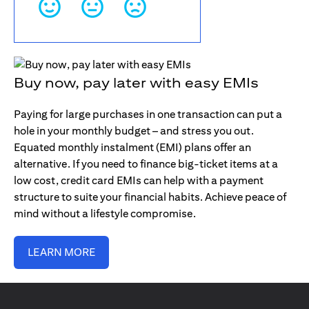
Buy now, pay later with easy EMIs
Paying for large purchases in one transaction can put a
hole in your monthly budget – and stress you out.
Equated monthly instalment (EMI) plans offer an
alternative. If you need to finance big-ticket items at a
low cost, credit card EMIs can help with a payment
structure to suite your financial habits. Achieve peace of
mind without a lifestyle compromise.
LEARN MORE