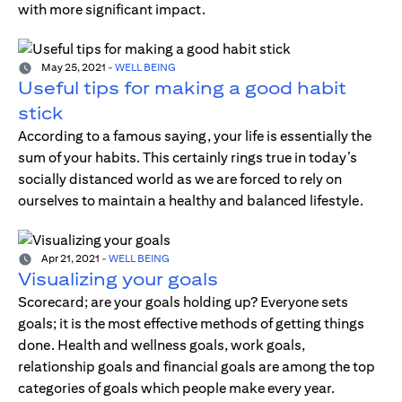
with more significant impact.
May 25, 2021
-
WELL BEING
Useful tips for making a good habit
stick
According to a famous saying, your life is essentially the
sum of your habits. This certainly rings true in today’s
socially distanced world as we are forced to rely on
ourselves to maintain a healthy and balanced lifestyle.
Apr 21, 2021
-
WELL BEING
Visualizing your goals
Scorecard; are your goals holding up? Everyone sets
goals; it is the most effective methods of getting things
done. Health and wellness goals, work goals,
relationship goals and financial goals are among the top
categories of goals which people make every year.