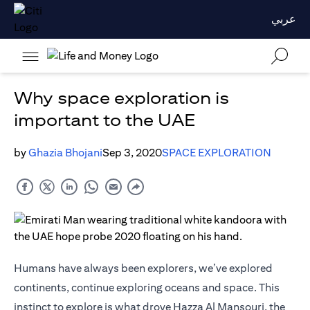
عربي
Why space exploration is
important to the UAE
by
Ghazia Bhojani
Sep 3, 2020
SPACE EXPLORATION
Humans have always been explorers, we’ve explored
continents, continue exploring oceans and space. This
instinct to explore is what drove Hazza Al Mansouri, the