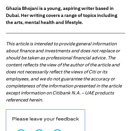
Ghazia Bhojani is a young, aspiring writer based in
Dubai. Her writing covers a range of topics including
the arts, mental health and lifestyle.
This article is intended to provide general information
about finance and investments and does not replace or
should be taken as professional financial advice. The
content reflects the view of the author of the article and
does not necessarily reflect the views of Citi or its
employees, and we do not guarantee the accuracy or
completeness of the information presented in the article
except information on Citibank N.A. – UAE products
referenced herein.
Please leave your feedback