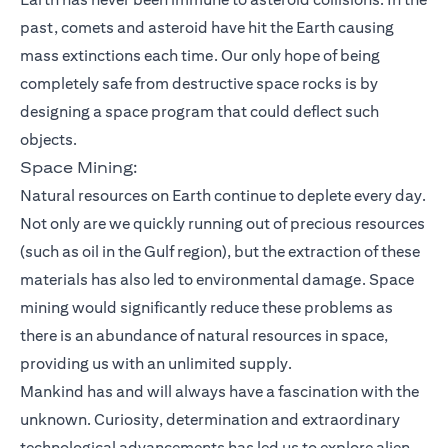
past, comets and asteroid have hit the Earth causing
mass extinctions each time. Our only hope of being
completely safe from destructive space rocks is by
designing a space program that could deflect such
objects.
Space Mining:
Natural resources on Earth continue to deplete every day.
Not only are we quickly running out of precious resources
(such as oil in the Gulf region), but the extraction of these
materials has also led to environmental damage. Space
mining would significantly reduce these problems as
there is an abundance of natural resources in space,
providing us with an unlimited supply.
Mankind has and will always have a fascination with the
unknown. Curiosity, determination and extraordinary
technological advancements has led us to explore alien