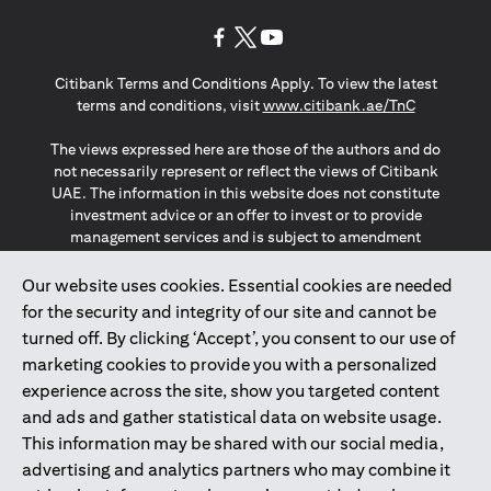
(opens in a new tab)
(opens in a new tab)
(opens in a new tab)
Citibank Terms and Conditions Apply. To view the latest
(opens in a
terms and conditions, visit
www.citibank.ae/TnC
The views expressed here are those of the authors and do
not necessarily represent or reflect the views of Citibank
UAE. The information in this website does not constitute
investment advice or an offer to invest or to provide
management services and is subject to amendment
without notice.
The information provided on this website does not
Our website uses cookies. Essential cookies are needed
constitute the marketing of any products or services to
for the security and integrity of our site and cannot be
individuals resident in the European Union, European
turned off. By clicking ‘Accept’, you consent to our use of
Economic Area, Switzerland, Guernsey, Jersey, Monaco,
marketing cookies to provide you with a personalized
San Marino, Vatican, The Isle of Man, the UK, Data Privacy
experience across the site, show you targeted content
(GDPR, LGPD & NZPA)*. The content on this website is not,
and should not be construed as, an offer, invitation or
and ads and gather statistical data on website usage.
solicitation to buy or sell any of the products and services
This information may be shared with our social media,
mentioned herein to such individuals.
advertising and analytics partners who may combine it
*GDPR – General Data Protection Regulation ; *LGPD – Lei