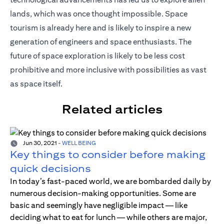
lands, which was once thought impossible. Space
tourism is already here and is likely to inspire a new
generation of engineers and space enthusiasts. The
future of space exploration is likely to be less cost
prohibitive and more inclusive with possibilities as vast
as space itself.
Related articles
Jun 30, 2021
-
WELL BEING
Key things to consider before making
quick decisions
In today’s fast-paced world, we are bombarded daily by
numerous decision-making opportunities. Some are
basic and seemingly have negligible impact — like
deciding what to eat for lunch — while others are major,