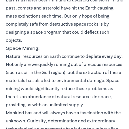
past, comets and asteroid have hit the Earth causing
mass extinctions each time. Our only hope of being
completely safe from destructive space rocks is by
designing a space program that could deflect such
objects.
Space Mining:
Natural resources on Earth continue to deplete every day.
Not only are we quickly running out of precious resources
(such as oil in the Gulf region), but the extraction of these
materials has also led to environmental damage. Space
mining would significantly reduce these problems as
there is an abundance of natural resources in space,
providing us with an unlimited supply.
Mankind has and will always have a fascination with the
unknown. Curiosity, determination and extraordinary
technological advancements has led us to explore alien