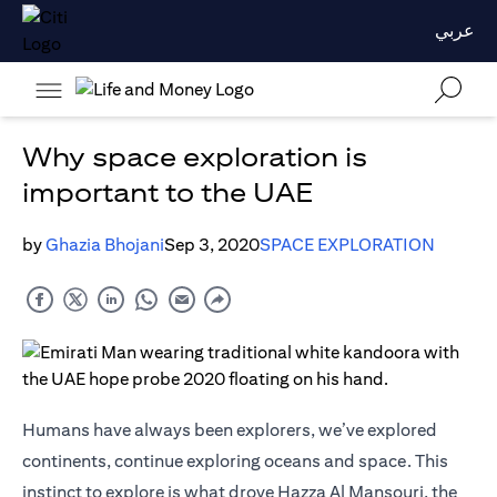
عربي
Why space exploration is
important to the UAE
by
Ghazia Bhojani
Sep 3, 2020
SPACE EXPLORATION
Humans have always been explorers, we’ve explored
continents, continue exploring oceans and space. This
instinct to explore is what drove Hazza Al Mansouri, the