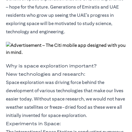
– hope for the future. Generations of Emiratis and UAE
residents who grow up seeing the UAE’s progress in
exploring space will be motivated to study science,
technology and engineering.
Why is space exploration important?
New technologies and research:
Space exploration was driving force behind the
development of various technologies that make our lives
easier today. Without space research, we would not have
weather satellites or freeze-dried food as these were all
initially invented for space exploration.
Experiments in Space:
The International Space Station is conducting numerous