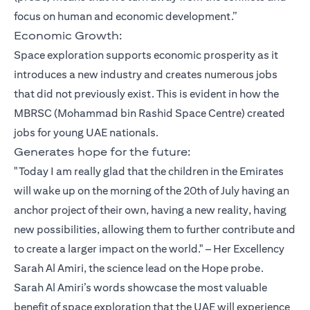
focus on human and economic development.”
Economic Growth:
Space exploration supports economic prosperity as it
introduces a new industry and creates numerous jobs
that did not previously exist. This is evident in how the
MBRSC (Mohammad bin Rashid Space Centre) created
jobs for young UAE nationals.
Generates hope for the future:
"Today I am really glad that the children in the Emirates
will wake up on the morning of the 20th of July having an
anchor project of their own, having a new reality, having
new possibilities, allowing them to further contribute and
to create a larger impact on the world." – Her Excellency
Sarah Al Amiri, the science lead on the Hope probe.
Sarah Al Amiri’s words showcase the most valuable
benefit of space exploration that the UAE will experience