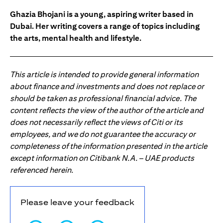
Ghazia Bhojani is a young, aspiring writer based in
Dubai. Her writing covers a range of topics including
the arts, mental health and lifestyle.
This article is intended to provide general information
about finance and investments and does not replace or
should be taken as professional financial advice. The
content reflects the view of the author of the article and
does not necessarily reflect the views of Citi or its
employees, and we do not guarantee the accuracy or
completeness of the information presented in the article
except information on Citibank N.A. – UAE products
referenced herein.
Please leave your feedback