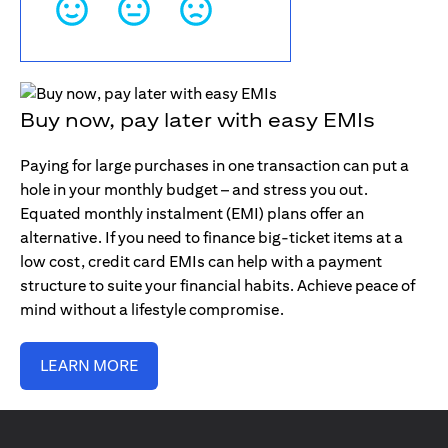
Buy now, pay later with easy EMIs
Paying for large purchases in one transaction can put a
hole in your monthly budget – and stress you out.
Equated monthly instalment (EMI) plans offer an
alternative. If you need to finance big-ticket items at a
low cost, credit card EMIs can help with a payment
structure to suite your financial habits. Achieve peace of
mind without a lifestyle compromise.
LEARN MORE