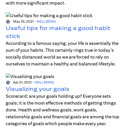
with more significant impact.
May 25, 2021
-
WELL BEING
Useful tips for making a good habit
stick
According to a famous saying, your life is essentially the
sum of your habits. This certainly rings true in today’s
socially distanced world as we are forced to rely on
ourselves to maintain a healthy and balanced lifestyle.
Apr 21, 2021
-
WELL BEING
Visualizing your goals
Scorecard; are your goals holding up? Everyone sets
goals; it is the most effective methods of getting things
done. Health and wellness goals, work goals,
relationship goals and financial goals are among the top
categories of goals which people make every year.