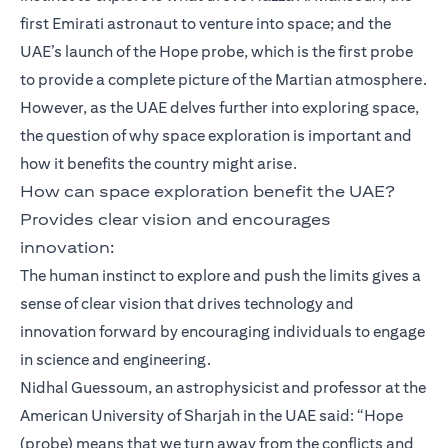
first Emirati astronaut to venture into space; and the
UAE’s launch of the Hope probe, which is the first probe
to provide a complete picture of the Martian atmosphere.
However, as the UAE delves further into exploring space,
the question of why space exploration is important and
how it benefits the country might arise.
How can space exploration benefit the UAE?
Provides clear vision and encourages
innovation:
The human instinct to explore and push the limits gives a
sense of clear vision that drives technology and
innovation forward by encouraging individuals to engage
in science and engineering.
Nidhal Guessoum, an astrophysicist and professor at the
American University of Sharjah in the UAE said: “Hope
(probe) means that we turn away from the conflicts and