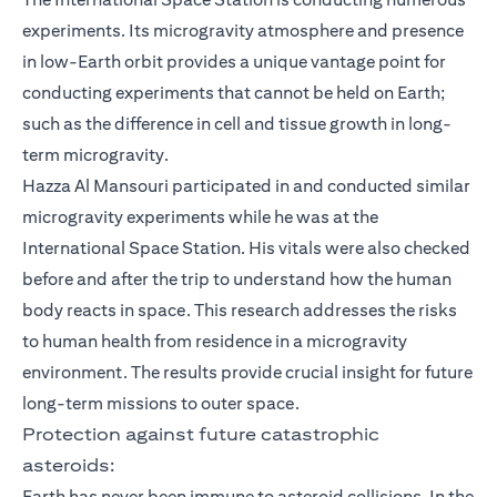
experiments. Its microgravity atmosphere and presence
in low-Earth orbit provides a unique vantage point for
conducting experiments that cannot be held on Earth;
such as the difference in cell and tissue growth in long-
term microgravity.
Hazza Al Mansouri participated in and conducted similar
microgravity experiments while he was at the
International Space Station. His vitals were also checked
before and after the trip to understand how the human
body reacts in space. This research addresses the risks
to human health from residence in a microgravity
environment. The results provide crucial insight for future
long-term missions to outer space.
Protection against future catastrophic
asteroids:
Earth has never been immune to asteroid collisions. In the