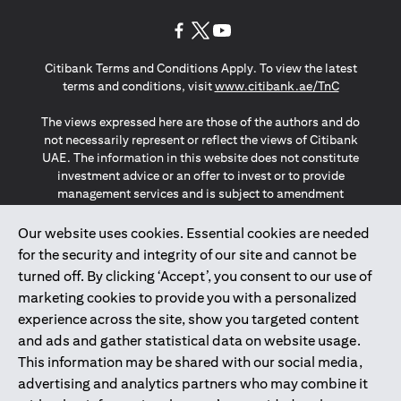
(opens in a new tab)
(opens in a new tab)
(opens in a new tab)
Citibank Terms and Conditions Apply. To view the latest
(opens in a
terms and conditions, visit
www.citibank.ae/TnC
The views expressed here are those of the authors and do
not necessarily represent or reflect the views of Citibank
UAE. The information in this website does not constitute
investment advice or an offer to invest or to provide
management services and is subject to amendment
without notice.
The information provided on this website does not
Our website uses cookies. Essential cookies are needed
constitute the marketing of any products or services to
for the security and integrity of our site and cannot be
individuals resident in the European Union, European
turned off. By clicking ‘Accept’, you consent to our use of
Economic Area, Switzerland, Guernsey, Jersey, Monaco,
marketing cookies to provide you with a personalized
San Marino, Vatican, The Isle of Man, the UK, Data Privacy
experience across the site, show you targeted content
(GDPR, LGPD & NZPA)*. The content on this website is not,
and should not be construed as, an offer, invitation or
and ads and gather statistical data on website usage.
solicitation to buy or sell any of the products and services
This information may be shared with our social media,
mentioned herein to such individuals.
advertising and analytics partners who may combine it
*GDPR – General Data Protection Regulation ; *LGPD – Lei