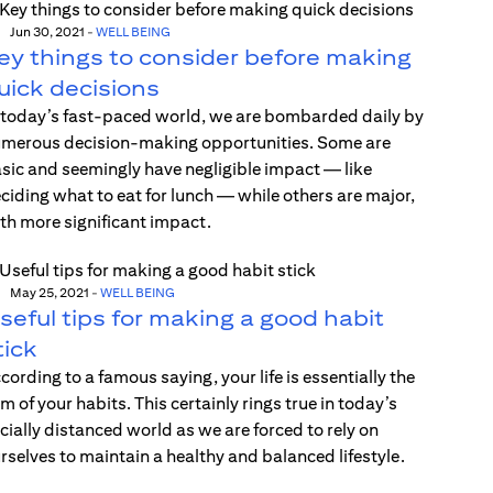
Jun 30, 2021
-
WELL BEING
ey things to consider before making
uick decisions
 today’s fast-paced world, we are bombarded daily by
merous decision-making opportunities. Some are
sic and seemingly have negligible impact — like
ciding what to eat for lunch — while others are major,
th more significant impact.
May 25, 2021
-
WELL BEING
seful tips for making a good habit
tick
cording to a famous saying, your life is essentially the
m of your habits. This certainly rings true in today’s
cially distanced world as we are forced to rely on
rselves to maintain a healthy and balanced lifestyle.