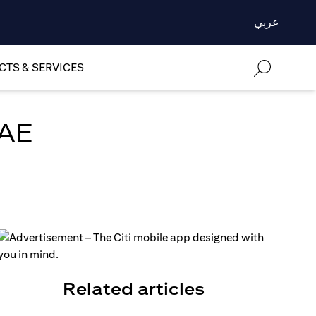
عربي
TS & SERVICES
UAE
Related articles