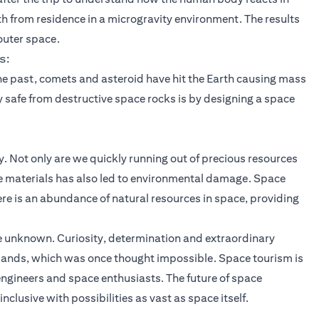
h from residence in a microgravity environment. The results
 outer space.
s:
the past, comets and asteroid have hit the Earth causing mass
y safe from destructive space rocks is by designing a space
y. Not only are we quickly running out of precious resources
hese materials has also led to environmental damage. Space
re is an abundance of natural resources in space, providing
e unknown. Curiosity, determination and extraordinary
 lands, which was once thought impossible. Space tourism is
 engineers and space enthusiasts. The future of space
inclusive with possibilities as vast as space itself.