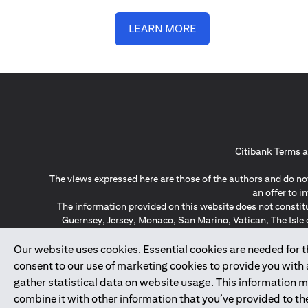
LEARN MORE
Citibank Terms a
The views expressed here are those of the authors and do not
an offer to 
The information provided on this website does not constit
Guernsey, Jersey, Monaco, San Marino, Vatican, The Isle 
invitation or soli
*GDPR – General Data Protect
Our website uses cookies. Essential cookies are needed for the
consent to our use of marketing cookies to provide you with
gather statistical data on website usage. This information 
↑
combine it with other information that you’ve provided to the