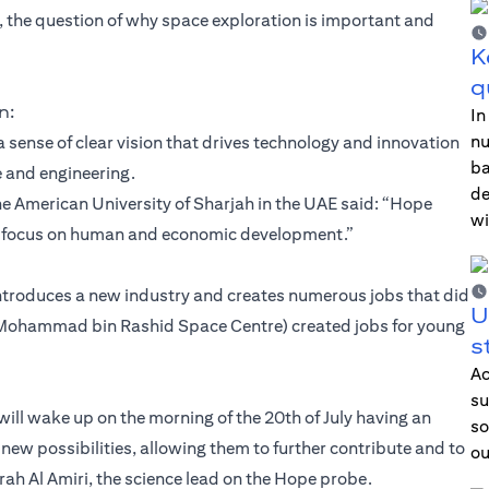
, the question of why space exploration is important and
K
q
n:
In
nu
a sense of clear vision that drives technology and innovation
ba
e and engineering.
de
e American University of Sharjah in the UAE said: “Hope
wi
nd focus on human and economic development.”
ntroduces a new industry and creates numerous jobs that did
U
C (Mohammad bin Rashid Space Centre) created jobs for young
s
Ac
su
 will wake up on the morning of the 20th of July having an
so
 new possibilities, allowing them to further contribute and to
ou
arah Al Amiri, the science lead on the Hope probe.