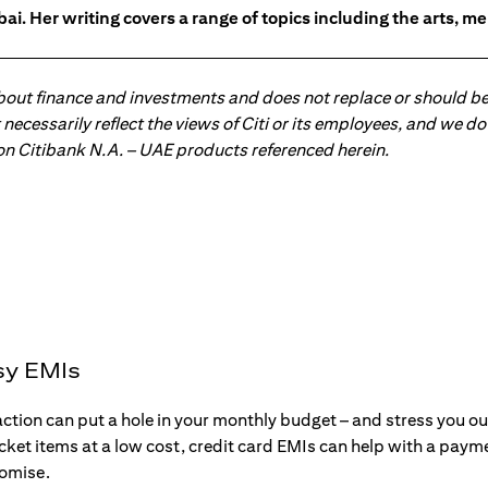
ai. Her writing covers a range of topics including the arts, men
about finance and investments and does not replace or should be
ot necessarily reflect the views of Citi or its employees, and we
 on Citibank N.A. – UAE products referenced herein.
sy EMIs
action can put a hole in your monthly budget – and stress you o
ticket items at a low cost, credit card EMIs can help with a payme
romise.