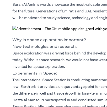
Sarah Al Amiri’s words showcase the most valuable benef
for the future. Generations of Emiratis and UAE residen
will be motivated to study science, technology and engi
Why is space exploration important?
New technologies and research:
Space exploration was driving force behind the developm
today. Without space research, we would not have weather
invented for space exploration.
Experiments in Space:
The International Space Station is conducting numerou
low-Earth orbit provides a unique vantage point for co
the difference in cell and tissue growth in long-term mic
Hazza Al Mansouri participated in and conducted simila
Space Station. His vitals were also checked before and 