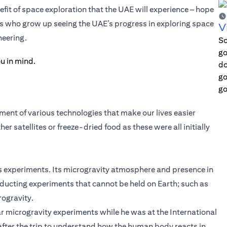
it of space exploration that the UAE will experience – hope
ts who grow up seeing the UAE’s progress in exploring space
V
neering.
Sc
go
do
go
go
ent of various technologies that make our lives easier
 satellites or freeze-dried food as these were all initially
s experiments. Its microgravity atmosphere and presence in
nducting experiments that cannot be held on Earth; such as
rogravity.
r microgravity experiments while he was at the International
after the trip to understand how the human body reacts in