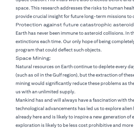
space. This research addresses the risks to human healt
provide crucial insight for future long-term missions to
Protection against future catastrophic asteroid
Earth has never been immune to asteroid collisions. In 
extinctions each time. Our only hope of being completel
program that could deflect such objects.
Space Mining:
Natural resources on Earth continue to deplete every da
(such as oil in the Gulf region), but the extraction of t
mining would significantly reduce these problems as the
us with an unlimited supply.
Mankind has and will always have a fascination with th
technological advancements has led us to explore alien
already here and is likely to inspire a new generation of
exploration is likely to be less cost prohibitive and more 