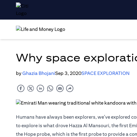
Why space exploratio
by
Ghazia Bhojani
Sep 3, 2020
SPACE EXPLORATION
Humans have always been explorers, we’ve explored cont
to explore is what drove Hazza Al Mansouri, the first Em
the Hope probe, which is the first probe to provide a c