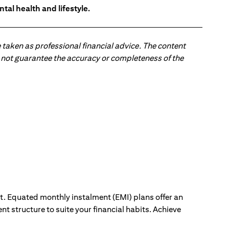
tal health and lifestyle.
 taken as professional financial advice. The content
 do not guarantee the accuracy or completeness of the
ut. Equated monthly instalment (EMI) plans offer an
nt structure to suite your financial habits. Achieve