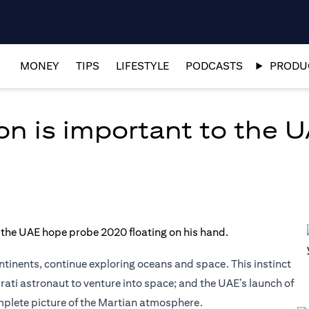
MONEY
TIPS
LIFESTYLE
PODCASTS
PRODUC
n is important to the 
inents, continue exploring oceans and space. This instinct
irati astronaut to venture into space; and the UAE’s launch of
omplete picture of the Martian atmosphere.