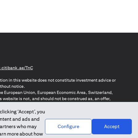
(opens in a new tab)
citibank.ae/TnC
tion in this website does not constitute investment advice or
thout notice.
n the European Union, European Economic Area, Switzerland,
website is not, and should not be construed as, an offer,
o such individuals.
ZPA – New Zealand Privacy Act
clicking ‘Accept’, you
ontent and ads and
 partners who may
Configure
Accept
learn more about how