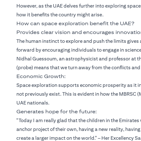
However, as the UAE delves further into exploring space
how it benefits the country might arise.
How can space exploration benefit the UAE?
Provides clear vision and encourages innovatio
The human instinct to explore and push the limits gives 
forward by encouraging individuals to engage in scienc
Nidhal Guessoum, an astrophysicist and professor at th
(probe) means that we turn away from the conflicts a
Economic Growth:
Space exploration supports economic prosperity as it i
not previously exist. This is evident in how the MBRS
UAE nationals.
Generates hope for the future:
"Today I am really glad that the children in the Emirates
anchor project of their own, having a new reality, having
create a larger impact on the world." – Her Excellency S