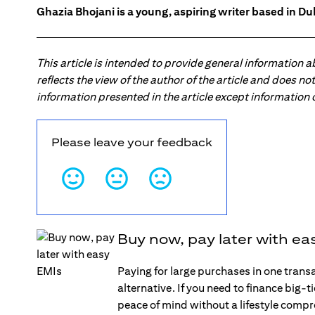
Ghazia Bhojani is a young, aspiring writer based in Dub
This article is intended to provide general information 
reflects the view of the author of the article and does n
information presented in the article except information
Please leave your feedback
Buy now, pay later with ea
Paying for large purchases in one trans
alternative. If you need to finance big-
peace of mind without a lifestyle comp