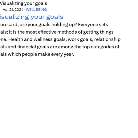
Apr 21, 2021
-
WELL BEING
isualizing your goals
orecard; are your goals holding up? Everyone sets
als; it is the most effective methods of getting things
ne. Health and wellness goals, work goals, relationship
als and financial goals are among the top categories of
als which people make every year.