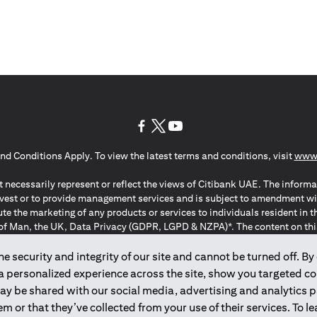
(opens in a new tab)
(opens in a new tab)
(opens in a new tab)
nd Conditions Apply. To view the latest terms and conditions, visit
www.
 necessarily represent or reflect the views of Citibank UAE. The informa
invest or to provide management services and is subject to amendment wi
ute the marketing of any products or services to individuals resident i
of Man, the UK, Data Privacy (GDPR, LGPD & NZPA)*. The content on this 
citation to buy or sell any of the products and services mentioned herein t
ion Regulation ; *LGPD – Lei Geral de Proteção de Dados Pessoais ; *N
 security and integrity of our site and cannot be turned off. By 
 a personalized experience across the site, show you targeted c
may be shared with our social media, advertising and analytics
2025
citibank.ae
m or that they’ve collected from your use of their services. To 