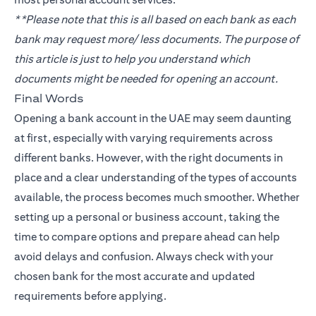
**Please note that this is all based on each bank as each
bank may request more/ less documents. The purpose of
this article is just to help you understand which
documents might be needed for opening an account.
Final Words
Opening a bank account in the UAE may seem daunting
at first, especially with varying requirements across
different banks. However, with the right documents in
place and a clear understanding of the types of accounts
available, the process becomes much smoother. Whether
setting up a personal or business account, taking the
time to compare options and prepare ahead can help
avoid delays and confusion. Always check with your
chosen bank for the most accurate and updated
requirements before applying.