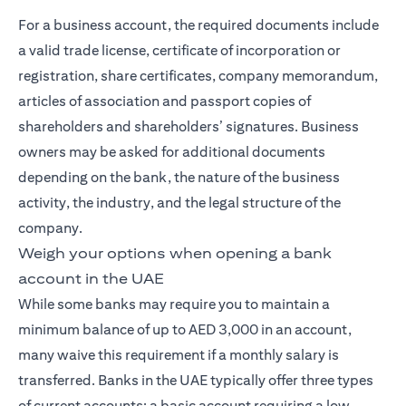
For a business account, the required documents include
a valid trade license, certificate of incorporation or
registration, share certificates, company memorandum,
articles of association and passport copies of
shareholders and shareholders’ signatures. Business
owners may be asked for additional documents
depending on the bank, the nature of the business
activity, the industry, and the legal structure of the
company.
Weigh your options when opening a bank
account in the UAE
While some banks may require you to maintain a
minimum balance of up to AED 3,000 in an account,
many waive this requirement if a monthly salary is
transferred. Banks in the UAE typically offer three types
of current accounts: a basic account requiring a low