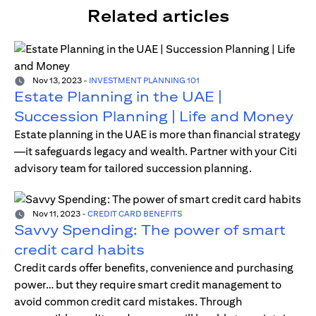
Related articles
Nov 13, 2023
-
INVESTMENT PLANNING 101
Estate Planning in the UAE |
Succession Planning | Life and Money
Estate planning in the UAE is more than financial strategy
—it safeguards legacy and wealth. Partner with your Citi
advisory team for tailored succession planning.
Nov 11, 2023
-
CREDIT CARD BENEFITS
Savvy Spending: The power of smart
credit card habits
Credit cards offer benefits, convenience and purchasing
power… but they require smart credit management to
avoid common credit card mistakes. Through