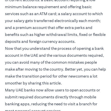
minimum balance requirement and offering basic
services such as an ATM card; a salary account to which
your salary gets transferred electronically each month;
and a premium account that offer extra perks and
benefits such as higher withdrawal limits, fixed or flexible
deposits and foreign currency accounts.
Now that you understand the process of opening a bank
account in the UAE and the various documents required,
you can avoid many of the common mistakes people
make after moving to the country. Better yet, you can help
make the transition period for other newcomers a lot
smoother by sharing this article.
Many UAE banks now allow users to open accounts or
submit required documents directly through mobile
banking apps, reducing the need to visit a branch for
most personal account services.