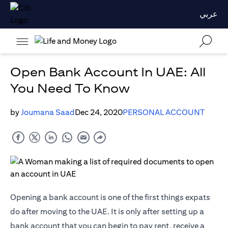
عربي
Open Bank Account In UAE: All
You Need To Know
by
Joumana Saad
Dec 24, 2020
PERSONAL ACCOUNT
Opening a bank account is one of the first things expats
do after moving to the UAE. It is only after setting up a
bank account that you can begin to pay rent, receive a