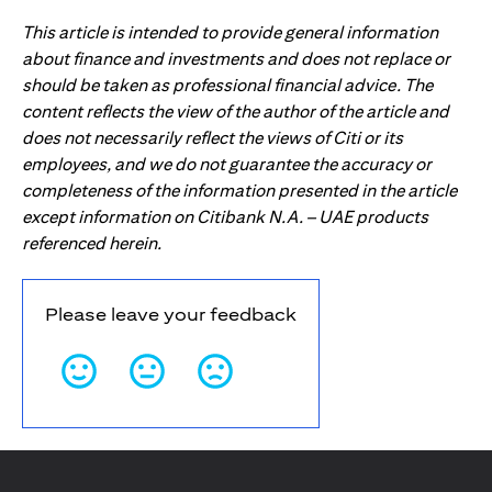
This article is intended to provide general information
about finance and investments and does not replace or
should be taken as professional financial advice. The
content reflects the view of the author of the article and
does not necessarily reflect the views of Citi or its
employees, and we do not guarantee the accuracy or
completeness of the information presented in the article
except information on Citibank N.A. – UAE products
referenced herein.
Please leave your feedback