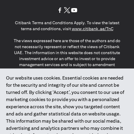
opens in a new tab
opens in a new tab
opens in a new tab
Citibank Terms and Conditions Apply. To view the latest
opens in a
terms and conditions, visit
www.citibank.ae/TnC
The views expressed here are those of the authors and do
not necessarily represent or reflect the views of Citibank
UAE. The information in this website does not constitute
investment advice or an offer to invest or to provide
management services and is subject to amendment
without notice.
The information provided on this website does not
Our website uses cookies. Essential cookies are needed
constitute the marketing of any products or services to
for the security and integrity of our site and cannot be
individuals resident in the European Union, European
turned off. By clicking ‘Accept’, you consent to our use of
Economic Area, Switzerland, Guernsey, Jersey, Monaco,
marketing cookies to provide you with a personalized
San Marino, Vatican, The Isle of Man, the UK, Data Privacy
experience across the site, show you targeted content
(GDPR, LGPD & NZPA)*. The content on this website is not,
and should not be construed as, an offer, invitation or
and ads and gather statistical data on website usage.
solicitation to buy or sell any of the products and services
This information may be shared with our social media,
mentioned herein to such individuals.
advertising and analytics partners who may combine it
*GDPR – General Data Protection Regulation ; *LGPD – Lei