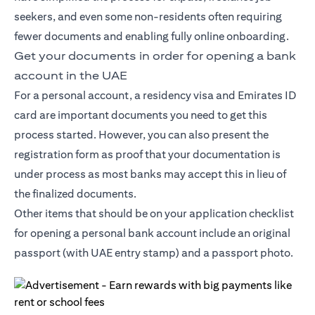
seekers, and even some non-residents often requiring
fewer documents and enabling fully online onboarding.
Get your documents in order for opening a bank
account in the UAE
For a personal account, a residency visa and Emirates ID
card are important documents you need to get this
process started. However, you can also present the
registration form as proof that your documentation is
under process as most banks may accept this in lieu of
the finalized documents.
Other items that should be on your application checklist
for opening a personal bank account include an original
passport (with UAE entry stamp) and a passport photo.