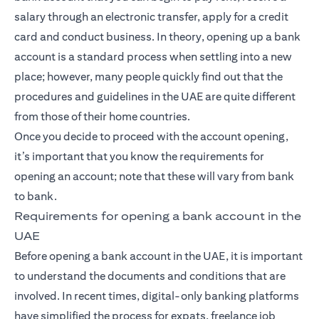
salary through an electronic transfer, apply for a credit
card and conduct business. In theory, opening up a bank
account is a standard process when settling into a new
place; however, many people quickly find out that the
procedures and guidelines in the UAE are quite different
from those of their home countries.
Once you decide to proceed with the account opening,
it’s important that you know the requirements for
opening an account; note that these will vary from bank
to bank.
Requirements for opening a bank account in the
UAE
Before opening a bank account in the UAE, it is important
to understand the documents and conditions that are
involved. In recent times, digital-only banking platforms
have simplified the process for expats, freelance job