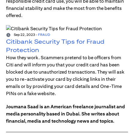
responsible credit card use, you will be able to maintain
financial stability and make the most from the benefits
offered.
Sep 22, 2023
-
FRAUD
Citibank Security Tips for Fraud
Protection
How they work. Scammers pretend to be officers from
Citi and will inform you that your credit card has been
blocked due to unauthorized transactions. They will ask
you to re-activate your card by clicking links in their
emails or by providing your card details and One-Time
PINs on a fake website.
Joumana Saad is an American freelance journalist and
media personality based in Dubai. She writes about
financial, media and technology news and topics.