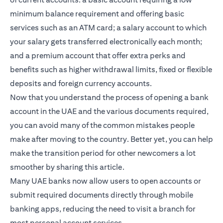
minimum balance requirement and offering basic
services such as an ATM card; a salary account to which
your salary gets transferred electronically each month;
and a premium account that offer extra perks and
benefits such as higher withdrawal limits, fixed or flexible
deposits and foreign currency accounts.
Now that you understand the process of opening a bank
account in the UAE and the various documents required,
you can avoid many of the common mistakes people
make after moving to the country. Better yet, you can help
make the transition period for other newcomers a lot
smoother by sharing this article.
Many UAE banks now allow users to open accounts or
submit required documents directly through mobile
banking apps, reducing the need to visit a branch for
most personal account services.