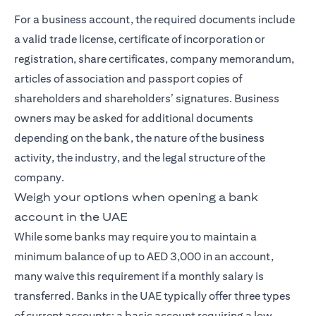
For a business account, the required documents include
a valid trade license, certificate of incorporation or
registration, share certificates, company memorandum,
articles of association and passport copies of
shareholders and shareholders’ signatures. Business
owners may be asked for additional documents
depending on the bank, the nature of the business
activity, the industry, and the legal structure of the
company.
Weigh your options when opening a bank
account in the UAE
While some banks may require you to maintain a
minimum balance of up to AED 3,000 in an account,
many waive this requirement if a monthly salary is
transferred. Banks in the UAE typically offer three types
of current accounts: a basic account requiring a low