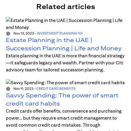
Related articles
Nov 13, 2023
-
INVESTMENT PLANNING 101
Estate Planning in the UAE |
Succession Planning | Life and Money
Estate planning in the UAE is more than financial strategy
—it safeguards legacy and wealth. Partner with your Citi
advisory team for tailored succession planning.
Nov 11, 2023
-
CREDIT CARD BENEFITS
Savvy Spending: The power of smart
credit card habits
Credit cards offer benefits, convenience and purchasing
power… but they require smart credit management to
avoid common credit card mistakes. Through