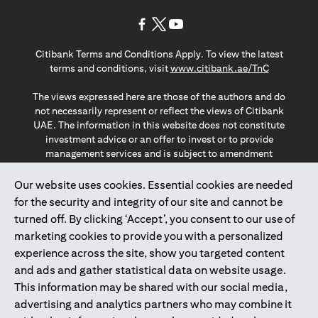
opens in a new tab
opens in a new tab
opens in a new tab
Citibank Terms and Conditions Apply. To view the latest
opens in a
terms and conditions, visit
www.citibank.ae/TnC
The views expressed here are those of the authors and do
not necessarily represent or reflect the views of Citibank
UAE. The information in this website does not constitute
investment advice or an offer to invest or to provide
management services and is subject to amendment
without notice.
The information provided on this website does not
Our website uses cookies. Essential cookies are needed
constitute the marketing of any products or services to
for the security and integrity of our site and cannot be
individuals resident in the European Union, European
turned off. By clicking ‘Accept’, you consent to our use of
Economic Area, Switzerland, Guernsey, Jersey, Monaco,
marketing cookies to provide you with a personalized
San Marino, Vatican, The Isle of Man, the UK, Data Privacy
experience across the site, show you targeted content
(GDPR, LGPD & NZPA)*. The content on this website is not,
and should not be construed as, an offer, invitation or
and ads and gather statistical data on website usage.
solicitation to buy or sell any of the products and services
This information may be shared with our social media,
mentioned herein to such individuals.
advertising and analytics partners who may combine it
*GDPR – General Data Protection Regulation ; *LGPD – Lei