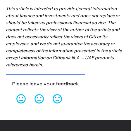
This article is intended to provide general information
about finance and investments and does not replace or
should be taken as professional financial advice. The
content reflects the view of the author of the article and
does not necessarily reflect the views of Citi or its
employees, and we do not guarantee the accuracy or
completeness of the information presented in the article
except information on Citibank N.A. – UAE products
referenced herein.
Please leave your feedback