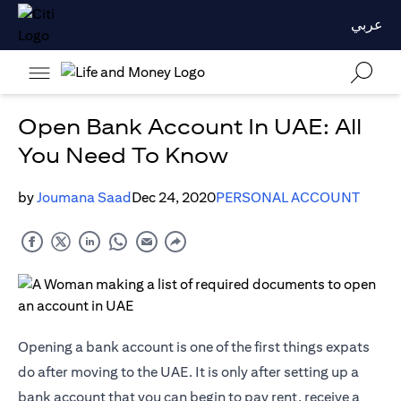
عربي
Open Bank Account In UAE: All
You Need To Know
by
Joumana Saad
Dec 24, 2020
PERSONAL ACCOUNT
Opening a bank account is one of the first things expats
do after moving to the UAE. It is only after setting up a
bank account that you can begin to pay rent, receive a