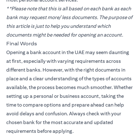
**Please note that this is all based on each bank as each
bank may request more/ less documents. The purpose of
this article is just to help you understand which
documents might be needed for opening an account.
Final Words
Opening a bank account in the UAE may seem daunting
at first, especially with varying requirements across
different banks. However, with the right documents in
place and a clear understanding of the types of accounts
available, the process becomes much smoother. Whether
setting up a personal or business account, taking the
time to compare options and prepare ahead can help
avoid delays and confusion. Always check with your
chosen bank for the most accurate and updated
requirements before applying.