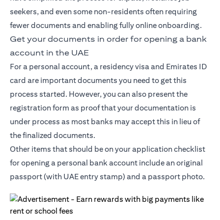
seekers, and even some non-residents often requiring
fewer documents and enabling fully online onboarding.
Get your documents in order for opening a bank
account in the UAE
For a personal account, a residency visa and Emirates ID
card are important documents you need to get this
process started. However, you can also present the
registration form as proof that your documentation is
under process as most banks may accept this in lieu of
the finalized documents.
Other items that should be on your application checklist
for opening a personal bank account include an original
passport (with UAE entry stamp) and a passport photo.