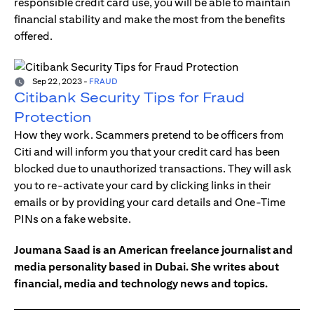
responsible credit card use, you will be able to maintain
financial stability and make the most from the benefits
offered.
Sep 22, 2023
-
FRAUD
Citibank Security Tips for Fraud
Protection
How they work. Scammers pretend to be officers from
Citi and will inform you that your credit card has been
blocked due to unauthorized transactions. They will ask
you to re-activate your card by clicking links in their
emails or by providing your card details and One-Time
PINs on a fake website.
Joumana Saad is an American freelance journalist and
media personality based in Dubai. She writes about
financial, media and technology news and topics.