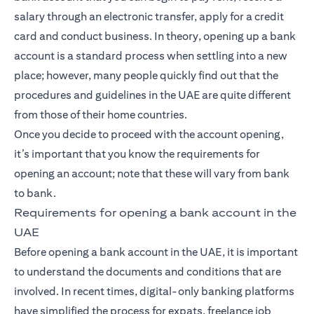
salary through an electronic transfer, apply for a credit
card and conduct business. In theory, opening up a bank
account is a standard process when settling into a new
place; however, many people quickly find out that the
procedures and guidelines in the UAE are quite different
from those of their home countries.
Once you decide to proceed with the account opening,
it’s important that you know the requirements for
opening an account; note that these will vary from bank
to bank.
Requirements for opening a bank account in the
UAE
Before opening a bank account in the UAE, it is important
to understand the documents and conditions that are
involved. In recent times, digital-only banking platforms
have simplified the process for expats, freelance job