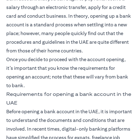
salary through an electronic transfer, apply for a credit
card and conduct business. In theory, opening up a bank
account is a standard process when settling into a new
place; however, many people quickly find out that the
procedures and guidelines in the UAE are quite different
from those of their home countries.
Once you decide to proceed with the account opening,
it’s important that you know the requirements for
opening an account; note that these will vary from bank
to bank.
Requirements for opening a bank account in the
UAE
Before opening a bank account in the UAE, it is important
to understand the documents and conditions that are
involved. In recent times, digital-only banking platforms
have simplified the process for expats, freelance job