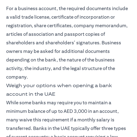
For a business account, the required documents include
a valid trade license, certificate of incorporation or
registration, share certificates, company memorandum,
articles of association and passport copies of
shareholders and shareholders’ signatures. Business
owners may be asked for additional documents
depending on the bank, the nature of the business
activity, the industry, and the legal structure of the
company.
Weigh your options when opening a bank
account in the UAE
While some banks may require you to maintain a
minimum balance of up to AED 3,000 in an account,
many waive this requirement if a monthly salary is
transferred. Banks in the UAE typically offer three types
of current accounts: a basic account requiring a low