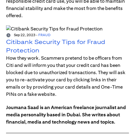
responsible credit card use, you will be able to maintain
financial stability and make the most from the benefits
offered.
Sep 22, 2023
-
FRAUD
Citibank Security Tips for Fraud
Protection
How they work. Scammers pretend to be officers from
Citi and will inform you that your credit card has been
blocked due to unauthorized transactions. They will ask
you to re-activate your card by clicking links in their
emails or by providing your card details and One-Time
PINs on a fake website.
Joumana Saad is an American freelance journalist and
media personality based in Dubai. She writes about
financial, media and technology news and topics.