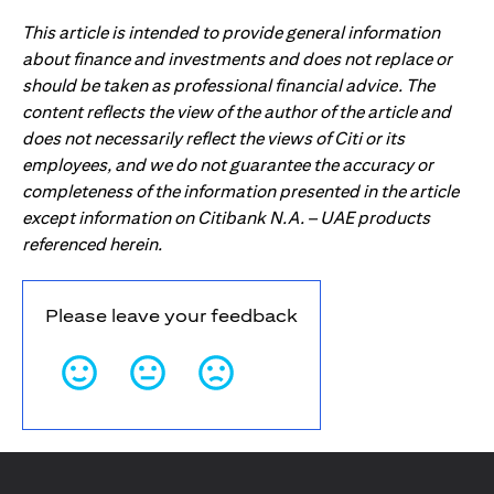
This article is intended to provide general information
about finance and investments and does not replace or
should be taken as professional financial advice. The
content reflects the view of the author of the article and
does not necessarily reflect the views of Citi or its
employees, and we do not guarantee the accuracy or
completeness of the information presented in the article
except information on Citibank N.A. – UAE products
referenced herein.
Please leave your feedback