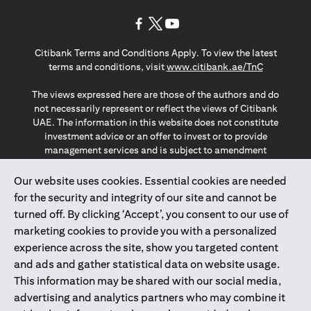
opens in a new tab
opens in a new tab
opens in a new tab
Citibank Terms and Conditions Apply. To view the latest
opens in a
terms and conditions, visit
www.citibank.ae/TnC
The views expressed here are those of the authors and do
not necessarily represent or reflect the views of Citibank
UAE. The information in this website does not constitute
investment advice or an offer to invest or to provide
management services and is subject to amendment
without notice.
The information provided on this website does not
Our website uses cookies. Essential cookies are needed
constitute the marketing of any products or services to
for the security and integrity of our site and cannot be
individuals resident in the European Union, European
turned off. By clicking ‘Accept’, you consent to our use of
Economic Area, Switzerland, Guernsey, Jersey, Monaco,
marketing cookies to provide you with a personalized
San Marino, Vatican, The Isle of Man, the UK, Data Privacy
experience across the site, show you targeted content
(GDPR, LGPD & NZPA)*. The content on this website is not,
and should not be construed as, an offer, invitation or
and ads and gather statistical data on website usage.
solicitation to buy or sell any of the products and services
This information may be shared with our social media,
mentioned herein to such individuals.
advertising and analytics partners who may combine it
*GDPR – General Data Protection Regulation ; *LGPD – Lei