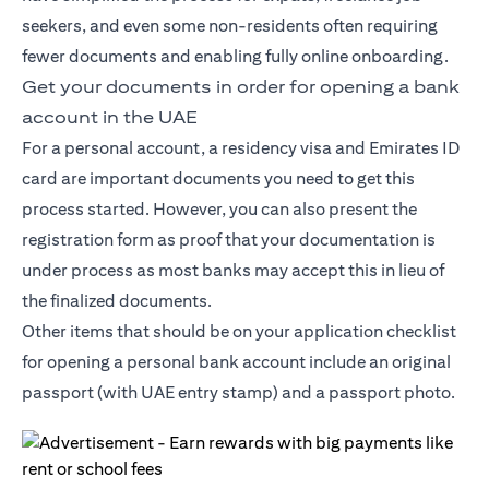
seekers, and even some non-residents often requiring
fewer documents and enabling fully online onboarding.
Get your documents in order for opening a bank
account in the UAE
For a personal account, a residency visa and Emirates ID
card are important documents you need to get this
process started. However, you can also present the
registration form as proof that your documentation is
under process as most banks may accept this in lieu of
the finalized documents.
Other items that should be on your application checklist
for opening a personal bank account include an original
passport (with UAE entry stamp) and a passport photo.