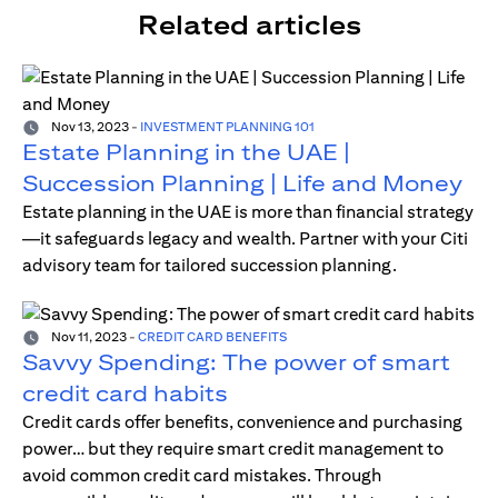
Related articles
Nov 13, 2023
-
INVESTMENT PLANNING 101
Estate Planning in the UAE |
Succession Planning | Life and Money
Estate planning in the UAE is more than financial strategy
—it safeguards legacy and wealth. Partner with your Citi
advisory team for tailored succession planning.
Nov 11, 2023
-
CREDIT CARD BENEFITS
Savvy Spending: The power of smart
credit card habits
Credit cards offer benefits, convenience and purchasing
power… but they require smart credit management to
avoid common credit card mistakes. Through