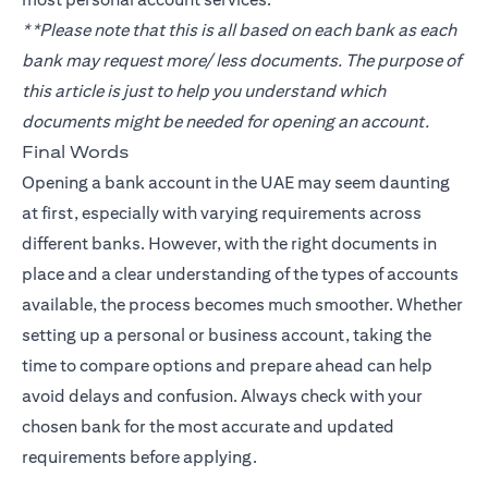
**Please note that this is all based on each bank as each
bank may request more/ less documents. The purpose of
this article is just to help you understand which
documents might be needed for opening an account.
Final Words
Opening a bank account in the UAE may seem daunting
at first, especially with varying requirements across
different banks. However, with the right documents in
place and a clear understanding of the types of accounts
available, the process becomes much smoother. Whether
setting up a personal or business account, taking the
time to compare options and prepare ahead can help
avoid delays and confusion. Always check with your
chosen bank for the most accurate and updated
requirements before applying.