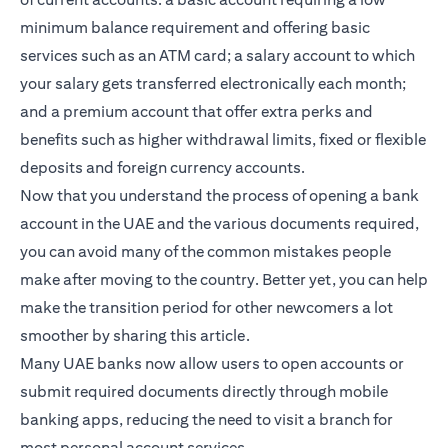
minimum balance requirement and offering basic
services such as an ATM card; a salary account to which
your salary gets transferred electronically each month;
and a premium account that offer extra perks and
benefits such as higher withdrawal limits, fixed or flexible
deposits and foreign currency accounts.
Now that you understand the process of opening a bank
account in the UAE and the various documents required,
you can avoid many of the common mistakes people
make after moving to the country. Better yet, you can help
make the transition period for other newcomers a lot
smoother by sharing this article.
Many UAE banks now allow users to open accounts or
submit required documents directly through mobile
banking apps, reducing the need to visit a branch for
most personal account services.