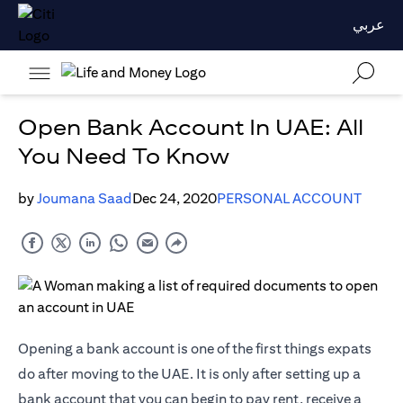
عربي
Open Bank Account In UAE: All
You Need To Know
by
Joumana Saad
Dec 24, 2020
PERSONAL ACCOUNT
Opening a bank account is one of the first things expats
do after moving to the UAE. It is only after setting up a
bank account that you can begin to pay rent, receive a