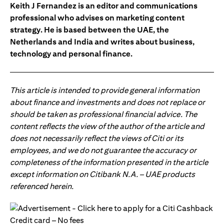
Keith J Fernandez is an editor and communications
professional who advises on marketing content
strategy. He is based between the UAE, the
Netherlands and India and writes about business,
technology and personal finance.
This article is intended to provide general information
about finance and investments and does not replace or
should be taken as professional financial advice. The
content reflects the view of the author of the article and
does not necessarily reflect the views of Citi or its
employees, and we do not guarantee the accuracy or
completeness of the information presented in the article
except information on Citibank N.A. – UAE products
referenced herein.