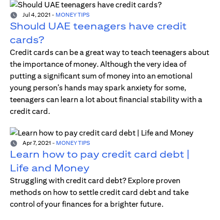
Jul 4, 2021
-
MONEY TIPS
Should UAE teenagers have credit
cards?
Credit cards can be a great way to teach teenagers about
the importance of money. Although the very idea of
putting a significant sum of money into an emotional
young person’s hands may spark anxiety for some,
teenagers can learn a lot about financial stability with a
credit card.
Apr 7, 2021
-
MONEY TIPS
Learn how to pay credit card debt |
Life and Money
Struggling with credit card debt? Explore proven
methods on how to settle credit card debt and take
control of your finances for a brighter future.