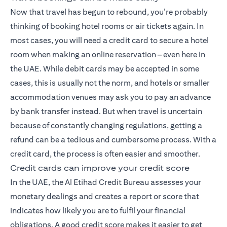
Now that travel has begun to rebound, you’re probably
thinking of booking hotel rooms or air tickets again. In
most cases, you will need a credit card to secure a hotel
room when making an online reservation – even here in
the UAE. While debit cards may be accepted in some
cases, this is usually not the norm, and hotels or smaller
accommodation venues may ask you to pay an advance
by bank transfer instead. But when travel is uncertain
because of constantly changing regulations, getting a
refund can be a tedious and cumbersome process. With a
credit card, the process is often easier and smoother.
Credit cards can improve your credit score
In the UAE, the Al Etihad Credit Bureau assesses your
monetary dealings and creates a report or score that
indicates how likely you are to fulfil your financial
obligations. A good credit score makes it easier to get