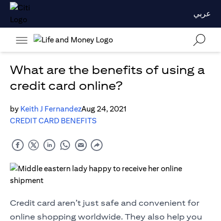
عربي
What are the benefits of using a
credit card online?
by
Keith J Fernandez
Aug 24, 2021
CREDIT CARD BENEFITS
Credit card aren’t just safe and convenient for
online shopping worldwide. They also help you