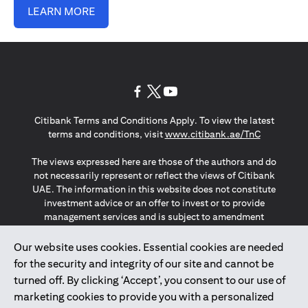
LEARN MORE
(opens in a new tab)
(opens in a new tab)
(opens in a new tab)
Citibank Terms and Conditions Apply. To view the latest
(opens in a
terms and conditions, visit
www.citibank.ae/TnC
The views expressed here are those of the authors and do
not necessarily represent or reflect the views of Citibank
UAE. The information in this website does not constitute
investment advice or an offer to invest or to provide
management services and is subject to amendment
without notice.
The information provided on this website does not
Our website uses cookies. Essential cookies are needed
constitute the marketing of any products or services to
for the security and integrity of our site and cannot be
individuals resident in the European Union, European
turned off. By clicking ‘Accept’, you consent to our use of
Economic Area, Switzerland, Guernsey, Jersey, Monaco,
marketing cookies to provide you with a personalized
San Marino, Vatican, The Isle of Man, the UK, Data Privacy