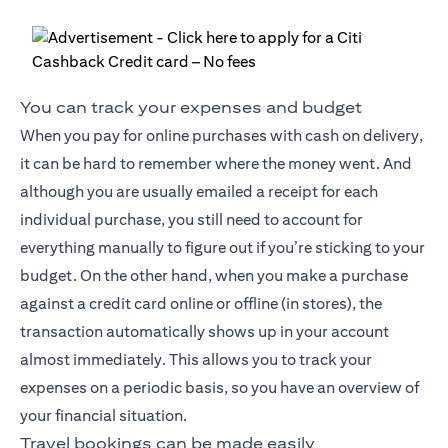
You can track your expenses and budget
When you pay for online purchases with cash on delivery,
it can be hard to remember where the money went. And
although you are usually emailed a receipt for each
individual purchase, you still need to account for
everything manually to figure out if you’re sticking to your
budget. On the other hand, when you make a purchase
against a credit card online or offline (in stores), the
transaction automatically shows up in your account
almost immediately. This allows you to track your
expenses on a periodic basis, so you have an overview of
your financial situation.
Travel bookings can be made easily