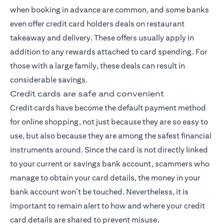
when booking in advance are common, and some banks
even offer credit card holders deals on restaurant
takeaway and delivery. These offers usually apply in
addition to any rewards attached to card spending. For
those with a large family, these deals can result in
considerable savings.
Credit cards are safe and convenient
Credit cards have become the default payment method
for online shopping, not just because they are so easy to
use, but also because they are among the safest financial
instruments around. Since the card is not directly linked
to your current or savings bank account, scammers who
manage to obtain your card details, the money in your
bank account won’t be touched. Nevertheless, it is
important to remain alert to how and where your credit
card details are shared to prevent misuse.