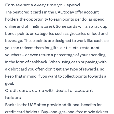
Earn rewards every time you spend
The best credit cards
in the UAE today offer account
holders the opportunity to earn points per dollar spend
online and offline(in stores). Some cards will also rack up
bonus points on categories such as groceries or food and
beverage. These points are designed to work like cash, so
you can redeem them for gifts, air tickets, restaurant
vouchers – or even return a percentage of your spending
in the form of cashback. When using cash or paying with
a debit card you often don’t get any type of rewards, so
keep that in mind if you want to collect points towards a
goal.
Credit cards come with deals for account
holders
Banks in the UAE often provide additional benefits for
credit card holders. Buy-one-get-one-free movie tickets