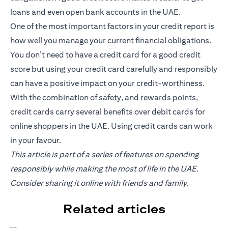
loans and even open bank accounts in the UAE.
One of the most important factors in your credit report is
how well you manage your current financial obligations.
You don’t need to have a credit card for a good credit
score but using your credit card carefully and responsibly
can have a positive impact on your credit-worthiness.
With the combination of safety, and rewards points,
credit cards carry several benefits over debit cards for
online shoppers in the UAE. Using credit cards can work
in your favour.
This article is part of a series of features on spending
responsibly while making the most of life in the UAE.
Consider sharing it online with friends and family.
Related articles