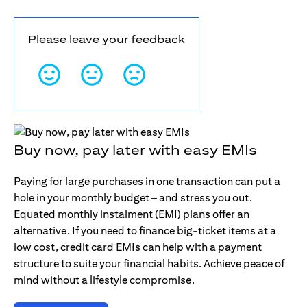
Please leave your feedback
Buy now, pay later with easy EMIs
Paying for large purchases in one transaction can put a
hole in your monthly budget – and stress you out.
Equated monthly instalment (EMI) plans offer an
alternative. If you need to finance big-ticket items at a
low cost, credit card EMIs can help with a payment
structure to suite your financial habits. Achieve peace of
mind without a lifestyle compromise.