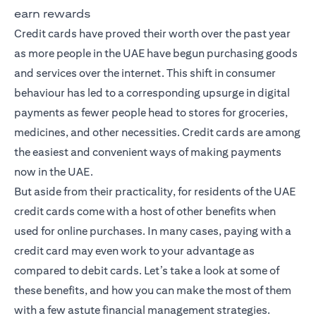
earn rewards
Credit cards have proved their worth over the past year
as more people in the UAE have begun purchasing goods
and services over the internet. This shift in consumer
behaviour has led to a corresponding upsurge in digital
payments as fewer people head to stores for groceries,
medicines, and other necessities. Credit cards are among
the easiest and convenient ways of making payments
now in the UAE.
But aside from their practicality, for residents of the UAE
credit cards come with a host of other benefits when
used for online purchases. In many cases, paying with a
credit card may even work to your advantage as
compared to debit cards. Let’s take a look at some of
these benefits, and how you can make the most of them
with a few astute financial management strategies.