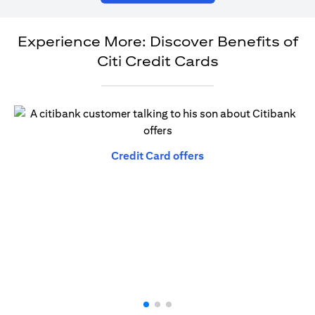
Experience More: Discover Benefits of
Citi Credit Cards
(opens in a new tab)
Credit Card offers