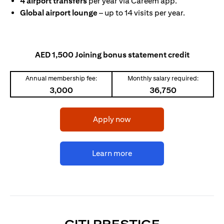
4 airport transfers
per year via Careem app.
Global airport lounge
– up to 14 visits per year.
AED 1,500 Joining bonus statement credit
Annual membership fee:
Monthly salary required:
3,000
36,750
(opens in a new tab)
Apply now
(opens in a new tab)
Learn more
(OPENS I