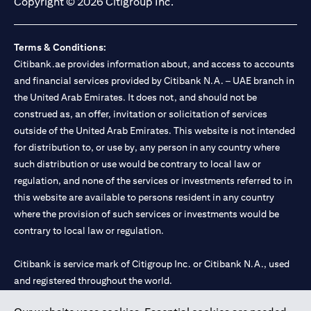
Copyright © 2026 Citigroup Inc.
Terms & Conditions:
Citibank.ae provides information about, and access to accounts
and financial services provided by Citibank N.A. – UAE branch in
the United Arab Emirates. It does not, and should not be
construed as, an offer, invitation or solicitation of services
outside of the United Arab Emirates. This website is not intended
for distribution to, or use by, any person in any country where
such distribution or use would be contrary to local law or
regulation, and none of the services or investments referred to in
this website are available to persons resident in any country
where the provision of such services or investments would be
contrary to local law or regulation.
Citibank is service mark of Citigroup Inc. or Citibank N.A., used
and registered throughout the world.