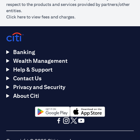
respect to the products and services provided by partners/other
entities.
(opens in a new tab)
Click here
to view fees and charges.
Banking
Wealth Management
Help & Support
Contact Us
Privacy and Security
About Citi
(opens in a new tab)
(opens in a new tab)
(opens in a new tab)
(opens in a new tab)
(opens in a new tab)
(opens in a new tab)