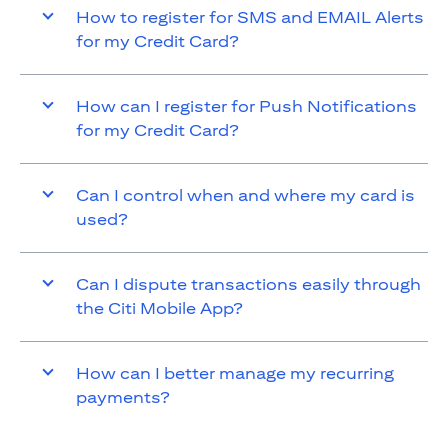
How to register for SMS and EMAIL Alerts
for my Credit Card?
How can I register for Push Notifications
for my Credit Card?
Can I control when and where my card is
used?
Can I dispute transactions easily through
the Citi Mobile App?
How can I better manage my recurring
payments?