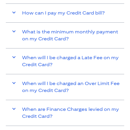
How can I pay my Credit Card bill?
What is the minimum monthly payment
on my Credit Card?
When will I be charged a Late Fee on my
Credit Card?
When will I be charged an Over Limit Fee
on my Credit Card?
When are Finance Charges levied on my
Credit Card?