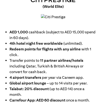
CITI PRESTIGE
(World Elite)
(opens in a new tab)
AED 1,000
cashback (subject to AED 15,000 spend
in 60 days).
4th hotel night free worldwide
(unlimited).
Redeem points for flights with any airline
with 1
click.
Transfer points to
11 partner airlines/hotels
including Qatar, Turkish & British Airways or
convert for cash back.
4 airport transfers
per year via Careem app.
Global airport lounge
– up to 14 visits per year.
Talabat: 20% discount
(up to AED 14) once a
month.
Carrefour App: AED 60 discount
once a month.