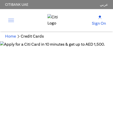
CITIBANK UAE
عربي
Sign On
Home
Credit Cards