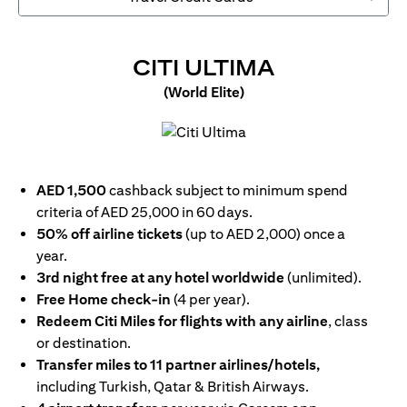
(OPENS IN
CITI ULTIMA
(World Elite)
(opens in a new tab)
AED 1,500
cashback subject to minimum spend
criteria of AED 25,000 in 60 days.
50% off airline tickets
(up to AED 2,000) once a
year.
3rd night free at any hotel worldwide
(unlimited).
Free Home check-in
(4 per year).
Redeem Citi Miles for flights with any airline
, class
or destination.
Transfer miles to 11 partner airlines/hotels,
including Turkish, Qatar & British Airways.