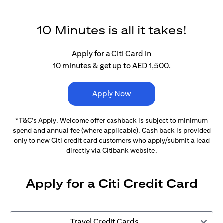
10 Minutes is all it takes!
Apply for a Citi Card in
10 minutes & get up to AED 1,500.
Apply Now
*T&C's Apply. Welcome offer cashback is subject
to minimum
spend and annual fee (where applicable).
Cash back is provided
only to new Citi credit card customers
who apply/submit a lead
directly via Citibank website.
Apply for a Citi Credit Card
Travel Credit Cards