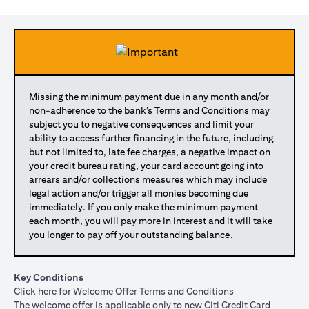
Missing the minimum payment due in any month and/or
non-adherence to the bank’s Terms and Conditions may
subject you to negative consequences and limit your
ability to access further financing in the future, including
but not limited to, late fee charges, a negative impact on
your credit bureau rating, your card account going into
arrears and/or collections measures which may include
legal action and/or trigger all monies becoming due
immediately. If you only make the minimum payment
each month, you will pay more in interest and it will take
you longer to pay off your outstanding balance.
Key Conditions
(opens in a new tab)
Click here
for Welcome Offer Terms and Conditions
The welcome offer is applicable only to new Citi Credit Card