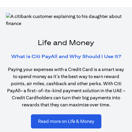
Life and Money
(ope
What is Citi PayAll and Why Should I Use It?
Paying your expenses with a Credit Card is a smart way
to spend money as it’s the best way to earn reward
points, air miles, cashback and other perks. With Citi
PayAll– a first-of-its-kind payment solution in the UAE –
Credit Cardholders can turn their big payments into
rewards that they can maximize over time.
(opens in a new ta
Read more on Life & Money