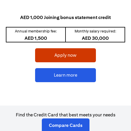
AED 1,000 Joining bonus statement credit
Annual membership fee:
Monthly salary required:
AED 1,500
AED 30,000
(opens in a new tab)
Apply now
(opens in a new tab)
Learn more
Find the Credit Card that best meets your needs
(opens in a new tab)
Compare Cards