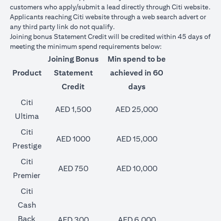
customers who apply/submit a lead directly through Citi website.
Applicants reaching Citi website through a web search advert or
any third party link do not qualify.
Joining bonus Statement Credit will be credited within 45 days of
meeting the minimum spend requirements below:
Joining Bonus
Min spend to be
Product
Statement
achieved in 60
Credit
days
Citi
AED 1,500
AED 25,000
Ultima
Citi
AED 1000
AED 15,000
Prestige
Citi
AED 750
AED 10,000
Premier
Citi
Cash
Back
AED 300
AED 6,000