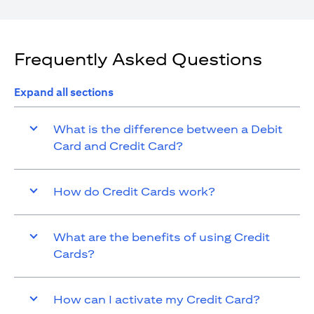
Frequently Asked Questions
Expand all sections
What is the difference between a Debit
Card and Credit Card?
How do Credit Cards work?
What are the benefits of using Credit
Cards?
How can I activate my Credit Card?