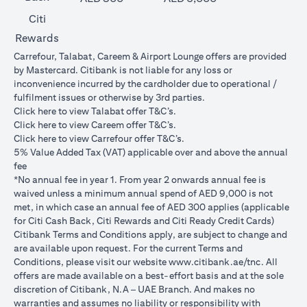
Citi
Rewards
Carrefour, Talabat, Careem & Airport Lounge offers are provided
by Mastercard. Citibank is not liable for any loss or
inconvenience incurred by the cardholder due to operational /
fulfilment issues or otherwise by 3rd parties.
(opens in a new tab)
Click
here
to view Talabat offer T&C’s.
(opens in a new tab)
Click
here
to view Careem offer T&C’s.
(opens in a new tab)
Click
here
to view Carrefour offer T&C’s.
5% Value Added Tax (VAT) applicable over and above the annual
fee
*No annual fee in year 1. From year 2 onwards annual fee is
waived unless a minimum annual spend of AED 9,000 is not
met, in which case an annual fee of AED 300 applies (applicable
for Citi Cash Back, Citi Rewards and Citi Ready Credit Cards)
Citibank Terms and Conditions apply, are subject to change and
are available upon request. For the current Terms and
(opens in 
Conditions, please visit our website
www.citibank.ae/tnc
. All
offers are made available on a best-effort basis and at the sole
discretion of Citibank, N.A – UAE Branch. And makes no
warranties and assumes no liability or responsibility with