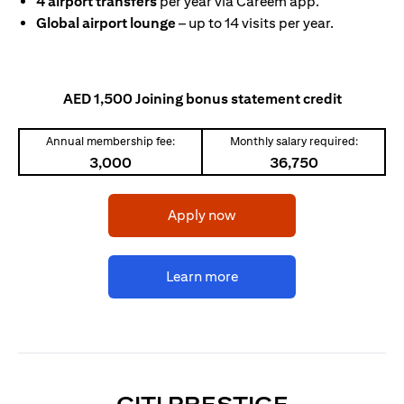
4 airport transfers
per year via Careem app.
Global airport lounge
– up to 14 visits per year.
AED 1,500 Joining bonus statement credit
Annual membership fee:
Monthly salary required:
3,000
36,750
(opens in a new tab)
Apply now
(opens in a new tab)
Learn more
(OPENS I