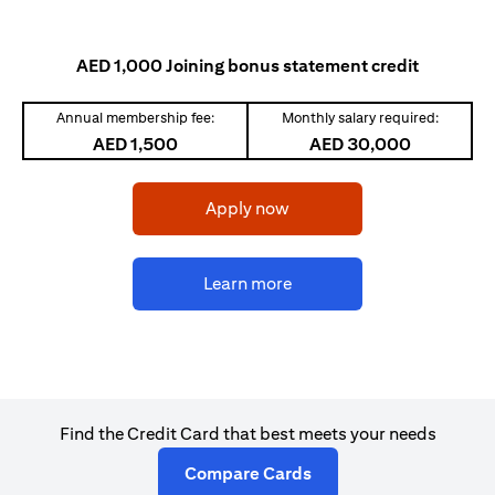
AED 1,000 Joining bonus statement credit
Annual membership fee:
Monthly salary required:
AED 1,500
AED 30,000
(opens in a new tab)
Apply now
(opens in a new tab)
Learn more
Find the Credit Card that best meets your needs
(opens in a new tab)
Compare Cards