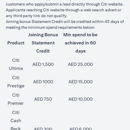
customers who apply/submit a lead directly through Citi website.
Applicants reaching Citi website through a web search advert or
any third party link do not qualify.
Joining bonus Statement Credit will be credited within 45 days of
meeting the minimum spend requirements below:
Joining Bonus
Min spend to be
Product
Statement
achieved in 60
Credit
days
Citi
AED 1,500
AED 25,000
Ultima
Citi
AED 1000
AED 15,000
Prestige
Citi
AED 750
AED 10,000
Premier
Citi
Cash
Back
AED 300
AED 6,000