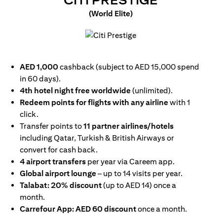
CITI PRESTIGE
(World Elite)
(opens in a new tab)
AED 1,000
cashback (subject to AED 15,000 spend
in 60 days).
4th hotel night free worldwide
(unlimited).
Redeem points for flights with any airline
with 1
click.
Transfer points to
11 partner airlines/hotels
including Qatar, Turkish & British Airways or
convert for cash back.
4 airport transfers
per year via Careem app.
Global airport lounge
– up to 14 visits per year.
Talabat: 20% discount
(up to AED 14) once a
month.
Carrefour App: AED 60 discount
once a month.