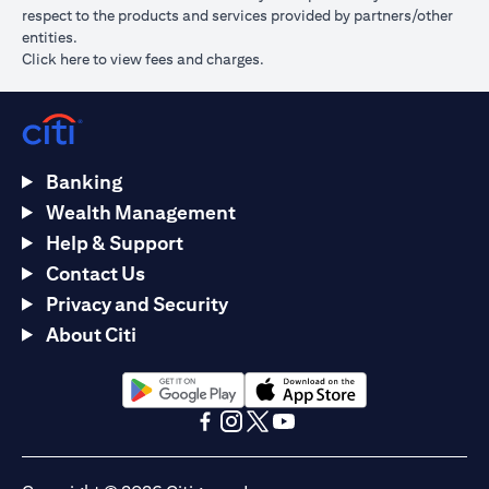
respect to the products and services provided by partners/other
entities.
(opens in a new tab)
Click here
to view fees and charges.
Banking
Wealth Management
Help & Support
Contact Us
Privacy and Security
About Citi
(opens in a new tab)
(opens in a new tab)
(opens in a new tab)
(opens in a new tab)
(opens in a new tab)
(opens in a new tab)