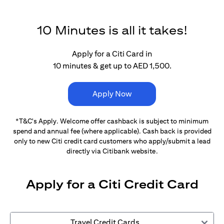
10 Minutes is all it takes!
Apply for a Citi Card in
10 minutes & get up to AED 1,500.
Apply Now
*T&C's Apply. Welcome offer cashback is subject
to minimum
spend and annual fee (where applicable).
Cash back is provided
only to new Citi credit card customers
who apply/submit a lead
directly via Citibank website.
Apply for a Citi Credit Card
Travel Credit Cards