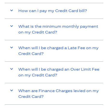
How can I pay my Credit Card bill?
What is the minimum monthly payment
on my Credit Card?
When will I be charged a Late Fee on my
Credit Card?
When will I be charged an Over Limit Fee
on my Credit Card?
When are Finance Charges levied on my
Credit Card?