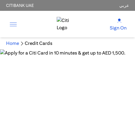
CITIBANK UAE
عربي
Sign On
Home
Credit Cards