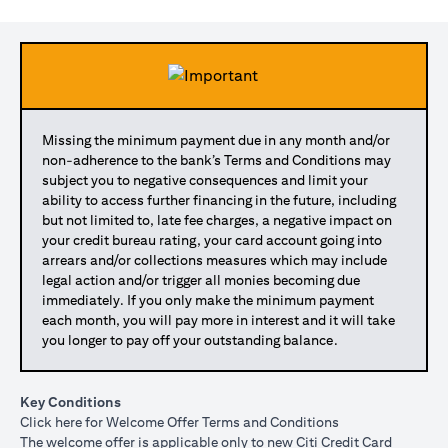
Missing the minimum payment due in any month and/or
non-adherence to the bank’s Terms and Conditions may
subject you to negative consequences and limit your
ability to access further financing in the future, including
but not limited to, late fee charges, a negative impact on
your credit bureau rating, your card account going into
arrears and/or collections measures which may include
legal action and/or trigger all monies becoming due
immediately. If you only make the minimum payment
each month, you will pay more in interest and it will take
you longer to pay off your outstanding balance.
Key Conditions
(opens in a new tab)
Click here
for Welcome Offer Terms and Conditions
The welcome offer is applicable only to new Citi Credit Card