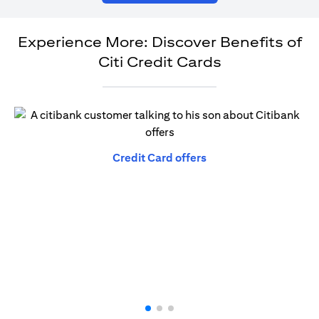
Experience More: Discover Benefits of
Citi Credit Cards
(opens in a new tab)
Credit Card offers