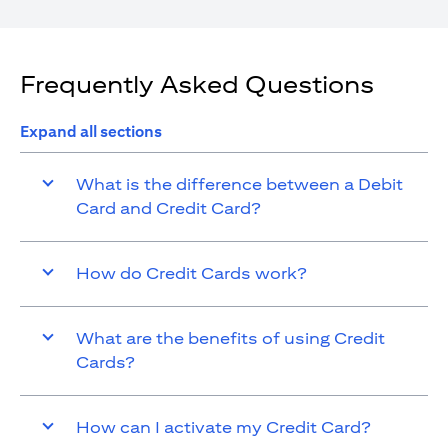
Frequently Asked Questions
Expand all sections
What is the difference between a Debit
Card and Credit Card?
How do Credit Cards work?
What are the benefits of using Credit
Cards?
How can I activate my Credit Card?