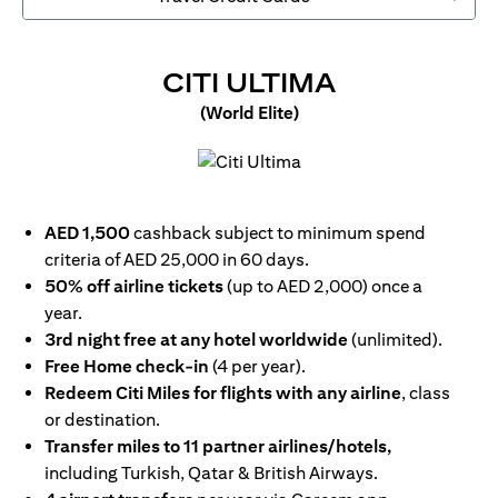
(OPENS IN
CITI ULTIMA
(World Elite)
(opens in a new tab)
AED 1,500
cashback subject to minimum spend
criteria of AED 25,000 in 60 days.
50% off airline tickets
(up to AED 2,000) once a
year.
3rd night free at any hotel worldwide
(unlimited).
Free Home check-in
(4 per year).
Redeem Citi Miles for flights with any airline
, class
or destination.
Transfer miles to 11 partner airlines/hotels,
including Turkish, Qatar & British Airways.