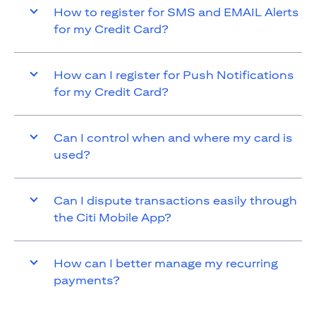
How to register for SMS and EMAIL Alerts
for my Credit Card?
How can I register for Push Notifications
for my Credit Card?
Can I control when and where my card is
used?
Can I dispute transactions easily through
the Citi Mobile App?
How can I better manage my recurring
payments?