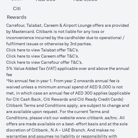
Citi
Rewards
Carrefour, Talabat, Careem & Airport Lounge offers are provided
by Mastercard. Citibank is not liable for any loss or
inconvenience incurred by the cardholder due to operational /
fulfilment issues or otherwise by 3rd parties.
(opens in a new tab)
Click
here
to view Talabat offer T&C’s.
(opens in a new tab)
Click
here
to view Careem offer T&C’s.
(opens in a new tab)
Click
here
to view Carrefour offer T&C’s.
5% Value Added Tax (VAT) applicable over and above the annual
fee
*No annual fee in year 1. From year 2 onwards annual fee is
waived unless a minimum annual spend of AED 9,000 is not
met, in which case an annual fee of AED 300 applies (applicable
for Citi Cash Back, Citi Rewards and Citi Ready Credit Cards)
Citibank Terms and Conditions apply, are subject to change and
are available upon request. For the current Terms and
(opens in 
Conditions, please visit our website
www.citibank.ae/tnc
. All
offers are made available on a best-effort basis and at the sole
discretion of Citibank, N.A – UAE Branch. And makes no
warranties and assumes no liability or responsibility with