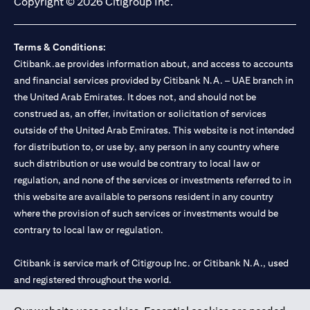
Copyright © 2026 Citigroup Inc.
Terms & Conditions:
Citibank.ae provides information about, and access to accounts
and financial services provided by Citibank N.A. – UAE branch in
the United Arab Emirates. It does not, and should not be
construed as, an offer, invitation or solicitation of services
outside of the United Arab Emirates. This website is not intended
for distribution to, or use by, any person in any country where
such distribution or use would be contrary to local law or
regulation, and none of the services or investments referred to in
this website are available to persons resident in any country
where the provision of such services or investments would be
contrary to local law or regulation.
Citibank is service mark of Citigroup Inc. or Citibank N.A., used
and registered throughout the world.