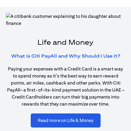
Life and Money
(ope
What is Citi PayAll and Why Should I Use It?
Paying your expenses with a Credit Card is a smart way
to spend money as it’s the best way to earn reward
points, air miles, cashback and other perks. With Citi
PayAll– a first-of-its-kind payment solution in the UAE –
Credit Cardholders can turn their big payments into
rewards that they can maximize over time.
(opens in a new ta
Read more on Life & Money