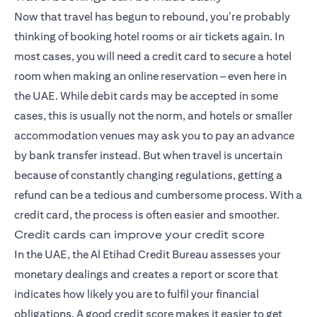
Now that travel has begun to rebound, you’re probably
thinking of booking hotel rooms or air tickets again. In
most cases, you will need a credit card to secure a hotel
room when making an online reservation – even here in
the UAE. While debit cards may be accepted in some
cases, this is usually not the norm, and hotels or smaller
accommodation venues may ask you to pay an advance
by bank transfer instead. But when travel is uncertain
because of constantly changing regulations, getting a
refund can be a tedious and cumbersome process. With a
credit card, the process is often easier and smoother.
Credit cards can improve your credit score
In the UAE, the Al Etihad Credit Bureau assesses your
monetary dealings and creates a report or score that
indicates how likely you are to fulfil your financial
obligations. A good credit score makes it easier to get