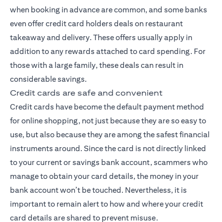
when booking in advance are common, and some banks
even offer credit card holders deals on restaurant
takeaway and delivery. These offers usually apply in
addition to any rewards attached to card spending. For
those with a large family, these deals can result in
considerable savings.
Credit cards are safe and convenient
Credit cards have become the default payment method
for online shopping, not just because they are so easy to
use, but also because they are among the safest financial
instruments around. Since the card is not directly linked
to your current or savings bank account, scammers who
manage to obtain your card details, the money in your
bank account won’t be touched. Nevertheless, it is
important to remain alert to how and where your credit
card details are shared to prevent misuse.