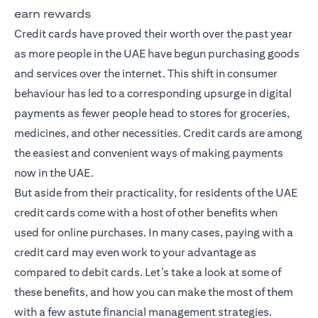
earn rewards
Credit cards have proved their worth over the past year
as more people in the UAE have begun purchasing goods
and services over the internet. This shift in consumer
behaviour has led to a corresponding upsurge in digital
payments as fewer people head to stores for groceries,
medicines, and other necessities. Credit cards are among
the easiest and convenient ways of making payments
now in the UAE.
But aside from their practicality, for residents of the UAE
credit cards come with a host of other benefits when
used for online purchases. In many cases, paying with a
credit card may even work to your advantage as
compared to debit cards. Let’s take a look at some of
these benefits, and how you can make the most of them
with a few astute financial management strategies.