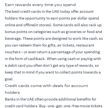
Earn rewards every time you spend
The best credit cards
in the UAE today offer account
holders the opportunity to earn points per dollar spend
online and offline(in stores). Some cards will also rack up
bonus points on categories such as groceries or food and
beverage. These points are designed to work like cash, so
you can redeem them for gifts, air tickets, restaurant
vouchers – or even return a percentage of your spending
in the form of cashback. When using cash or paying with
a debit card you often don’t get any type of rewards, so
keep that in mind if you want to collect points towards a
goal.
Credit cards come with deals for account
holders
Banks in the UAE often provide additional benefits for
credit card holders. Buy-one-get-one-free movie tickets