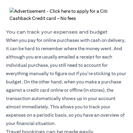
You can track your expenses and budget
When you pay for online purchases with cash on delivery,
it can be hard to remember where the money went. And
although you are usually emailed a receipt for each
individual purchase, you still need to account for
everything manually to figure out if you’re sticking to your
budget. On the other hand, when you make a purchase
against a credit card online or offline (in stores), the
transaction automatically shows up in your account
almost immediately. This allows you to track your
expenses on a periodic basis, so you have an overview of
your financial situation.
Travel bookings can be made easily