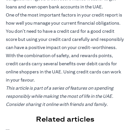
loans and even open bank accounts in the UAE.
One of the most important factors in your credit report is
how well you manage your current financial obligations.
You don’t need to have a credit card for a good credit
score but using your credit card carefully and responsibly
can have a positive impact on your credit-worthiness.
With the combination of safety, and rewards points,
credit cards carry several benefits over debit cards for
online shoppers in the UAE. Using credit cards can work
in your favour.
This article is part of a series of features on spending
responsibly while making the most of life in the UAE.
Consider sharing it online with friends and family.
Related articles