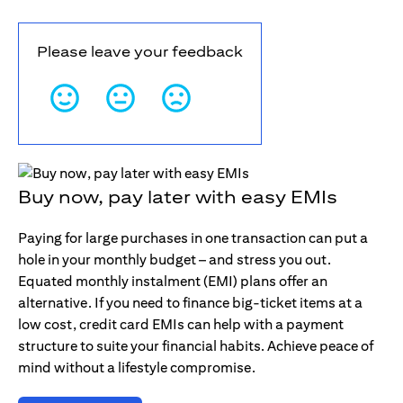
Please leave your feedback
Buy now, pay later with easy EMIs
Paying for large purchases in one transaction can put a
hole in your monthly budget – and stress you out.
Equated monthly instalment (EMI) plans offer an
alternative. If you need to finance big-ticket items at a
low cost, credit card EMIs can help with a payment
structure to suite your financial habits. Achieve peace of
mind without a lifestyle compromise.