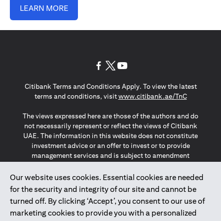
LEARN MORE
(opens in a new tab)
(opens in a new tab)
(opens in a new tab)
Citibank Terms and Conditions Apply. To view the latest
(opens in a
terms and conditions, visit
www.citibank.ae/TnC
The views expressed here are those of the authors and do
not necessarily represent or reflect the views of Citibank
UAE. The information in this website does not constitute
investment advice or an offer to invest or to provide
management services and is subject to amendment
without notice.
The information provided on this website does not
Our website uses cookies. Essential cookies are needed
constitute the marketing of any products or services to
for the security and integrity of our site and cannot be
individuals resident in the European Union, European
turned off. By clicking ‘Accept’, you consent to our use of
Economic Area, Switzerland, Guernsey, Jersey, Monaco,
marketing cookies to provide you with a personalized
San Marino, Vatican, The Isle of Man, the UK, Data Privacy