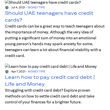
Jul 4, 2021
-
MONEY TIPS
Should UAE teenagers have credit
cards?
Credit cards can be a great way to teach teenagers about
the importance of money. Although the very idea of
putting a significant sum of money into an emotional
young person’s hands may spark anxiety for some,
teenagers can learn a lot about financial stability with a
credit card.
Apr 7, 2021
-
MONEY TIPS
Learn how to pay credit card debt |
Life and Money
Struggling with credit card debt? Explore proven
methods on how to settle credit card debt and take
control of your finances for a brighter future.