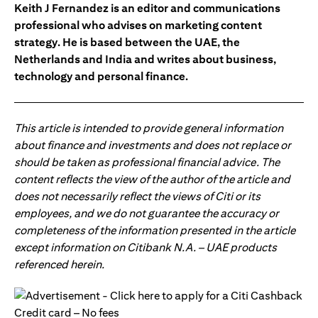
Keith J Fernandez is an editor and communications
professional who advises on marketing content
strategy. He is based between the UAE, the
Netherlands and India and writes about business,
technology and personal finance.
This article is intended to provide general information
about finance and investments and does not replace or
should be taken as professional financial advice. The
content reflects the view of the author of the article and
does not necessarily reflect the views of Citi or its
employees, and we do not guarantee the accuracy or
completeness of the information presented in the article
except information on Citibank N.A. – UAE products
referenced herein.