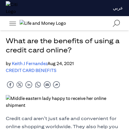
عربي
What are the benefits of using a
credit card online?
by
Keith J Fernandez
Aug 24, 2021
CREDIT CARD BENEFITS
Credit card aren’t just safe and convenient for
online shopping worldwide. They also help you