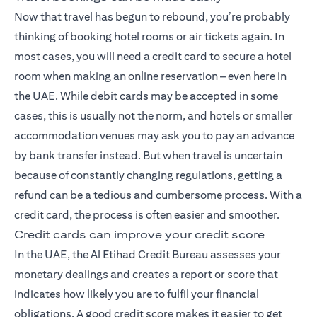
Now that travel has begun to rebound, you’re probably
thinking of booking hotel rooms or air tickets again. In
most cases, you will need a credit card to secure a hotel
room when making an online reservation – even here in
the UAE. While debit cards may be accepted in some
cases, this is usually not the norm, and hotels or smaller
accommodation venues may ask you to pay an advance
by bank transfer instead. But when travel is uncertain
because of constantly changing regulations, getting a
refund can be a tedious and cumbersome process. With a
credit card, the process is often easier and smoother.
Credit cards can improve your credit score
In the UAE, the Al Etihad Credit Bureau assesses your
monetary dealings and creates a report or score that
indicates how likely you are to fulfil your financial
obligations. A good credit score makes it easier to get