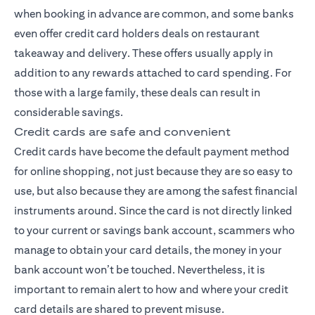
when booking in advance are common, and some banks
even offer credit card holders deals on restaurant
takeaway and delivery. These offers usually apply in
addition to any rewards attached to card spending. For
those with a large family, these deals can result in
considerable savings.
Credit cards are safe and convenient
Credit cards have become the default payment method
for online shopping, not just because they are so easy to
use, but also because they are among the safest financial
instruments around. Since the card is not directly linked
to your current or savings bank account, scammers who
manage to obtain your card details, the money in your
bank account won’t be touched. Nevertheless, it is
important to remain alert to how and where your credit
card details are shared to prevent misuse.