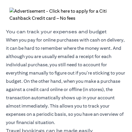
You can track your expenses and budget
When you pay for online purchases with cash on delivery,
it can be hard to remember where the money went. And
although you are usually emailed a receipt for each
individual purchase, you still need to account for
everything manually to figure out if you’re sticking to your
budget. On the other hand, when you make a purchase
against a credit card online or offline (in stores), the
transaction automatically shows up in your account
almost immediately. This allows you to track your
expenses on a periodic basis, so you have an overview of
your financial situation.
Travel bookings can be made easily