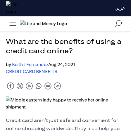
عربي
What are the benefits of using a
credit card online?
by
Keith J Fernandez
Aug 24, 2021
CREDIT CARD BENEFITS
Credit card aren’t just safe and convenient for
online shopping worldwide. They also help you