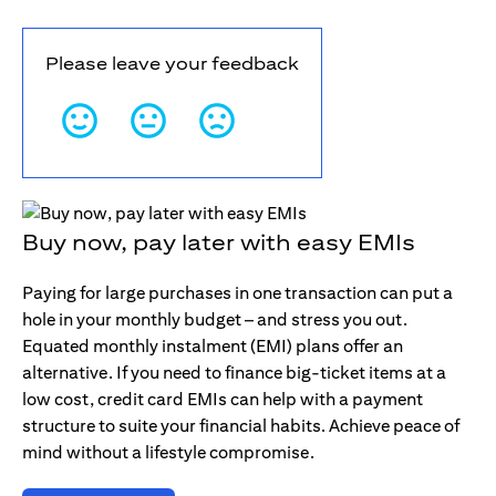
Please leave your feedback
Buy now, pay later with easy EMIs
Paying for large purchases in one transaction can put a
hole in your monthly budget – and stress you out.
Equated monthly instalment (EMI) plans offer an
alternative. If you need to finance big-ticket items at a
low cost, credit card EMIs can help with a payment
structure to suite your financial habits. Achieve peace of
mind without a lifestyle compromise.