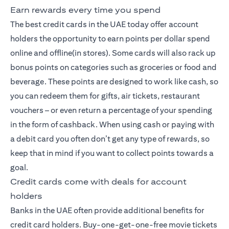
Earn rewards every time you spend
The best credit cards
in the UAE today offer account
holders the opportunity to earn points per dollar spend
online and offline(in stores). Some cards will also rack up
bonus points on categories such as groceries or food and
beverage. These points are designed to work like cash, so
you can redeem them for gifts, air tickets, restaurant
vouchers – or even return a percentage of your spending
in the form of cashback. When using cash or paying with
a debit card you often don’t get any type of rewards, so
keep that in mind if you want to collect points towards a
goal.
Credit cards come with deals for account
holders
Banks in the UAE often provide additional benefits for
credit card holders. Buy-one-get-one-free movie tickets