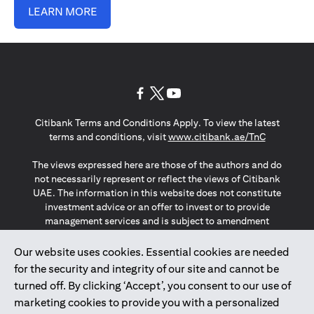
LEARN MORE
opens in a new tab
opens in a new tab
opens in a new tab
Citibank Terms and Conditions Apply. To view the latest
opens in a
terms and conditions, visit
www.citibank.ae/TnC
The views expressed here are those of the authors and do
not necessarily represent or reflect the views of Citibank
UAE. The information in this website does not constitute
investment advice or an offer to invest or to provide
management services and is subject to amendment
without notice.
The information provided on this website does not
Our website uses cookies. Essential cookies are needed
constitute the marketing of any products or services to
for the security and integrity of our site and cannot be
individuals resident in the European Union, European
turned off. By clicking ‘Accept’, you consent to our use of
Economic Area, Switzerland, Guernsey, Jersey, Monaco,
marketing cookies to provide you with a personalized
San Marino, Vatican, The Isle of Man, the UK, Data Privacy