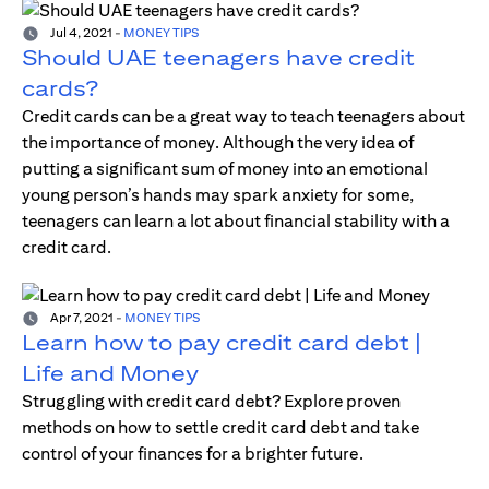
Jul 4, 2021
-
MONEY TIPS
Should UAE teenagers have credit
cards?
Credit cards can be a great way to teach teenagers about
the importance of money. Although the very idea of
putting a significant sum of money into an emotional
young person’s hands may spark anxiety for some,
teenagers can learn a lot about financial stability with a
credit card.
Apr 7, 2021
-
MONEY TIPS
Learn how to pay credit card debt |
Life and Money
Struggling with credit card debt? Explore proven
methods on how to settle credit card debt and take
control of your finances for a brighter future.