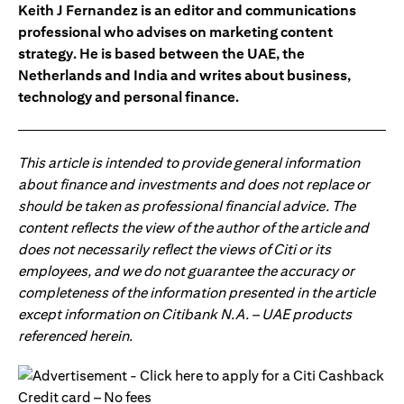
Keith J Fernandez is an editor and communications
professional who advises on marketing content
strategy. He is based between the UAE, the
Netherlands and India and writes about business,
technology and personal finance.
This article is intended to provide general information
about finance and investments and does not replace or
should be taken as professional financial advice. The
content reflects the view of the author of the article and
does not necessarily reflect the views of Citi or its
employees, and we do not guarantee the accuracy or
completeness of the information presented in the article
except information on Citibank N.A. – UAE products
referenced herein.