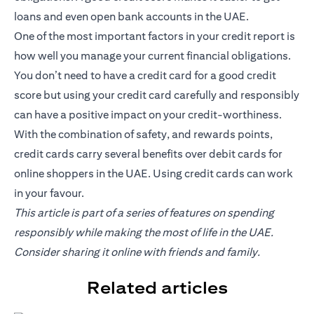
loans and even open bank accounts in the UAE.
One of the most important factors in your credit report is
how well you manage your current financial obligations.
You don’t need to have a credit card for a good credit
score but using your credit card carefully and responsibly
can have a positive impact on your credit-worthiness.
With the combination of safety, and rewards points,
credit cards carry several benefits over debit cards for
online shoppers in the UAE. Using credit cards can work
in your favour.
This article is part of a series of features on spending
responsibly while making the most of life in the UAE.
Consider sharing it online with friends and family.
Related articles