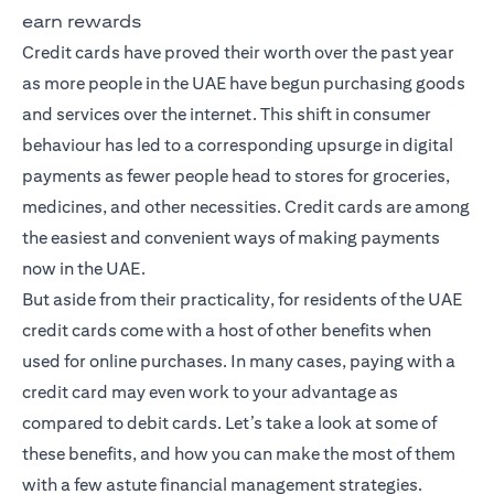
earn rewards
Credit cards have proved their worth over the past year
as more people in the UAE have begun purchasing goods
and services over the internet. This shift in consumer
behaviour has led to a corresponding upsurge in digital
payments as fewer people head to stores for groceries,
medicines, and other necessities. Credit cards are among
the easiest and convenient ways of making payments
now in the UAE.
But aside from their practicality, for residents of the UAE
credit cards come with a host of other benefits when
used for online purchases. In many cases, paying with a
credit card may even work to your advantage as
compared to debit cards. Let’s take a look at some of
these benefits, and how you can make the most of them
with a few astute financial management strategies.