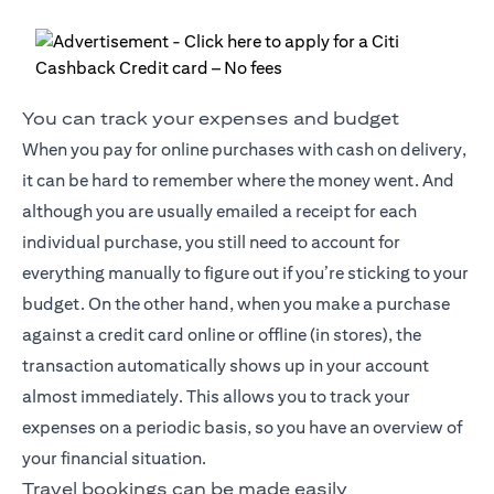
You can track your expenses and budget
When you pay for online purchases with cash on delivery,
it can be hard to remember where the money went. And
although you are usually emailed a receipt for each
individual purchase, you still need to account for
everything manually to figure out if you’re sticking to your
budget. On the other hand, when you make a purchase
against a credit card online or offline (in stores), the
transaction automatically shows up in your account
almost immediately. This allows you to track your
expenses on a periodic basis, so you have an overview of
your financial situation.
Travel bookings can be made easily