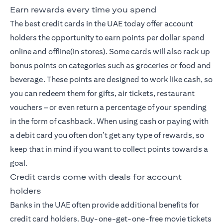
Earn rewards every time you spend
The best credit cards
in the UAE today offer account
holders the opportunity to earn points per dollar spend
online and offline(in stores). Some cards will also rack up
bonus points on categories such as groceries or food and
beverage. These points are designed to work like cash, so
you can redeem them for gifts, air tickets, restaurant
vouchers – or even return a percentage of your spending
in the form of cashback. When using cash or paying with
a debit card you often don’t get any type of rewards, so
keep that in mind if you want to collect points towards a
goal.
Credit cards come with deals for account
holders
Banks in the UAE often provide additional benefits for
credit card holders. Buy-one-get-one-free movie tickets