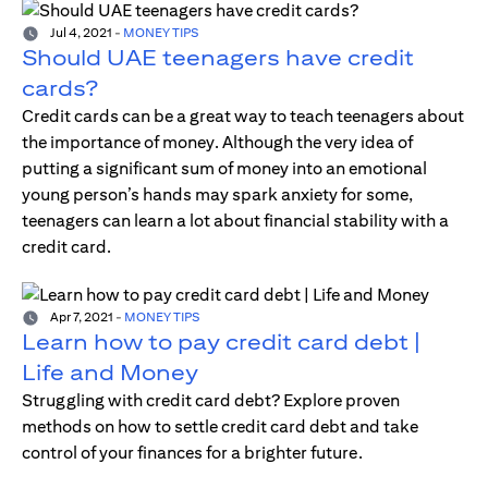
Jul 4, 2021
-
MONEY TIPS
Should UAE teenagers have credit
cards?
Credit cards can be a great way to teach teenagers about
the importance of money. Although the very idea of
putting a significant sum of money into an emotional
young person’s hands may spark anxiety for some,
teenagers can learn a lot about financial stability with a
credit card.
Apr 7, 2021
-
MONEY TIPS
Learn how to pay credit card debt |
Life and Money
Struggling with credit card debt? Explore proven
methods on how to settle credit card debt and take
control of your finances for a brighter future.