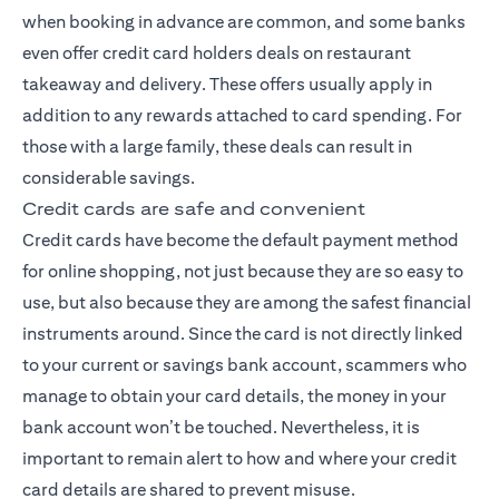
when booking in advance are common, and some banks
even offer credit card holders deals on restaurant
takeaway and delivery. These offers usually apply in
addition to any rewards attached to card spending. For
those with a large family, these deals can result in
considerable savings.
Credit cards are safe and convenient
Credit cards have become the default payment method
for online shopping, not just because they are so easy to
use, but also because they are among the safest financial
instruments around. Since the card is not directly linked
to your current or savings bank account, scammers who
manage to obtain your card details, the money in your
bank account won’t be touched. Nevertheless, it is
important to remain alert to how and where your credit
card details are shared to prevent misuse.