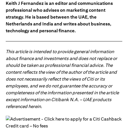
Keith J Fernandez is an editor and communications
professional who advises on marketing content
strategy. He is based between the UAE, the
Netherlands and India and writes about business,
technology and personal finance.
This article is intended to provide general information
about finance and investments and does not replace or
should be taken as professional financial advice. The
content reflects the view of the author of the article and
does not necessarily reflect the views of Citi or its
employees, and we do not guarantee the accuracy or
completeness of the information presented in the article
except information on Citibank N.A. – UAE products
referenced herein.