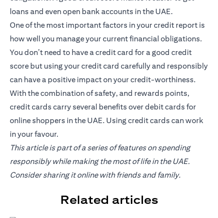
loans and even open bank accounts in the UAE.
One of the most important factors in your credit report is
how well you manage your current financial obligations.
You don’t need to have a credit card for a good credit
score but using your credit card carefully and responsibly
can have a positive impact on your credit-worthiness.
With the combination of safety, and rewards points,
credit cards carry several benefits over debit cards for
online shoppers in the UAE. Using credit cards can work
in your favour.
This article is part of a series of features on spending
responsibly while making the most of life in the UAE.
Consider sharing it online with friends and family.
Related articles