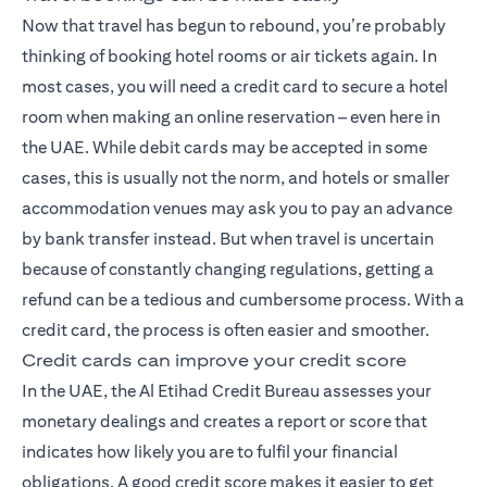
Now that travel has begun to rebound, you’re probably
thinking of booking hotel rooms or air tickets again. In
most cases, you will need a credit card to secure a hotel
room when making an online reservation – even here in
the UAE. While debit cards may be accepted in some
cases, this is usually not the norm, and hotels or smaller
accommodation venues may ask you to pay an advance
by bank transfer instead. But when travel is uncertain
because of constantly changing regulations, getting a
refund can be a tedious and cumbersome process. With a
credit card, the process is often easier and smoother.
Credit cards can improve your credit score
In the UAE, the Al Etihad Credit Bureau assesses your
monetary dealings and creates a report or score that
indicates how likely you are to fulfil your financial
obligations. A good credit score makes it easier to get