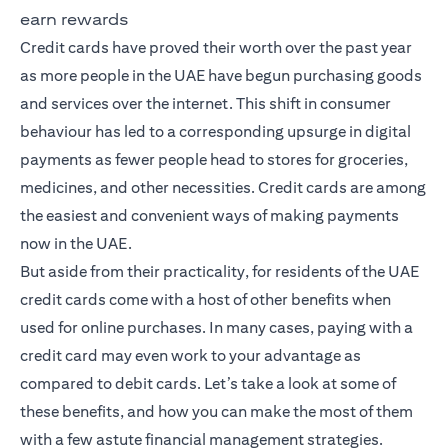
earn rewards
Credit cards have proved their worth over the past year
as more people in the UAE have begun purchasing goods
and services over the internet. This shift in consumer
behaviour has led to a corresponding upsurge in digital
payments as fewer people head to stores for groceries,
medicines, and other necessities. Credit cards are among
the easiest and convenient ways of making payments
now in the UAE.
But aside from their practicality, for residents of the UAE
credit cards come with a host of other benefits when
used for online purchases. In many cases, paying with a
credit card may even work to your advantage as
compared to debit cards. Let’s take a look at some of
these benefits, and how you can make the most of them
with a few astute financial management strategies.