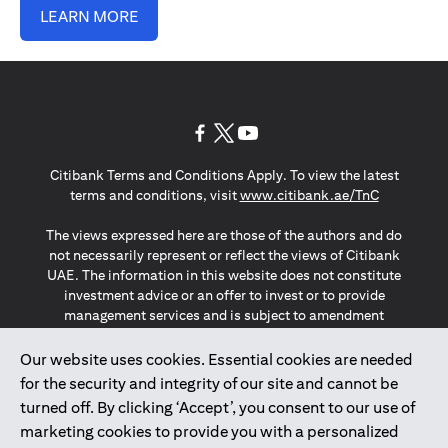
LEARN MORE
(opens in a new tab)
(opens in a new tab)
(opens in a new tab)
Citibank Terms and Conditions Apply. To view the latest
(opens in a
terms and conditions, visit
www.citibank.ae/TnC
The views expressed here are those of the authors and do
not necessarily represent or reflect the views of Citibank
UAE. The information in this website does not constitute
investment advice or an offer to invest or to provide
management services and is subject to amendment
without notice.
The information provided on this website does not
Our website uses cookies. Essential cookies are needed
constitute the marketing of any products or services to
for the security and integrity of our site and cannot be
individuals resident in the European Union, European
turned off. By clicking ‘Accept’, you consent to our use of
Economic Area, Switzerland, Guernsey, Jersey, Monaco,
marketing cookies to provide you with a personalized
San Marino, Vatican, The Isle of Man, the UK, Data Privacy