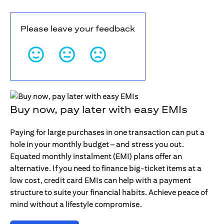
Please leave your feedback
Buy now, pay later with easy EMIs
Paying for large purchases in one transaction can put a
hole in your monthly budget – and stress you out.
Equated monthly instalment (EMI) plans offer an
alternative. If you need to finance big-ticket items at a
low cost, credit card EMIs can help with a payment
structure to suite your financial habits. Achieve peace of
mind without a lifestyle compromise.