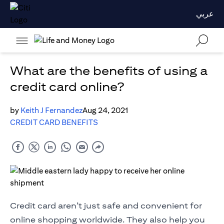
عربي
What are the benefits of using a
credit card online?
by
Keith J Fernandez
Aug 24, 2021
CREDIT CARD BENEFITS
Credit card aren’t just safe and convenient for
online shopping worldwide. They also help you