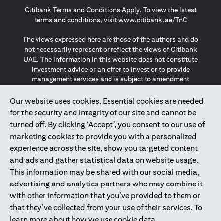
opens in a new tab
opens in a new tab
opens in a new tab
Citibank Terms and Conditions Apply. To view the latest
opens in a
terms and conditions, visit
www.citibank.ae/TnC
The views expressed here are those of the authors and do
not necessarily represent or reflect the views of Citibank
UAE. The information in this website does not constitute
investment advice or an offer to invest or to provide
management services and is subject to amendment
without notice.
The information provided on this website does not
Our website uses cookies. Essential cookies are needed
constitute the marketing of any products or services to
for the security and integrity of our site and cannot be
individuals resident in the European Union, European
turned off. By clicking ‘Accept’, you consent to our use of
Economic Area, Switzerland, Guernsey, Jersey, Monaco,
marketing cookies to provide you with a personalized
San Marino, Vatican, The Isle of Man, the UK, Data Privacy
experience across the site, show you targeted content
(GDPR, LGPD & NZPA)*. The content on this website is not,
and should not be construed as, an offer, invitation or
and ads and gather statistical data on website usage.
solicitation to buy or sell any of the products and services
This information may be shared with our social media,
mentioned herein to such individuals.
advertising and analytics partners who may combine it
*GDPR – General Data Protection Regulation ; *LGPD – Lei
with other information that you’ve provided to them or
Geral de Proteção de Dados Pessoais ; *NZPA – New
that they’ve collected from your use of their services. To
Zealand Privacy Act
learn more about how we use cookie data,