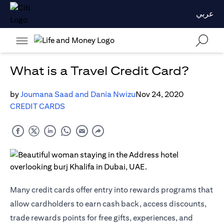
عربي
What is a Travel Credit Card?
by
Joumana Saad and Dania Nwizu
Nov 24, 2020
CREDIT CARDS
Many credit cards offer entry into rewards programs that
allow cardholders to earn cash back, access discounts,
trade rewards points for free gifts, experiences, and