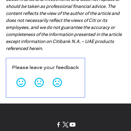
should be taken as professional financial advice. The
content reflects the view of the author of the article and
does not necessarily reflect the views of Citi or its
employees, and we do not guarantee the accuracy or
completeness of the information presented in the article
except information on Citibank N.A. – UAE products
referenced herein.
Please leave your feedback