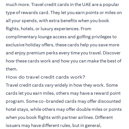
much more.
Travel credit cards
in the UAE are a popular
type of rewards card. They let you earn points or miles on
all your spends, with extra benefits when you book
flights, hotels, or luxury experiences. From
complimentary lounge access and golfing privileges to
exclusive holiday offers, these cards help you save more
and enjoy premium perks every time you travel. Discover
how these cards work and how you can make the best of
them.
How do travel credit cards work?
Travel credit cards vary widely in how they work. Some
cards let you earn miles, others may have a reward point
program. Some co-branded cards may offer discounted
hotel stays, while others may offer double miles or points
when you book flights with partner airlines. Different
issuers may have different rules, but in general,