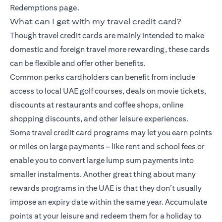
Redemptions page.
What can I get with my travel credit card?
Though travel credit cards are mainly intended to make
domestic and foreign travel more rewarding, these cards
can be flexible and offer other benefits.
Common perks cardholders can benefit from include
access to local UAE golf courses, deals on movie tickets,
discounts at restaurants and coffee shops, online
shopping discounts, and other leisure experiences.
Some travel credit card programs may let you earn points
or miles on large payments – like rent and school fees or
enable you to convert large lump sum payments into
smaller instalments. Another great thing about many
rewards programs in the UAE is that they don’t usually
impose an expiry date within the same year. Accumulate
points at your leisure and redeem them for a holiday to