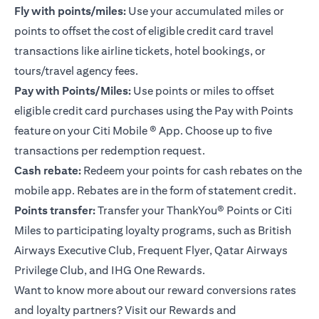
Fly with points/miles:
Use your accumulated miles or
points to offset the cost of eligible credit card travel
transactions like airline tickets, hotel bookings, or
tours/travel agency fees.
Pay with Points/Miles:
Use points or miles to offset
eligible credit card purchases using the Pay with Points
feature on your
Citi Mobile ® App
. Choose up to five
transactions per redemption request.
Cash rebate:
Redeem your points for cash rebates on the
mobile app. Rebates are in the form of statement credit.
Points transfer:
Transfer your ThankYou® Points or Citi
Miles to participating loyalty programs, such as British
Airways Executive Club, Frequent Flyer, Qatar Airways
Privilege Club, and IHG One Rewards.
Want to know more about our reward conversions rates
and loyalty partners? Visit our Rewards and