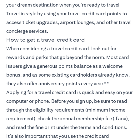
your dream destination when you’re ready to travel.
Travel in style by using your travel credit card points to
access ticket upgrades, airport lounges, and other travel
concierge services.
How to get a travel credit card
When considering a travel credit card, look out for
rewards and perks that go beyond the norm. Most card
issuers give a generous points balance as a welcome
bonus, and as some existing cardholders already know,
they also offer anniversary points every year**.
Applying for a travel credit card is quick and easy on your
computer or phone. Before you sign up, be sure to read
through the eligibility requirements (minimum income
requirement), check the annual membership fee (if any),
and read the fine print under the terms and conditions.
It’s also important that you use the credit card