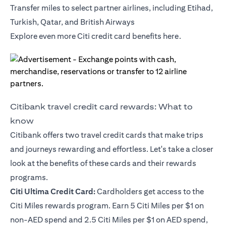
Transfer miles to select partner airlines, including Etihad,
Turkish, Qatar, and British Airways
Explore even more Citi credit card benefits
here
.
Citibank travel credit card rewards: What to
know
Citibank offers two travel credit cards that make trips
and journeys rewarding and effortless. Let's take a closer
look at the benefits of these cards and their rewards
programs.
Citi Ultima Credit Card
:
Cardholders get access to the
Citi Miles rewards program. Earn 5 Citi Miles per $1 on
non-AED spend and 2.5 Citi Miles per $1 on AED spend,