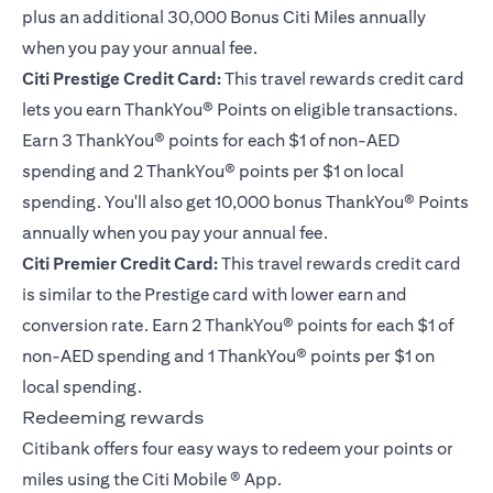
plus an additional 30,000 Bonus Citi Miles annually
when you pay your annual fee.
Citi Prestige Credit Card
:
This travel rewards credit card
lets you earn ThankYou® Points on eligible transactions.
Earn 3 ThankYou® points for each $1 of non-AED
spending and 2 ThankYou® points per $1 on local
spending. You'll also get 10,000 bonus ThankYou® Points
annually when you pay your annual fee.
Citi Premier Credit Card
:
This travel rewards credit card
is similar to the Prestige card with lower earn and
conversion rate. Earn 2 ThankYou® points for each $1 of
non-AED spending and 1 ThankYou® points per $1 on
local spending.
Redeeming rewards
Citibank offers four easy ways to redeem your points or
miles using the Citi Mobile ® App.