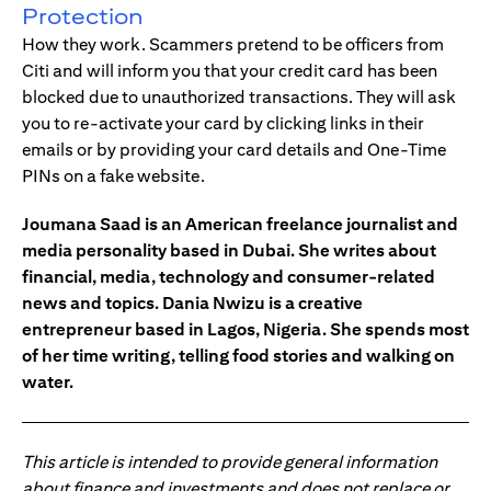
Protection
How they work. Scammers pretend to be officers from
Citi and will inform you that your credit card has been
blocked due to unauthorized transactions. They will ask
you to re-activate your card by clicking links in their
emails or by providing your card details and One-Time
PINs on a fake website.
Joumana Saad is an American freelance journalist and
media personality based in Dubai. She writes about
financial, media, technology and consumer-related
news and topics. Dania Nwizu is a creative
entrepreneur based in Lagos, Nigeria. She spends most
of her time writing, telling food stories and walking on
water.
This article is intended to provide general information
about finance and investments and does not replace or