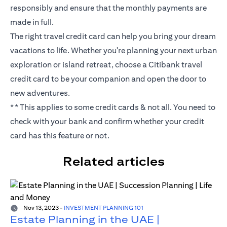
responsibly and ensure that the monthly payments are
made in full.
The right travel credit card can help you bring your dream
vacations to life. Whether you're planning your next urban
exploration or island retreat, choose a Citibank travel
credit card to be your companion and open the door to
new adventures.
** This applies to some credit cards & not all. You need to
check with your bank and confirm whether your credit
card has this feature or not.
Related articles
Nov 13, 2023
-
INVESTMENT PLANNING 101
Estate Planning in the UAE |