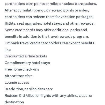
cardholders earn points or miles on select transactions.
After accumulating enough reward points or miles,
cardholders can redeem them for vacation packages,
flights, seat upgrades, hotel stays, and other rewards.
Some credit cards may offer additional perks and
benefits in addition to the travel rewards program.
Citibank travel credit cardholders can expect benefits
like:
Discounted airline tickets
Complimentary hotel stays
Free home check-ins
Airport transfers
Lounge access
In addition, cardholders can:
Redeem Citi Miles for flights with any airline, class, or
destination