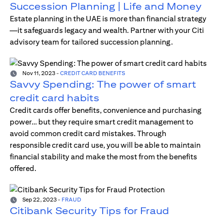
Succession Planning | Life and Money
Estate planning in the UAE is more than financial strategy
—it safeguards legacy and wealth. Partner with your Citi
advisory team for tailored succession planning.
Nov 11, 2023
-
CREDIT CARD BENEFITS
Savvy Spending: The power of smart
credit card habits
Credit cards offer benefits, convenience and purchasing
power… but they require smart credit management to
avoid common credit card mistakes. Through
responsible credit card use, you will be able to maintain
financial stability and make the most from the benefits
offered.
Sep 22, 2023
-
FRAUD
Citibank Security Tips for Fraud