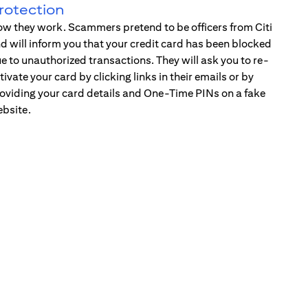
rotection
w they work. Scammers pretend to be officers from Citi
d will inform you that your credit card has been blocked
e to unauthorized transactions. They will ask you to re-
tivate your card by clicking links in their emails or by
oviding your card details and One-Time PINs on a fake
bsite.