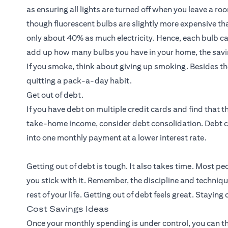
as ensuring all lights are turned off when you leave a r
though fluorescent bulbs are slightly more expensive than
only about 40% as much electricity. Hence, each bulb can 
add up how many bulbs you have in your home, the savi
If you smoke, think about giving up smoking. Besides th
quitting a pack-a-day habit.
Get out of debt.
If you have debt on multiple credit cards and find that
take-home income, consider debt consolidation. Debt 
into one monthly payment at a lower interest rate.
Getting out of debt is tough. It also takes time. Most pe
you stick with it. Remember, the discipline and techniqu
rest of your life. Getting out of debt feels great. Staying 
Cost Savings Ideas
Once your monthly spending is under control, you can t