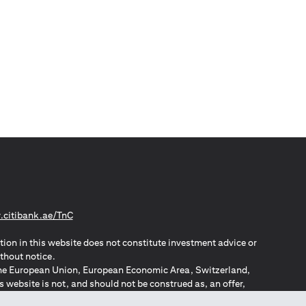
(opens in a new tab)
citibank.ae/TnC
tion in this website does not constitute investment advice or
thout notice.
n the European Union, European Economic Area, Switzerland,
website is not, and should not be construed as, an offer,
o such individuals.