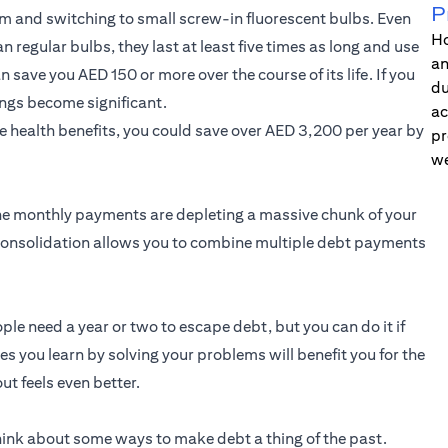
P
oom and switching to small screw-in fluorescent bulbs. Even
Ho
 regular bulbs, they last at least five times as long and use
an
save you AED 150 or more over the course of its life. If you
du
ngs become significant.
ac
e health benefits, you could save over AED 3,200 per year by
pr
we
 the monthly payments are depleting a massive chunk of your
consolidation allows you to combine multiple debt payments
ople need a year or two to escape debt, but you can do it if
es you learn by solving your problems will benefit you for the
out feels even better.
hink about some ways to make debt a thing of the past.