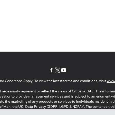
(opens in a new tab)
(opens in a new tab)
(opens in a new tab)
nd Conditions Apply. To view the latest terms and conditions, visit
www.
 necessarily represent or reflect the views of Citibank UAE. The informa
invest or to provide management services and is subject to amendment wi
ute the marketing of any products or services to individuals resident i
of Man, the UK, Data Privacy (GDPR, LGPD & NZPA)*. The content on this 
citation to buy or sell any of the products and services mentioned herein t