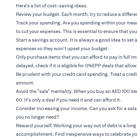
Here's a list of cost-saving ideas.
Review your budget. Each month, try to reduce a diffe
Track your spending. Are you spending within your means
to cut your expenses. This is essential to ensure that you 
Start a savings account. It is always a good idea to set
expenses so they won’t upset your budget.
Only purchase items that you can afford to pay in full i
delayed, check if it is eligible for 0%EPP deals that allo
Be prudent with your credit card spending. Treat a credi
amount.
Avoid the "sale" mentality. When you buy an AED 100 it
60. It's only a deal if you need it and can afford it.
Consider increasing your income. Can you ask for a sala
you no longer need?
Reward yourself. Working your way out of debt is a long 
accomplishment. Find inexpensive ways to celebrate yo