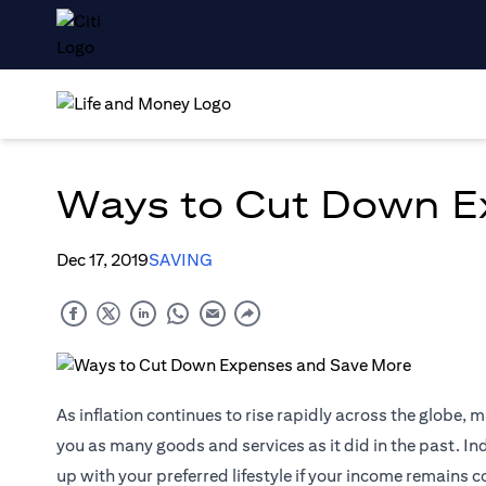
Ways to Cut Down E
Dec 17, 2019
SAVING
As inflation continues to rise rapidly across the globe, 
you as many goods and services as it did in the past. Ind
up with your preferred lifestyle if your income remains 