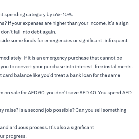
rent spending category by 5%-10%.
? If your expenses are higher than your income, it’s a sign
don’t fall into debt again.
 aside some funds for emergencies or significant, infrequent
mmediately. If it is an emergency purchase that cannot be
w you to convert your purchase into interest-free installments.
t card balance like you'd treat a bank loan for the same
em on sale for AED 60, you don't save AED 40. You spend AED
ry raise? Is a second job possible? Can you sell something
and arduous process. It's also a significant
ur progress.