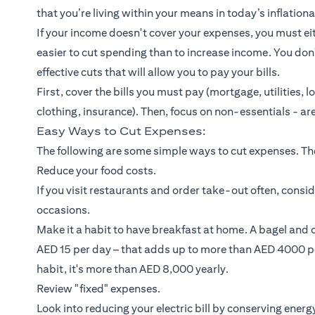
that you’re living within your means in today’s inflatio
If your income doesn't cover your expenses, you must eit
easier to cut spending than to increase income. You d
effective cuts that will allow you to pay your bills.
First, cover the bills you must pay (mortgage, utilities,
l
clothing,
insurance
). Then, focus on non-essentials - are
Easy Ways to Cut Expenses:
The following are some simple ways to cut expenses. They
Reduce your food costs.
If you visit restaurants and order take-out often, cons
occasions.
Make it a habit to have breakfast at home. A bagel and
AED 15 per day – that adds up to more than AED 4000 pe
habit, it's more than AED 8,000 yearly.
Review "fixed" expenses.
Look into reducing your electric bill by conserving ene