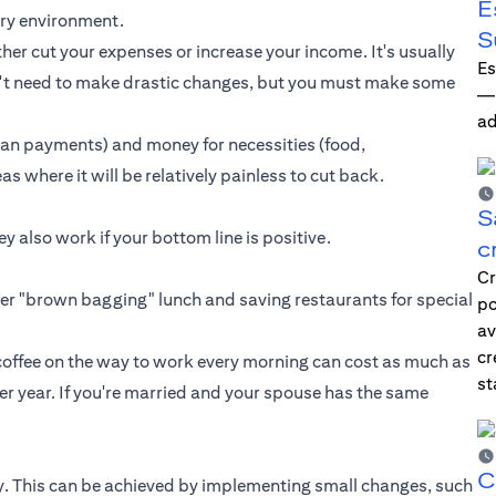
E
nary environment.
S
her cut your expenses or increase your income. It's usually
Es
on't need to make drastic changes, but you must make some
—i
ad
oan payments
) and money for necessities (food,
as where it will be relatively painless to cut back.
S
 also work if your bottom line is positive.
c
Cr
ider "brown bagging" lunch and saving restaurants for special
po
av
cr
 coffee on the way to work every morning can cost as much as
st
r year. If you're married and your spouse has the same
C
rgy. This can be achieved by implementing small changes, such