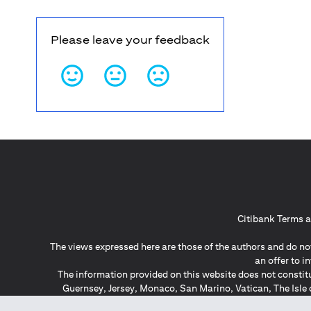
Please leave your feedback
Citibank Terms a
The views expressed here are those of the authors and do not
an offer to 
The information provided on this website does not constit
Guernsey, Jersey, Monaco, San Marino, Vatican, The Isle 
invitation or soli