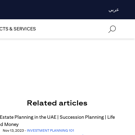
عربي
TS & SERVICES
Related articles
Nov 13, 2023
-
INVESTMENT PLANNING 101