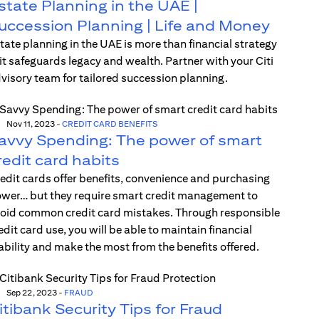
state Planning in the UAE |
uccession Planning | Life and Money
tate planning in the UAE is more than financial strategy
t safeguards legacy and wealth. Partner with your Citi
visory team for tailored succession planning.
Nov 11, 2023
-
CREDIT CARD BENEFITS
avvy Spending: The power of smart
redit card habits
edit cards offer benefits, convenience and purchasing
wer… but they require smart credit management to
oid common credit card mistakes. Through responsible
edit card use, you will be able to maintain financial
ability and make the most from the benefits offered.
Sep 22, 2023
-
FRAUD
itibank Security Tips for Fraud