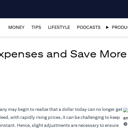
MONEY
TIPS
LIFESTYLE
PODCASTS
PRODUC
xpenses and Save More
many may begin to realize that a dollar today can no longer get
eed, with rapidly rising prices, it can be challenging to keep
constant. Hence, slight adjustments are necessary to ensure