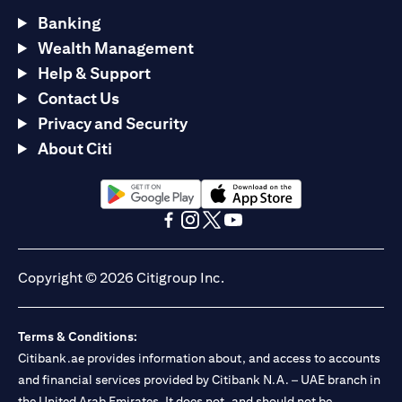
Banking
Wealth Management
Help & Support
Contact Us
Privacy and Security
About Citi
opens in a new tab
opens in a new tab
opens in a new tab
opens in a new tab
opens in a new tab
opens in a new tab
Copyright © 2026 Citigroup Inc.
Terms & Conditions:
Citibank.ae provides information about, and access to accounts
and financial services provided by Citibank N.A. – UAE branch in
the United Arab Emirates. It does not, and should not be