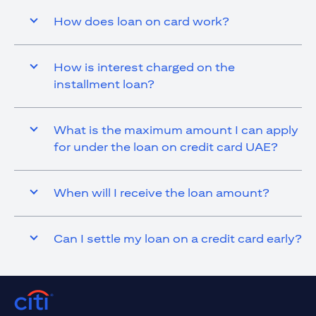
How does loan on card work?
How is interest charged on the
installment loan?
What is the maximum amount I can apply
for under the loan on credit card UAE?
When will I receive the loan amount?
Can I settle my loan on a credit card early?