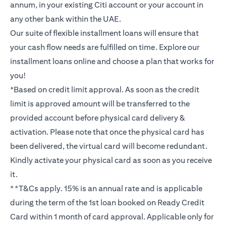
annum, in your existing Citi account or your account in
any other bank within the UAE.
Our suite of flexible installment loans will ensure that
your cash flow needs are fulfilled on time. Explore our
installment loans online and choose a plan that works for
you!
*Based on credit limit approval. As soon as the credit
limit is approved amount will be transferred to the
provided account before physical card delivery &
activation. Please note that once the physical card has
been delivered, the virtual card will become redundant.
Kindly activate your physical card as soon as you receive
it.
**T&Cs apply. 15% is an annual rate and is applicable
during the term of the 1st loan booked on Ready Credit
Card within 1 month of card approval. Applicable only for