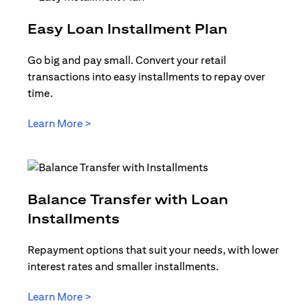
opens in a
Easy Loan Installment Plan
Go big and pay small. Convert your retail
transactions into easy installments to repay over
time.
opens in a new tab
Learn More >
Balance Transfer with Loan
opens in a new tab
Installments
Repayment options that suit your needs, with lower
interest rates and smaller installments.
opens in a new tab
Learn More >