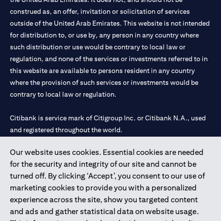
construed as, an offer, invitation or solicitation of services
outside of the United Arab Emirates. This website is not intended
for distribution to, or use by, any person in any country where
such distribution or use would be contrary to local law or
regulation, and none of the services or investments referred to in
this website are available to persons resident in any country
where the provision of such services or investments would be
contrary to local law or regulation.
Citibank is service mark of Citigroup Inc. or Citibank N.A., used
and registered throughout the world.
Our website uses cookies. Essential cookies are needed
Citibank N.A. UAE is registered with Central Bank of UAE under
for the security and integrity of our site and cannot be
license numbers 202563 for Al Wasl Branch Dubai, 531989 for
turned off. By clicking ‘Accept’, you consent to our use of
Mall of the Emirates Branch Dubai, and CN-1002019 for Abu
marketing cookies to provide you with a personalized
Dhabi Branch. Tel: 04 311 4000.
experience across the site, show you targeted content
Citibank N.A. - UAE Branch is licensed by the Central Bank of the
and ads and gather statistical data on website usage.
UAE as a branch of a foreign bank.