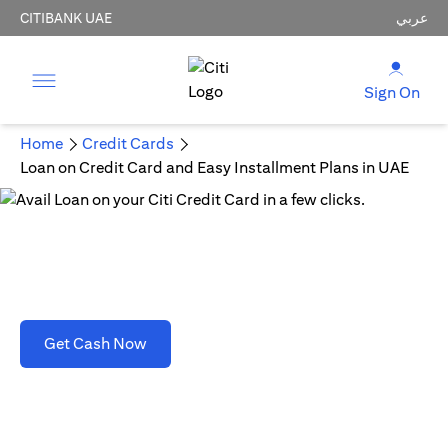
CITIBANK UAE
عربي
Sign On
Home
Credit Cards
Loan on Credit Card and Easy Installment Plans in UAE
Loan on Credit Card and Easy Installment Plans
in UAE
opens in a new tab
Get Cash Now
T&C's apply. Refer to section D(2)(B).