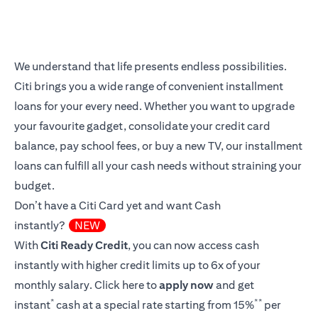
We understand that life presents endless possibilities.
Citi brings you a wide range of convenient installment
loans for your every need. Whether you want to upgrade
your favourite gadget, consolidate your credit card
balance, pay school fees, or buy a new TV, our installment
loans can fulfill all your cash needs without straining your
budget.
Don’t have a Citi Card yet and want Cash
instantly?
NEW
With
Citi Ready Credit
, you can now access cash
instantly with higher credit limits up to 6x of your
monthly salary.
Click here
to
apply now
and get
*
**
instant
cash at a special rate starting from 15%
per