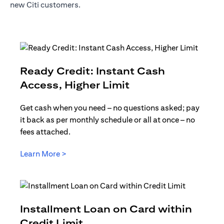
new Citi customers.
Ready Credit: Instant Cash
opens in a new t
Access, Higher Limit
Get cash when you need – no questions asked; pay
it back as per monthly schedule or all at once – no
fees attached.
opens in a new tab
Learn More >
Installment Loan on Card within
opens in a new tab
Credit Limit