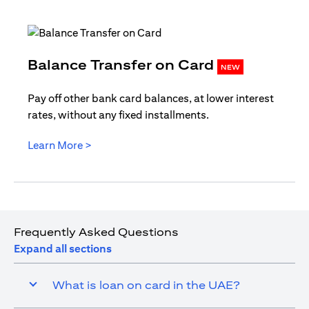
opens in
Balance Transfer on Card
NEW
Pay off other bank card balances, at lower interest
rates, without any fixed installments.
opens in a new tab
Learn More >
Frequently Asked Questions
Expand all sections
What is loan on card in the UAE?