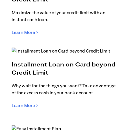
Maximize the value of your credit limit with an
instant cash loan.
opens in a new tab
Learn More >
Installment Loan on Card beyond
opens in a new tab
Credit Limit
Why wait for the things you want? Take advantage
of the excess cash in your bank account.
opens in a new tab
Learn More >