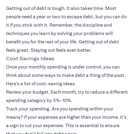
Getting out of debt is tough. It also takes time. Most
people need a year or two to escape debt, but you can do
it if you stick with it. Remember, the discipline and
techniques you learn by solving your problems will
benefit you for the rest of your life. Getting out of debt
feels great. Staying out feels even better.
Cost Savings Ideas
Once your monthly spending is under control, you can
think about some ways to make debt a thing of the past.
Here's a list of cost-saving ideas.
Review your budget. Each month, try to reduce a different
spending category by 5%-10%.
Track your spending. Are you spending within your
means? If your expenses are higher than your income, it’s
a sign to cut your expenses. This is essential to ensure
that you don’t fall into debt again.