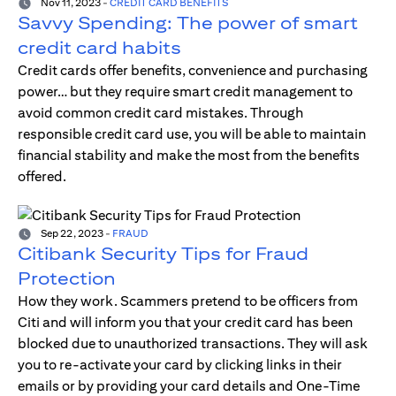
Nov 11, 2023
-
CREDIT CARD BENEFITS
Savvy Spending: The power of smart
credit card habits
Credit cards offer benefits, convenience and purchasing
power… but they require smart credit management to
avoid common credit card mistakes. Through
responsible credit card use, you will be able to maintain
financial stability and make the most from the benefits
offered.
Sep 22, 2023
-
FRAUD
Citibank Security Tips for Fraud
Protection
How they work. Scammers pretend to be officers from
Citi and will inform you that your credit card has been
blocked due to unauthorized transactions. They will ask
you to re-activate your card by clicking links in their
emails or by providing your card details and One-Time