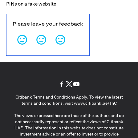
PINs on a fake website.
Please leave your feedback
(opens in a new tab)
(opens in a new tab)
(opens in a new tab)
Citibank Terms and Conditions Apply. To view the latest
(opens in a
terms and conditions, visit
www.citibank.ae/TnC
The views expressed here are those of the authors and do
not necessarily represent or reflect the views of Citibank
UAE. The information in this website does not constitute
investment advice or an offer to invest or to provide