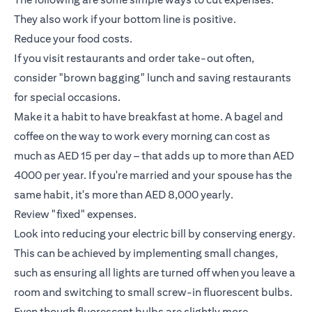
They also work if your bottom line is positive.
Reduce your food costs.
If you visit restaurants and order take-out often,
consider "brown bagging" lunch and saving restaurants
for special occasions.
Make it a habit to have breakfast at home. A bagel and
coffee on the way to work every morning can cost as
much as AED 15 per day – that adds up to more than AED
4000 per year. If you're married and your spouse has the
same habit, it's more than AED 8,000 yearly.
Review "fixed" expenses.
Look into reducing your electric bill by conserving energy.
This can be achieved by implementing small changes,
such as ensuring all lights are turned off when you leave a
room and switching to small screw-in fluorescent bulbs.
Even though fluorescent bulbs are slightly more