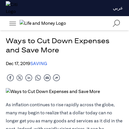
عربي
Ways to Cut Down Expenses
and Save More
Dec 17, 2019
SAVING
As inflation continues to rise rapidly across the globe,
many may begin to realize that a dollar today can no
longer get you as many goods and services as it did in the
past. Indeed, with rapidly rising prices, it can be