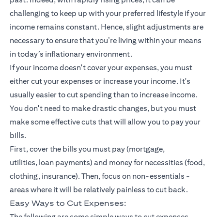
challenging to keep up with your preferred lifestyle if your
income remains constant. Hence, slight adjustments are
necessary to ensure that you’re living within your means
in today’s inflationary environment.
If your income doesn't cover your expenses, you must
either cut your expenses or increase your income. It's
usually easier to cut spending than to increase income.
You don't need to make drastic changes, but you must
make some effective cuts that will allow you to pay your
bills.
First, cover the bills you must pay (mortgage,
utilities,
loan payments
) and money for necessities (food,
clothing,
insurance
). Then, focus on non-essentials -
areas where it will be relatively painless to cut back.
Easy Ways to Cut Expenses:
The following are some simple ways to cut expenses.