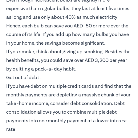
expensive than regular bulbs, they last at least five times
as long and use only about 40% as much electricity.
Hence, each bulb can save you AED 150 or more over the
course of its life. If you add up how many bulbs you have
in your home, the savings become significant.
If you smoke, think about giving up smoking. Besides the
health benefits, you could save over AED 3,200 per year
by quitting a pack-a-day habit.
Get out of debt.
If you have debt on multiple credit cards and find that the
monthly payments are depleting a massive chunk of your
take-home income, consider debt consolidation. Debt
consolidation allows you to combine multiple debt
payments into one monthly payment at a lower interest
rate.