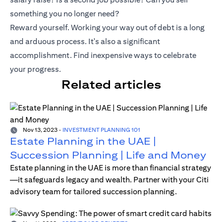
something you no longer need?
Reward yourself. Working your way out of debt is a long
and arduous process. It's also a significant
accomplishment. Find inexpensive ways to celebrate
your progress.
Related articles
Nov 13, 2023
-
INVESTMENT PLANNING 101
Estate Planning in the UAE |
Succession Planning | Life and Money
Estate planning in the UAE is more than financial strategy
—it safeguards legacy and wealth. Partner with your Citi
advisory team for tailored succession planning.