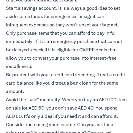
Start a savings account. It is always a good idea to set
aside some funds for emergencies or significant,
infrequent expenses so they won’t upset your budget.
Only purchase items that you can afford to pay in full
immediately. If it is an emergency purchase that cannot
be delayed, check if it is eligible for 0%EPP deals that
allow you to convert your purchase into interest-free
installments.
Be prudent with your credit card spending. Treat a credit
card balance like you'd treat a bank loan for the same
amount.
Avoid the "sale" mentality. When you buy an AED 100 item
on sale for AED 60, you don't save AED 40. You spend
AED 60. It's only a deal if you need it and can afford it.
Consider increasing your income. Can you ask for a
salary raise? Is a second job possible? Can you sell