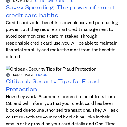
Nov 11, 2023
-
CREDIT CARD BENEFITS
Savvy Spending: The power of smart
credit card habits
Credit cards offer benefits, convenience and purchasing
power… but they require smart credit management to
avoid common credit card mistakes. Through
responsible credit card use, you will be able to maintain
financial stability and make the most from the benefits
offered.
Sep 22, 2023
-
FRAUD
Citibank Security Tips for Fraud
Protection
How they work. Scammers pretend to be officers from
Citi and will inform you that your credit card has been
blocked due to unauthorized transactions. They will ask
you to re-activate your card by clicking links in their
emails or by providing your card details and One-Time