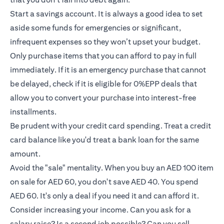
Start a savings account. It is always a good idea to set
aside some funds for emergencies or significant,
infrequent expenses so they won’t upset your budget.
Only purchase items that you can afford to pay in full
immediately. If it is an emergency purchase that cannot
be delayed, check if it is eligible for 0%EPP deals that
allow you to convert your purchase into interest-free
installments.
Be prudent with your credit card spending. Treat a credit
card balance like you'd treat a bank loan for the same
amount.
Avoid the "sale" mentality. When you buy an AED 100 item
on sale for AED 60, you don't save AED 40. You spend
AED 60. It's only a deal if you need it and can afford it.
Consider increasing your income. Can you ask for a
salary raise? Is a second job possible? Can you sell