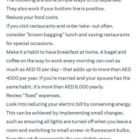
They also work if your bottom line is positive.
Reduce your food costs.
If you visit restaurants and order take-out often,
consider "brown bagging" lunch and saving restaurants
for special occasions.
Make it a habit to have breakfast at home. A bagel and
coffee on the way to work every morning can cost as
much as AED 15 per day – that adds up to more than AED
4000 per year. If you're married and your spouse has the
same habit, it's more than AED 8,000 yearly.
Review "fixed" expenses.
Look into reducing your electric bill by conserving energy.
This can be achieved by implementing small changes,
such as ensuring all lights are turned off when you leave a
room and switching to small screw-in fluorescent bulbs.
Even though fluorescent bulbs are slightly more