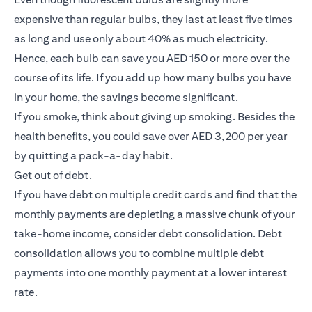
expensive than regular bulbs, they last at least five times
as long and use only about 40% as much electricity.
Hence, each bulb can save you AED 150 or more over the
course of its life. If you add up how many bulbs you have
in your home, the savings become significant.
If you smoke, think about giving up smoking. Besides the
health benefits, you could save over AED 3,200 per year
by quitting a pack-a-day habit.
Get out of debt.
If you have debt on multiple credit cards and find that the
monthly payments are depleting a massive chunk of your
take-home income, consider debt consolidation. Debt
consolidation allows you to combine multiple debt
payments into one monthly payment at a lower interest
rate.