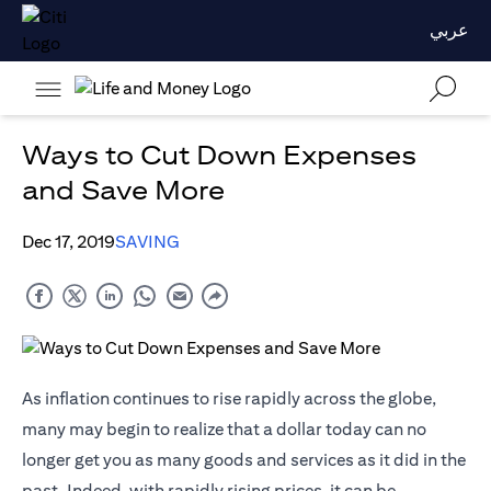
عربي
Ways to Cut Down Expenses
and Save More
Dec 17, 2019
SAVING
As inflation continues to rise rapidly across the globe,
many may begin to realize that a dollar today can no
longer get you as many goods and services as it did in the
past. Indeed, with rapidly rising prices, it can be