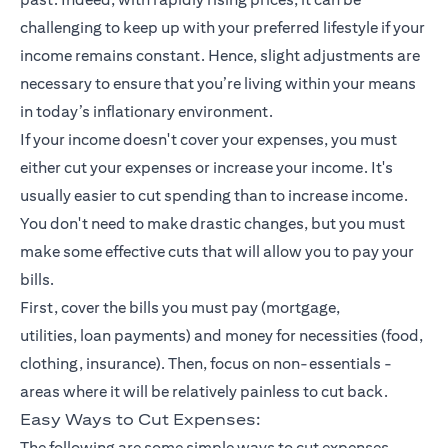
challenging to keep up with your preferred lifestyle if your
income remains constant. Hence, slight adjustments are
necessary to ensure that you’re living within your means
in today’s inflationary environment.
If your income doesn't cover your expenses, you must
either cut your expenses or increase your income. It's
usually easier to cut spending than to increase income.
You don't need to make drastic changes, but you must
make some effective cuts that will allow you to pay your
bills.
First, cover the bills you must pay (mortgage,
utilities,
loan payments
) and money for necessities (food,
clothing,
insurance
). Then, focus on non-essentials -
areas where it will be relatively painless to cut back.
Easy Ways to Cut Expenses:
The following are some simple ways to cut expenses.