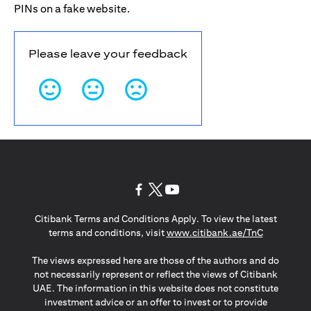
PINs on a fake website.
Please leave your feedback
opens in a new tab
opens in a new tab
opens in a new tab
Citibank Terms and Conditions Apply. To view the latest
opens in a
terms and conditions, visit
www.citibank.ae/TnC
The views expressed here are those of the authors and do
not necessarily represent or reflect the views of Citibank
UAE. The information in this website does not constitute
investment advice or an offer to invest or to provide