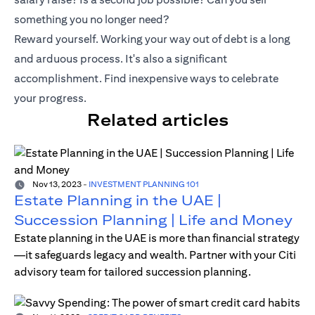
something you no longer need?
Reward yourself. Working your way out of debt is a long
and arduous process. It's also a significant
accomplishment. Find inexpensive ways to celebrate
your progress.
Related articles
Nov 13, 2023
-
INVESTMENT PLANNING 101
Estate Planning in the UAE |
Succession Planning | Life and Money
Estate planning in the UAE is more than financial strategy
—it safeguards legacy and wealth. Partner with your Citi
advisory team for tailored succession planning.