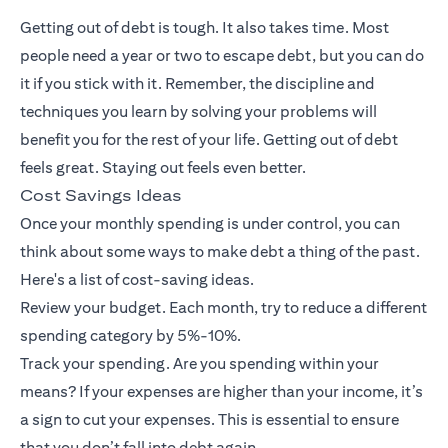
Getting out of debt is tough. It also takes time. Most
people need a year or two to escape debt, but you can do
it if you stick with it. Remember, the discipline and
techniques you learn by solving your problems will
benefit you for the rest of your life. Getting out of debt
feels great. Staying out feels even better.
Cost Savings Ideas
Once your monthly spending is under control, you can
think about some ways to make debt a thing of the past.
Here's a list of cost-saving ideas.
Review your budget. Each month, try to reduce a different
spending category by 5%-10%.
Track your spending. Are you spending within your
means? If your expenses are higher than your income, it’s
a sign to cut your expenses. This is essential to ensure
that you don’t fall into debt again.