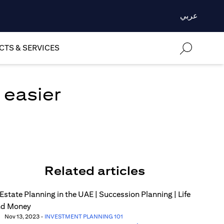
عربي
TS & SERVICES
 easier
Related articles
Nov 13, 2023
-
INVESTMENT PLANNING 101