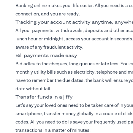
Banking
online makes your life easier. All you need is a
connection, and you are ready.
Tracking your account activity anytime, anywh
All your payments, withdrawals, deposits and other accou
lunch hour or midnight, access your account in seconds. 
aware of any fraudulent activity.
Bill payments made easy
Bid adieu to the cheques, long queues or late fees. You 
monthly utility bills such as electricity, telephone and
have to remember the due dates, the bank will ensure y
date without fail.
Transfer funds in a jiffy
Let's say your loved ones need to be taken care of in you
smartphone, transfer money globally in a couple of cl
codes. All you need to do is save your frequently used 
transactions in a matter of minutes.