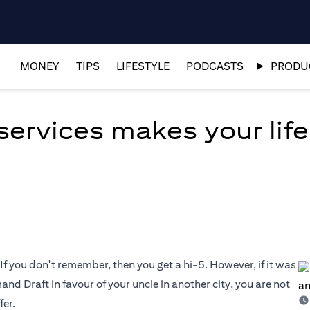
MONEY
TIPS
LIFESTYLE
PODCASTS
PRODUC
ervices makes your life
If you don't remember, then you get a hi-5. However, if it was
nd Draft in favour of your uncle in another city, you are not
fer.