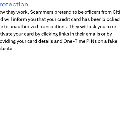
rotection
w they work. Scammers pretend to be officers from Citi
d will inform you that your credit card has been blocked
e to unauthorized transactions. They will ask you to re-
tivate your card by clicking links in their emails or by
oviding your card details and One-Time PINs on a fake
bsite.