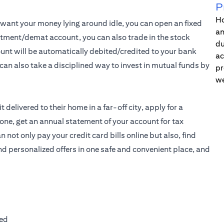
P
Ho
t want your money lying around idle, you can open an fixed
an
estment/demat account, you can also trade in the stock
du
unt will be automatically debited/credited to your bank
ac
can also take a disciplined way to invest in mutual funds by
pr
we
 delivered to their home in a far-off city, apply for a
one, get an annual statement of your account for tax
ot only pay your credit card bills online but also, find
and personalized offers in one safe and convenient place, and
ted