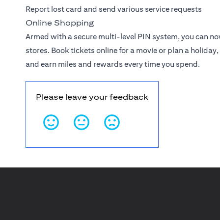
Report lost card and send various service requests
Online Shopping
Armed with a secure multi-level PIN system, you can n
stores. Book tickets online for a movie or plan a holiday, 
and earn miles and rewards every time you spend.
Please leave your feedback