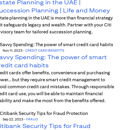
state Planning in the UAE |
uccession Planning | Life and Money
tate planning in the UAE is more than financial strategy
t safeguards legacy and wealth. Partner with your Citi
visory team for tailored succession planning.
Nov 11, 2023
-
CREDIT CARD BENEFITS
avvy Spending: The power of smart
redit card habits
edit cards offer benefits, convenience and purchasing
wer… but they require smart credit management to
oid common credit card mistakes. Through responsible
edit card use, you will be able to maintain financial
ability and make the most from the benefits offered.
Sep 22, 2023
-
FRAUD
itibank Security Tips for Fraud