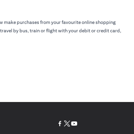
ow make purchases from your favourite online shopping
travel by bus, train or flight with your debit or
credit card
,
(opens in a new tab)
(opens in a new tab)
(opens in a new tab)