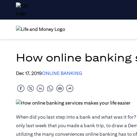
How online banking s
Dec 17, 2019
ONLINE BANKING
When did you last step into a bank and what was it for? 
only last week that you made a bank trip, to draw a Dema
utilizing the many conveniences online banking has to of