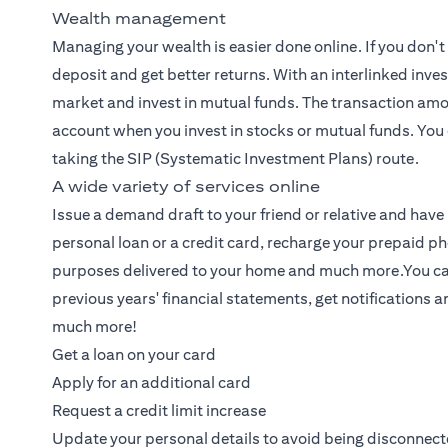
Wealth management
Managing your wealth
is easier done online. If you don'
deposit and get better returns. With an interlinked inv
market and invest in mutual funds. The transaction amo
account when you invest in stocks or mutual funds. You 
taking the SIP (Systematic Investment Plans) route.
A wide variety of services online
Issue a demand draft to your friend or relative and have it
personal loan or a credit card, recharge your prepaid ph
purposes delivered to your home and much more.You can n
previous years' financial statements, get notifications 
much more!
Get a loan on your card
Apply for an additional card
Request a credit limit increase
Update your personal details to avoid being disconnec