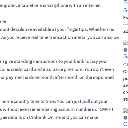
E
 computer, a tablet or a smartphone with an internet
S
Es
ere
—i
nt details are available at your fingertips. Whether it is
ad
As you receive real time transaction alerts, you can also be
S
can give standing instructions to your bank to pay your
c
 mobile, credit card and insurance premium. You don't even
Cr
our payment is done month after month on the stipulated
po
av
cr
st
r home country time to time. You can just pull out your
icks without even remembering account numbers or SWIFT
payee details on Citibank Online and you can make
C